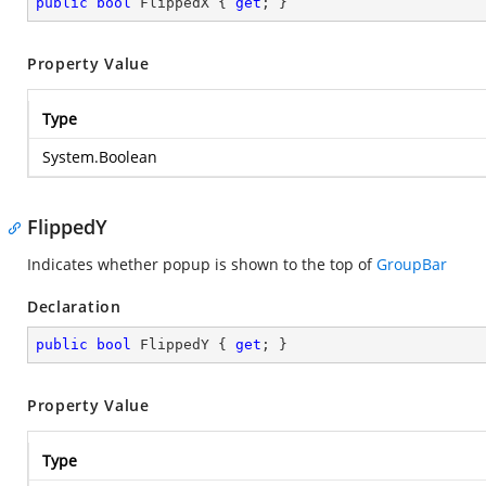
public
bool
 FlippedX { 
get
; }
Property Value
Type
System.Boolean
FlippedY
Indicates whether popup is shown to the top of
GroupBar
Declaration
public
bool
 FlippedY { 
get
; }
Property Value
Type