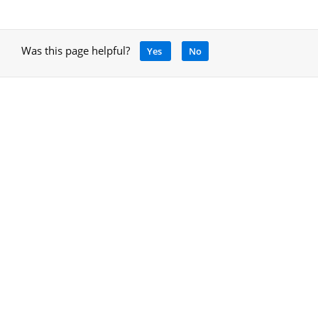
Was this page helpful?
Yes
No