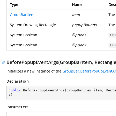
Type
Name
Desc
GroupBarItem
item
The
System.Drawing.Rectangle
popupBounds
The
System.Boolean
flippedX
tru
System.Boolean
flippedY
tru
BeforePopupEventArgs(GroupBarItem, Rectangle,
Initializes a new instance of the
GroupBar.BeforePopupEventA
Declaration
public
BeforePopupEventArgs
(
GroupBarItem item, Rect
Y
)
Parameters