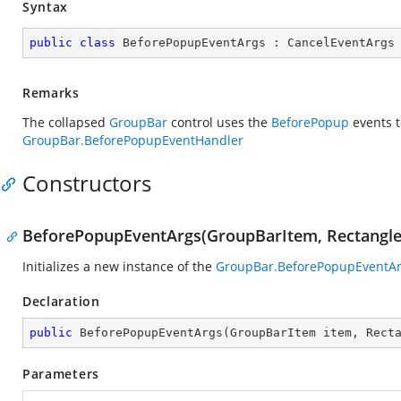
Syntax
public
class
BeforePopupEventArgs
 : 
CancelEventArgs
Remarks
The collapsed
GroupBar
control uses the
BeforePopup
events t
GroupBar.BeforePopupEventHandler
Constructors
BeforePopupEventArgs(GroupBarItem, Rectangle,
Initializes a new instance of the
GroupBar.BeforePopupEventA
Declaration
public
BeforePopupEventArgs
(
GroupBarItem item, Rect
Parameters