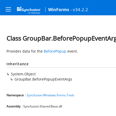
- v34.2.2
WinForms
Class GroupBar.BeforePopupEventAr
Provides data for the
BeforePopup
event.
Inheritance
System.Object
GroupBar.BeforePopupEventArgs
Namespace
:
Syncfusion.Windows.Forms.Tools
Assembly
: Syncfusion.Shared.Base.dll