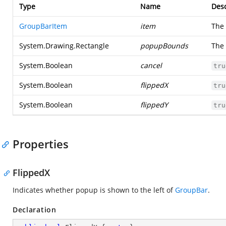
Type
Name
Desc
GroupBarItem
item
The
System.Drawing.Rectangle
popupBounds
The
System.Boolean
cancel
tru
System.Boolean
flippedX
tru
System.Boolean
flippedY
tru
Properties
FlippedX
Indicates whether popup is shown to the left of
GroupBar
.
Declaration