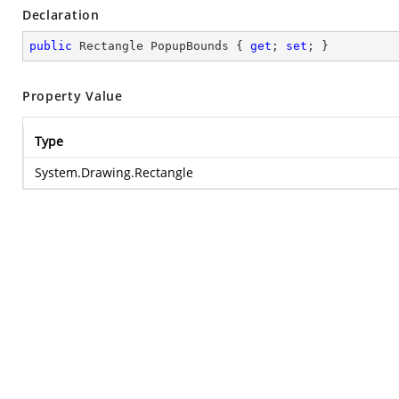
Declaration
public
 Rectangle PopupBounds { 
get
; 
set
; }
Property Value
Type
System.Drawing.Rectangle