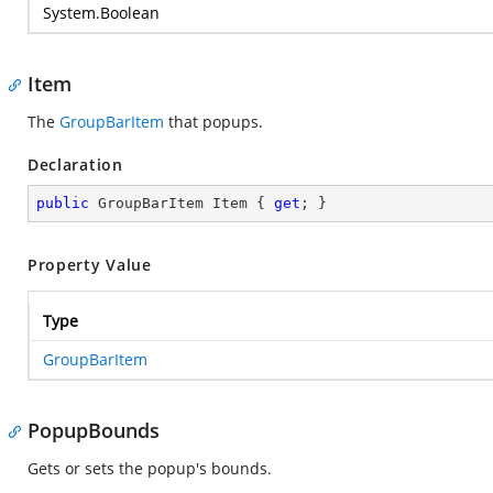
System.Boolean
Item
The
GroupBarItem
that popups.
Declaration
public
 GroupBarItem Item { 
get
; }
Property Value
Type
GroupBarItem
PopupBounds
Gets or sets the popup's bounds.