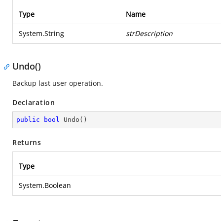
Type
Name
System.String
strDescription
Undo()
Backup last user operation.
Declaration
public
bool
Undo
(
)
Returns
Type
System.Boolean