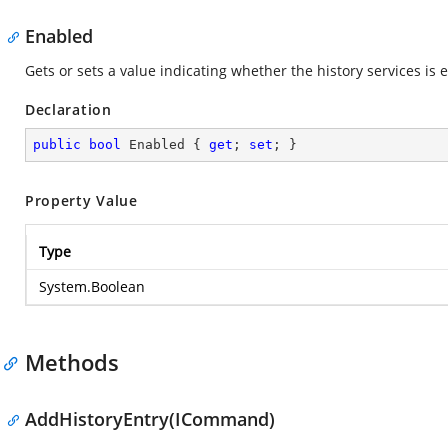
Enabled
Gets or sets a value indicating whether the history services is 
Declaration
public
bool
 Enabled { 
get
; 
set
; }
Property Value
Type
System.Boolean
Methods
AddHistoryEntry(ICommand)