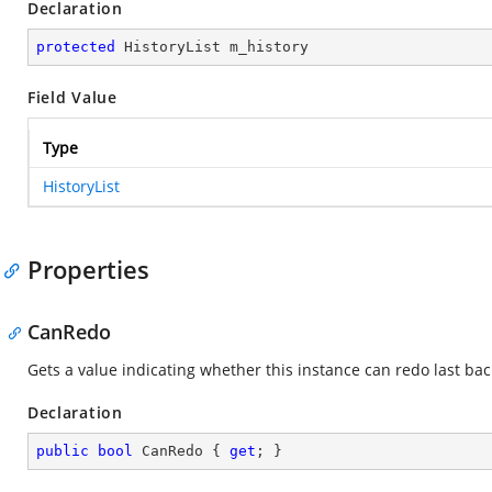
Declaration
protected
 HistoryList m_history
Field Value
Type
HistoryList
Properties
CanRedo
Gets a value indicating whether this instance can redo last ba
Declaration
public
bool
 CanRedo { 
get
; }