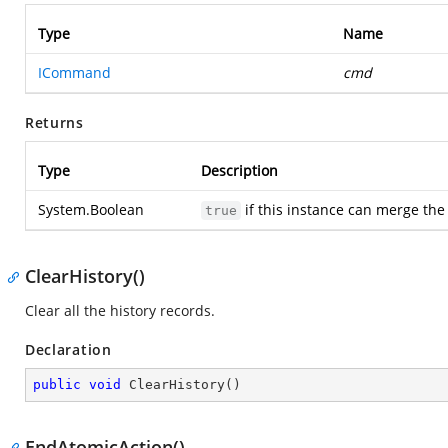
Type
Name
ICommand
cmd
Returns
Type
Description
System.Boolean
if this instance can merge th
true
ClearHistory()
Clear all the history records.
Declaration
public
void
ClearHistory
(
)
EndAtomicAction()