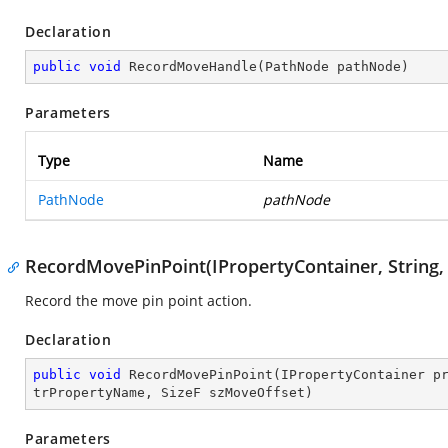
Declaration
public
void
RecordMoveHandle
(
PathNode pathNode
)
Parameters
Type
Name
PathNode
pathNode
RecordMovePinPoint(IPropertyContainer, String, S
Record the move pin point action.
Declaration
public
void
RecordMovePinPoint
(
IPropertyContainer p
trPropertyName, SizeF szMoveOffset
)
Parameters