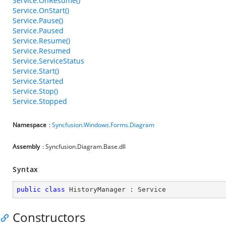
Service.OnResume()
Service.OnStart()
Service.Pause()
Service.Paused
Service.Resume()
Service.Resumed
Service.ServiceStatus
Service.Start()
Service.Started
Service.Stop()
Service.Stopped
Namespace
:
Syncfusion.Windows.Forms.Diagram
Assembly
: Syncfusion.Diagram.Base.dll
Syntax
public
class
HistoryManager
 : 
Service
Constructors