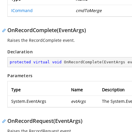
ICommand
cmdToMerge
OnRecordComplete(EventArgs)
Raises the
RecordComplete
event.
Declaration
protected
virtual
void
OnRecordComplete
(
EventArgs e
Parameters
Type
Name
Description
System.EventArgs
evtArgs
The
System.Ev
OnRecordRequest(EventArgs)
Raises the
RecordRequest
event.