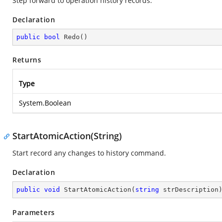
Step forward to operation history records.
Declaration
public
bool
Redo
(
)
Returns
Type
System.Boolean
StartAtomicAction(String)
Start record any changes to history command.
Declaration
public
void
StartAtomicAction
(
string
 strDescription
Parameters