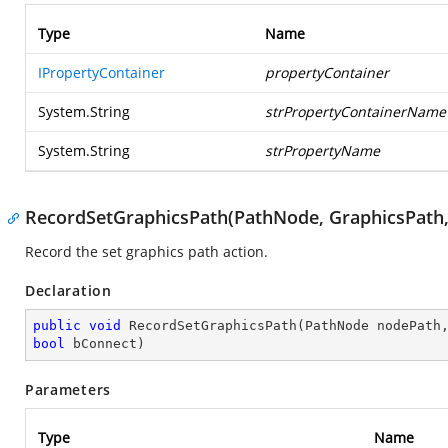
Type
Name
IPropertyContainer
propertyContainer
System.String
strPropertyContainerName
System.String
strPropertyName
RecordSetGraphicsPath(PathNode, GraphicsPath,
Record the set graphics path action.
Declaration
public
void
RecordSetGraphicsPath
(
bool
 bConnect
)
Parameters
Type
Name