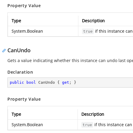
Property Value
Type
Description
System.Boolean
if this instance ca
true
CanUndo
Gets a value indicating whether this instance can undo last op
Declaration
public
bool
 CanUndo { 
get
; }
Property Value
Type
Description
System.Boolean
if this instance ca
true