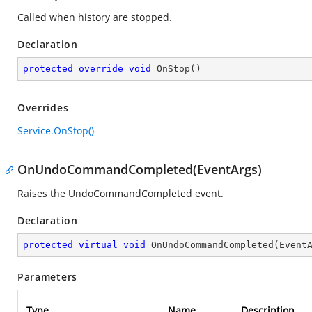
Called when history are stopped.
Declaration
protected
override
void
OnStop
(
)
Overrides
Service.OnStop()
OnUndoCommandCompleted(EventArgs)
Raises the
UndoCommandCompleted
event.
Declaration
protected
virtual
void
OnUndoCommandCompleted
(
Event
Parameters
Type
Name
Description