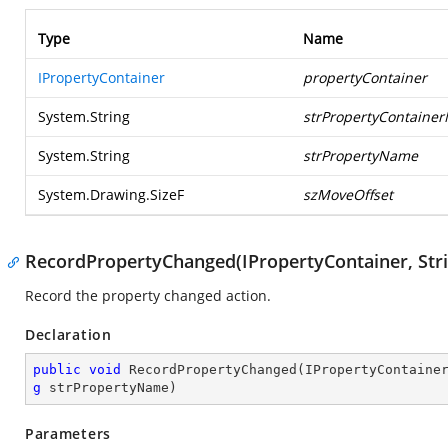
Type
Name
IPropertyContainer
propertyContainer
System.String
strPropertyContaine
System.String
strPropertyName
System.Drawing.SizeF
szMoveOffset
RecordPropertyChanged(IPropertyContainer, Strin
Record the property changed action.
Declaration
public
void
RecordPropertyChanged
(
IPropertyContaine
g
 strPropertyName
)
Parameters