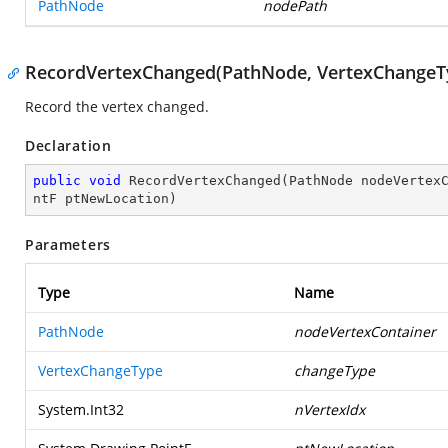
PathNode
nodePath
RecordVertexChanged(PathNode, VertexChangeTyp
Record the vertex changed.
Declaration
public
void
RecordVertexChanged
(
PathNode nodeVertex
ntF ptNewLocation
)
Parameters
Type
Name
PathNode
nodeVertexContainer
VertexChangeType
changeType
System.Int32
nVertexIdx