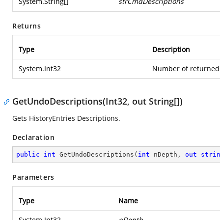
System.String
[]
strCmdDescriptions
Returns
Type
Description
System.Int32
Number of returned 
GetUndoDescriptions(Int32, out String[])
Gets HistoryEntries Descriptions.
Declaration
public
int
GetUndoDescriptions
(
int
 nDepth, 
out
stri
Parameters
Type
Name
System.Int32
nDepth