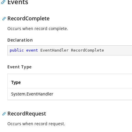
Events
RecordComplete
Occurs when record complete.
Declaration
public
event
 EventHandler RecordComplete
Event Type
Type
System.EventHandler
RecordRequest
Occurs when record request.