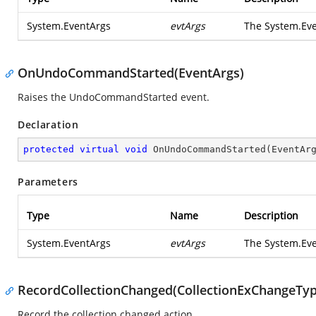
System.EventArgs
evtArgs
The
System.Ev
OnUndoCommandStarted(EventArgs)
Raises the
UndoCommandStarted
event.
Declaration
protected
virtual
void
OnUndoCommandStarted
(
EventAr
Parameters
Type
Name
Description
System.EventArgs
evtArgs
The
System.Ev
RecordCollectionChanged(CollectionExChangeType, 
Record the collection changed action.