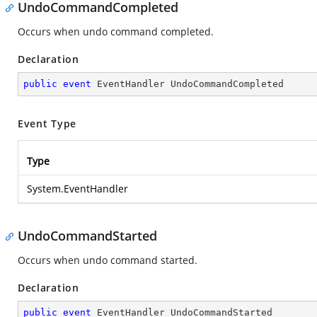
UndoCommandCompleted
Occurs when undo command completed.
Declaration
public
event
 EventHandler UndoCommandCompleted
Event Type
Type
System.EventHandler
UndoCommandStarted
Occurs when undo command started.
Declaration
public
event
 EventHandler UndoCommandStarted