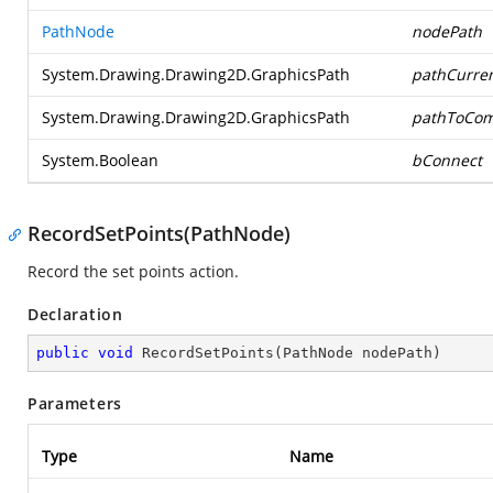
PathNode
nodePath
System.Drawing.Drawing2D.GraphicsPath
pathCurre
System.Drawing.Drawing2D.GraphicsPath
pathToCom
System.Boolean
bConnect
RecordSetPoints(PathNode)
Record the set points action.
Declaration
public
void
RecordSetPoints
(
PathNode nodePath
)
Parameters
Type
Name