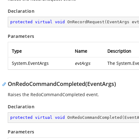
Declaration
protected
virtual
void
OnRecordRequest
(
EventArgs ev
Parameters
Type
Name
Description
System.EventArgs
evtArgs
The
System.Ev
OnRedoCommandCompleted(EventArgs)
Raises the
RedoCommandCompleted
event.
Declaration
protected
virtual
void
OnRedoCommandCompleted
(
Event
Parameters