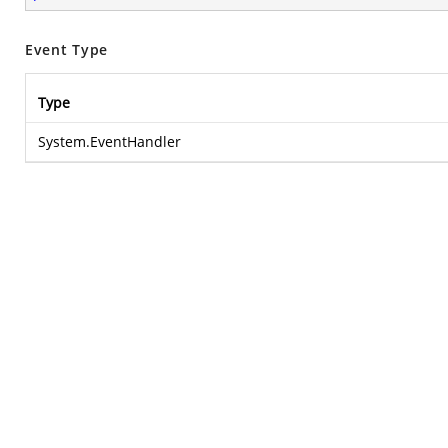
Event Type
Type
System.EventHandler