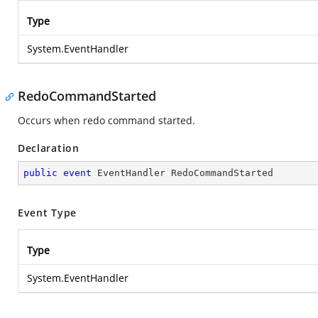
Type
System.EventHandler
RedoCommandStarted
Occurs when redo command started.
Declaration
public
event
 EventHandler RedoCommandStarted
Event Type
Type
System.EventHandler