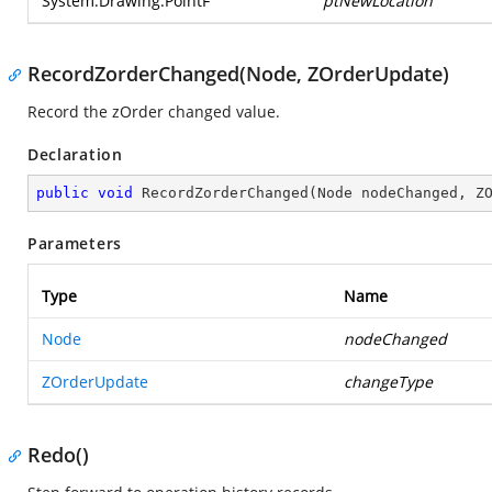
System.Drawing.PointF
ptNewLocation
RecordZorderChanged(Node, ZOrderUpdate)
Record the zOrder changed value.
Declaration
public
void
RecordZorderChanged
(
Node nodeChanged, Z
Parameters
Type
Name
Node
nodeChanged
ZOrderUpdate
changeType
Redo()