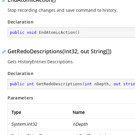
Stop recording changes and save command to history.
Declaration
public
void
EndAtomicAction
(
)
GetRedoDescriptions(Int32, out String[])
Gets HistoryEntries Descriptions.
Declaration
public
int
GetRedoDescriptions
(
int
 nDepth, 
out
stri
Parameters
Type
Name
System.Int32
nDepth