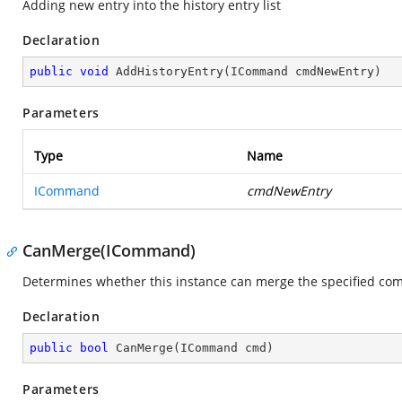
Adding new entry into the history entry list
Declaration
public
void
AddHistoryEntry
(
ICommand cmdNewEntry
)
Parameters
Type
Name
ICommand
cmdNewEntry
CanMerge(ICommand)
Determines whether this instance can merge the specified c
Declaration
public
bool
CanMerge
(
ICommand cmd
)
Parameters