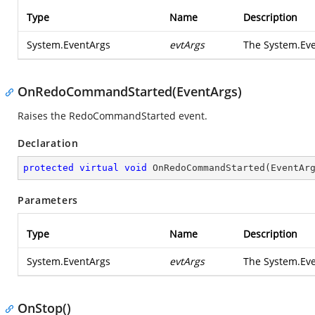
Type
Name
Description
System.EventArgs
evtArgs
The
System.Ev
OnRedoCommandStarted(EventArgs)
Raises the
RedoCommandStarted
event.
Declaration
protected
virtual
void
OnRedoCommandStarted
(
EventAr
Parameters
Type
Name
Description
System.EventArgs
evtArgs
The
System.Ev
OnStop()