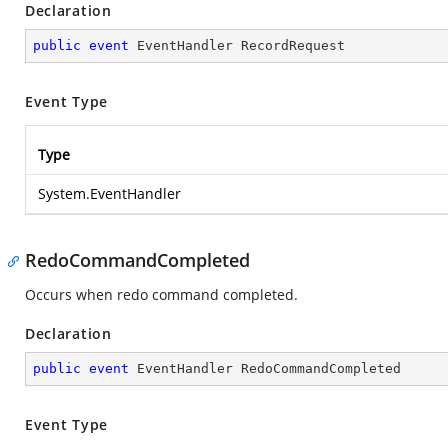
Declaration
public
event
 EventHandler RecordRequest
Event Type
Type
System.EventHandler
RedoCommandCompleted
Occurs when redo command completed.
Declaration
public
event
 EventHandler RedoCommandCompleted
Event Type