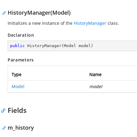
HistoryManager(Model)
Initializes a new instance of the
HistoryManager
class.
Declaration
public
HistoryManager
(
Model model
)
Parameters
Type
Name
Model
model
Fields
m_history