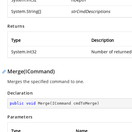
System.String
[]
strCmdDescriptions
Returns
Type
Description
System.Int32
Number of returned 
Merge(ICommand)
Merges the specified command to one.
Declaration
public
void
Merge
(
ICommand cmdToMerge
)
Parameters
Type
Name