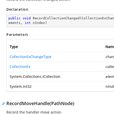
Declaration
public
void
RecordCollectionChanged
(
CollectionExCha
ements, 
int
 nIndex
)
Parameters
Type
Nam
CollectionExChangeType
chan
CollectionEx
colle
System.Collections.ICollection
elem
System.Int32
nInd
RecordMoveHandle(PathNode)
Record the handler move action.