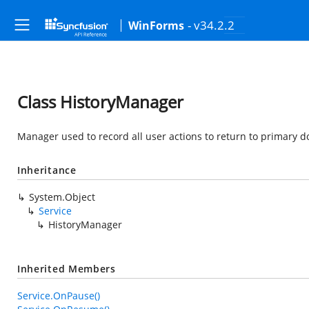
- v34.2.2
WinForms
Class HistoryManager
Manager used to record all user actions to return to primary 
Inheritance
System.Object
Service
HistoryManager
Inherited Members
Service.OnPause()