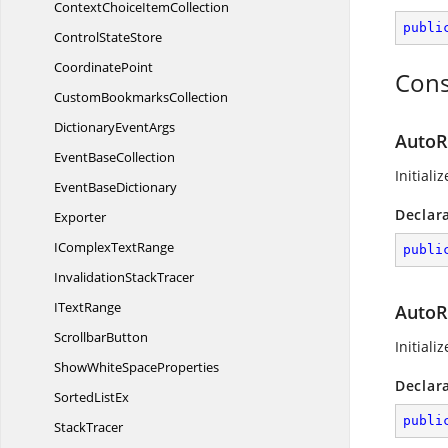
ContextChoice
ItemCollection
publi
Control
StateStore
CoordinatePoint
Cons
Custom
BookmarksCollection
Dictionary
EventArgs
AutoR
Event
BaseCollection
Initiali
Event
BaseDictionary
Declar
Exporter
IComplex
TextRange
publi
Invalidation
StackTracer
I
TextRange
AutoRe
ScrollbarButton
Initiali
ShowWhite
SpaceProperties
Declar
Sorted
ListEx
publi
StackTracer