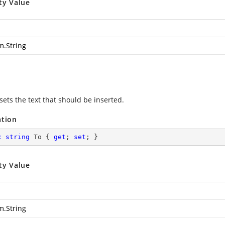
ty Value
m.String
sets the text that should be inserted.
ation
c
string
 To { 
get
; 
set
; }
ty Value
m.String