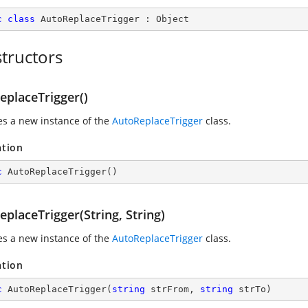
c
class
AutoReplaceTrigger
 : 
Object
tructors
eplaceTrigger()
zes a new instance of the
AutoReplaceTrigger
class.
ation
c
AutoReplaceTrigger
(
)
placeTrigger(String, String)
zes a new instance of the
AutoReplaceTrigger
class.
ation
c
AutoReplaceTrigger
(
string
 strFrom, 
string
 strTo
)