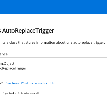
s AutoReplaceTrigger
nts a class that stores information about one autoreplace trigger.
tance
em.Object
oReplaceTrigger
ce
:
Syncfusion.Windows.Forms.Edit.Utils
y
: Syncfusion.Edit.Windows.dll