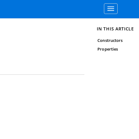
Toggle
navigation
IN THIS ARTICLE
Constructors
Properties