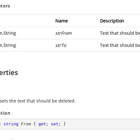
ters
Name
Description
m.String
strFrom
Text that should b
m.String
strTo
Text that should be
erties
sets the text that should be deleted.
ation
c
string
 From { 
get
; 
set
; }