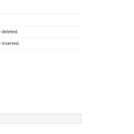
e deleted.
 inserted.