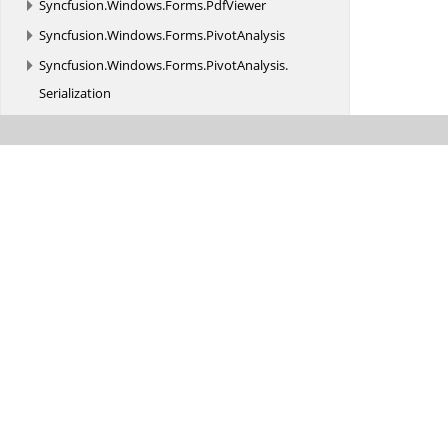
Syncfusion.
Windows.
Forms.
PdfViewer
Syncfusion.
Windows.
Forms.
PivotAnalysis
Syncfusion.
Windows.
Forms.
PivotAnalysis.
Serialization
Syncfusion.
Windows.
Forms.
PivotChart
Syncfusion.
Windows.
Forms.
Renderers
Syncfusion.
Windows.
Forms.
Ribbon
Syncfusion.
Windows.
Forms.
Schedule
Syncfusion.
Windows.
Forms.
Scrolling.
Renderers
Syncfusion.
Windows.
Forms.
Spreadsheet
Syncfusion.
Windows.
Forms.
Spreadsheet.
CellRenderer
Syncfusion.
Windows.
Forms.
Spreadsheet.
Commands
Syncfusion.
Windows.
Forms.
Spreadsheet.
Converter