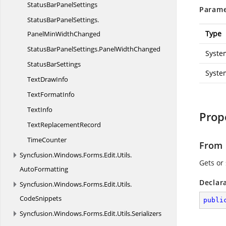
StatusBar
PanelSettings
Parame
StatusBarPanelSettings.
Type
PanelMinWidthChanged
StatusBarPanelSettings.
PanelWidthChanged
Syste
Status
BarSettings
Syste
Text
DrawInfo
Text
FormatInfo
TextInfo
Prop
Text
ReplacementRecord
TimeCounter
From
Syncfusion.
Windows.
Forms.
Edit.
Utils.
Gets or 
AutoFormatting
Declar
Syncfusion.
Windows.
Forms.
Edit.
Utils.
CodeSnippets
publi
Syncfusion.
Windows.
Forms.
Edit.
Utils.
Serializers