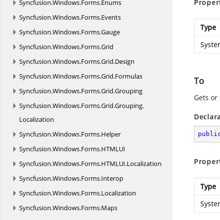
Proper
Syncfusion.
Windows.
Forms.
Enums
Syncfusion.
Windows.
Forms.
Events
Type
Syncfusion.
Windows.
Forms.
Gauge
Syste
Syncfusion.
Windows.
Forms.
Grid
Syncfusion.
Windows.
Forms.
Grid.
Design
Syncfusion.
Windows.
Forms.
Grid.
Formulas
To
Syncfusion.
Windows.
Forms.
Grid.
Grouping
Gets or 
Syncfusion.
Windows.
Forms.
Grid.
Grouping.
Declar
Localization
Syncfusion.
Windows.
Forms.
Helper
publi
Syncfusion.
Windows.
Forms.
HTMLUI
Proper
Syncfusion.
Windows.
Forms.
HTMLUI.
Localization
Syncfusion.
Windows.
Forms.
Interop
Type
Syncfusion.
Windows.
Forms.
Localization
Syste
Syncfusion.
Windows.
Forms.
Maps