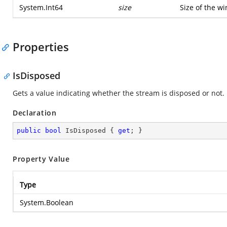
System.Int64
size
Size of the w
Properties
IsDisposed
Gets a value indicating whether the stream is disposed or not.
Declaration
public
bool
 IsDisposed { 
get
; }
Property Value
Type
System.Boolean