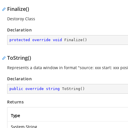
Finalize()
Destoroy Class
Declaration
protected
override
void
Finalize
(
)
ToString()
Represents a data window in format "source: xxx start: xxx pos
Declaration
public
override
string
ToString
(
)
Returns
Type
System.String