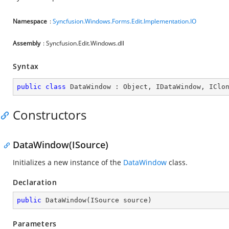
Namespace
:
Syncfusion.Windows.Forms.Edit.Implementation.IO
Assembly
: Syncfusion.Edit.Windows.dll
Syntax
public
class
DataWindow
 : 
Object
, 
IDataWindow
, 
IClo
Constructors
DataWindow(ISource)
Initializes a new instance of the
DataWindow
class.
Declaration
public
DataWindow
(
ISource source
)
Parameters