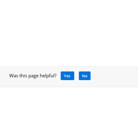
Was this page helpful?
Yes
No