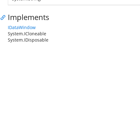
Implements
IDataWindow
System.ICloneable
System.IDisposable