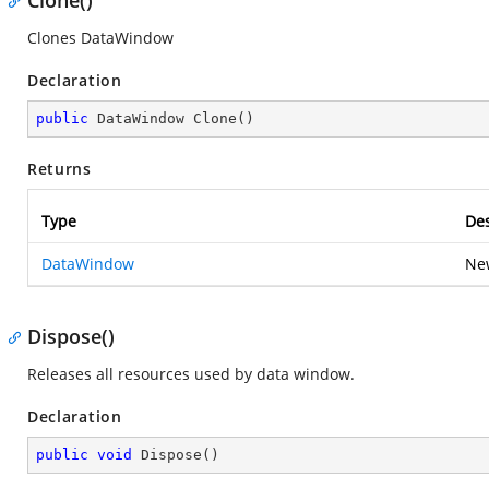
Clone()
Clones DataWindow
Declaration
public
 DataWindow 
Clone
(
)
Returns
Type
Des
DataWindow
Ne
Dispose()
Releases all resources used by data window.
Declaration
public
void
Dispose
(
)