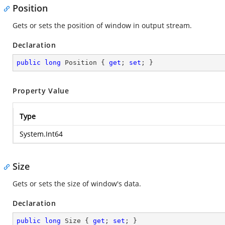
Position
Gets or sets the position of window in output stream.
Declaration
public
long
 Position { 
get
; 
set
; }
Property Value
Type
System.Int64
Size
Gets or sets the size of window's data.
Declaration
public
long
 Size { 
get
; 
set
; }