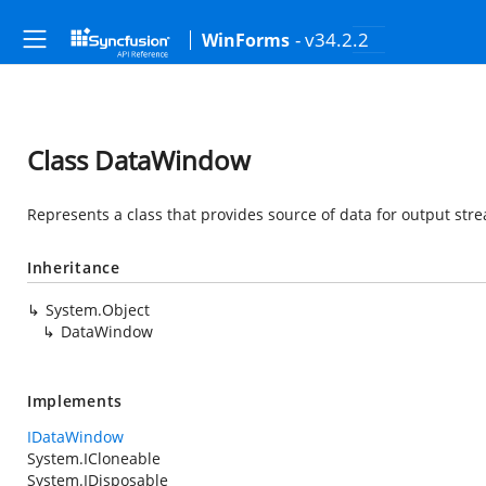
- v34.2.2
WinForms
Class DataWindow
Represents a class that provides source of data for output str
Inheritance
System.Object
DataWindow
Implements
IDataWindow
System.ICloneable
System.IDisposable