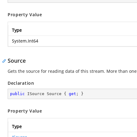
Property Value
Type
System.Int64
Source
Gets the source for reading data of this stream. More than on
Declaration
public
 ISource Source { 
get
; }
Property Value
Type