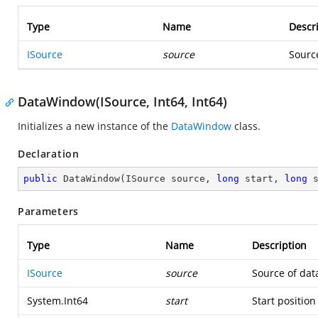
Type
Name
Descr
ISource
source
Sourc
DataWindow(ISource, Int64, Int64)
Initializes a new instance of the
DataWindow
class.
Declaration
public
DataWindow
(
ISource source, 
long
 start, 
long
 
Parameters
Type
Name
Description
ISource
source
Source of dat
System.Int64
start
Start position