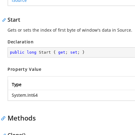
ISource
Start
Gets or sets the index of first byte of window's data in Source.
Declaration
public
long
 Start { 
get
; 
set
; }
Property Value
Type
System.Int64
Methods