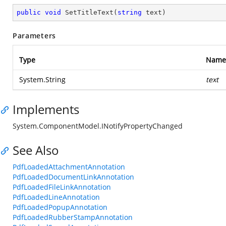
public
void
SetTitleText
(
string
 text
)
Parameters
Type
Name
System.String
text
Implements
System.ComponentModel.INotifyPropertyChanged
See Also
PdfLoadedAttachmentAnnotation
PdfLoadedDocumentLinkAnnotation
PdfLoadedFileLinkAnnotation
PdfLoadedLineAnnotation
PdfLoadedPopupAnnotation
PdfLoadedRubberStampAnnotation