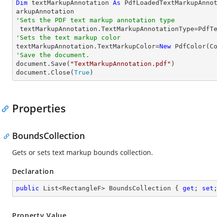
Dim
 textMarkupAnnotation 
As
 PdfLoadedTextMarkupAnno
'Sets the PDF text markup annotation type
'Sets the text markup color

textMarkupAnnotation.TextMarkupColor=
New
'Save the document.

document.Save(
"TextMarkupAnnotation.pdf"
)

document.Close(
True
)
Properties
BoundsCollection
Gets or sets text markup bounds collection.
Declaration
public
 List<RectangleF> BoundsCollection { 
get
; 
set
Property Value