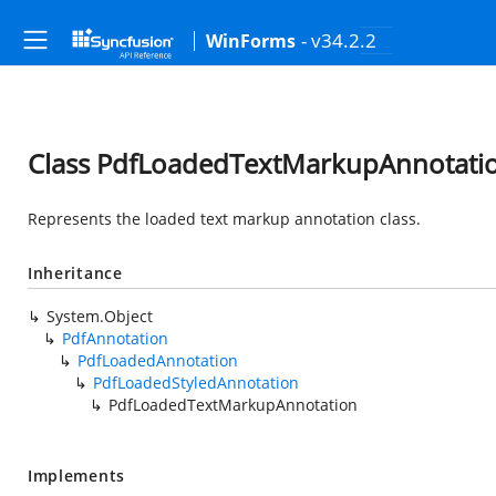
- v34.2.2
WinForms
Class PdfLoadedTextMarkupAnnotati
Represents the loaded text markup annotation class.
Inheritance
System.Object
PdfAnnotation
PdfLoadedAnnotation
PdfLoadedStyledAnnotation
PdfLoadedTextMarkupAnnotation
Implements