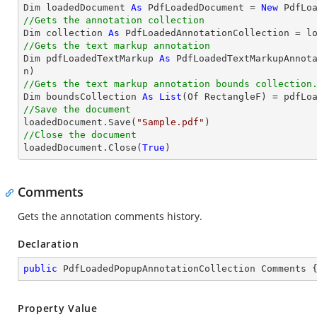

Dim loadedDocument 
As
 PdfLoadedDocument = 
New
 PdfLo
//Gets the annotation collection

Dim collection 
As
 PdfLoadedAnnotationCollection = l
//Gets the text markup annotation

Dim pdfLoadedTextMarkup 
As
 PdfLoadedTextMarkupAnnot
//Gets the text markup annotation bounds collection

Dim boundsCollection 
As
List
//Save the document

loadedDocument.Save(
"Sample.pdf"
//Close the document

loadedDocument.Close(
True
)
Comments
Gets the annotation comments history.
Declaration
public
 PdfLoadedPopupAnnotationCollection Comments 
Property Value