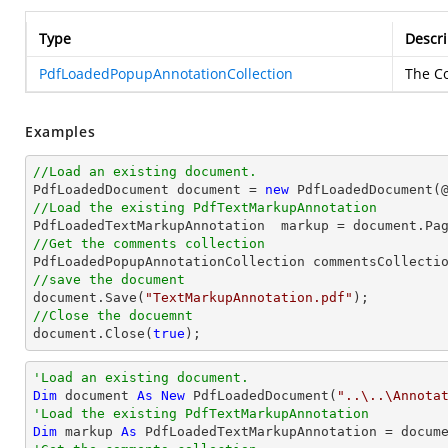
Type
Descri
PdfLoadedPopupAnnotationCollection
The Co
Examples
//Load an existing document.

PdfLoadedDocument 
document
 = 
new
 PdfLoadedDocument(
//Load the existing PdfTextMarkupAnnotation

PdfLoadedTextMarkupAnnotation  markup = 
document
.Pa
//Get the comments collection
//save the document
document
.Save(
"TextMarkupAnnotation.pdf"
//Close the docuemnt
document
.Close(
true
);
'Load an existing document.
Dim
 document 
As
New
 PdfLoadedDocument(
"..\..\Annota
'Load the existing PdfTextMarkupAnnotation
Dim
 markup 
As
 PdfLoadedTextMarkupAnnotation = docum