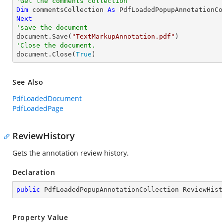
'Get the comments collection
Dim
 commentsCollection 
As
Next
'save the document

document.Save(
"TextMarkupAnnotation.pdf"
'Close the document.

document.Close(
True
)
See Also
PdfLoadedDocument
PdfLoadedPage
ReviewHistory
Gets the annotation review history.
Declaration
public
 PdfLoadedPopupAnnotationCollection ReviewHis
Property Value