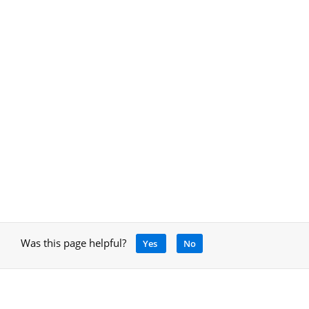
Was this page helpful?
Yes
No