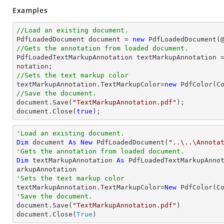
Examples
//Load an existing document.

PdfLoadedDocument 
document
 = 
new
 PdfLoadedDocument(
//Gets the annotation from loaded document.

PdfLoadedTextMarkupAnnotation textMarkupAnnotation 
//Sets the text markup color

textMarkupAnnotation.TextMarkupColor=
new
//Save the document.
document
.Save(
"TextMarkupAnnotation.pdf"
document
.Close(
true
);
'Load an existing document.
Dim
 document 
As
New
 PdfLoadedDocument(
"..\..\Annota
'Gets the annotation from loaded document.
Dim
 textMarkupAnnotation 
As
 PdfLoadedTextMarkupAnno
'Sets the text markup color

textMarkupAnnotation.TextMarkupColor=
New
'Save the document.

document.Save(
"TextMarkupAnnotation.pdf"
)

document.Close(
True
)