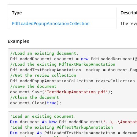
Type
Descrip
PdfLoadedPopupAnnotationCollection
The revi
Examples
//Load an existing document.

PdfLoadedDocument 
document
 = 
new
 PdfLoadedDocument(
//Load the existing PdfTextMarkupAnnotation

PdfLoadedTextMarkupAnnotation  markup = 
document
.Pa
//Get the review collection
//save the document
document
.Save(
"TextMarkupAnnotation.pdf"
//Close the docuemnt
document
.Close(
true
);
'Load an existing document.
Dim
 document 
As
New
 PdfLoadedDocument(
"..\..\Annota
'Load the existing PdfTextMarkupAnnotation
Dim
 markup 
As
 PdfLoadedTextMarkupAnnotation = docum