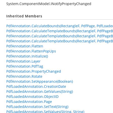
System.ComponentModel.INotifyPropertyChanged
Inherited Members
PdfAnnotation.CalculateBounds(RectangleF, PdfPage, PdfLoade
PdfAnnotation.CalculateTemplateBounds(RectangleF, PdfPageB
PdfAnnotation.CalculateTemplateBounds(RectangleF, PdfPageB
PdfAnnotation.CalculateTemplateBounds(RectangleF, PdfPageBa
PdfAnnotation.Flatten
PdfAnnotation.FlattenPopUps
PdfAnnotation.Initialize()
PdfAnnotation.Layer
PdfAnnotation.PdfTag
PdfAnnotation.PropertyChanged
PdfAnnotation.Rotate
PdfAnnotation.SetAppearance(Boolean)
PdfLoadedAnnotation.CreationDate
PdfLoadedAnnotation.GetValues(String)
PdfLoadedAnnotation.ObjectID
PdfLoadedAnnotation.Page
PdfLoadedAnnotation.SetText(String)
PdfLoadedAnnotation.SetValues(String, String)