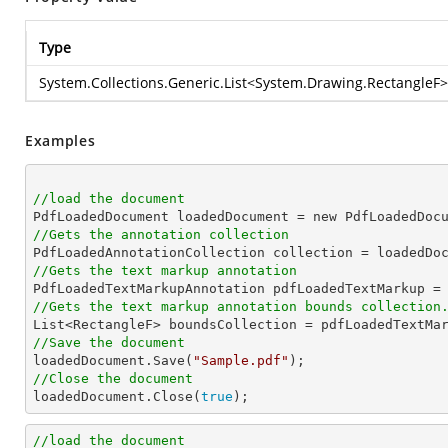
Type
System.Collections.Generic.List
<
System.Drawing.RectangleF
>
Examples
//load the document

PdfLoadedDocument loadedDocument = new PdfLoadedDoc
//Gets the annotation collection

PdfLoadedAnnotationCollection collection = loadedDo
//Gets the text markup annotation

PdfLoadedTextMarkupAnnotation pdfLoadedTextMarkup =
//Gets the text markup annotation bounds collection
//Save the document

loadedDocument.Save(
"Sample.pdf"
//Close the document

loadedDocument.Close(
true
);               
//load the document