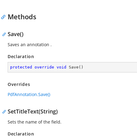
Methods
Save()
Saves an annotation .
Declaration
protected
override
void
Save
(
)
Overrides
PdfAnnotation.Save()
SetTitleText(String)
Sets the name of the field.
Declaration