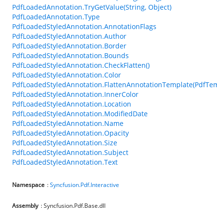
PdfLoadedAnnotation.TryGetValue(String, Object)
PdfLoadedAnnotation.Type
PdfLoadedStyledAnnotation.AnnotationFlags
PdfLoadedStyledAnnotation.Author
PdfLoadedStyledAnnotation.Border
PdfLoadedStyledAnnotation.Bounds
PdfLoadedStyledAnnotation.CheckFlatten()
PdfLoadedStyledAnnotation.Color
PdfLoadedStyledAnnotation.FlattenAnnotationTemplate(PdfTem
PdfLoadedStyledAnnotation.InnerColor
PdfLoadedStyledAnnotation.Location
PdfLoadedStyledAnnotation.ModifiedDate
PdfLoadedStyledAnnotation.Name
PdfLoadedStyledAnnotation.Opacity
PdfLoadedStyledAnnotation.Size
PdfLoadedStyledAnnotation.Subject
PdfLoadedStyledAnnotation.Text
Namespace
:
Syncfusion.Pdf.Interactive
Assembly
: Syncfusion.Pdf.Base.dll