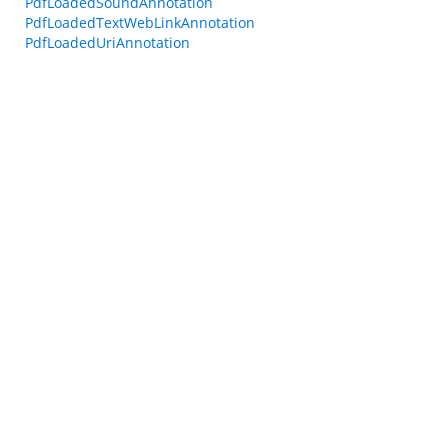
PdfLoadedSoundAnnotation
PdfLoadedTextWebLinkAnnotation
PdfLoadedUriAnnotation