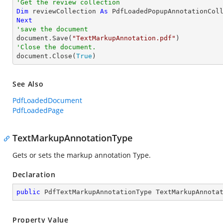
'Get the review collection
Dim
 reviewCollection 
As
Next
'save the document

document.Save(
"TextMarkupAnnotation.pdf"
'Close the document.

document.Close(
True
)
See Also
PdfLoadedDocument
PdfLoadedPage
TextMarkupAnnotationType
Gets or sets the markup annotation Type.
Declaration
public
 PdfTextMarkupAnnotationType TextMarkupAnnota
Property Value