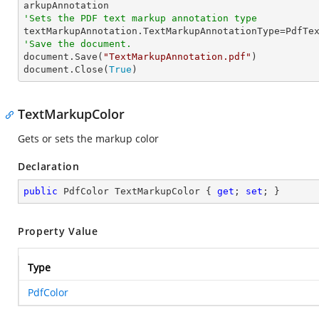
'Sets the PDF text markup annotation type
'Save the document.

document.Save(
"TextMarkupAnnotation.pdf"
)

document.Close(
True
)
TextMarkupColor
Gets or sets the markup color
Declaration
public
 PdfColor TextMarkupColor { 
get
; 
set
; }
Property Value
Type
PdfColor