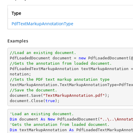
Type
PdfTextMarkupAnnotationType
Examples
//Load an existing document.

PdfLoadedDocument 
document
 = 
new
 PdfLoadedDocument(
//Gets the annotation from loaded document.

PdfLoadedTextMarkupAnnotation textMarkupAnnotation 
//Sets the PDF text markup annotation type
//Save the document.
document
.Save(
"TextMarkupAnnotation.pdf"
document
.Close(
true
);
'Load an existing document.
Dim
 document 
As
New
 PdfLoadedDocument(
"..\..\Annota
'Gets the annotation from loaded document.
Dim
 textMarkupAnnotation 
As
 PdfLoadedTextMarkupAnno