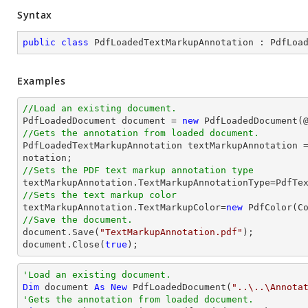
Syntax
public
class
PdfLoadedTextMarkupAnnotation
 : 
PdfLoa
Examples
//Load an existing document.

PdfLoadedDocument 
document
 = 
new
 PdfLoadedDocument(
//Gets the annotation from loaded document.

PdfLoadedTextMarkupAnnotation textMarkupAnnotation 
//Sets the PDF text markup annotation type
//Sets the text markup color

textMarkupAnnotation.TextMarkupColor=
new
//Save the document.
document
.Save(
"TextMarkupAnnotation.pdf"
document
.Close(
true
);
'Load an existing document.
Dim
 document 
As
New
 PdfLoadedDocument(
"..\..\Annota
'Gets the annotation from loaded document.