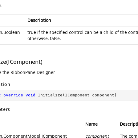
s
Description
m.Boolean
true if the specified control can be a child of the co
otherwise, false.
lize(IComponent)
ize the RibbonPanelDesigner
ation
c
override
void
Initialize
(
IComponent component
)
ters
Name
Descript
m.ComponentModel.IComponent
component
The comp