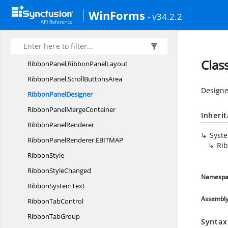
Ribbon
MergeManager
WinForms
- v34.2.2
RibbonMinimize
PopUp
RibbonOptionDrop
DownCollection
RibbonPanel
Clas
RibbonPanel.
RibbonPanelLayout
RibbonPanel.
ScrollButtonsArea
Designe
Ribbon
PanelDesigner
RibbonPanel
MergeContainer
Inheri
Ribbon
PanelRenderer
Syst
RibbonPanelRenderer.
EBITMAP
Ri
RibbonStyle
Ribbon
StyleChanged
Namespa
Ribbon
SystemText
Assembl
Ribbon
TabControl
Ribbon
TabGroup
Syntax