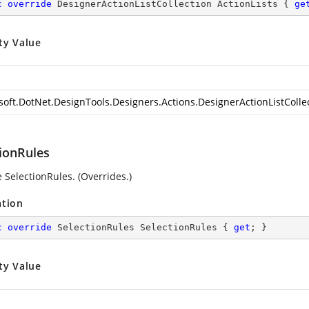
c
override
 DesignerActionListCollection ActionLists { 
ge
ty Value
soft.DotNet.DesignTools.Designers.Actions.DesignerActionListColle
tionRules
 SelectionRules. (Overrides.)
ation
c
override
 SelectionRules SelectionRules { 
get
; }
ty Value