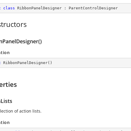
c
class
RibbonPanelDesigner
 : 
ParentControlDesigner
tructors
nPanelDesigner()
ation
c
RibbonPanelDesigner
(
)
erties
Lists
lection of action lists.
ation