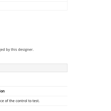
ged by this designer.
ion
e of the control to test.