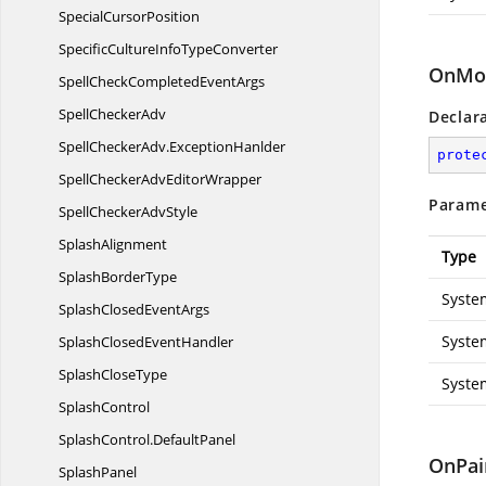
Special
CursorPosition
SpecificCultureInfo
TypeConverter
OnMou
SpellCheckCompleted
EventArgs
Spell
CheckerAdv
Declar
SpellCheckerAdv.
ExceptionHanlder
prote
SpellCheckerAdv
EditorWrapper
Parame
SpellChecker
AdvStyle
SplashAlignment
Type
Splash
BorderType
Syste
SplashClosed
EventArgs
Syste
SplashClosed
EventHandler
Splash
CloseType
Syste
SplashControl
SplashControl.
DefaultPanel
OnPai
SplashPanel