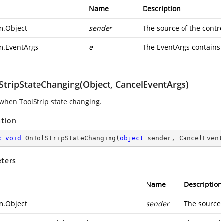
Name
Description
m.Object
sender
The source of the contro
m.EventArgs
e
The EventArgs contains 
StripStateChanging(Object, CancelEventArgs)
when ToolStrip state changing.
ation
c
void
OnTolStripStateChanging
(
object
 sender, CancelEven
ters
Name
Descriptio
m.Object
sender
The source 