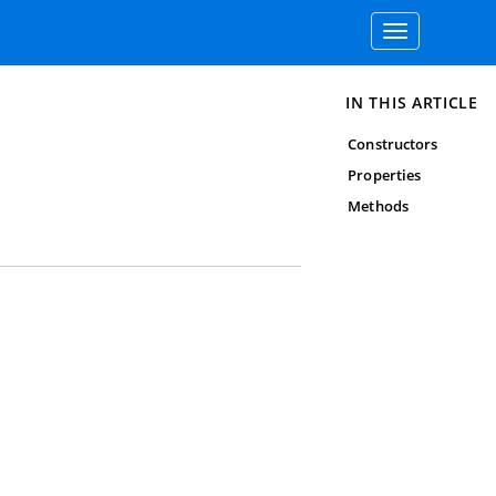
Toggle
navigation
IN THIS ARTICLE
Constructors
Properties
Methods