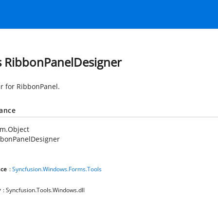
s RibbonPanelDesigner
r for RibbonPanel.
tance
em.Object
bbonPanelDesigner
ce
:
Syncfusion.Windows.Forms.Tools
y
: Syncfusion.Tools.Windows.dll