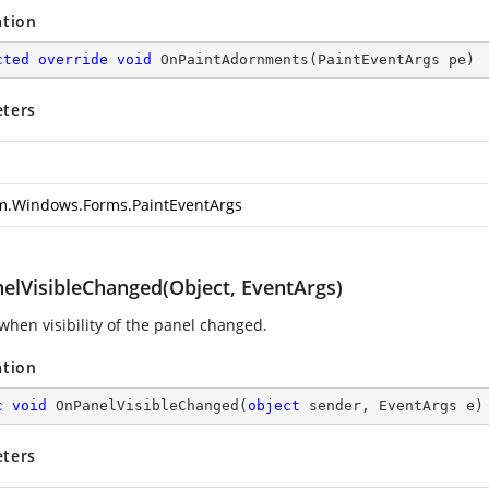
ation
cted
override
void
OnPaintAdornments
(
PaintEventArgs pe
)
ters
m.Windows.Forms.PaintEventArgs
elVisibleChanged(Object, EventArgs)
when visibility of the panel changed.
ation
c
void
OnPanelVisibleChanged
(
object
 sender, EventArgs e
)
ters