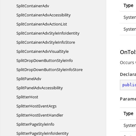
Type
Split
ContainerAdv
SplitContainer
AdvAccessibility
Syste
SplitContainerAdv
ActionList
Syste
SplitContainerAdvStyle
InfoIdentity
SplitContainerAdvStyle
InfoStore
OnTol
SplitContainerAdv
VisualStyle
SplitDropDownButton
StyleInfo
Occurs 
SplitDropDownButtonStyle
InfoStore
Declar
Split
PanelAdv
publi
SplitPanel
AdvAccessibility
SplitterHost
Parame
SplitterHost
EventArgs
Type
SplitterHost
EventHandler
SplitterPage
StyleInfo
Syste
SplitterPageStyle
InfoIdentity