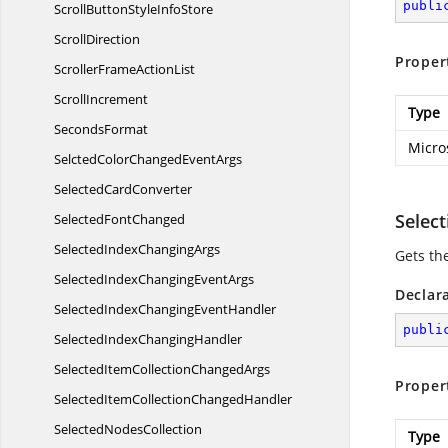
publi
ScrollButtonStyle
InfoStore
ScrollDirection
Proper
ScrollerFrame
ActionList
ScrollIncrement
Type
SecondsFormat
Micro
SelctedColorChanged
EventArgs
Selected
CardConverter
Selec
Selected
FontChanged
SelectedIndex
ChangingArgs
Gets the
SelectedIndexChanging
EventArgs
Declar
SelectedIndexChanging
EventHandler
publi
SelectedIndex
ChangingHandler
SelectedItemCollection
ChangedArgs
Proper
SelectedItemCollection
ChangedHandler
Selected
NodesCollection
Type