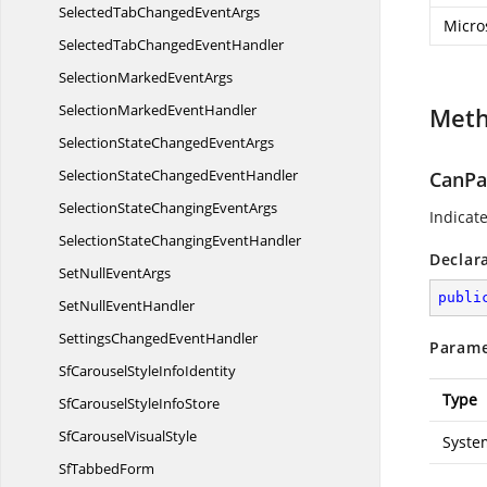
SelectedTabChanged
EventArgs
Micro
SelectedTabChanged
EventHandler
SelectionMarked
EventArgs
SelectionMarked
EventHandler
Met
SelectionStateChanged
EventArgs
SelectionStateChanged
EventHandler
CanPa
SelectionStateChanging
EventArgs
Indicat
SelectionStateChanging
EventHandler
Declar
SetNull
EventArgs
publi
SetNull
EventHandler
SettingsChanged
EventHandler
Parame
SfCarouselStyle
InfoIdentity
Type
SfCarouselStyle
InfoStore
SfCarousel
VisualStyle
Syste
Sf
TabbedForm