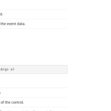
l.
the event data.
tArgs e
)
n
of the control.