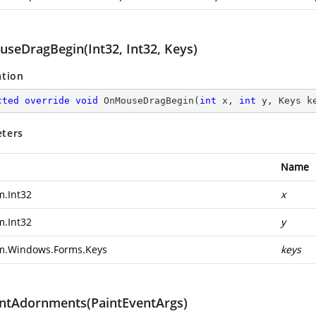
seDragBegin(Int32, Int32, Keys)
ation
cted
override
void
OnMouseDragBegin
(
int
 x, 
int
 y, Keys k
ters
Name
m.Int32
x
m.Int32
y
m.Windows.Forms.Keys
keys
ntAdornments(PaintEventArgs)