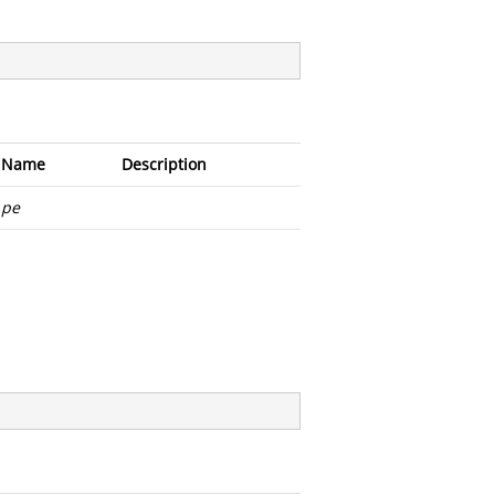
Name
Description
pe