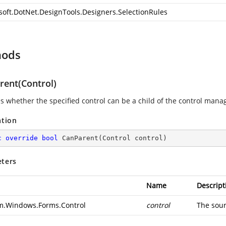
soft.DotNet.DesignTools.Designers.SelectionRules
hods
rent(Control)
es whether the specified control can be a child of the control mana
ation
c
override
bool
CanParent
(
Control control
)
ters
Name
Descript
m.Windows.Forms.Control
control
The sourc