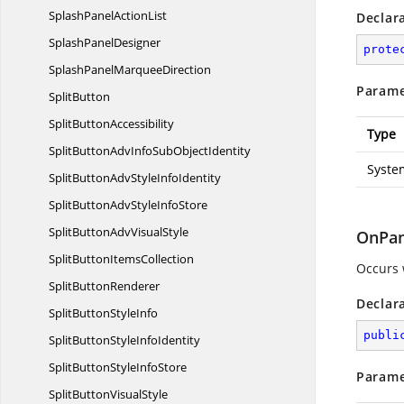
SplashPanel
ActionList
Declar
Splash
PanelDesigner
prote
SplashPanel
MarqueeDirection
Parame
SplitButton
Split
ButtonAccessibility
Type
SplitButtonAdvInfoSub
ObjectIdentity
Syste
SplitButtonAdvStyle
InfoIdentity
SplitButtonAdvStyle
InfoStore
SplitButtonAdv
VisualStyle
OnPan
SplitButton
ItemsCollection
Occurs 
Split
ButtonRenderer
Declar
SplitButton
StyleInfo
publi
SplitButtonStyle
InfoIdentity
SplitButtonStyle
InfoStore
Parame
SplitButton
VisualStyle