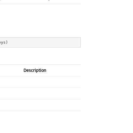
eys
)
Description