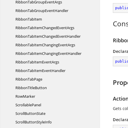
RibbonTabGroup
EventArgs
publi
RibbonTabGroup
EventHandler
Ribbon
TabItem
Cons
RibbonTabItemChanged
EventArgs
RibbonTabItemChanged
EventHandler
Ribbo
RibbonTabItemChanging
EventArgs
Declar
RibbonTabItemChanging
EventHandler
publi
RibbonTabItem
EventArgs
RibbonTabItem
EventHandler
Ribbon
TabPage
Prop
Ribbon
TitleButton
RowMarker
Action
ScrollablePanel
Gets col
Scroll
ButtonState
Declar
ScrollButton
StyleInfo