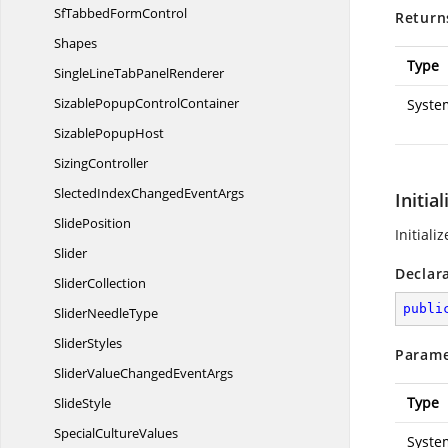
SfTabbed
FormControl
Return
Shapes
Type
SingleLineTab
PanelRenderer
SizablePopup
ControlContainer
Syste
Sizable
PopupHost
SizingController
SlectedIndexChanged
EventArgs
Initia
SlidePosition
Initial
Slider
Declar
SliderCollection
publi
Slider
NeedleType
SliderStyles
Parame
SliderValueChanged
EventArgs
Type
SlideStyle
Special
CultureValues
Syste