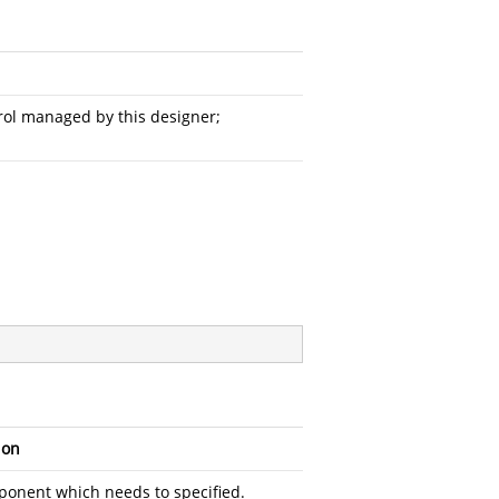
ntrol managed by this designer;
ion
onent which needs to specified.