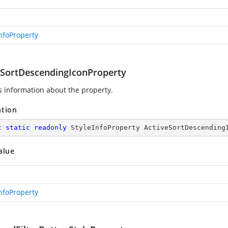
InfoProperty
eSortDescendingIconProperty
s information about the
property.
ation
c
static
readonly
 StyleInfoProperty ActiveSortDescending
alue
InfoProperty