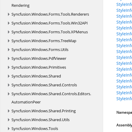
StyleIn
Rendering
StyleInf
Syncfusion.
Windows.
Forms.
Tools.
Renderers
StyleInf
StyleIn
Syncfusion.
Windows.
Forms.
Tools.
Win32API
StyleIn
Syncfusion.
Windows.
Forms.
Tools.
XPMenus
StyleIn
StyleIn
Syncfusion.
Windows.
Forms.
TreeMap
StyleIn
Syncfusion.
Windows.
Forms.
Utils
StyleInf
StyleIn
Syncfusion.
Windows.
PdfViewer
StyleIn
Syncfusion.
Windows.
Primitives
StyleInf
StyleInf
Syncfusion.
Windows.
Shared
StyleIn
Syncfusion.
Windows.
Shared.
Controls
StyleInf
StyleInf
Syncfusion.
Windows.
Shared.
Controls.
Editors.
StyleIn
AutomationPeer
Syncfusion.
Windows.
Shared.
Printing
Namespa
Syncfusion.
Windows.
Shared.
Utils
Assembl
Syncfusion.
Windows.
Tools