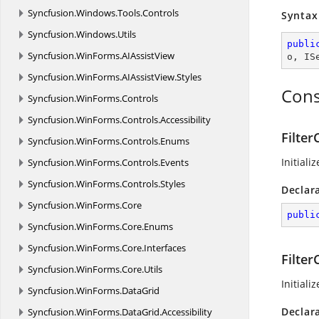
Syncfusion.
Windows.
Tools.
Controls
Syntax
Syncfusion.
Windows.
Utils
publi
Syncfusion.
WinForms.
AIAssistView
o
, 
IS
Syncfusion.
WinForms.
AIAssistView.
Styles
Cons
Syncfusion.
WinForms.
Controls
Syncfusion.
WinForms.
Controls.
Accessibility
Filter
Syncfusion.
WinForms.
Controls.
Enums
Initiali
Syncfusion.
WinForms.
Controls.
Events
Syncfusion.
WinForms.
Controls.
Styles
Declar
Syncfusion.
WinForms.
Core
publi
Syncfusion.
WinForms.
Core.
Enums
Syncfusion.
WinForms.
Core.
Interfaces
Filter
Syncfusion.
WinForms.
Core.
Utils
Initiali
Syncfusion.
WinForms.
DataGrid
Declar
Syncfusion.
WinForms.
DataGrid.
Accessibility