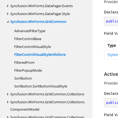
Provide
Syncfusion.
WinForms.
DataPager.
Events
Declar
Syncfusion.
WinForms.
DataPager.
Style
Syncfusion.
WinForms.
GridCommon
publi
Advanced
FilterType
Field V
Filter
ControlBase
Type
FilterControl
VisualStyle
FilterControlVisualStyle
InfoStore
Style
FilteredFrom
Filter
PopupMode
Activ
SortButton
Provide
SortButton.
SortButtonVisualStyle
Declar
Syncfusion.
WinForms.
GridCommon.
Collections
Syncfusion.
WinForms.
GridCommon.
Collections.
publi
ComponentModel
Field V
Syncfusion.
WinForms.
GridCommon.
Collections.