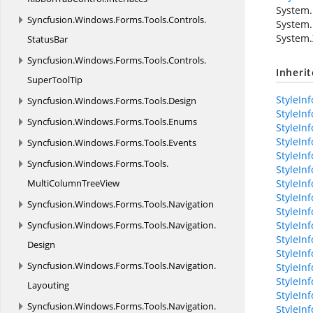
System.
Syncfusion.
Windows.
Forms.
Tools.
Controls.
System.
System.
StatusBar
Syncfusion.
Windows.
Forms.
Tools.
Controls.
Inheri
SuperToolTip
StyleInf
Syncfusion.
Windows.
Forms.
Tools.
Design
StyleIn
Syncfusion.
Windows.
Forms.
Tools.
Enums
StyleInf
StyleIn
Syncfusion.
Windows.
Forms.
Tools.
Events
StyleInf
Syncfusion.
Windows.
Forms.
Tools.
StyleIn
MultiColumnTreeView
StyleIn
StyleIn
Syncfusion.
Windows.
Forms.
Tools.
Navigation
StyleIn
Syncfusion.
Windows.
Forms.
Tools.
Navigation.
StyleIn
StyleInf
Design
StyleIn
Syncfusion.
Windows.
Forms.
Tools.
Navigation.
StyleIn
StyleInf
Layouting
StyleInf
Syncfusion.
Windows.
Forms.
Tools.
Navigation.
StyleInf