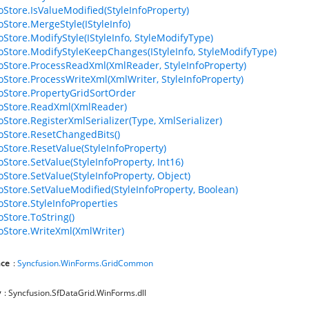
foStore.IsValueModified(StyleInfoProperty)
oStore.MergeStyle(IStyleInfo)
oStore.ModifyStyle(IStyleInfo, StyleModifyType)
foStore.ModifyStyleKeepChanges(IStyleInfo, StyleModifyType)
foStore.ProcessReadXml(XmlReader, StyleInfoProperty)
foStore.ProcessWriteXml(XmlWriter, StyleInfoProperty)
foStore.PropertyGridSortOrder
foStore.ReadXml(XmlReader)
oStore.RegisterXmlSerializer(Type, XmlSerializer)
foStore.ResetChangedBits()
foStore.ResetValue(StyleInfoProperty)
oStore.SetValue(StyleInfoProperty, Int16)
oStore.SetValue(StyleInfoProperty, Object)
foStore.SetValueModified(StyleInfoProperty, Boolean)
oStore.StyleInfoProperties
oStore.ToString()
foStore.WriteXml(XmlWriter)
ce
:
Syncfusion.WinForms.GridCommon
y
: Syncfusion.SfDataGrid.WinForms.dll