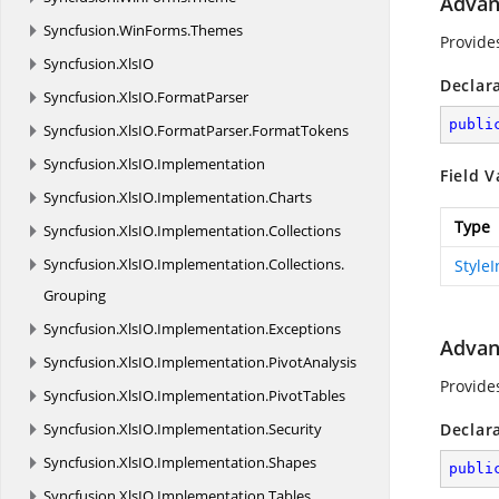
Advan
Syncfusion.
WinForms.
Themes
Provide
Syncfusion.
XlsIO
Declar
Syncfusion.
XlsIO.
FormatParser
publi
Syncfusion.
XlsIO.
FormatParser.
FormatTokens
Syncfusion.
XlsIO.
Implementation
Field V
Syncfusion.
XlsIO.
Implementation.
Charts
Type
Syncfusion.
XlsIO.
Implementation.
Collections
Syncfusion.
XlsIO.
Implementation.
Collections.
Style
Grouping
Syncfusion.
XlsIO.
Implementation.
Exceptions
Advan
Syncfusion.
XlsIO.
Implementation.
PivotAnalysis
Provide
Syncfusion.
XlsIO.
Implementation.
PivotTables
Syncfusion.
XlsIO.
Implementation.
Security
Declar
Syncfusion.
XlsIO.
Implementation.
Shapes
publi
Syncfusion.
XlsIO.
Implementation.
Tables