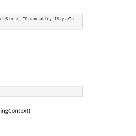
nfoStore
, 
IDisposable
, 
IStyleInf
mingContext)