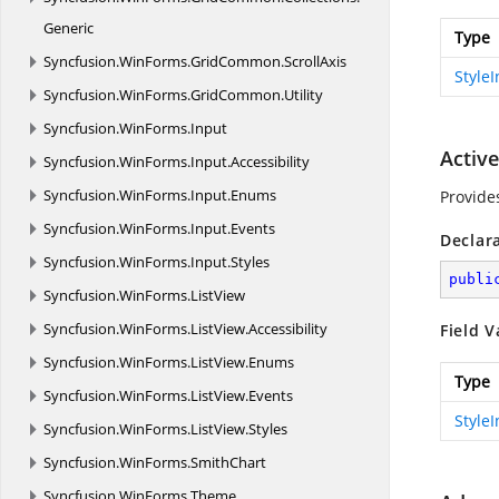
Generic
Type
Syncfusion.
WinForms.
GridCommon.
ScrollAxis
Style
Syncfusion.
WinForms.
GridCommon.
Utility
Syncfusion.
WinForms.
Input
Activ
Syncfusion.
WinForms.
Input.
Accessibility
Syncfusion.
WinForms.
Input.
Enums
Provide
Syncfusion.
WinForms.
Input.
Events
Declar
Syncfusion.
WinForms.
Input.
Styles
publi
Syncfusion.
WinForms.
ListView
Syncfusion.
WinForms.
ListView.
Accessibility
Field V
Syncfusion.
WinForms.
ListView.
Enums
Type
Syncfusion.
WinForms.
ListView.
Events
Style
Syncfusion.
WinForms.
ListView.
Styles
Syncfusion.
WinForms.
SmithChart
Syncfusion.
WinForms.
Theme