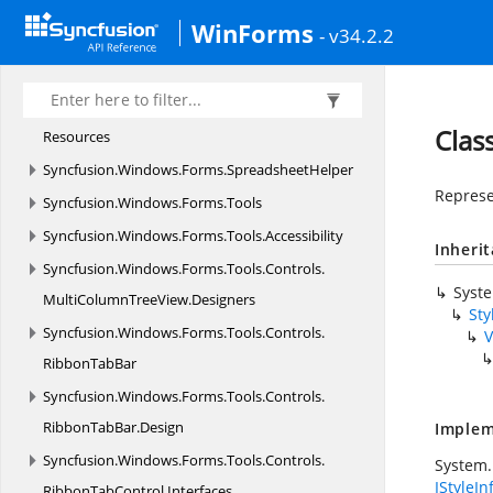
Syncfusion.
Windows.
Forms.
Spreadsheet.
History
WinForms
- v34.2.2
Syncfusion.
Windows.
Forms.
Spreadsheet.
HistoryManager
Syncfusion.
Windows.
Forms.
Spreadsheet.
Clas
Resources
Syncfusion.
Windows.
Forms.
SpreadsheetHelper
Represen
Syncfusion.
Windows.
Forms.
Tools
Syncfusion.
Windows.
Forms.
Tools.
Accessibility
Inheri
Syncfusion.
Windows.
Forms.
Tools.
Controls.
Syst
MultiColumnTreeView.
Designers
Sty
Syncfusion.
Windows.
Forms.
Tools.
Controls.
V
RibbonTabBar
Syncfusion.
Windows.
Forms.
Tools.
Controls.
RibbonTabBar.
Design
Implem
Syncfusion.
Windows.
Forms.
Tools.
Controls.
System.
IStyleIn
RibbonTabControl.
Interfaces