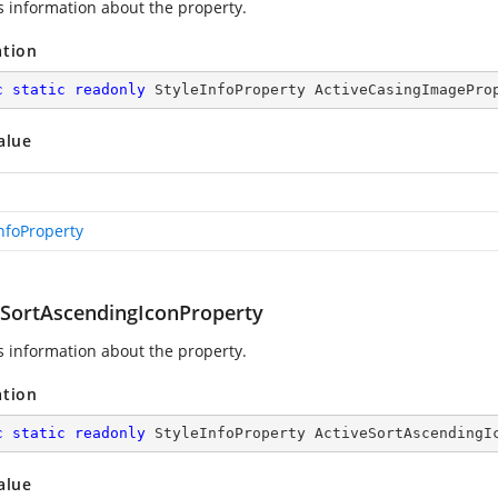
s information about the
property.
ation
c
static
readonly
 StyleInfoProperty ActiveCasingImagePro
alue
InfoProperty
eSortAscendingIconProperty
s information about the
property.
ation
c
static
readonly
 StyleInfoProperty ActiveSortAscendingI
alue