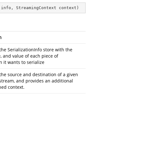
 info, StreamingContext context
)
n
the SerializationInfo store with the
, and value of each piece of
 it wants to serialize
the source and destination of a given
 stream, and provides an additional
ned context.