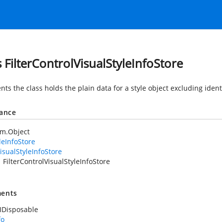
s FilterControlVisualStyleInfoStore
ts the class holds the plain data for a style object excluding ident
tance
em.Object
leInfoStore
isualStyleInfoStore
FilterControlVisualStyleInfoStore
ents
IDisposable
fo