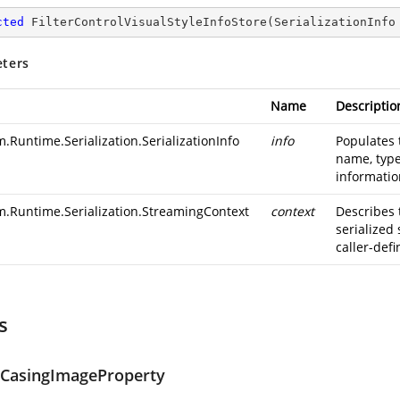
cted
FilterControlVisualStyleInfoStore
(
SerializationInfo
ters
Name
Descriptio
.Runtime.Serialization.SerializationInfo
info
Populates 
name, type
information
m.Runtime.Serialization.StreamingContext
context
Describes 
serialized
caller-defi
s
eCasingImageProperty