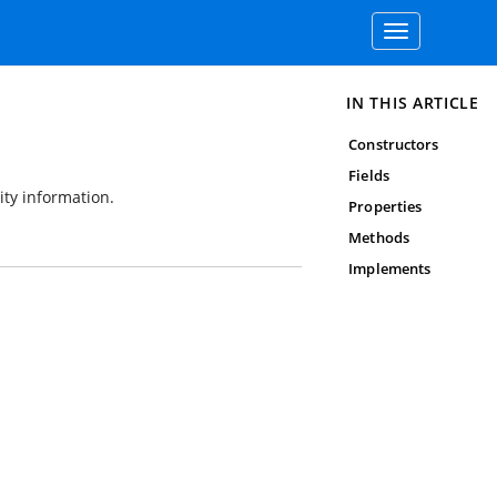
Toggle
navigation
IN THIS ARTICLE
Constructors
Fields
ity information.
Properties
Methods
Implements