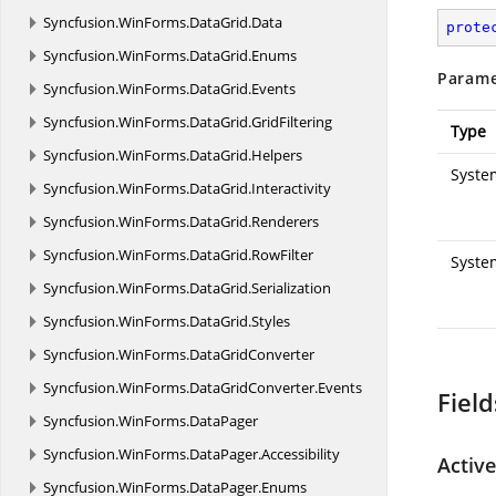
Syncfusion.
WinForms.
DataGrid.
Data
prote
Syncfusion.
WinForms.
DataGrid.
Enums
Parame
Syncfusion.
WinForms.
DataGrid.
Events
Syncfusion.
WinForms.
DataGrid.
GridFiltering
Type
Syncfusion.
WinForms.
DataGrid.
Helpers
System
Syncfusion.
WinForms.
DataGrid.
Interactivity
Syncfusion.
WinForms.
DataGrid.
Renderers
Syncfusion.
WinForms.
DataGrid.
RowFilter
Syste
Syncfusion.
WinForms.
DataGrid.
Serialization
Syncfusion.
WinForms.
DataGrid.
Styles
Syncfusion.
WinForms.
DataGridConverter
Syncfusion.
WinForms.
DataGridConverter.
Events
Field
Syncfusion.
WinForms.
DataPager
Syncfusion.
WinForms.
DataPager.
Accessibility
Activ
Syncfusion.
WinForms.
DataPager.
Enums