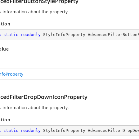
cedFilterButtonStyleProperty
s information about the
property.
ation
c
static
readonly
 StyleInfoProperty AdvancedFilterButton
alue
InfoProperty
cedFilterDropDownIconProperty
s information about the
property.
ation
c
static
readonly
 StyleInfoProperty AdvancedFilterDropDo