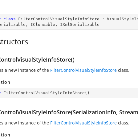
c
class
FilterControlVisualStyleInfoStore
 : 
VisualStyleI
erializable
, 
ICloneable
, 
IXmlSerializable
tructors
ControlVisualStyleInfoStore()
zes a new instance of the
FilterControlVisualStyleInfoStore
class.
ation
c
FilterControlVisualStyleInfoStore
(
)
ControlVisualStyleInfoStore(SerializationInfo, Strea
zes a new instance of the
FilterControlVisualStyleInfoStore
class.
ation