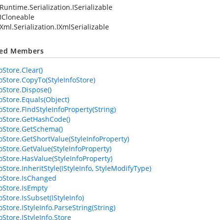
Runtime.Serialization.ISerializable
ICloneable
Xml.Serialization.IXmlSerializable
ted Members
oStore.Clear()
foStore.CopyTo(StyleInfoStore)
oStore.Dispose()
foStore.Equals(Object)
oStore.FindStyleInfoProperty(String)
foStore.GetHashCode()
foStore.GetSchema()
foStore.GetShortValue(StyleInfoProperty)
foStore.GetValue(StyleInfoProperty)
foStore.HasValue(StyleInfoProperty)
oStore.InheritStyle(IStyleInfo, StyleModifyType)
foStore.IsChanged
foStore.IsEmpty
oStore.IsSubset(IStyleInfo)
oStore.IStyleInfo.ParseString(String)
oStore.IStyleInfo.Store