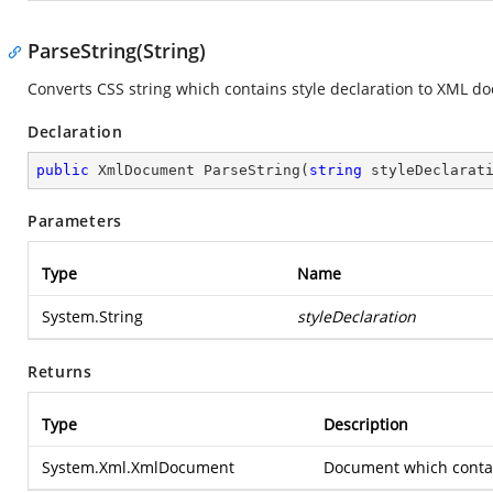
ParseString(String)
Converts CSS string which contains style declaration to XML d
Declaration
public
 XmlDocument 
ParseString
(
string
 styleDeclarat
Parameters
Type
Name
System.String
styleDeclaration
Returns
Type
Description
System.Xml.XmlDocument
Document which contai