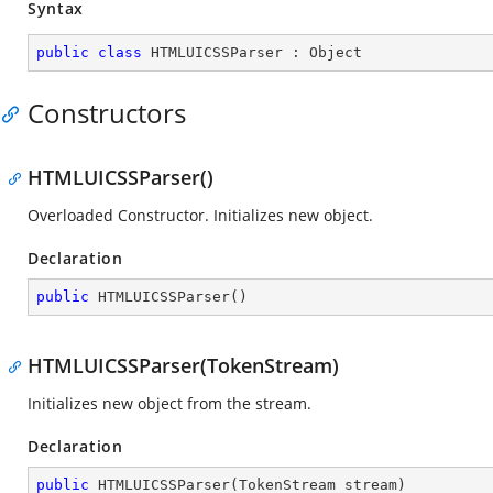
Syntax
public
class
HTMLUICSSParser
 : 
Object
Constructors
HTMLUICSSParser()
Overloaded Constructor. Initializes new object.
Declaration
public
HTMLUICSSParser
(
)
HTMLUICSSParser(TokenStream)
Initializes new object from the stream.
Declaration
public
HTMLUICSSParser
(
TokenStream stream
)