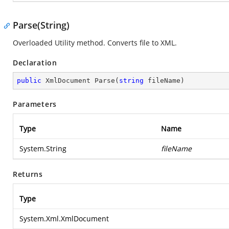
Parse(String)
Overloaded Utility method. Converts file to XML.
Declaration
public
 XmlDocument 
Parse
(
string
 fileName
)
Parameters
Type
Name
System.String
fileName
Returns
Type
System.Xml.XmlDocument