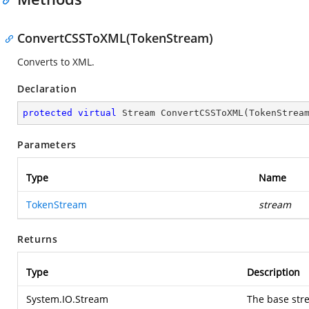
ConvertCSSToXML(TokenStream)
Converts to XML.
Declaration
protected
virtual
 Stream 
ConvertCSSToXML
(
TokenStrea
Parameters
Type
Name
TokenStream
stream
Returns
Type
Description
System.IO.Stream
The base stre