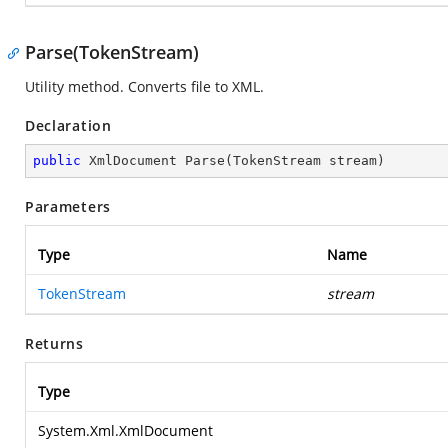
Parse(TokenStream)
Utility method. Converts file to XML.
Declaration
public
 XmlDocument 
Parse
(
TokenStream stream
)
Parameters
Type
Name
TokenStream
stream
Returns
Type
System.Xml.XmlDocument