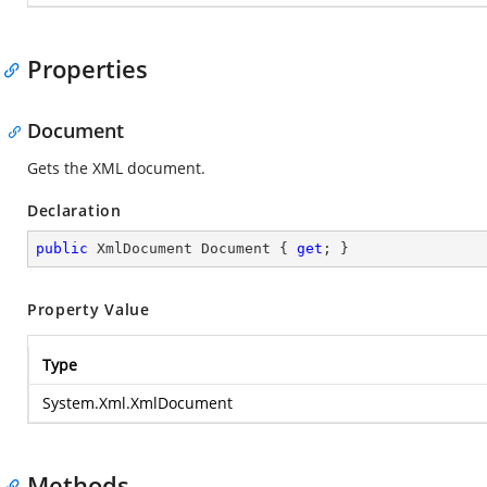
Properties
Document
Gets the XML document.
Declaration
public
 XmlDocument Document { 
get
; }
Property Value
Type
System.Xml.XmlDocument
Methods