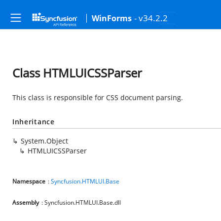
- v34.2.2
WinForms
Class HTMLUICSSParser
This class is responsible for CSS document parsing.
Inheritance
System.Object
HTMLUICSSParser
Namespace
:
Syncfusion.HTMLUI.Base
Assembly
: Syncfusion.HTMLUI.Base.dll