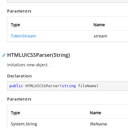
Parameters
Type
Name
TokenStream
stream
HTMLUICSSParser(String)
Initializes new object.
Declaration
public
HTMLUICSSParser
(
string
 fileName
)
Parameters
Type
Name
System.String
fileName