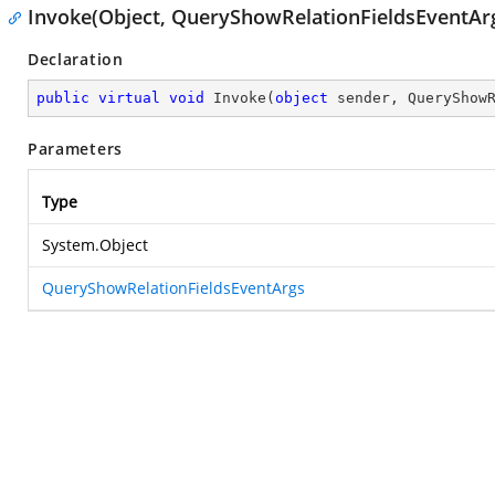
Invoke(Object, QueryShowRelationFieldsEventAr
Declaration
public
virtual
void
Invoke
(
object
 sender, QueryShow
Parameters
Type
System.Object
QueryShowRelationFieldsEventArgs