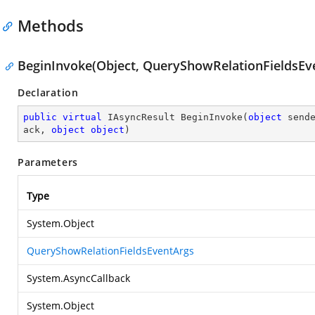
Methods
BeginInvoke(Object, QueryShowRelationFieldsEve
Declaration
public
virtual
 IAsyncResult 
BeginInvoke
(
object
 send
ack, 
object
object
)
Parameters
Type
System.Object
QueryShowRelationFieldsEventArgs
System.AsyncCallback
System.Object