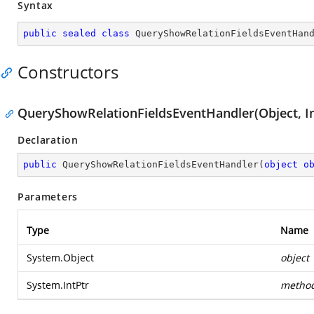
Syntax
public
sealed
class
QueryShowRelationFieldsEventHan
Constructors
QueryShowRelationFieldsEventHandler(Object, In
Declaration
public
QueryShowRelationFieldsEventHandler
(
object
o
Parameters
Type
Name
System.Object
object
System.IntPtr
metho