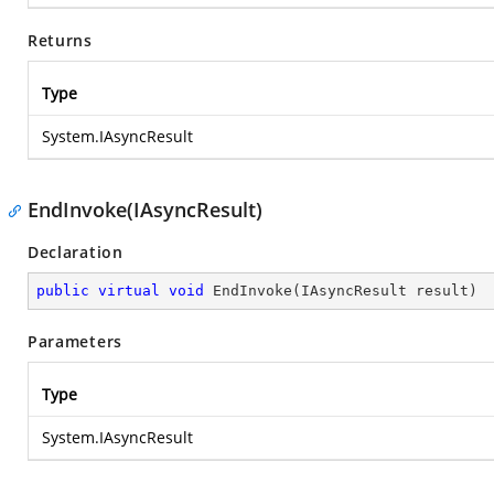
Returns
Type
System.IAsyncResult
EndInvoke(IAsyncResult)
Declaration
public
virtual
void
EndInvoke
(
IAsyncResult result
)
Parameters
Type
System.IAsyncResult