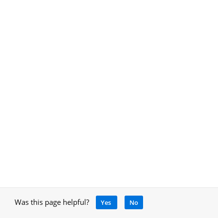
Was this page helpful?
Yes
No