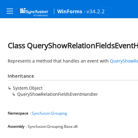
- v34.2.2
WinForms
Class QueryShowRelationFieldsEvent
Represents a method that handles an event with
QueryShowRel
Inheritance
System.Object
QueryShowRelationFieldsEventHandler
Namespace
:
Syncfusion.Grouping
Assembly
: Syncfusion.Grouping.Base.dll