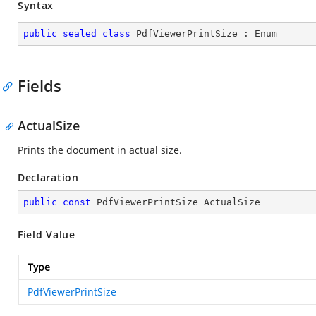
Syntax
public
sealed
class
PdfViewerPrintSize
 : 
Enum
Fields
ActualSize
Prints the document in actual size.
Declaration
public
const
 PdfViewerPrintSize ActualSize
Field Value
Type
PdfViewerPrintSize