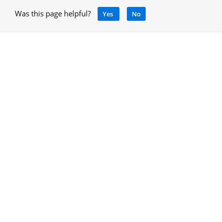
Was this page helpful?
Yes
No