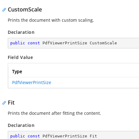
CustomScale
Prints the document with custom scaling.
Declaration
public
const
 PdfViewerPrintSize CustomScale
Field Value
Type
PdfViewerPrintSize
Fit
Prints the document after fitting the content.
Declaration
public
const
 PdfViewerPrintSize Fit