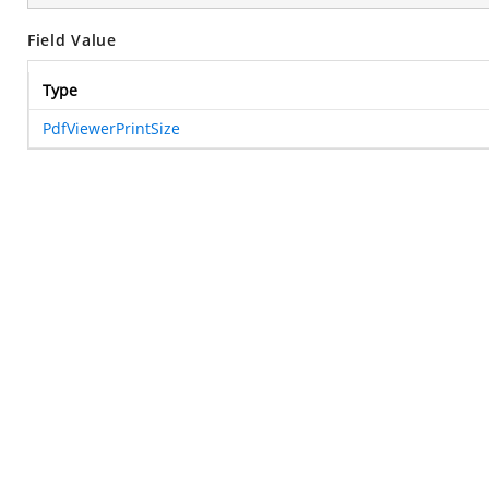
Field Value
Type
PdfViewerPrintSize