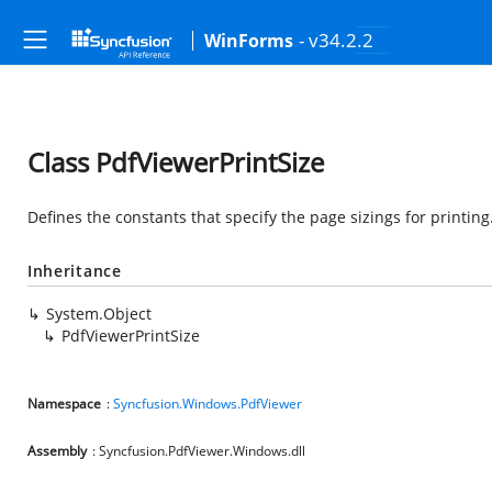
- v34.2.2
WinForms
Class PdfViewerPrintSize
Defines the constants that specify the page sizings for printing
Inheritance
System.Object
PdfViewerPrintSize
Namespace
:
Syncfusion.Windows.PdfViewer
Assembly
: Syncfusion.PdfViewer.Windows.dll