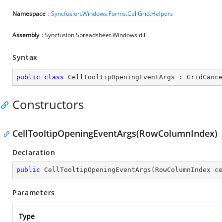
Namespace
:
Syncfusion.Windows.Forms.CellGrid.Helpers
Assembly
: Syncfusion.Spreadsheet.Windows.dll
Syntax
public
class
CellTooltipOpeningEventArgs
 : 
GridCanc
Constructors
CellTooltipOpeningEventArgs(RowColumnIndex)
Declaration
public
CellTooltipOpeningEventArgs
(
RowColumnIndex c
Parameters
Type