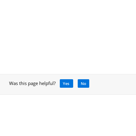
Was this page helpful?
Yes
No