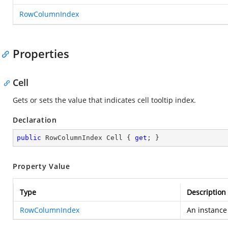
RowColumnIndex
Properties
Cell
Gets or sets the value that indicates cell tooltip index.
Declaration
public
 RowColumnIndex Cell { 
get
; }
Property Value
Type
Description
RowColumnIndex
An instance