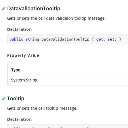
DataValidationTooltip
Gets or sets the cell data validaion tooltip message.
Declaration
public
string
 DataValidationTooltip { 
get
; 
set
; }
Property Value
Type
System.String
Tooltip
Gets or sets the cell tooltip message.
Declaration