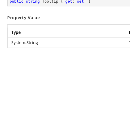
public
string
 Tooltip { 
get
; 
set
; }
Property Value
Type
System.String