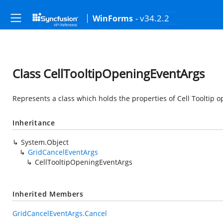
- v34.2.2
WinForms
Class CellTooltipOpeningEventArgs
Represents a class which holds the properties of Cell Tooltip o
Inheritance
System.Object
GridCancelEventArgs
CellTooltipOpeningEventArgs
Inherited Members
GridCancelEventArgs.Cancel