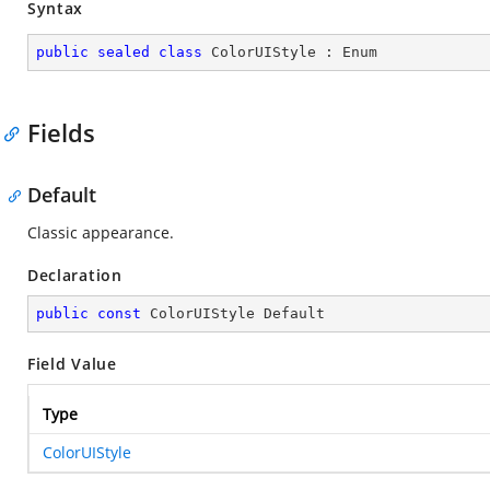
Syntax
public
sealed
class
ColorUIStyle
 : 
Enum
Fields
Default
Classic appearance.
Declaration
public
const
 ColorUIStyle Default
Field Value
Type
ColorUIStyle