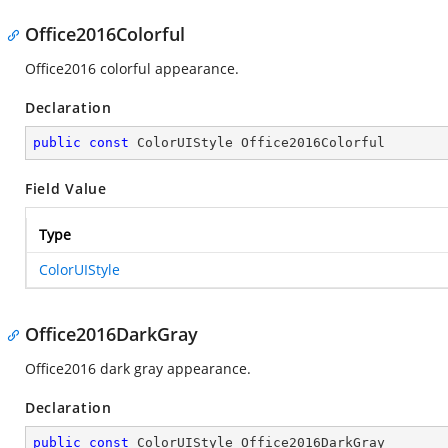
Office2016Colorful
Office2016 colorful appearance.
Declaration
public
const
 ColorUIStyle Office2016Colorful
Field Value
Type
ColorUIStyle
Office2016DarkGray
Office2016 dark gray appearance.
Declaration
public
const
 ColorUIStyle Office2016DarkGray