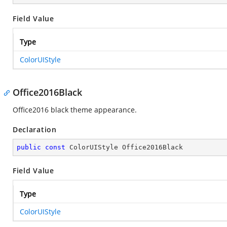
Field Value
Type
ColorUIStyle
Office2016Black
Office2016 black theme appearance.
Declaration
public
const
 ColorUIStyle Office2016Black
Field Value
Type
ColorUIStyle