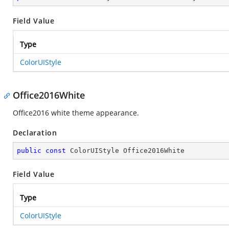
Field Value
Type
ColorUIStyle
Office2016White
Office2016 white theme appearance.
Declaration
public
const
 ColorUIStyle Office2016White
Field Value
Type
ColorUIStyle