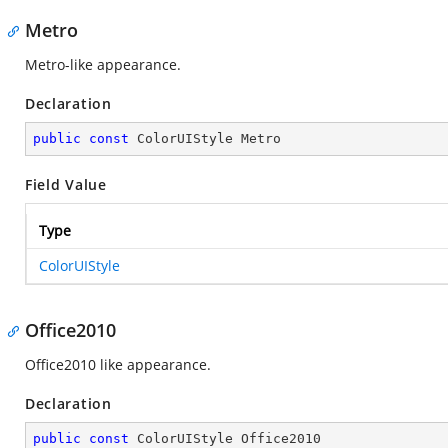
Metro
Metro-like appearance.
Declaration
public
const
 ColorUIStyle Metro
Field Value
Type
ColorUIStyle
Office2010
Office2010 like appearance.
Declaration
public
const
 ColorUIStyle Office2010