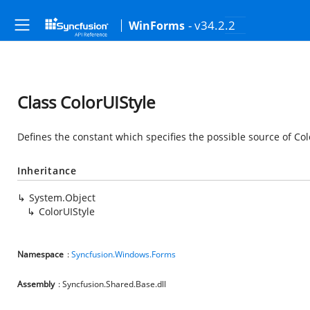
- v34.2.2
WinForms
Class ColorUIStyle
Defines the constant which specifies the possible source of Colo
Inheritance
System.Object
ColorUIStyle
Namespace
:
Syncfusion.Windows.Forms
Assembly
: Syncfusion.Shared.Base.dll