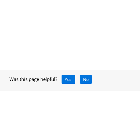
Was this page helpful?
Yes
No