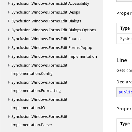
Syncfusion.
Windows.
Forms.
Edit.
Accessibility
Syncfusion.
Windows.
Forms.
Edit.
Design
Proper
Syncfusion.
Windows.
Forms.
Edit.
Dialogs
Type
Syncfusion.
Windows.
Forms.
Edit.
Dialogs.
Options
Syste
Syncfusion.
Windows.
Forms.
Edit.
Enums
Syncfusion.
Windows.
Forms.
Edit.
Forms.
Popup
Syncfusion.
Windows.
Forms.
Edit.
Implementation
Line
Syncfusion.
Windows.
Forms.
Edit.
Gets co
Implementation.
Config
Declar
Syncfusion.
Windows.
Forms.
Edit.
Implementation.
Formatting
publi
Syncfusion.
Windows.
Forms.
Edit.
Implementation.
IO
Proper
Syncfusion.
Windows.
Forms.
Edit.
Type
Implementation.
Parser