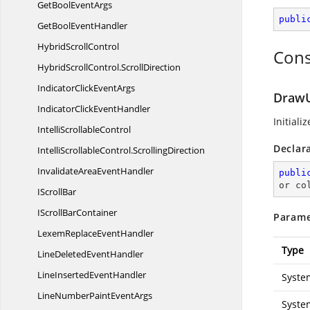
GetBool
EventArgs
publi
GetBool
EventHandler
Hybrid
ScrollControl
Cons
HybridScrollControl.
ScrollDirection
IndicatorClick
EventArgs
DrawU
IndicatorClick
EventHandler
Initiali
Intelli
ScrollableControl
Declar
IntelliScrollableControl.
ScrollingDirection
InvalidateArea
EventHandler
publi
or co
I
ScrollBar
IScroll
BarContainer
Parame
LexemReplace
EventHandler
Type
LineDeleted
EventHandler
LineInserted
EventHandler
Syste
LineNumberPaint
EventArgs
Syste