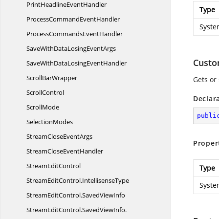
PrintHeadline
EventHandler
Type
ProcessCommand
EventHandler
Syste
ProcessCommands
EventHandler
SaveWithDataLosing
EventArgs
Cust
SaveWithDataLosing
EventHandler
Scroll
BarWrapper
Gets or 
ScrollControl
Declar
ScrollMode
publi
SelectionModes
StreamClose
EventArgs
Proper
StreamClose
EventHandler
Stream
EditControl
Type
StreamEditControl.
IntellisenseType
Syste
StreamEditControl.
SavedViewInfo
StreamEditControl.
SavedViewInfo.