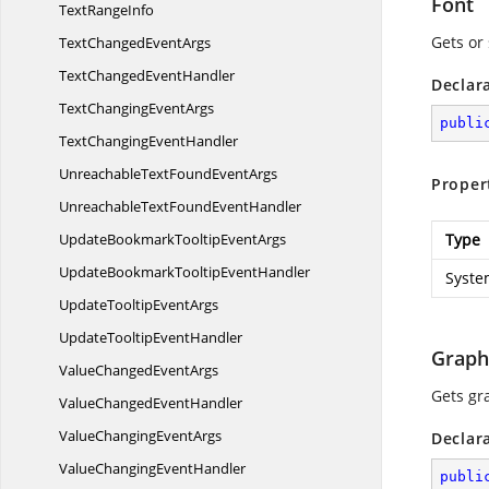
Font
TextRangeInfo
Gets or 
TextChanged
EventArgs
TextChanged
EventHandler
Declar
TextChanging
EventArgs
publi
TextChanging
EventHandler
UnreachableTextFound
EventArgs
Proper
UnreachableTextFound
EventHandler
UpdateBookmarkTooltip
EventArgs
Type
UpdateBookmarkTooltip
EventHandler
Syste
UpdateTooltip
EventArgs
UpdateTooltip
EventHandler
Graph
ValueChanged
EventArgs
Gets gr
ValueChanged
EventHandler
ValueChanging
EventArgs
Declar
ValueChanging
EventHandler
publi