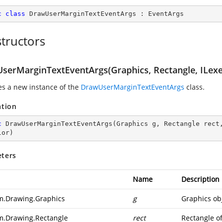
c
class
DrawUserMarginTextEventArgs
 : 
EventArgs
tructors
serMarginTextEventArgs(Graphics, Rectangle, ILexe
zes a new instance of the
DrawUserMarginTextEventArgs
class.
ation
c
DrawUserMarginTextEventArgs
(
Graphics g, Rectangle rect
lor
)
ters
Name
Description
m.Drawing.Graphics
g
Graphics obj
m.Drawing.Rectangle
rect
Rectangle of