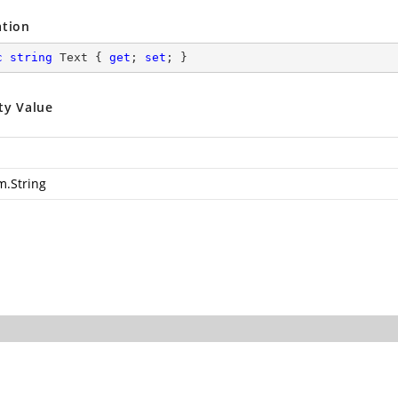
ation
c
string
 Text { 
get
; 
set
; }
ty Value
m.String