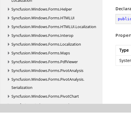
Localization
Declar
Syncfusion.
Windows.
Forms.
Helper
Syncfusion.
Windows.
Forms.
HTMLUI
publi
Syncfusion.
Windows.
Forms.
HTMLUI.
Localization
Proper
Syncfusion.
Windows.
Forms.
Interop
Syncfusion.
Windows.
Forms.
Localization
Type
Syncfusion.
Windows.
Forms.
Maps
Syste
Syncfusion.
Windows.
Forms.
PdfViewer
Syncfusion.
Windows.
Forms.
PivotAnalysis
Syncfusion.
Windows.
Forms.
PivotAnalysis.
Serialization
Syncfusion.
Windows.
Forms.
PivotChart
Syncfusion.
Windows.
Forms.
Renderers
Syncfusion.
Windows.
Forms.
Ribbon
Syncfusion.
Windows.
Forms.
Schedule