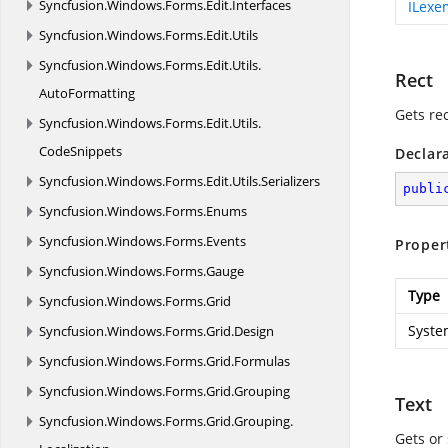
Syncfusion.
Windows.
Forms.
Edit.
Interfaces
ILexe
Syncfusion.
Windows.
Forms.
Edit.
Utils
Syncfusion.
Windows.
Forms.
Edit.
Utils.
Rect
AutoFormatting
Gets rec
Syncfusion.
Windows.
Forms.
Edit.
Utils.
CodeSnippets
Declar
Syncfusion.
Windows.
Forms.
Edit.
Utils.
Serializers
publi
Syncfusion.
Windows.
Forms.
Enums
Syncfusion.
Windows.
Forms.
Events
Proper
Syncfusion.
Windows.
Forms.
Gauge
Type
Syncfusion.
Windows.
Forms.
Grid
Syste
Syncfusion.
Windows.
Forms.
Grid.
Design
Syncfusion.
Windows.
Forms.
Grid.
Formulas
Syncfusion.
Windows.
Forms.
Grid.
Grouping
Text
Syncfusion.
Windows.
Forms.
Grid.
Grouping.
Gets or 