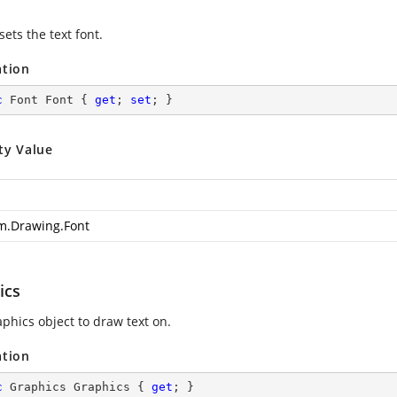
sets the text font.
ation
c
 Font Font { 
get
; 
set
; }
ty Value
m.Drawing.Font
ics
aphics object to draw text on.
ation
c
 Graphics Graphics { 
get
; }