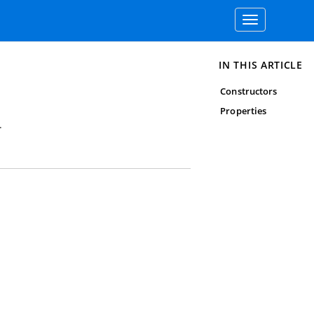
Toggle
navigation
IN THIS ARTICLE
Constructors
Properties
.