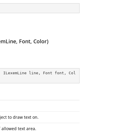
mLine, Font, Color)
, ILexemLine line, Font font, Col
ect to draw text on.
 allowed text area.