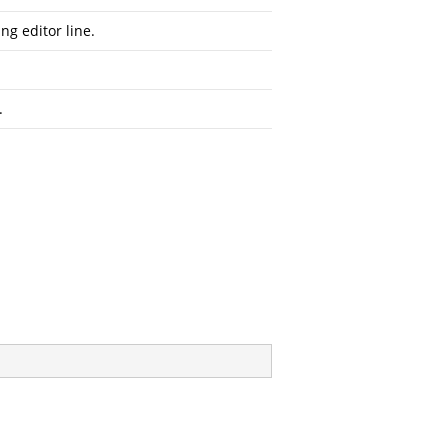
g editor line.
.