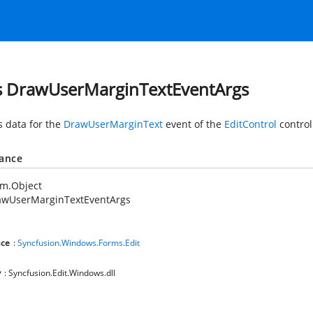
s DrawUserMarginTextEventArgs
s data for the
DrawUserMarginText
event of the
EditControl
control
tance
em.Object
awUserMarginTextEventArgs
ce
:
Syncfusion.Windows.Forms.Edit
y
: Syncfusion.Edit.Windows.dll