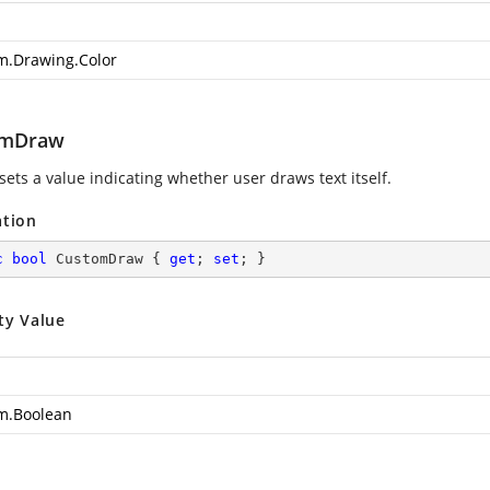
m.Drawing.Color
omDraw
sets a value indicating whether user draws text itself.
ation
c
bool
 CustomDraw { 
get
; 
set
; }
ty Value
m.Boolean