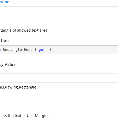
mLine
tangle of allowed text area.
ation
c
 Rectangle Rect { 
get
; }
ty Value
m.Drawing.Rectangle
sets the text of UserMargin.