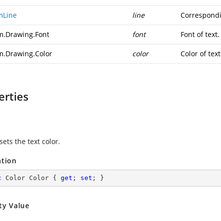
mLine
line
Correspondin
m.Drawing.Font
font
Font of text.
m.Drawing.Color
color
Color of text
erties
sets the text color.
ation
c
 Color Color { 
get
; 
set
; }
ty Value