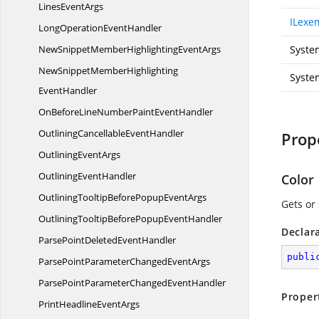
Lines
EventArgs
ILexe
LongOperation
EventHandler
NewSnippetMemberHighlighting
EventArgs
Syste
NewSnippetMemberHighlighting
Syste
EventHandler
OnBeforeLineNumberPaint
EventHandler
OutliningCancellable
EventHandler
Prop
Outlining
EventArgs
Outlining
EventHandler
Color
OutliningTooltipBeforePopup
EventArgs
Gets or 
OutliningTooltipBeforePopup
EventHandler
Declar
ParsePointDeleted
EventHandler
publi
ParsePointParameterChanged
EventArgs
ParsePointParameterChanged
EventHandler
Proper
PrintHeadline
EventArgs