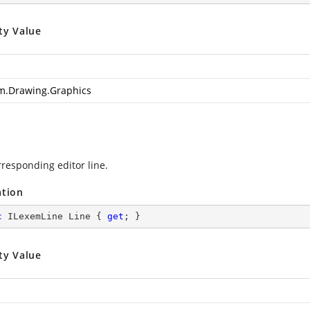
ty Value
m.Drawing.Graphics
rresponding editor line.
ation
c
 ILexemLine Line { 
get
; }
ty Value