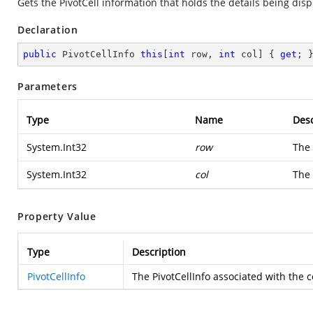
Gets the PivotCell information that holds the details being dis
Declaration
public
 PivotCellInfo 
this
[
int
 row, 
int
 col] { 
get
; 
Parameters
Type
Name
Desc
System.Int32
row
The 
System.Int32
col
The 
Property Value
Type
Description
PivotCellInfo
The PivotCellInfo associated with the 