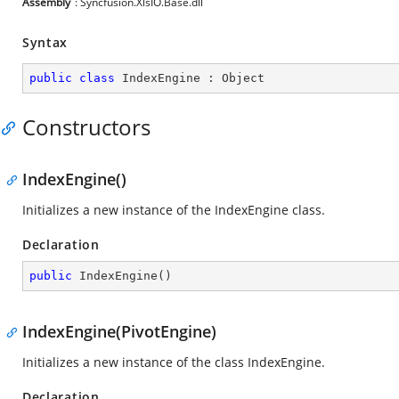
Assembly
: Syncfusion.XlsIO.Base.dll
Syntax
public
class
IndexEngine
 : 
Object
Constructors
IndexEngine()
Initializes a new instance of the IndexEngine class.
Declaration
public
IndexEngine
(
)
IndexEngine(PivotEngine)
Initializes a new instance of the class IndexEngine.
Declaration