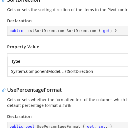
Gets or sets the sorting direction of the items in the Pivot contr
Declaration
public
 ListSortDirection SortDirection { 
get
; }
Property Value
Type
System.ComponentModel.ListSortDirection
UsePercentageFormat
Gets or sets whether the formatted text of the columns which 
default percentage format #,##%
Declaration
public
bool
 UsePercentageFormat { 
get
; 
set
; }