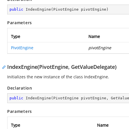
public
IndexEngine
(
PivotEngine pivotEngine
)
Parameters
Type
Name
PivotEngine
pivotEngine
IndexEngine(PivotEngine, GetValueDelegate)
Initializes the new instance of the class IndexEngine.
Declaration
public
IndexEngine
(
PivotEngine pivotEngine, GetValu
Parameters
Type
Name