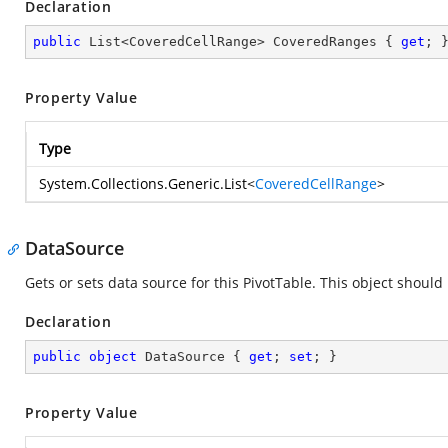
Declaration
public
 List<CoveredCellRange> CoveredRanges { 
get
; 
Property Value
Type
System.Collections.Generic.List
<
CoveredCellRange
>
DataSource
Gets or sets data source for this PivotTable. This object should
Declaration
public
object
 DataSource { 
get
; 
set
; }
Property Value