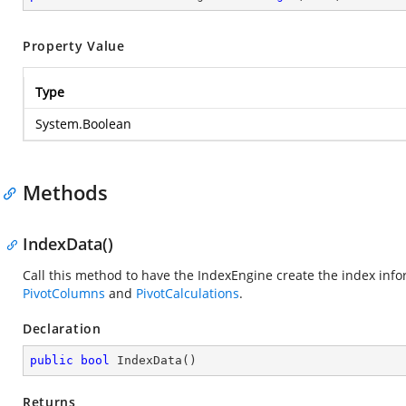
Property Value
Type
System.Boolean
Methods
IndexData()
Call this method to have the IndexEngine create the index info
PivotColumns
and
PivotCalculations
.
Declaration
public
bool
IndexData
(
)
Returns