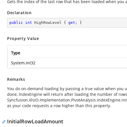
Gets the index of the last row that has been loaded when you
Declaration
public
int
 HighRowLevel { 
get
; }
Property Value
Type
System.Int32
Remarks
You do on-demand loading by passing a true value when you u
done, IndexEngine will return after loading the number of row
Syncfusion.XlsIO.Implementation.PivotAnalysis.IndexEngine.i
as your code requests a row higher than this property.
InitialRowLoadAmount