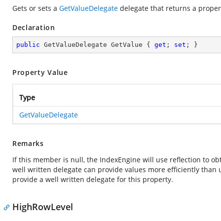
Gets or sets a
GetValueDelegate
delegate that returns a propert
Declaration
public
 GetValueDelegate GetValue { 
get
; 
set
; }
Property Value
Type
GetValueDelegate
Remarks
If this member is null, the IndexEngine will use reflection to o
well written delegate can provide values more efficiently than
provide a well written delegate for this property.
HighRowLevel