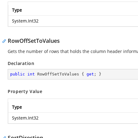
Type
System.Int32
RowOffSetToValues
Gets the number of rows that holds the column header informat
Declaration
public
int
 RowOffSetToValues { 
get
; }
Property Value
Type
System.Int32
SortDirection