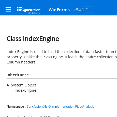
- v34.2.2
WinForms
Class IndexEngine
Index Engine is used to load the collection of data faster tha
property. Unlike the PivotEngine, it loads the entire collection o
Column headers.
Inheritance
System.Object
IndexEngine
Namespace
:
Syncfusion.XlsIO.Implementation.PivotAnalysis