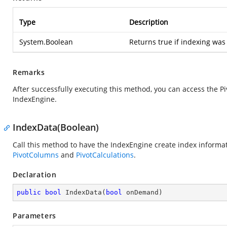
Type
Description
System.Boolean
Returns true if indexing was
Remarks
After successfully executing this method, you can access the P
IndexEngine.
IndexData(Boolean)
Call this method to have the IndexEngine create index informat
PivotColumns
and
PivotCalculations
.
Declaration
public
bool
IndexData
(
bool
 onDemand
)
Parameters