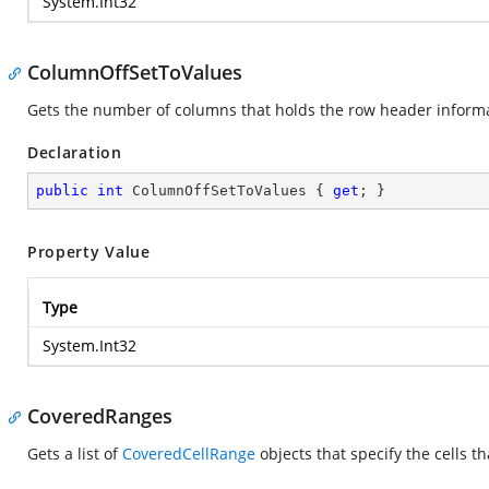
System.Int32
ColumnOffSetToValues
Gets the number of columns that holds the row header informati
Declaration
public
int
 ColumnOffSetToValues { 
get
; }
Property Value
Type
System.Int32
CoveredRanges
Gets a list of
CoveredCellRange
objects that specify the cells t