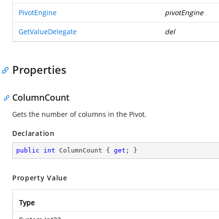
PivotEngine
pivotEngine
GetValueDelegate
del
Properties
ColumnCount
Gets the number of columns in the Pivot.
Declaration
public
int
 ColumnCount { 
get
; }
Property Value
Type