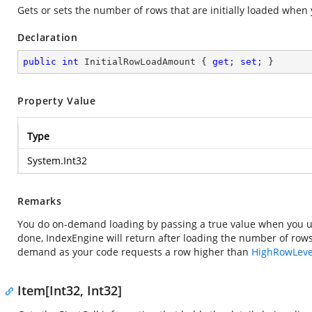
Gets or sets the number of rows that are initially loaded whe
Declaration
public
int
 InitialRowLoadAmount { 
get
; 
set
; }
Property Value
Type
System.Int32
Remarks
You do on-demand loading by passing a true value when you u
done, IndexEngine will return after loading the number of rows 
demand as your code requests a row higher than
HighRowLeve
Item[Int32, Int32]