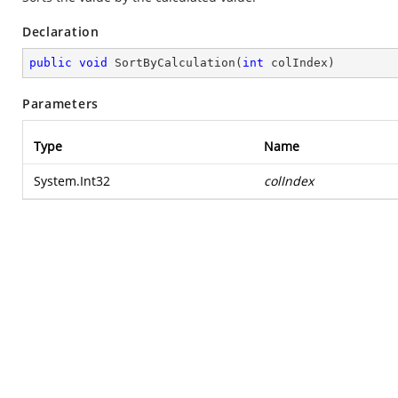
Declaration
public
void
SortByCalculation
(
int
 colIndex
)
Parameters
Type
Name
System.Int32
colIndex