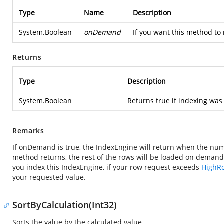
Type
Name
Description
System.Boolean
onDemand
If you want this method to 
Returns
Type
Description
System.Boolean
Returns true if indexing was
Remarks
If onDemand is true, the IndexEngine will return when the nu
method returns, the rest of the rows will be loaded on deman
you index this IndexEngine, if your row request exceeds
HighR
your requested value.
SortByCalculation(Int32)
Sorts the value by the calculated value.