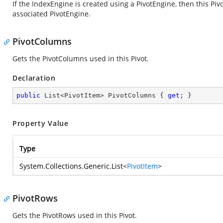
If the IndexEngine is created using a PivotEngine, then this Piv
associated PivotEngine.
PivotColumns
Gets the PivotColumns used in this Pivot.
Declaration
public
 List<PivotItem> PivotColumns { 
get
; }
Property Value
Type
System.Collections.Generic.List
<
PivotItem
>
PivotRows
Gets the PivotRows used in this Pivot.