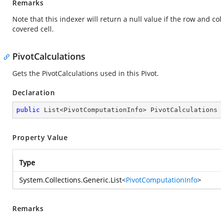
Remarks
Note that this indexer will return a null value if the row and co
covered cell.
PivotCalculations
Gets the PivotCalculations used in this Pivot.
Declaration
public
 List<PivotComputationInfo> PivotCalculations
Property Value
Type
System.Collections.Generic.List
<
PivotComputationInfo
>
Remarks