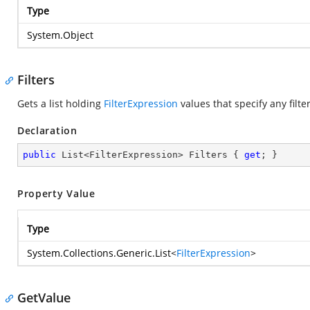
Type
System.Object
Filters
Gets a list holding
FilterExpression
values that specify any filte
Declaration
public
 List<FilterExpression> Filters { 
get
; }
Property Value
Type
System.Collections.Generic.List
<
FilterExpression
>
GetValue