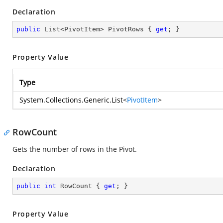
Declaration
public
 List<PivotItem> PivotRows { 
get
; }
Property Value
Type
System.Collections.Generic.List
<
PivotItem
>
RowCount
Gets the number of rows in the Pivot.
Declaration
public
int
 RowCount { 
get
; }
Property Value