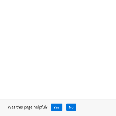
Was this page helpful?
Yes
No