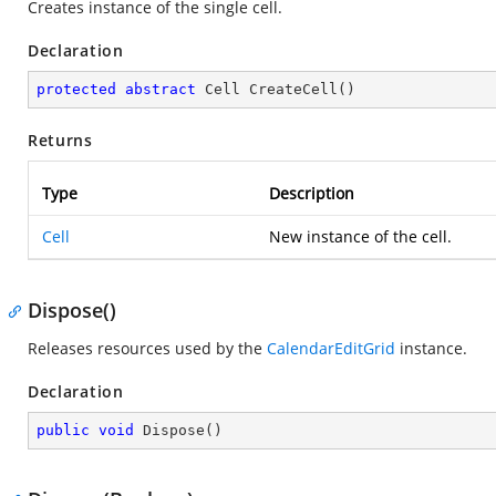
Creates instance of the single cell.
Declaration
protected
abstract
 Cell 
CreateCell
(
)
Returns
Type
Description
Cell
New instance of the cell.
Dispose()
Releases resources used by the
CalendarEditGrid
instance.
Declaration
public
void
Dispose
(
)