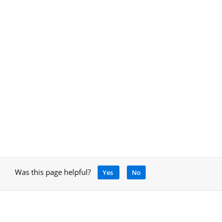
Was this page helpful?
Yes
No