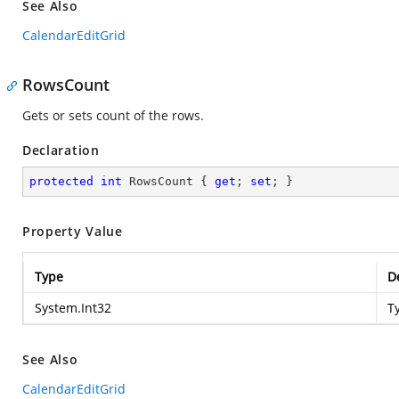
See Also
CalendarEditGrid
RowsCount
Gets or sets count of the rows.
Declaration
protected
int
 RowsCount { 
get
; 
set
; }
Property Value
Type
D
System.Int32
T
See Also
CalendarEditGrid