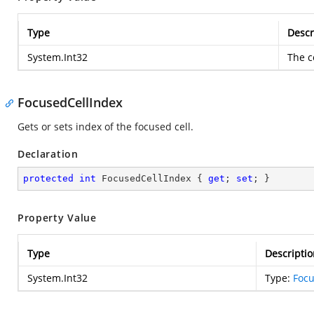
Type
Descr
System.Int32
The c
FocusedCellIndex
Gets or sets index of the focused cell.
Declaration
protected
int
 FocusedCellIndex { 
get
; 
set
; }
Property Value
Type
Descriptio
System.Int32
Type:
Focu