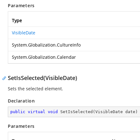
Parameters
Type
VisibleDate
System.Globalization.CultureInfo
System.Globalization.Calendar
SetIsSelected(VisibleDate)
Sets the selected element.
Declaration
public
virtual
void
SetIsSelected
(
VisibleDate date
)
Parameters