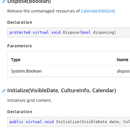
Dispose(Boolean)
Release the unmanaged resources of
CalendarEditGrid
.
Declaration
protected
virtual
void
Dispose
(
bool
 disposing
)
Parameters
Type
Name
System.Boolean
dispos
Initialize(VisibleDate, CultureInfo, Calendar)
Initializes grid content.
Declaration
public
virtual
void
Initialize
(
VisibleDate date, Cu