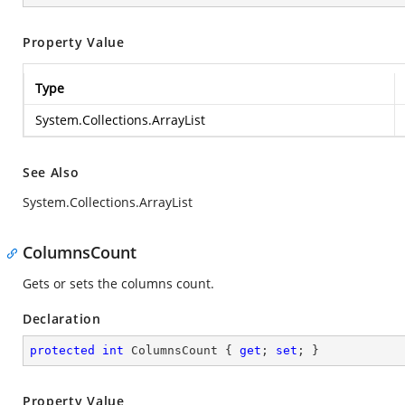
Property Value
Type
System.Collections.ArrayList
See Also
System.Collections.ArrayList
ColumnsCount
Gets or sets the columns count.
Declaration
protected
int
 ColumnsCount { 
get
; 
set
; }
Property Value