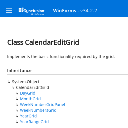
- v34.2.2
WinForms
Class CalendarEditGrid
Implements the basic functionality required by the grid.
Inheritance
System.Object
CalendarEditGrid
DayGrid
MonthGrid
WeekNumberGridPanel
WeekNumbersGrid
YearGrid
YearRangeGrid