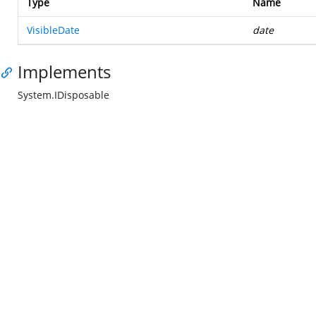
Type
Name
VisibleDate
date
Implements
System.IDisposable