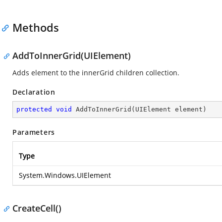
Methods
AddToInnerGrid(UIElement)
Adds element to the innerGrid children collection.
Declaration
protected
void
AddToInnerGrid
(
UIElement element
)
Parameters
Type
System.Windows.UIElement
CreateCell()