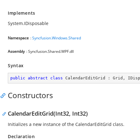
Implements
System.IDisposable
Namespace
:
Syncfusion.Windows.Shared
Assembly
: Syncfusion.Shared.WPF.dll
Syntax
public
abstract
class
CalendarEditGrid
 : 
Grid
, 
IDis
Constructors
CalendarEditGrid(Int32, Int32)
Initializes a new instance of the CalendarEditGrid class.
Declaration