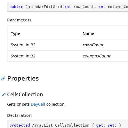
public
CalendarEditGrid
(
int
 rowsCount, 
int
 columnsC
Parameters
Type
Name
System.Int32
rowsCount
System.Int32
columnsCount
Properties
CellsCollection
Gets or sets
DayCell
collection.
Declaration
protected
 ArrayList CellsCollection { 
get
; 
set
; }