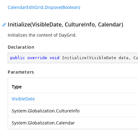
CalendarEditGrid.Dispose(Boolean)
Initialize(VisibleDate, CultureInfo, Calendar)
Initializes the content of DayGrid.
Declaration
public
override
void
Initialize
(
VisibleDate data, C
Parameters
Type
VisibleDate
System.Globalization.CultureInfo
System.Globalization.Calendar