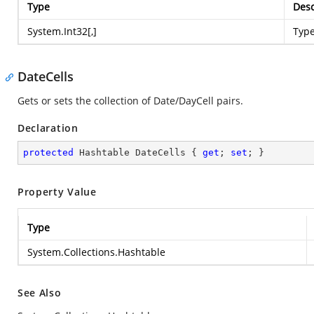
Type
Desc
System.Int32
[,]
Typ
DateCells
Gets or sets the collection of Date/DayCell pairs.
Declaration
protected
 Hashtable DateCells { 
get
; 
set
; }
Property Value
Type
System.Collections.Hashtable
See Also