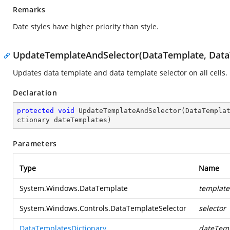
Remarks
Date styles have higher priority than style.
UpdateTemplateAndSelector(DataTemplate, DataT
Updates data template and data template selector on all cells.
Declaration
protected
void
UpdateTemplateAndSelector
(
DataTempla
ctionary dateTemplates
)
Parameters
Type
Name
System.Windows.DataTemplate
template
System.Windows.Controls.DataTemplateSelector
selector
DataTemplatesDictionary
dateTem