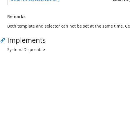
Remarks
Both template and selector can not be set at the same time. Cel
Implements
System.IDisposable