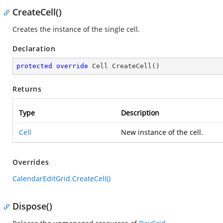
CreateCell()
Creates the instance of the single cell.
Declaration
protected
override
 Cell 
CreateCell
(
)
Returns
Type
Description
Cell
New instance of the cell.
Overrides
CalendarEditGrid.CreateCell()
Dispose()