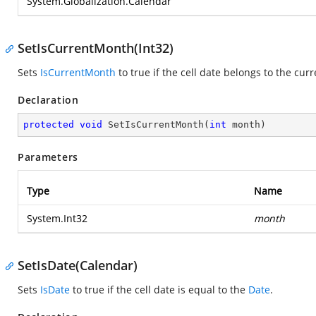
System.Globalization.Calendar
SetIsCurrentMonth(Int32)
Sets
IsCurrentMonth
to true if the cell date belongs to the cur
Declaration
protected
void
SetIsCurrentMonth
(
int
 month
)
Parameters
Type
Name
System.Int32
month
SetIsDate(Calendar)
Sets
IsDate
to true if the cell date is equal to the
Date
.