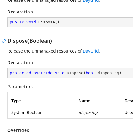
Release the unmanaged resources of
DayGrid
.
Declaration
public
void
Dispose
(
)
Dispose(Boolean)
Release the unmanaged resources of
DayGrid
.
Declaration
protected
override
void
Dispose
(
bool
 disposing
)
Parameters
Type
Name
Desc
System.Boolean
disposing
Used
Overrides