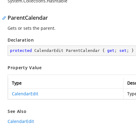
System.Collections.Hashtable
ParentCalendar
Gets or sets the parent.
Declaration
protected
 CalendarEdit ParentCalendar { 
get
; 
set
; }
Property Value
Type
Desc
CalendarEdit
Typ
See Also
CalendarEdit