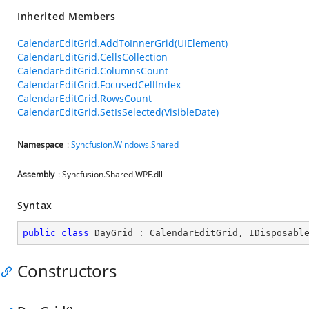
Inherited Members
CalendarEditGrid.AddToInnerGrid(UIElement)
CalendarEditGrid.CellsCollection
CalendarEditGrid.ColumnsCount
CalendarEditGrid.FocusedCellIndex
CalendarEditGrid.RowsCount
CalendarEditGrid.SetIsSelected(VisibleDate)
Namespace
:
Syncfusion.Windows.Shared
Assembly
: Syncfusion.Shared.WPF.dll
Syntax
public
class
DayGrid
 : 
CalendarEditGrid
, 
IDisposabl
Constructors