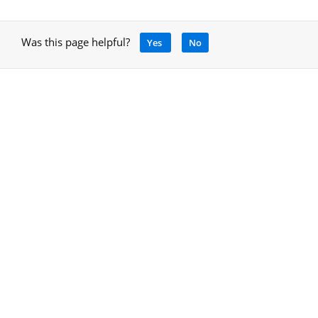
Was this page helpful?
Yes
No