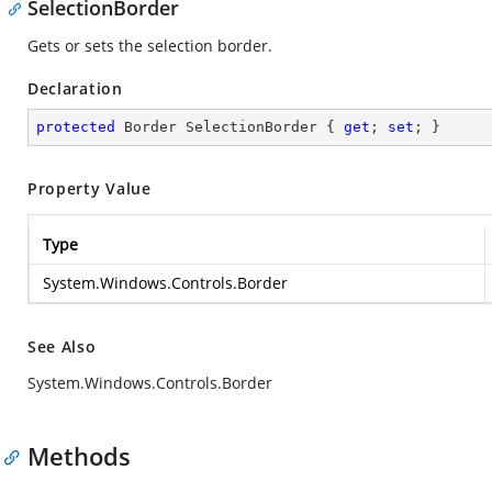
SelectionBorder
Gets or sets the selection border.
Declaration
protected
 Border SelectionBorder { 
get
; 
set
; }
Property Value
Type
System.Windows.Controls.Border
See Also
System.Windows.Controls.Border
Methods