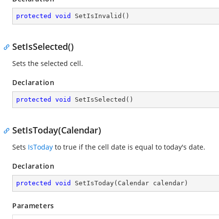
protected
void
SetIsInvalid
(
)
SetIsSelected()
Sets the selected cell.
Declaration
protected
void
SetIsSelected
(
)
SetIsToday(Calendar)
Sets
IsToday
to true if the cell date is equal to today's date.
Declaration
protected
void
SetIsToday
(
Calendar calendar
)
Parameters