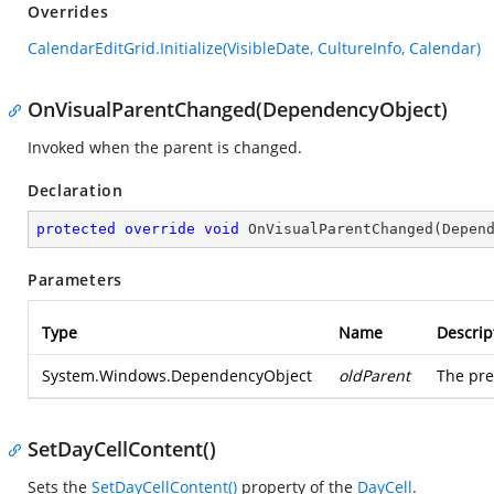
Overrides
CalendarEditGrid.Initialize(VisibleDate, CultureInfo, Calendar)
OnVisualParentChanged(DependencyObject)
Invoked when the parent is changed.
Declaration
protected
override
void
OnVisualParentChanged
(
Depen
Parameters
Type
Name
Descrip
System.Windows.DependencyObject
oldParent
The pre
SetDayCellContent()
Sets the
SetDayCellContent()
property of the
DayCell
.