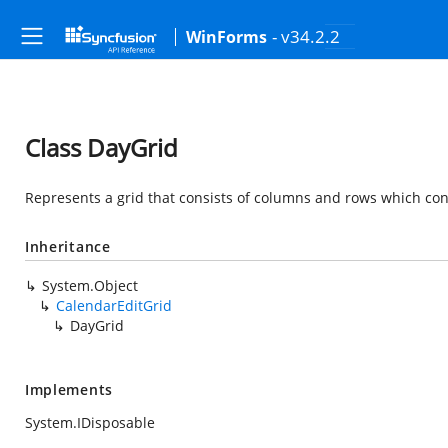
- v34.2.2
WinForms
Class DayGrid
Represents a grid that consists of columns and rows which con
Inheritance
System.Object
CalendarEditGrid
DayGrid
Implements
System.IDisposable