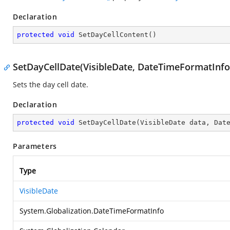
Declaration
protected
void
SetDayCellContent
(
)
SetDayCellDate(VisibleDate, DateTimeFormatInfo
Sets the day cell date.
Declaration
protected
void
SetDayCellDate
(
VisibleDate data, Dat
Parameters
Type
VisibleDate
System.Globalization.DateTimeFormatInfo