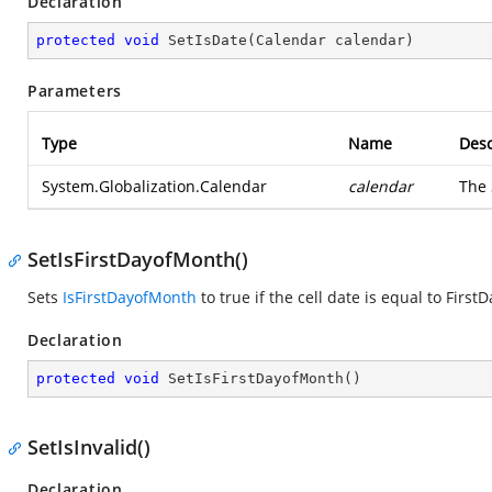
Declaration
protected
void
SetIsDate
(
Calendar calendar
)
Parameters
Type
Name
Desc
System.Globalization.Calendar
calendar
The
SetIsFirstDayofMonth()
Sets
IsFirstDayofMonth
to true if the cell date is equal to Firs
Declaration
protected
void
SetIsFirstDayofMonth
(
)
SetIsInvalid()
Declaration