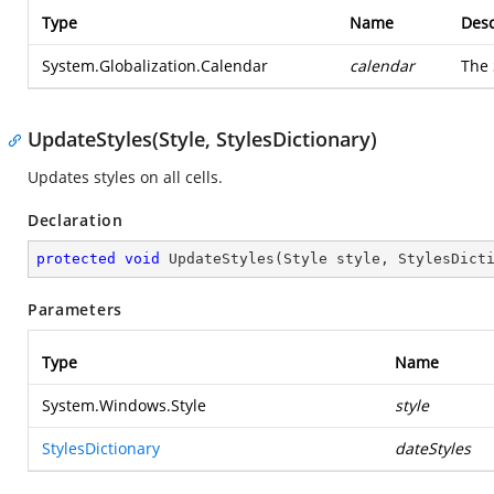
Type
Name
Desc
System.Globalization.Calendar
calendar
The
UpdateStyles(Style, StylesDictionary)
Updates styles on all cells.
Declaration
protected
void
UpdateStyles
(
Style style, StylesDict
Parameters
Type
Name
System.Windows.Style
style
StylesDictionary
dateStyles