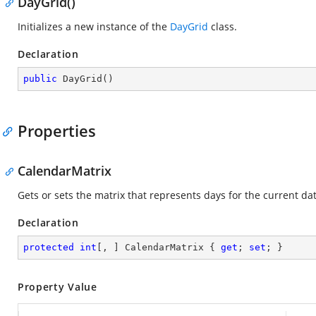
DayGrid()
Initializes a new instance of the
DayGrid
class.
Declaration
public
DayGrid
(
)
Properties
CalendarMatrix
Gets or sets the matrix that represents days for the current da
Declaration
protected
int
[, ] CalendarMatrix { 
get
; 
set
; }
Property Value