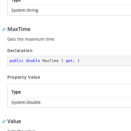
System.String
MaxTime
Gets the maximum time
Declaration
public
double
 MaxTime { 
get
; }
Property Value
Type
System.Double
Value