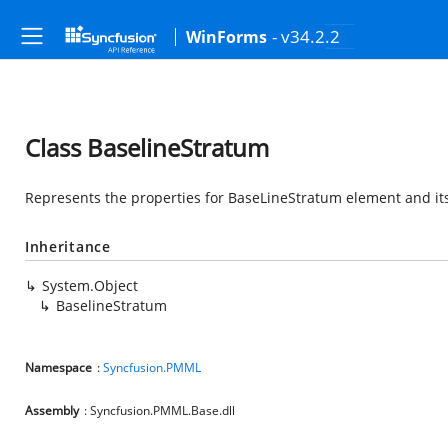
- v34.2.2
WinForms
Class BaselineStratum
Represents the properties for BaseLineStratum element and its
Inheritance
System.Object
BaselineStratum
Namespace
:
Syncfusion.PMML
Assembly
: Syncfusion.PMML.Base.dll