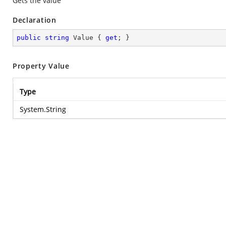
Gets the value
Declaration
public
string
 Value { 
get
; }
Property Value
Type
System.String