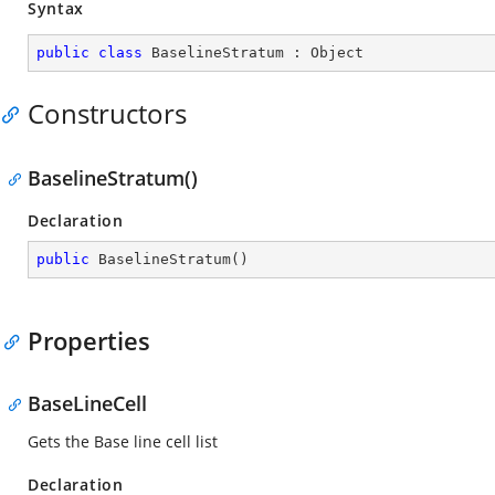
Syntax
public
class
BaselineStratum
 : 
Object
Constructors
BaselineStratum()
Declaration
public
BaselineStratum
(
)
Properties
BaseLineCell
Gets the Base line cell list
Declaration