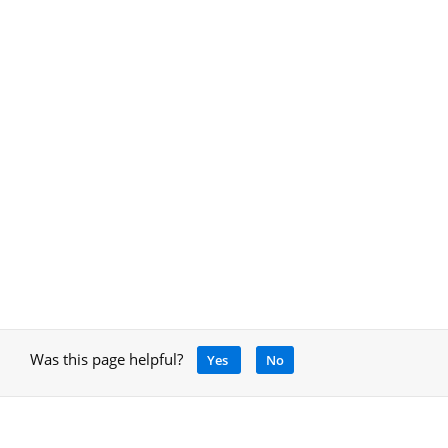
Was this page helpful?
Yes
No