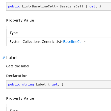
public
 List<BaselineCell> BaseLineCell { 
get
; }
Property Value
Type
System.Collections.Generic.List
<
BaselineCell
>
Label
Gets the label
Declaration
public
string
 Label { 
get
; }
Property Value
Type