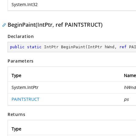
System.Int32
BeginPaint(IntPtr, ref PAINTSTRUCT)
Declaration
public
static
 IntPtr 
BeginPaint
(
IntPtr hWnd, 
ref
 PA
Parameters
Type
Name
System.IntPtr
hWnd
PAINTSTRUCT
ps
Returns
Type