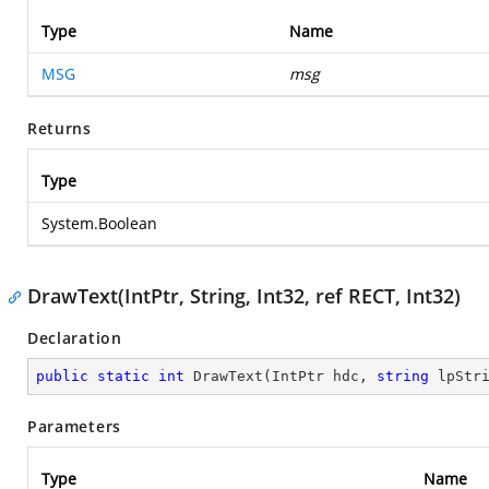
Type
Name
MSG
msg
Returns
Type
System.Boolean
DrawText(IntPtr, String, Int32, ref RECT, Int32)
Declaration
public
static
int
DrawText
(
IntPtr hdc, 
string
 lpStr
Parameters
Type
Name