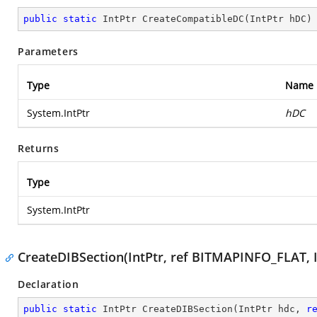
public
static
 IntPtr 
CreateCompatibleDC
(
IntPtr hDC
)
Parameters
Type
Name
System.IntPtr
hDC
Returns
Type
System.IntPtr
CreateDIBSection(IntPtr, ref BITMAPINFO_FLAT, Int
Declaration
public
static
 IntPtr 
CreateDIBSection
(
IntPtr hdc, 
r