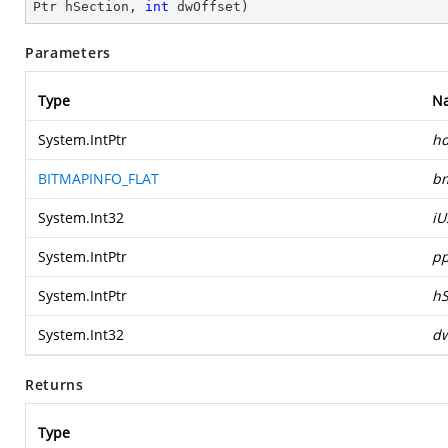
Ptr hSection, 
int
 dwOffset
)
Parameters
Type
N
System.IntPtr
h
BITMAPINFO_FLAT
b
System.Int32
iU
System.IntPtr
pp
System.IntPtr
hS
System.Int32
dw
Returns
Type