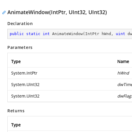
AnimateWindow(IntPtr, UInt32, UInt32)
Declaration
public
static
int
AnimateWindow
(
IntPtr hWnd, 
uint
 d
Parameters
Type
Name
System.IntPtr
hWnd
System.UInt32
dwTim
System.UInt32
dwFlag
Returns
Type