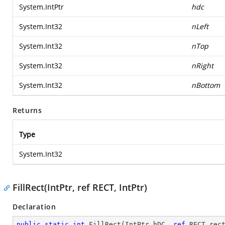
System.IntPtr
hdc
System.Int32
nLeft
System.Int32
nTop
System.Int32
nRight
System.Int32
nBottom
Returns
Type
System.Int32
FillRect(IntPtr, ref RECT, IntPtr)
Declaration
public
static
int
FillRect
(
IntPtr hDC, 
ref
 RECT rec