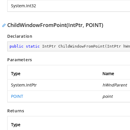
System.Int32
ChildWindowFromPoint(IntPtr, POINT)
Declaration
public
static
 IntPtr 
ChildWindowFromPoint
(
IntPtr hW
Parameters
Type
Name
System.IntPtr
hWndParent
POINT
point
Returns
Type