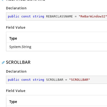
Declaration
public
const
string
 REBARCLASSNAME = 
"ReBarWindow32
Field Value
Type
System.String
SCROLLBAR
Declaration
public
const
string
 SCROLLBAR = 
"SCROLLBAR"
Field Value
Type