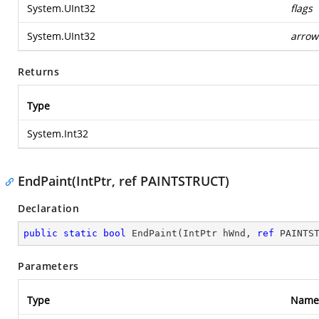
System.UInt32
flags
System.UInt32
arrow
Returns
Type
System.Int32
EndPaint(IntPtr, ref PAINTSTRUCT)
Declaration
public
static
bool
EndPaint
(
IntPtr hWnd, 
ref
 PAINTS
Parameters
Type
Name