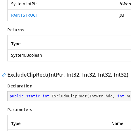
System.IntPtr
hWnd
PAINTSTRUCT
ps
Returns
Type
System.Boolean
ExcludeClipRect(IntPtr, Int32, Int32, Int32, Int32)
Declaration
public
static
int
ExcludeClipRect
(
IntPtr hdc, 
int
 n
Parameters
Type
Name