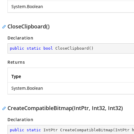
System.Boolean
CloseClipboard()
Declaration
public
static
bool
CloseClipboard
(
)
Returns
Type
System.Boolean
CreateCompatibleBitmap(IntPtr, Int32, Int32)
Declaration
public
static
 IntPtr 
CreateCompatibleBitmap
(
IntPtr 