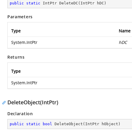
public
static
 IntPtr 
DeleteDC
(
IntPtr hDC
)
Parameters
Type
Name
System.IntPtr
hDC
Returns
Type
System.IntPtr
DeleteObject(IntPtr)
Declaration
public
static
bool
DeleteObject
(
IntPtr hObject
)