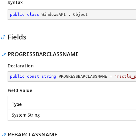
Syntax
public
class
WindowsAPI
 : 
Object
Fields
PROGRESSBARCLASSNAME
Declaration
public
const
string
 PROGRESSBARCLASSNAME = 
"msctls_
Field Value
Type
System.String
REBARCLASSNAME