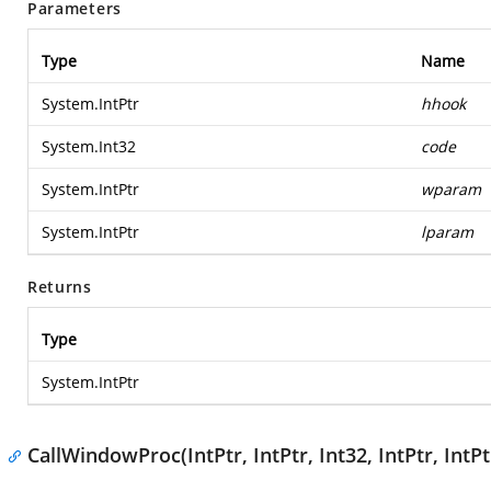
Parameters
Type
Name
System.IntPtr
hhook
System.Int32
code
System.IntPtr
wparam
System.IntPtr
lparam
Returns
Type
System.IntPtr
CallWindowProc(IntPtr, IntPtr, Int32, IntPtr, IntPt