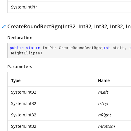
System.IntPtr
CreateRoundRectRgn(Int32, Int32, Int32, Int32, In
Declaration
public
static
 IntPtr 
CreateRoundRectRgn
(
int
 nLeft, 
HeightEllipse
)
Parameters
Type
Name
System.Int32
nLeft
System.Int32
nTop
System.Int32
nRight
System.Int32
nBottom