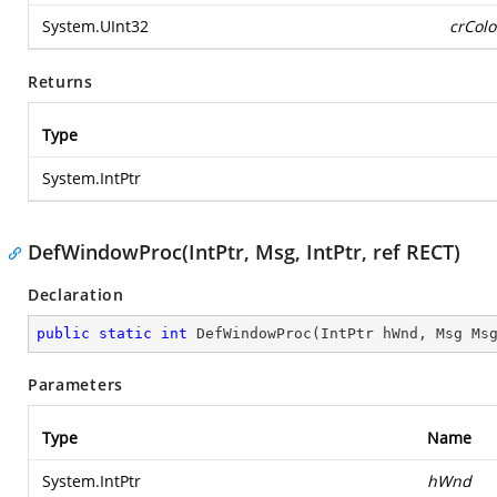
System.UInt32
crColo
Returns
Type
System.IntPtr
DefWindowProc(IntPtr, Msg, IntPtr, ref RECT)
Declaration
public
static
int
DefWindowProc
(
IntPtr hWnd, Msg Ms
Parameters
Type
Name
System.IntPtr
hWnd