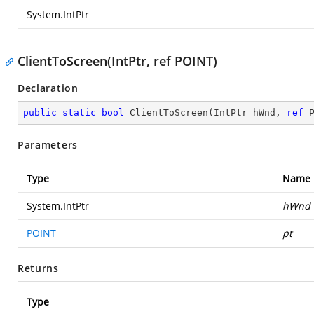
System.IntPtr
ClientToScreen(IntPtr, ref POINT)
Declaration
public
static
bool
ClientToScreen
(
IntPtr hWnd, 
ref
 
Parameters
Type
Name
System.IntPtr
hWnd
POINT
pt
Returns
Type