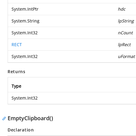
System.IntPtr
hdc
System.String
lpString
System.Int32
nCount
RECT
lpRect
System.Int32
uFormat
Returns
Type
System.Int32
EmptyClipboard()
Declaration