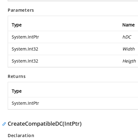
Parameters
Type
Name
System.IntPtr
hDC
System.Int32
Width
System.Int32
Heigth
Returns
Type
System.IntPtr
CreateCompatibleDC(IntPtr)
Declaration