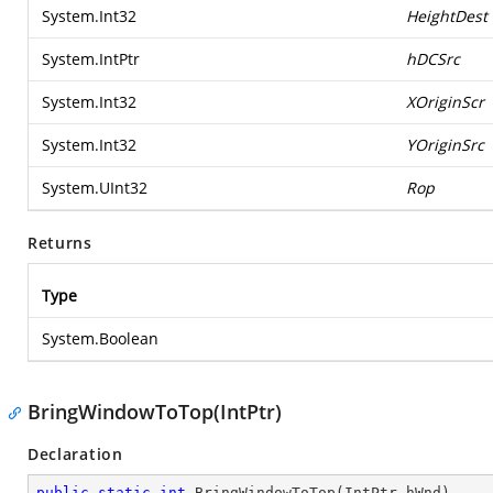
System.Int32
HeightDest
System.IntPtr
hDCSrc
System.Int32
XOriginScr
System.Int32
YOriginSrc
System.UInt32
Rop
Returns
Type
System.Boolean
BringWindowToTop(IntPtr)
Declaration
public
static
int
BringWindowToTop
(
IntPtr hWnd
)