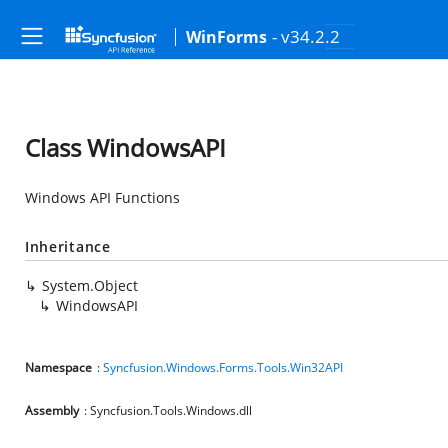
- v34.2.2
WinForms
Class WindowsAPI
Windows API Functions
Inheritance
System.Object
WindowsAPI
Namespace
:
Syncfusion.Windows.Forms.Tools.Win32API
Assembly
: Syncfusion.Tools.Windows.dll