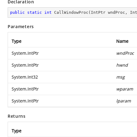
Declaration
public
static
int
CallWindowProc
(
IntPtr wndProc, In
Parameters
Type
Name
System.IntPtr
wndProc
System.IntPtr
hwnd
System.Int32
msg
System.IntPtr
wparam
System.IntPtr
lparam
Returns
Type