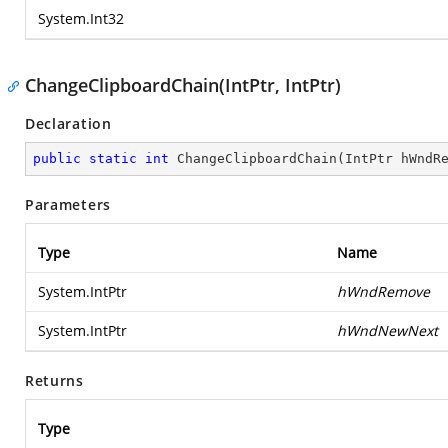
System.Int32
ChangeClipboardChain(IntPtr, IntPtr)
Declaration
public
static
int
ChangeClipboardChain
(
IntPtr hWndR
Parameters
Type
Name
System.IntPtr
hWndRemove
System.IntPtr
hWndNewNext
Returns
Type