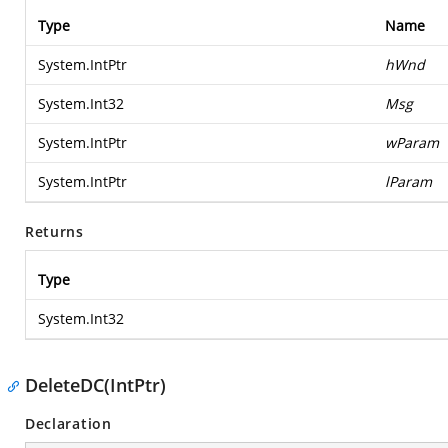
Type
Name
System.IntPtr
hWnd
System.Int32
Msg
System.IntPtr
wParam
System.IntPtr
lParam
Returns
Type
System.Int32
DeleteDC(IntPtr)
Declaration