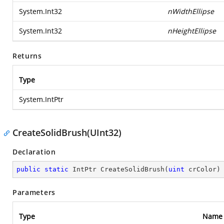
System.Int32
nWidthEllipse
System.Int32
nHeightEllipse
Returns
Type
System.IntPtr
CreateSolidBrush(UInt32)
Declaration
public
static
 IntPtr 
CreateSolidBrush
(
uint
 crColor
)
Parameters
Type
Name