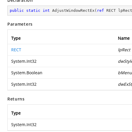
Declaration
public
static
int
AdjustWindowRectEx
(
ref
 RECT lpRec
Parameters
Type
Name
RECT
lpRect
System.Int32
dwStyl
System.Boolean
bMenu
System.Int32
dwExSt
Returns
Type
System.Int32