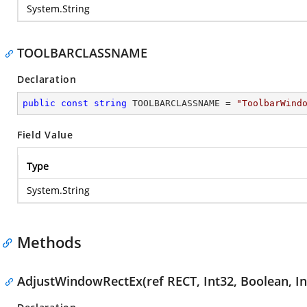
System.String
TOOLBARCLASSNAME
Declaration
public
const
string
 TOOLBARCLASSNAME = 
"ToolbarWind
Field Value
Type
System.String
Methods
AdjustWindowRectEx(ref RECT, Int32, Boolean, In