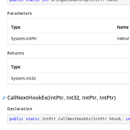
Parameters
Type
Name
System.IntPtr
hWnd
Returns
Type
System.Int32
CallNextHookEx(IntPtr, Int32, IntPtr, IntPtr)
Declaration
public
static
 IntPtr 
CallNextHookEx
(
IntPtr hhook, 
i