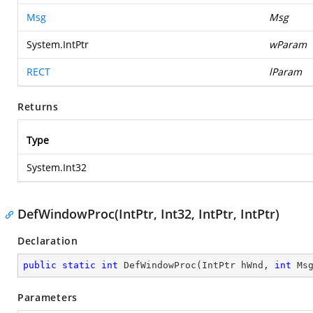
Msg
Msg
System.IntPtr
wParam
RECT
lParam
Returns
Type
System.Int32
DefWindowProc(IntPtr, Int32, IntPtr, IntPtr)
Declaration
public
static
int
DefWindowProc
(
IntPtr hWnd, 
int
 Ms
Parameters