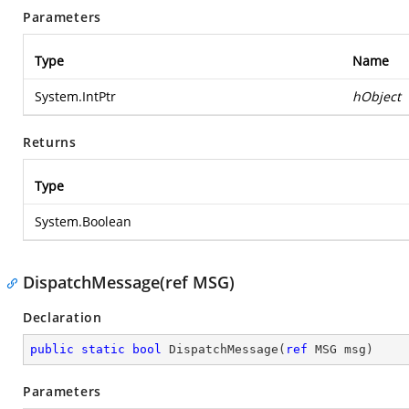
Parameters
Type
Name
System.IntPtr
hObject
Returns
Type
System.Boolean
DispatchMessage(ref MSG)
Declaration
public
static
bool
DispatchMessage
(
ref
 MSG msg
)
Parameters