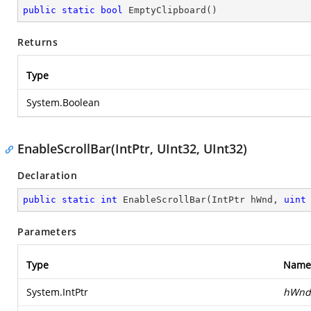
public
static
bool
EmptyClipboard
(
)
Returns
Type
System.Boolean
EnableScrollBar(IntPtr, UInt32, UInt32)
Declaration
public
static
int
EnableScrollBar
(
IntPtr hWnd, 
uint
Parameters
Type
Name
System.IntPtr
hWnd