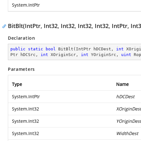
System.IntPtr
BitBlt(IntPtr, Int32, Int32, Int32, Int32, IntPtr, Int
Declaration
public
static
bool
BitBlt
(
IntPtr hDCDest, 
int
 XOrig
Ptr hDCSrc, 
int
 XOriginScr, 
int
 YOriginSrc, 
uint
 Ro
Parameters
Type
Name
System.IntPtr
hDCDest
System.Int32
XOriginDes
System.Int32
YOriginDes
System.Int32
WidthDest