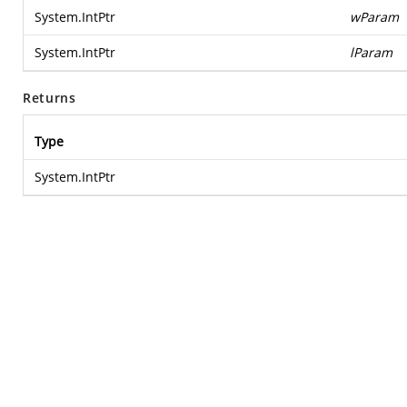
System.IntPtr
wParam
System.IntPtr
lParam
Returns
Type
System.IntPtr