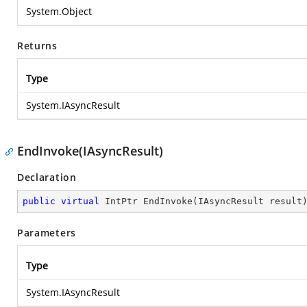
System.Object
Returns
Type
System.IAsyncResult
EndInvoke(IAsyncResult)
Declaration
public
virtual
 IntPtr 
EndInvoke
(
IAsyncResult result
Parameters
Type
System.IAsyncResult