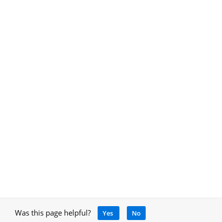
Was this page helpful?
Yes
No