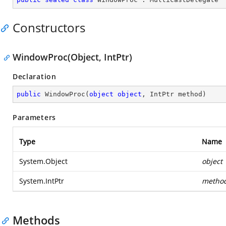
Constructors
WindowProc(Object, IntPtr)
Declaration
public
WindowProc
(
object
object
, IntPtr method
)
Parameters
Type
Name
System.Object
object
System.IntPtr
metho
Methods