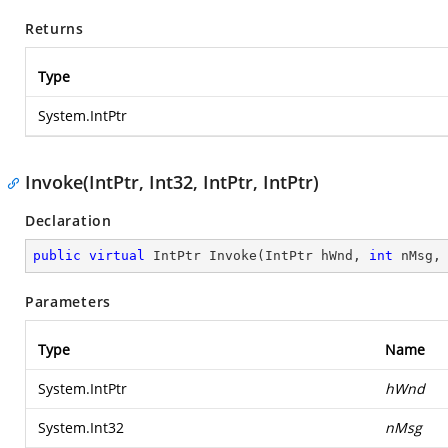
Returns
Type
System.IntPtr
Invoke(IntPtr, Int32, IntPtr, IntPtr)
Declaration
public
virtual
 IntPtr 
Invoke
(
IntPtr hWnd, 
int
 nMsg,
Parameters
Type
Name
System.IntPtr
hWnd
System.Int32
nMsg