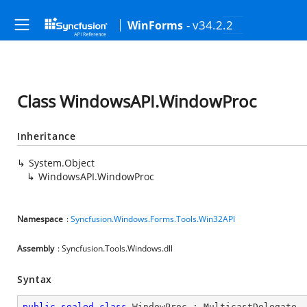
- v34.2.2
WinForms
Class WindowsAPI.WindowProc
Inheritance
System.Object
WindowsAPI.WindowProc
Namespace
:
Syncfusion.Windows.Forms.Tools.Win32API
Assembly
: Syncfusion.Tools.Windows.dll
Syntax
public
sealed
class
WindowProc
 : 
MulticastDelegate