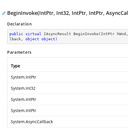
BeginInvoke(IntPtr, Int32, IntPtr, IntPtr, AsyncCa
Declaration
public
virtual
 IAsyncResult 
BeginInvoke
(
IntPtr hWnd
lback, 
object
object
)
Parameters
Type
System.IntPtr
System.Int32
System.IntPtr
System.IntPtr
System.AsyncCallback