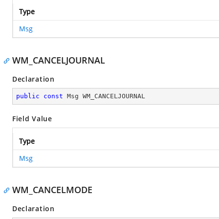
Type
Msg
WM_CANCELJOURNAL
Declaration
public
const
 Msg WM_CANCELJOURNAL
Field Value
Type
Msg
WM_CANCELMODE
Declaration