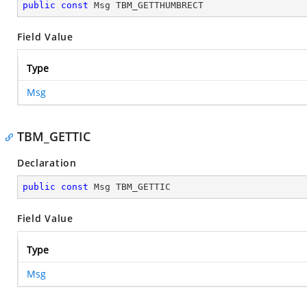
public
const
 Msg TBM_GETTHUMBRECT
Field Value
Type
Msg
TBM_GETTIC
Declaration
public
const
 Msg TBM_GETTIC
Field Value
Type
Msg