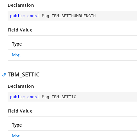
Declaration
public
const
 Msg TBM_SETTHUMBLENGTH
Field Value
Type
Msg
TBM_SETTIC
Declaration
public
const
 Msg TBM_SETTIC
Field Value
Type
Msg