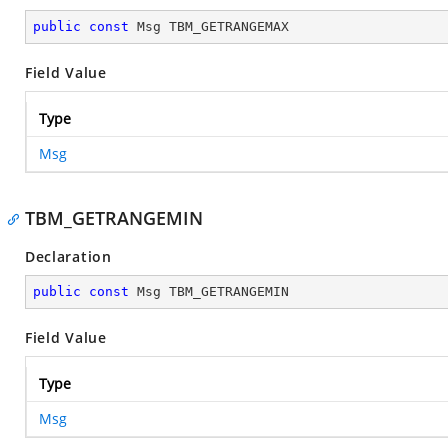
public
const
 Msg TBM_GETRANGEMAX
Field Value
Type
Msg
TBM_GETRANGEMIN
Declaration
public
const
 Msg TBM_GETRANGEMIN
Field Value
Type
Msg