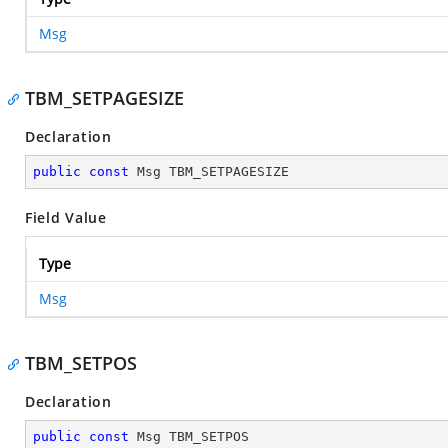
Msg
TBM_SETPAGESIZE
Declaration
public
const
 Msg TBM_SETPAGESIZE
Field Value
Type
Msg
TBM_SETPOS
Declaration
public
const
 Msg TBM_SETPOS