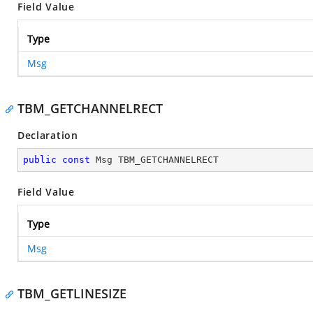
Field Value
Type
Msg
TBM_GETCHANNELRECT
Declaration
public
const
 Msg TBM_GETCHANNELRECT
Field Value
Type
Msg
TBM_GETLINESIZE