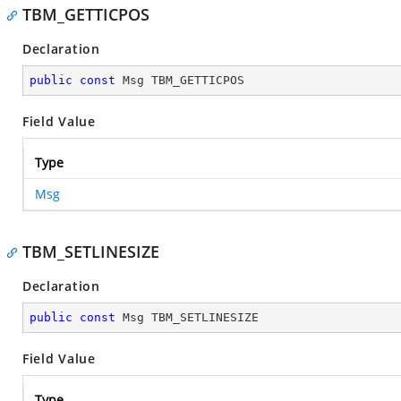
TBM_GETTICPOS
Declaration
public
const
 Msg TBM_GETTICPOS
Field Value
Type
Msg
TBM_SETLINESIZE
Declaration
public
const
 Msg TBM_SETLINESIZE
Field Value
Type