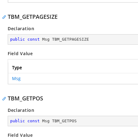
TBM_GETPAGESIZE
Declaration
public
const
 Msg TBM_GETPAGESIZE
Field Value
Type
Msg
TBM_GETPOS
Declaration
public
const
 Msg TBM_GETPOS
Field Value