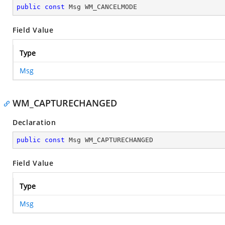
public
const
 Msg WM_CANCELMODE
Field Value
Type
Msg
WM_CAPTURECHANGED
Declaration
public
const
 Msg WM_CAPTURECHANGED
Field Value
Type
Msg