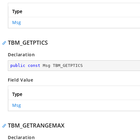
Type
Msg
TBM_GETPTICS
Declaration
public
const
 Msg TBM_GETPTICS
Field Value
Type
Msg
TBM_GETRANGEMAX
Declaration