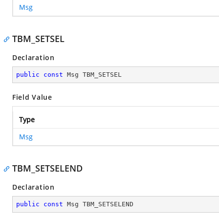
Msg
TBM_SETSEL
Declaration
public
const
 Msg TBM_SETSEL
Field Value
Type
Msg
TBM_SETSELEND
Declaration
public
const
 Msg TBM_SETSELEND