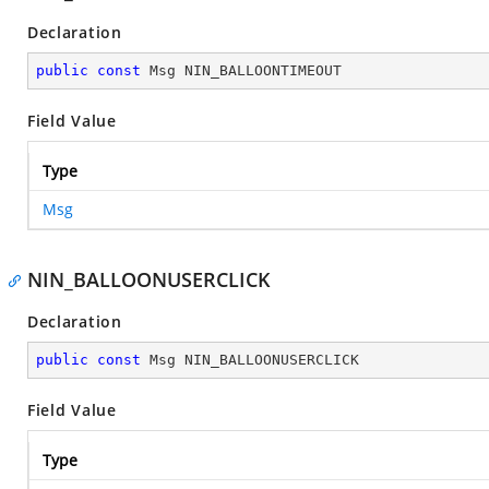
Declaration
public
const
 Msg NIN_BALLOONTIMEOUT
Field Value
Type
Msg
NIN_BALLOONUSERCLICK
Declaration
public
const
 Msg NIN_BALLOONUSERCLICK
Field Value
Type