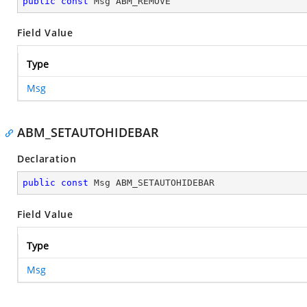
public
const
 Msg ABM_REMOVE
Field Value
Type
Msg
ABM_SETAUTOHIDEBAR
Declaration
public
const
 Msg ABM_SETAUTOHIDEBAR
Field Value
Type
Msg