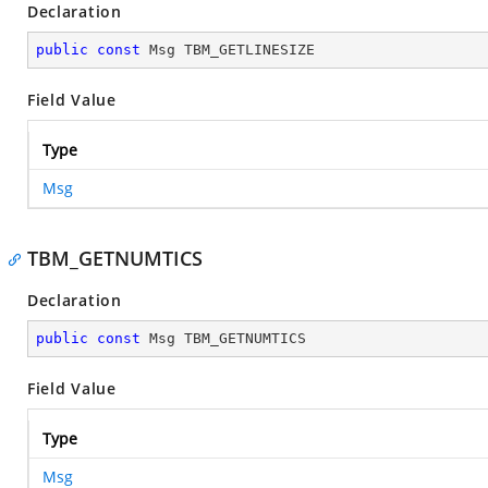
Declaration
public
const
 Msg TBM_GETLINESIZE
Field Value
Type
Msg
TBM_GETNUMTICS
Declaration
public
const
 Msg TBM_GETNUMTICS
Field Value
Type
Msg