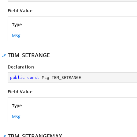
Field Value
Type
Msg
TBM_SETRANGE
Declaration
public
const
 Msg TBM_SETRANGE
Field Value
Type
Msg
TBM_SETRANGEMAX