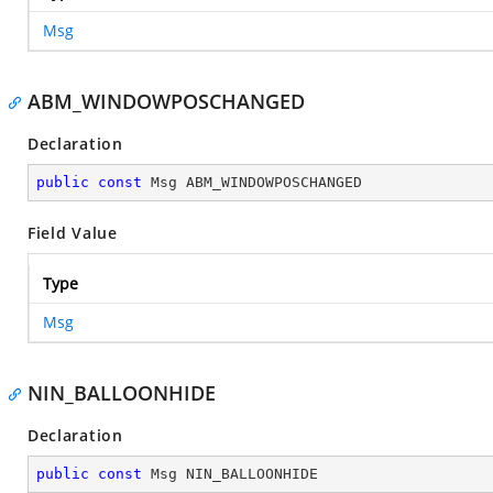
Msg
ABM_WINDOWPOSCHANGED
Declaration
public
const
 Msg ABM_WINDOWPOSCHANGED
Field Value
Type
Msg
NIN_BALLOONHIDE
Declaration
public
const
 Msg NIN_BALLOONHIDE