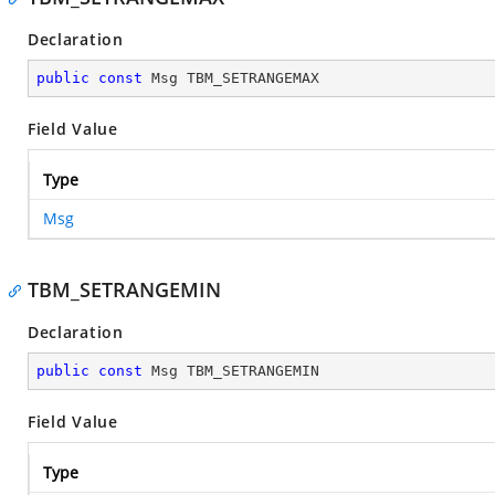
Declaration
public
const
 Msg TBM_SETRANGEMAX
Field Value
Type
Msg
TBM_SETRANGEMIN
Declaration
public
const
 Msg TBM_SETRANGEMIN
Field Value
Type