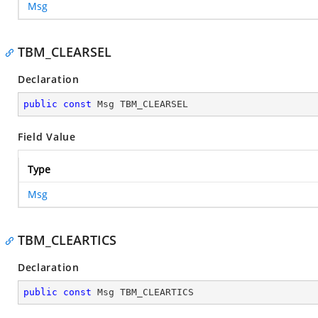
Msg
TBM_CLEARSEL
Declaration
public
const
 Msg TBM_CLEARSEL
Field Value
Type
Msg
TBM_CLEARTICS
Declaration
public
const
 Msg TBM_CLEARTICS