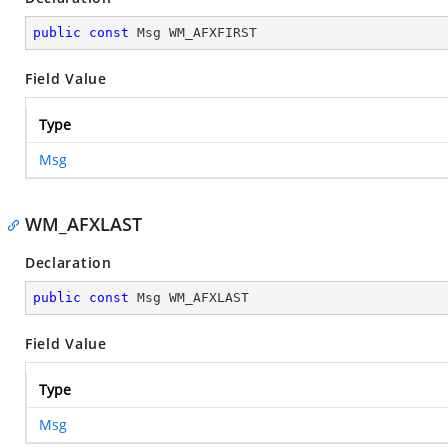
public
const
 Msg WM_AFXFIRST
Field Value
Type
Msg
WM_AFXLAST
Declaration
public
const
 Msg WM_AFXLAST
Field Value
Type
Msg