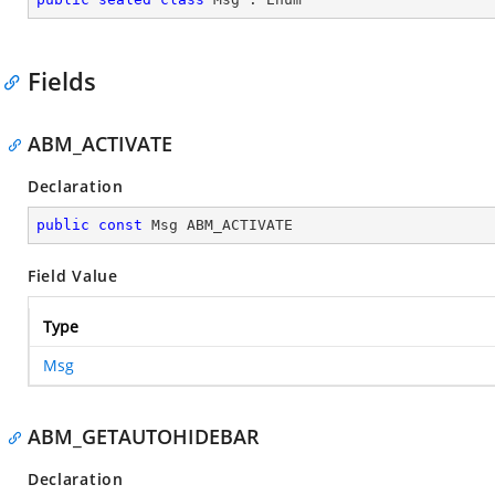
Fields
ABM_ACTIVATE
Declaration
public
const
 Msg ABM_ACTIVATE
Field Value
Type
Msg
ABM_GETAUTOHIDEBAR
Declaration