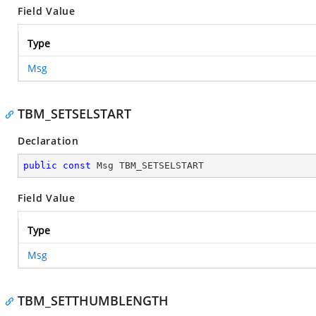
Field Value
Type
Msg
TBM_SETSELSTART
Declaration
public
const
 Msg TBM_SETSELSTART
Field Value
Type
Msg
TBM_SETTHUMBLENGTH