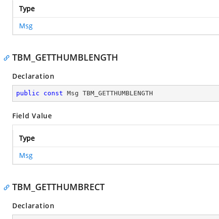
Type
Msg
TBM_GETTHUMBLENGTH
Declaration
public
const
 Msg TBM_GETTHUMBLENGTH
Field Value
Type
Msg
TBM_GETTHUMBRECT
Declaration