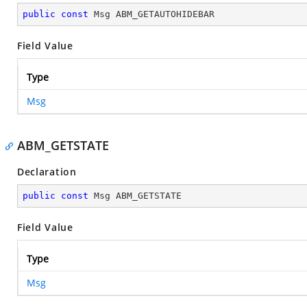
public
const
 Msg ABM_GETAUTOHIDEBAR
Field Value
Type
Msg
ABM_GETSTATE
Declaration
public
const
 Msg ABM_GETSTATE
Field Value
Type
Msg