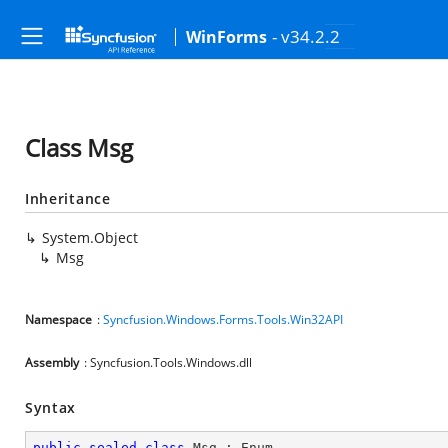
- v34.2.2
WinForms
Class Msg
Inheritance
System.Object
Msg
Namespace
:
Syncfusion.Windows.Forms.Tools.Win32API
Assembly
: Syncfusion.Tools.Windows.dll
Syntax
public
sealed
class
Msg
 : 
Enum