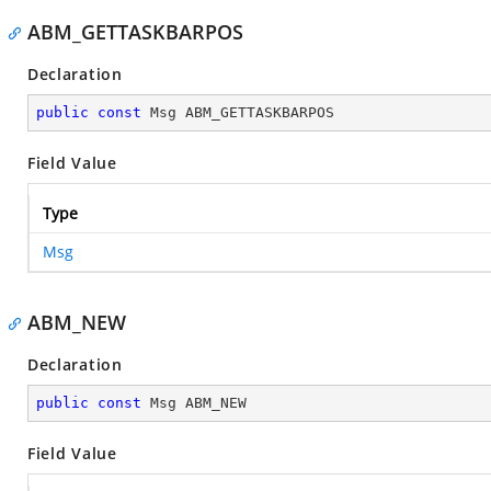
ABM_GETTASKBARPOS
Declaration
public
const
 Msg ABM_GETTASKBARPOS
Field Value
Type
Msg
ABM_NEW
Declaration
public
const
 Msg ABM_NEW
Field Value