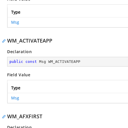
Type
Msg
WM_ACTIVATEAPP
Declaration
public
const
 Msg WM_ACTIVATEAPP
Field Value
Type
Msg
WM_AFXFIRST
Declaration