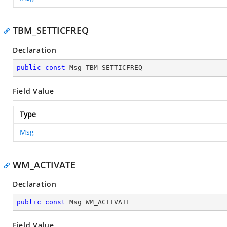
TBM_SETTICFREQ
Declaration
public
const
 Msg TBM_SETTICFREQ
Field Value
Type
Msg
WM_ACTIVATE
Declaration
public
const
 Msg WM_ACTIVATE
Field Value