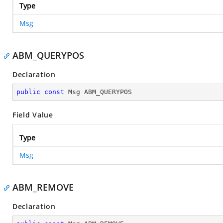
Type
Msg
ABM_QUERYPOS
Declaration
public
const
 Msg ABM_QUERYPOS
Field Value
Type
Msg
ABM_REMOVE
Declaration