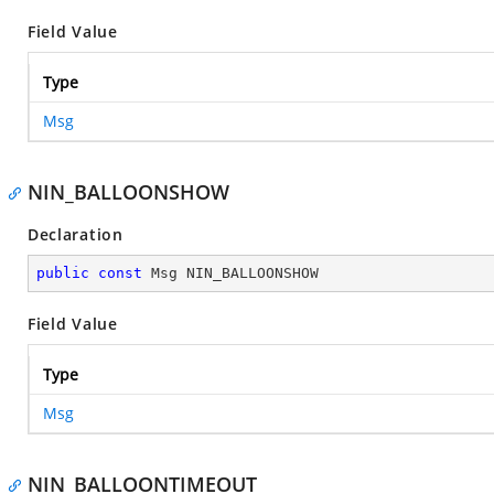
Field Value
Type
Msg
NIN_BALLOONSHOW
Declaration
public
const
 Msg NIN_BALLOONSHOW
Field Value
Type
Msg
NIN_BALLOONTIMEOUT