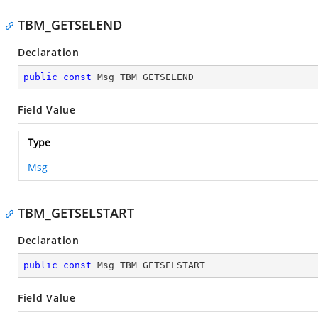
TBM_GETSELEND
Declaration
public
const
 Msg TBM_GETSELEND
Field Value
Type
Msg
TBM_GETSELSTART
Declaration
public
const
 Msg TBM_GETSELSTART
Field Value