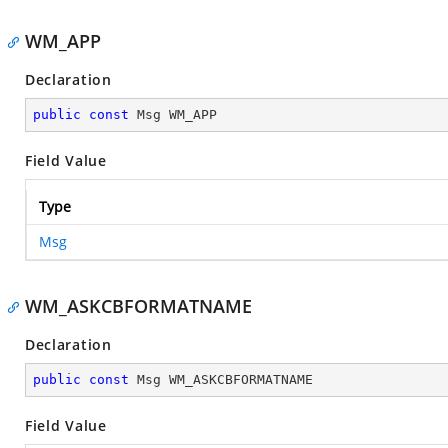
WM_APP
Declaration
public
const
 Msg WM_APP
Field Value
Type
Msg
WM_ASKCBFORMATNAME
Declaration
public
const
 Msg WM_ASKCBFORMATNAME
Field Value