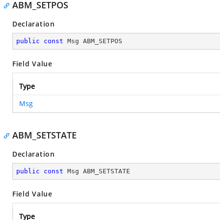
ABM_SETPOS
Declaration
public
const
 Msg ABM_SETPOS
Field Value
Type
Msg
ABM_SETSTATE
Declaration
public
const
 Msg ABM_SETSTATE
Field Value
Type