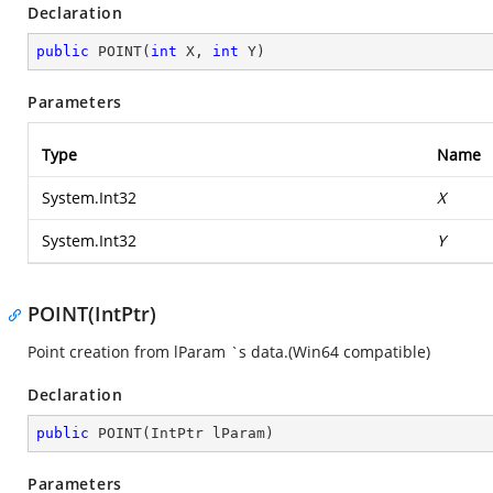
Declaration
public
POINT
(
int
 X, 
int
 Y
)
Parameters
Type
Name
System.Int32
X
System.Int32
Y
POINT(IntPtr)
Point creation from lParam `s data.(Win64 compatible)
Declaration
public
POINT
(
IntPtr lParam
)
Parameters