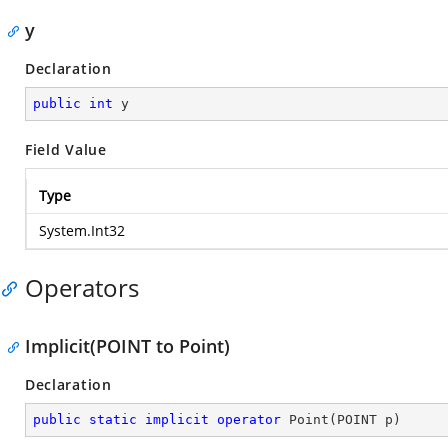
y
Declaration
public
int
 y
Field Value
Type
System.Int32
Operators
Implicit(POINT to Point)
Declaration
public
static
implicit
operator
Point
(
POINT p
)