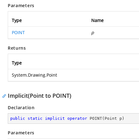
Parameters
Type
Name
POINT
p
Returns
Type
System.Drawing.Point
Implicit(Point to POINT)
Declaration
public
static
implicit
operator
POINT
(
Point p
)
Parameters