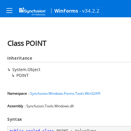
- v34.2.2
WinForms
Class POINT
Inheritance
System.Object
POINT
Namespace
:
Syncfusion.Windows.Forms.Tools.Win32API
Assembly
: Syncfusion.Tools.Windows.dll
Syntax
public
sealed
class
POINT
 : 
ValueType