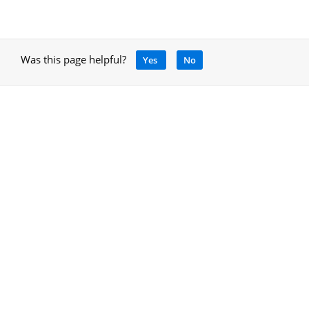
Was this page helpful?
Yes
No