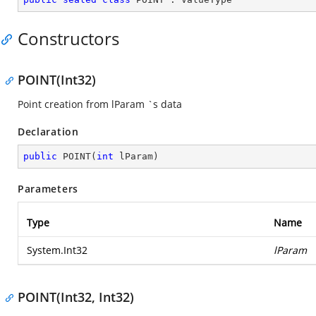
Constructors
POINT(Int32)
Point creation from lParam `s data
Declaration
public
POINT
(
int
 lParam
)
Parameters
Type
Name
System.Int32
lParam
POINT(Int32, Int32)