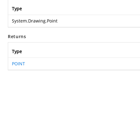
Type
System.Drawing.Point
Returns
Type
POINT