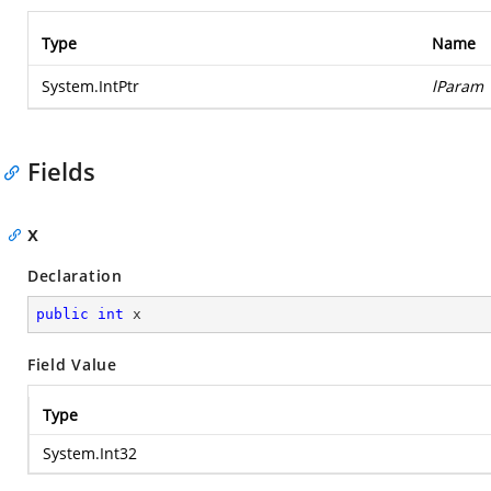
Type
Name
System.IntPtr
lParam
Fields
x
Declaration
public
int
 x
Field Value
Type
System.Int32