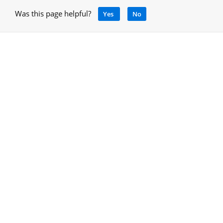
Was this page helpful?
Yes
No