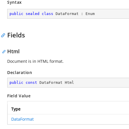
Syntax
public
sealed
class
DataFormat
 : 
Enum
Fields
Html
Document is in HTML format.
Declaration
public
const
 DataFormat Html
Field Value
Type
DataFormat