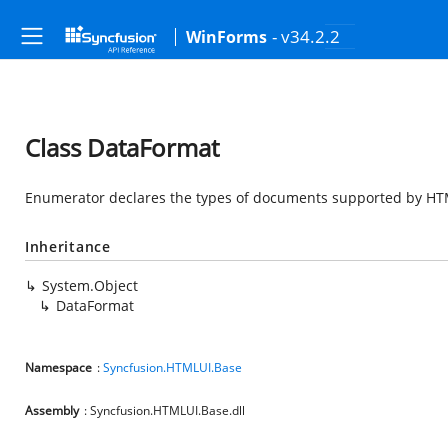
- v34.2.2
WinForms
Class DataFormat
Enumerator declares the types of documents supported by HT
Inheritance
System.Object
DataFormat
Namespace
:
Syncfusion.HTMLUI.Base
Assembly
: Syncfusion.HTMLUI.Base.dll