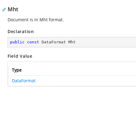
Mht
Document is in Mht format.
Declaration
public
const
 DataFormat Mht
Field Value
Type
DataFormat