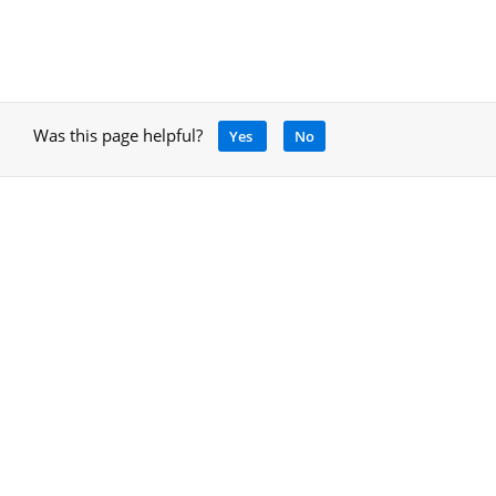
Was this page helpful?
Yes
No