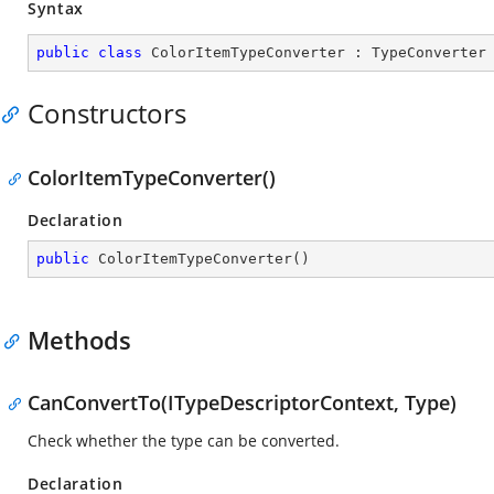
Syntax
public
class
ColorItemTypeConverter
 : 
TypeConverter
Constructors
ColorItemTypeConverter()
Declaration
public
ColorItemTypeConverter
(
)
Methods
CanConvertTo(ITypeDescriptorContext, Type)
Check whether the type can be converted.
Declaration