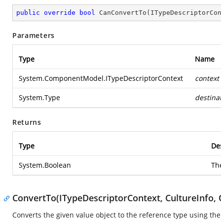
public
override
bool
CanConvertTo
(
ITypeDescriptorCo
Parameters
Type
Name
System.ComponentModel.ITypeDescriptorContext
context
System.Type
destina
Returns
Type
De
System.Boolean
Th
ConvertTo(ITypeDescriptorContext, CultureInfo, 
Converts the given value object to the reference type using th