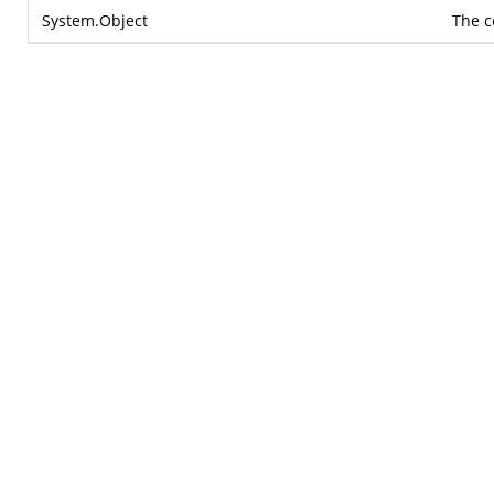
System.Object
The c