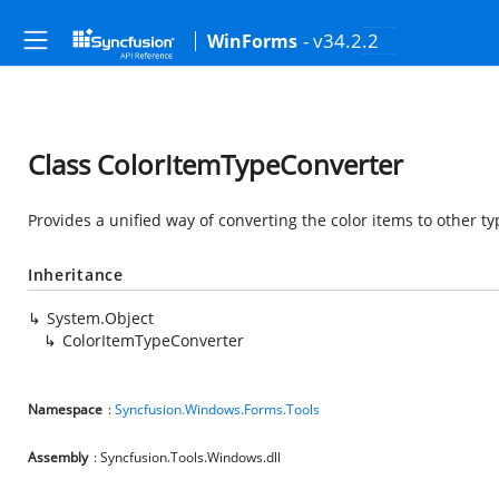
- v34.2.2
WinForms
Class ColorItemTypeConverter
Provides a unified way of converting the color items to other ty
Inheritance
System.Object
ColorItemTypeConverter
Namespace
:
Syncfusion.Windows.Forms.Tools
Assembly
: Syncfusion.Tools.Windows.dll