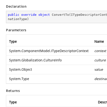
Declaration
public
override
object
ConvertTo
(
ITypeDescriptorCon
nationType
)
Parameters
Type
Name
System.ComponentModel.ITypeDescriptorContext
context
System.Globalization.CultureInfo
culture
System.Object
value
System.Type
destina
Returns
Type
Descr