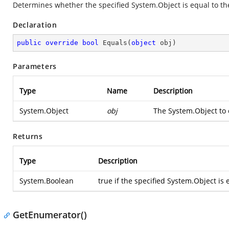
Determines whether the specified
System.Object
is equal to t
Declaration
public
override
bool
Equals
(
object
 obj
)
Parameters
Type
Name
Description
System.Object
obj
The
System.Object
to 
Returns
Type
Description
System.Boolean
true if the specified
System.Object
is 
GetEnumerator()