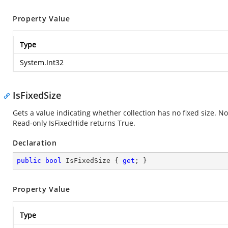
Property Value
Type
System.Int32
IsFixedSize
Gets a value indicating whether collection has no fixed size. Nor
Read-only IsFixedHide returns True.
Declaration
public
bool
 IsFixedSize { 
get
; }
Property Value
Type