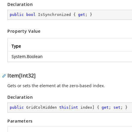
Declaration
public
bool
 IsSynchronized { 
get
; }
Property Value
Type
System.Boolean
Item[Int32]
Gets or sets the element at the zero-based index.
Declaration
public
 GridColHidden 
this
[
int
 index] { 
get
; 
set
; }
Parameters