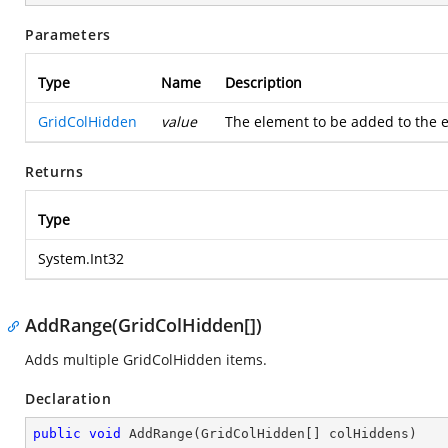
Parameters
Type
Name
Description
GridColHidden
value
The element to be added to the en
Returns
Type
System.Int32
AddRange(GridColHidden[])
Adds multiple GridColHidden items.
Declaration
public
void
AddRange
(
GridColHidden[] colHiddens
)