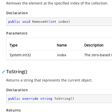
Removes the element at the specified index of the collection.
Declaration
public
void
RemoveAt
(
int
 index
)
Parameters
Type
Name
Description
System.Int32
index
The zero-based 
ToString()
Returns a string that represents the current object.
Declaration
public
override
string
ToString
(
)
Returns