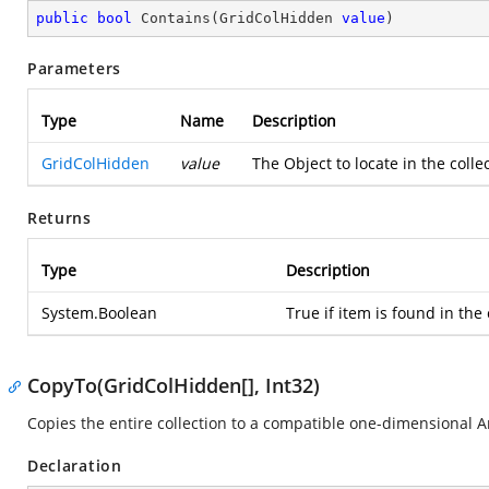
public
bool
Contains
(
GridColHidden 
value
)
Parameters
Type
Name
Description
GridColHidden
value
The Object to locate in the colle
Returns
Type
Description
System.Boolean
True if item is found in the 
CopyTo(GridColHidden[], Int32)
Copies the entire collection to a compatible one-dimensional Arr
Declaration