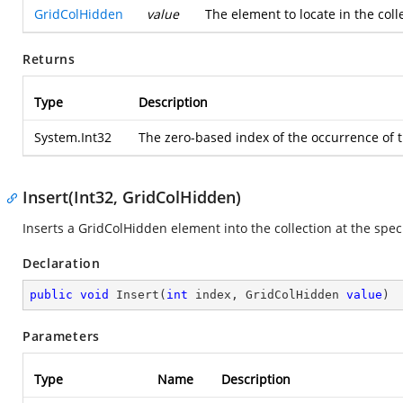
GridColHidden
value
The element to locate in the coll
Returns
Type
Description
System.Int32
The zero-based index of the occurrence of th
Insert(Int32, GridColHidden)
Inserts a GridColHidden element into the collection at the spec
Declaration
public
void
Insert
(
int
 index, GridColHidden 
value
)
Parameters
Type
Name
Description