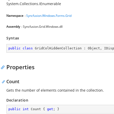
System.Collections.IEnumerable
Namespace
:
Syncfusion.Windows.Forms.Grid
Assembly
: Syncfusion.Grid.Windows.dll
Syntax
public
class
GridColHiddenCollection
 : 
Object
, 
IDis
Properties
Count
Gets the number of elements contained in the collection.
Declaration
public
int
 Count { 
get
; }