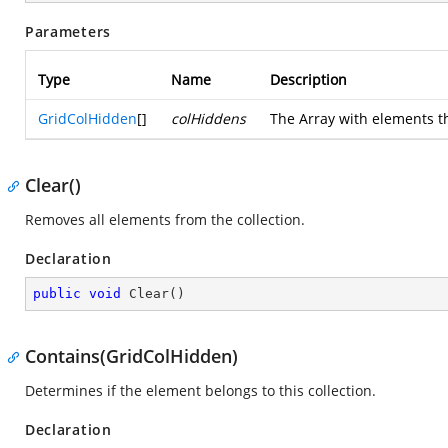
Parameters
Type
Name
Description
GridColHidden
[]
colHiddens
The Array with elements th
Clear()
Removes all elements from the collection.
Declaration
public
void
Clear
(
)
Contains(GridColHidden)
Determines if the element belongs to this collection.
Declaration