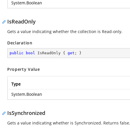
System.Boolean
IsReadOnly
Gets a value indicating whether the collection is Read-only.
Declaration
public
bool
 IsReadOnly { 
get
; }
Property Value
Type
System.Boolean
IsSynchronized
Gets a value indicating whether is Synchronized. Returns false