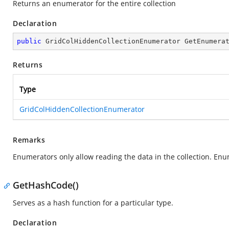
Returns an enumerator for the entire collection
Declaration
public
 GridColHiddenCollectionEnumerator 
GetEnumera
Returns
Type
GridColHiddenCollectionEnumerator
Remarks
Enumerators only allow reading the data in the collection. Enu
GetHashCode()
Serves as a hash function for a particular type.
Declaration