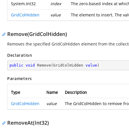
System.Int32
index
The zero-based index at whic
GridColHidden
value
The element to insert. The val
Remove(GridColHidden)
Removes the specified GridColHidden element from the collect
Declaration
public
void
Remove
(
GridColHidden 
value
)
Parameters
Type
Name
Description
GridColHidden
value
The GridColHidden to remove from 
RemoveAt(Int32)