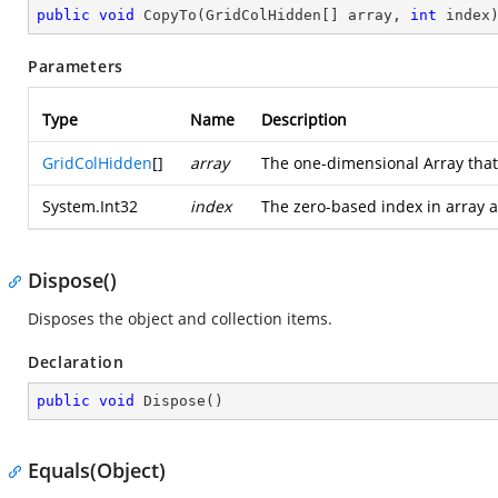
public
void
CopyTo
(
GridColHidden[] array, 
int
 index
Parameters
Type
Name
Description
GridColHidden
[]
array
The one-dimensional Array that 
System.Int32
index
The zero-based index in array a
Dispose()
Disposes the object and collection items.
Declaration
public
void
Dispose
(
)
Equals(Object)