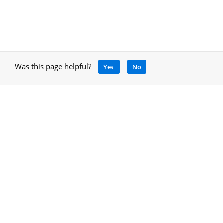
Was this page helpful?
Yes
No