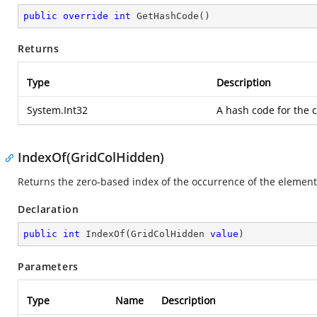
public
override
int
GetHashCode
(
)
Returns
Type
Description
System.Int32
A hash code for the c
IndexOf(GridColHidden)
Returns the zero-based index of the occurrence of the element 
Declaration
public
int
IndexOf
(
GridColHidden 
value
)
Parameters
Type
Name
Description