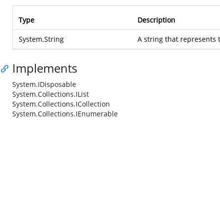
Type
Description
System.String
A string that represents 
Implements
System.IDisposable
System.Collections.IList
System.Collections.ICollection
System.Collections.IEnumerable