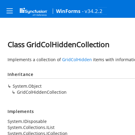
- v34.2.2
WinForms
Class GridColHiddenCollection
Implements a collection of
GridColHidden
items with informati
Inheritance
System.Object
GridColHiddenCollection
Implements
System.IDisposable
System.Collections.IList
System.Collections.ICollection