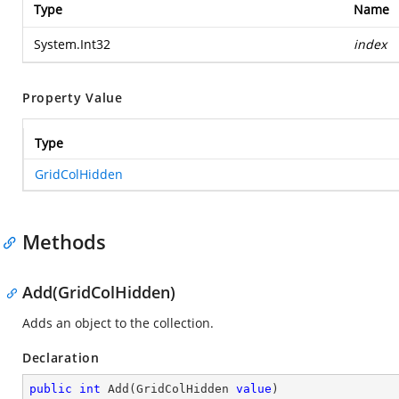
Type
Name
System.Int32
index
Property Value
Type
GridColHidden
Methods
Add(GridColHidden)
Adds an object to the collection.
Declaration
public
int
Add
(
GridColHidden 
value
)