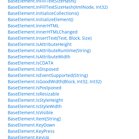
BaseElement.InFillTextSizeHash()
BaseElement.InFillTextSizeHash(XmlNode, Int32)
BaseElement.InitializeCollections()
BaseElement.InitializeElement()
BaseElement.InnerHTML
BaseElement.InnerHTMLChanged
BaseElement.InsertText(Text, Block, Size)
BaseElement.IsAttributeHeight
BaseElement.IsAttributeRuntime(String)
BaseElement.IsAttributeWidth
BaseElement.IsCDATA
BaseElement.IsDisposed
BaseElement.IsEventSupported(String)
BaseElement.IsGoodWidth(Block, Int32, Int32)
BaseElement.IsPostponed
BaseElement.IsResizable
BaseElement.IsStyleHeight
BaseElement.IsStyleWidth
BaseElement.IsVisible
BaseElement.Item[String]
BaseElement.KeyDown
BaseElement.KeyPress
BaseElement.KeyUp