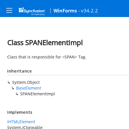
- v34.2.2
WinForms
Class SPANElementImpl
Class that is responsible for <SPAN> Tag.
Inheritance
System.Object
BaseElement
SPANElementImpl
Implements
IHTMLElement
System.ICloneable