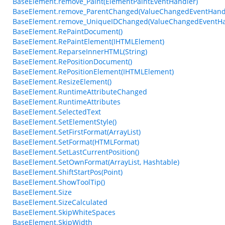
BaseElement.remove_Paint(ElementPaintEventHandler)
BaseElement.remove_ParentChanged(ValueChangedEventHand
BaseElement.remove_UniqueIDChanged(ValueChangedEventHa
BaseElement.RePaintDocument()
BaseElement.RePaintElement(IHTMLElement)
BaseElement.ReparseInnerHTML(String)
BaseElement.RePositionDocument()
BaseElement.RePositionElement(IHTMLElement)
BaseElement.ResizeElement()
BaseElement.RuntimeAttributeChanged
BaseElement.RuntimeAttributes
BaseElement.SelectedText
BaseElement.SetElementStyle()
BaseElement.SetFirstFormat(ArrayList)
BaseElement.SetFormat(HTMLFormat)
BaseElement.SetLastCurrentPosition()
BaseElement.SetOwnFormat(ArrayList, Hashtable)
BaseElement.ShiftStartPos(Point)
BaseElement.ShowToolTip()
BaseElement.Size
BaseElement.SizeCalculated
BaseElement.SkipWhiteSpaces
BaseElement.SkipWidth