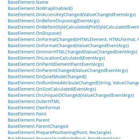
BaseElement.Name
BaseElement.NoWrapEnabled()
BaseElement.OnAccessKeyChanged(ValueChangedEventArgs)
BaseElement.OnBeforeDisposing(EventArgs)
BaseElement.OnBeforeStyleCalculated(PreStyleCalculatedEvent
BaseElement.OnDispose()
BaseElement.OnFormatChanged(IHTMLElement, HTMLFormat, 
BaseElement.OnFormatChanged(ValueChangedEventArgs)
BaseElement.OnInnerHTMLChanged(ValueChangedEventArgs)
BaseElement.OnLocationCalculated(EventArgs)
BaseElement.OnPaint(ElementPaintEventArgs)
BaseElement.OnParentChanged(ValueChangedEventArgs)
BaseElement.OnQuietModeChanged()
BaseElement.OnRuntimeAttributeChanged(String, ValueChang
BaseElement.OnSizeCalculated(EventArgs)
BaseElement.OnUniqueIDChanged(ValueChangedEventArgs)
BaseElement.OuterHTML
BaseElement.OwnFormat
BaseElement.Paint
BaseElement.Parent
BaseElement.ParentChanged
BaseElement.PreparePositioning(Point, Rectangle)
BaseElement.ProcessDrawBlock(Block, PaintEventArgs)