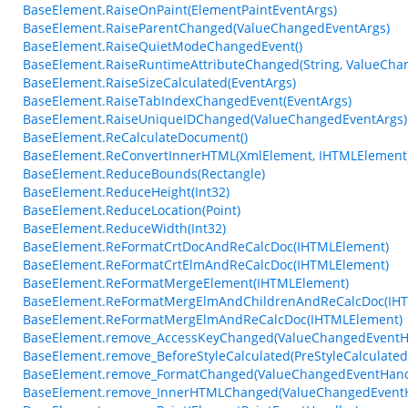
BaseElement.RaiseOnPaint(ElementPaintEventArgs)
BaseElement.RaiseParentChanged(ValueChangedEventArgs)
BaseElement.RaiseQuietModeChangedEvent()
BaseElement.RaiseRuntimeAttributeChanged(String, ValueCha
BaseElement.RaiseSizeCalculated(EventArgs)
BaseElement.RaiseTabIndexChangedEvent(EventArgs)
BaseElement.RaiseUniqueIDChanged(ValueChangedEventArgs)
BaseElement.ReCalculateDocument()
BaseElement.ReConvertInnerHTML(XmlElement, IHTMLElement
BaseElement.ReduceBounds(Rectangle)
BaseElement.ReduceHeight(Int32)
BaseElement.ReduceLocation(Point)
BaseElement.ReduceWidth(Int32)
BaseElement.ReFormatCrtDocAndReCalcDoc(IHTMLElement)
BaseElement.ReFormatCrtElmAndReCalcDoc(IHTMLElement)
BaseElement.ReFormatMergeElement(IHTMLElement)
BaseElement.ReFormatMergElmAndChildrenAndReCalcDoc(IH
BaseElement.ReFormatMergElmAndReCalcDoc(IHTMLElement)
BaseElement.remove_AccessKeyChanged(ValueChangedEventH
BaseElement.remove_BeforeStyleCalculated(PreStyleCalculate
BaseElement.remove_FormatChanged(ValueChangedEventHand
BaseElement.remove_InnerHTMLChanged(ValueChangedEventH