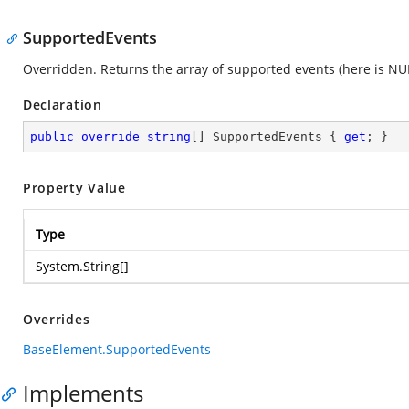
SupportedEvents
Overridden. Returns the array of supported events (here is NUL
Declaration
public
override
string
[] SupportedEvents { 
get
; }
Property Value
Type
System.String
[]
Overrides
BaseElement.SupportedEvents
Implements