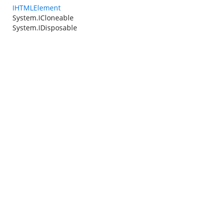
IHTMLElement
System.ICloneable
System.IDisposable