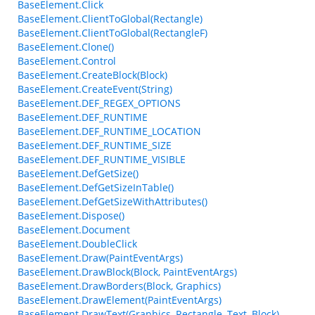
BaseElement.Click
BaseElement.ClientToGlobal(Rectangle)
BaseElement.ClientToGlobal(RectangleF)
BaseElement.Clone()
BaseElement.Control
BaseElement.CreateBlock(Block)
BaseElement.CreateEvent(String)
BaseElement.DEF_REGEX_OPTIONS
BaseElement.DEF_RUNTIME
BaseElement.DEF_RUNTIME_LOCATION
BaseElement.DEF_RUNTIME_SIZE
BaseElement.DEF_RUNTIME_VISIBLE
BaseElement.DefGetSize()
BaseElement.DefGetSizeInTable()
BaseElement.DefGetSizeWithAttributes()
BaseElement.Dispose()
BaseElement.Document
BaseElement.DoubleClick
BaseElement.Draw(PaintEventArgs)
BaseElement.DrawBlock(Block, PaintEventArgs)
BaseElement.DrawBorders(Block, Graphics)
BaseElement.DrawElement(PaintEventArgs)
BaseElement.DrawText(Graphics, Rectangle, Text, Block)