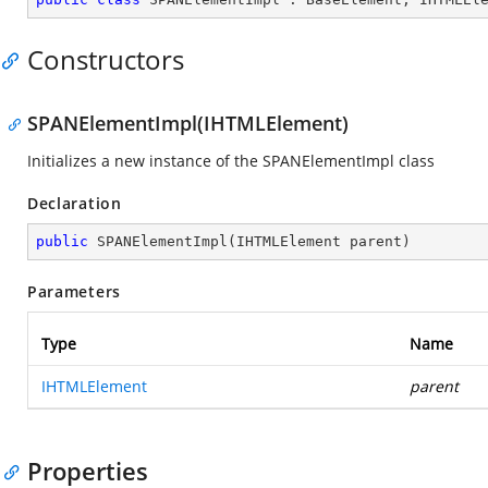
Constructors
SPANElementImpl(IHTMLElement)
Initializes a new instance of the SPANElementImpl class
Declaration
public
SPANElementImpl
(
IHTMLElement parent
)
Parameters
Type
Name
IHTMLElement
parent
Properties