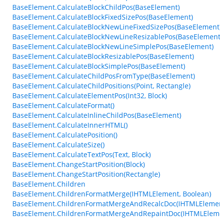
BaseElement.CalculateBlockChildPos(BaseElement)
BaseElement.CalculateBlockFixedSizePos(BaseElement)
BaseElement.CalculateBlockNewLineFixedSizePos(BaseElement
BaseElement.CalculateBlockNewLineResizablePos(BaseElement
BaseElement.CalculateBlockNewLineSimplePos(BaseElement)
BaseElement.CalculateBlockResizablePos(BaseElement)
BaseElement.CalculateBlockSimplePos(BaseElement)
BaseElement.CalculateChildPosFromType(BaseElement)
BaseElement.CalculateChildPositions(Point, Rectangle)
BaseElement.CalculateElementPos(Int32, Block)
BaseElement.CalculateFormat()
BaseElement.CalculateInlineChildPos(BaseElement)
BaseElement.CalculateInnerHTML()
BaseElement.CalculatePosition()
BaseElement.CalculateSize()
BaseElement.CalculateTextPos(Text, Block)
BaseElement.ChangeStartPosition(Block)
BaseElement.ChangeStartPosition(Rectangle)
BaseElement.Children
BaseElement.ChildrenFormatMerge(IHTMLElement, Boolean)
BaseElement.ChildrenFormatMergeAndRecalcDoc(IHTMLEleme
BaseElement.ChildrenFormatMergeAndRepaintDoc(IHTMLElem