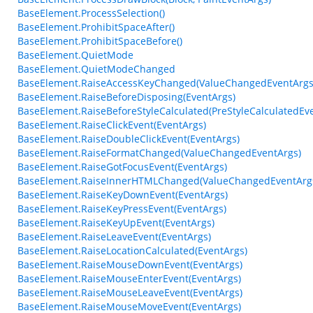
BaseElement.ProcessSelection()
BaseElement.ProhibitSpaceAfter()
BaseElement.ProhibitSpaceBefore()
BaseElement.QuietMode
BaseElement.QuietModeChanged
BaseElement.RaiseAccessKeyChanged(ValueChangedEventArgs
BaseElement.RaiseBeforeDisposing(EventArgs)
BaseElement.RaiseBeforeStyleCalculated(PreStyleCalculatedEv
BaseElement.RaiseClickEvent(EventArgs)
BaseElement.RaiseDoubleClickEvent(EventArgs)
BaseElement.RaiseFormatChanged(ValueChangedEventArgs)
BaseElement.RaiseGotFocusEvent(EventArgs)
BaseElement.RaiseInnerHTMLChanged(ValueChangedEventArg
BaseElement.RaiseKeyDownEvent(EventArgs)
BaseElement.RaiseKeyPressEvent(EventArgs)
BaseElement.RaiseKeyUpEvent(EventArgs)
BaseElement.RaiseLeaveEvent(EventArgs)
BaseElement.RaiseLocationCalculated(EventArgs)
BaseElement.RaiseMouseDownEvent(EventArgs)
BaseElement.RaiseMouseEnterEvent(EventArgs)
BaseElement.RaiseMouseLeaveEvent(EventArgs)
BaseElement.RaiseMouseMoveEvent(EventArgs)