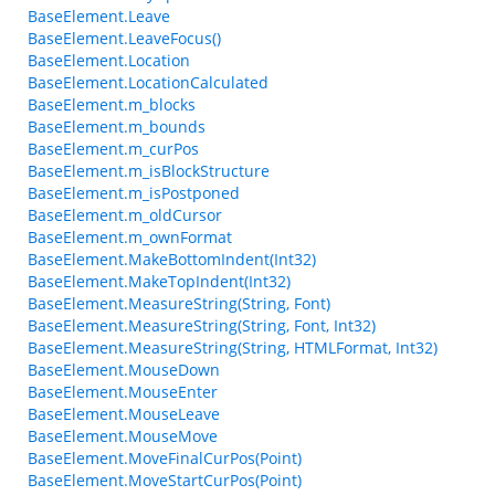
BaseElement.Leave
BaseElement.LeaveFocus()
BaseElement.Location
BaseElement.LocationCalculated
BaseElement.m_blocks
BaseElement.m_bounds
BaseElement.m_curPos
BaseElement.m_isBlockStructure
BaseElement.m_isPostponed
BaseElement.m_oldCursor
BaseElement.m_ownFormat
BaseElement.MakeBottomIndent(Int32)
BaseElement.MakeTopIndent(Int32)
BaseElement.MeasureString(String, Font)
BaseElement.MeasureString(String, Font, Int32)
BaseElement.MeasureString(String, HTMLFormat, Int32)
BaseElement.MouseDown
BaseElement.MouseEnter
BaseElement.MouseLeave
BaseElement.MouseMove
BaseElement.MoveFinalCurPos(Point)
BaseElement.MoveStartCurPos(Point)