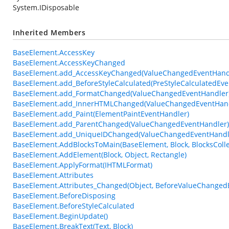
System.IDisposable
Inherited Members
BaseElement.AccessKey
BaseElement.AccessKeyChanged
BaseElement.add_AccessKeyChanged(ValueChangedEventHand
BaseElement.add_BeforeStyleCalculated(PreStyleCalculatedEve
BaseElement.add_FormatChanged(ValueChangedEventHandler
BaseElement.add_InnerHTMLChanged(ValueChangedEventHand
BaseElement.add_Paint(ElementPaintEventHandler)
BaseElement.add_ParentChanged(ValueChangedEventHandler)
BaseElement.add_UniqueIDChanged(ValueChangedEventHandl
BaseElement.AddBlocksToMain(BaseElement, Block, BlocksColle
BaseElement.AddElement(Block, Object, Rectangle)
BaseElement.ApplyFormat(IHTMLFormat)
BaseElement.Attributes
BaseElement.Attributes_Changed(Object, BeforeValueChanged
BaseElement.BeforeDisposing
BaseElement.BeforeStyleCalculated
BaseElement.BeginUpdate()
BaseElement.BreakText(Text, Block)