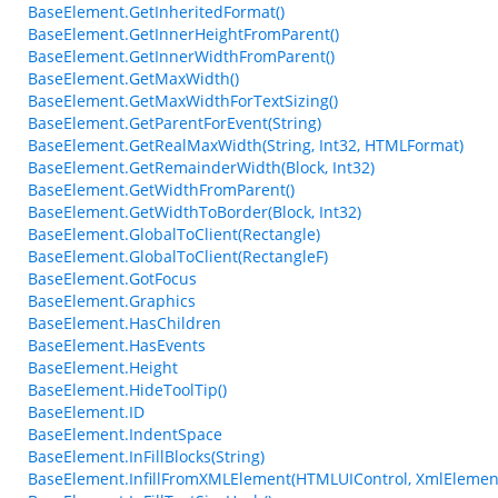
BaseElement.GetInheritedFormat()
BaseElement.GetInnerHeightFromParent()
BaseElement.GetInnerWidthFromParent()
BaseElement.GetMaxWidth()
BaseElement.GetMaxWidthForTextSizing()
BaseElement.GetParentForEvent(String)
BaseElement.GetRealMaxWidth(String, Int32, HTMLFormat)
BaseElement.GetRemainderWidth(Block, Int32)
BaseElement.GetWidthFromParent()
BaseElement.GetWidthToBorder(Block, Int32)
BaseElement.GlobalToClient(Rectangle)
BaseElement.GlobalToClient(RectangleF)
BaseElement.GotFocus
BaseElement.Graphics
BaseElement.HasChildren
BaseElement.HasEvents
BaseElement.Height
BaseElement.HideToolTip()
BaseElement.ID
BaseElement.IndentSpace
BaseElement.InFillBlocks(String)
BaseElement.InfillFromXMLElement(HTMLUIControl, XmlElemen