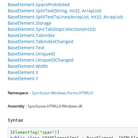
BaseElement.SpaceProhibited
BaseElement.SplitText(String, Int32, ArrayList)
BaseElement.SplitTextToLines(ArrayList, Int32, ArrayList)
BaseElement.Storage
BaseElement.SyncTabStopCollection(Int32)
BaseElement.TabIndex
BaseElement.TabIndexChanged
BaseElement.Text
BaseElement.UniqueID
BaseElement.UniqueIDChanged
BaseElement.Width
BaseElement.X
BaseElement.Y
Namespace
:
Syncfusion.Windows.Forms.HTMLUI
Assembly
: Syncfusion.HTMLUI.Windows.dll
Syntax
[
ElementTag(
"span"
)
public
class
SPANElementImpl
 : 
BaseElement
, 
IHTMLEl