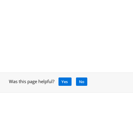
Was this page helpful?
Yes
No