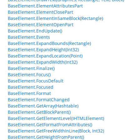
BaseElement.ElementAttributesPart
BaseElement.ElementClosePart
BaseElement.ElementInSameBlock(Rectangle)
BaseElement.ElementOpenPart
BaseElement.EndUpdate()
BaseElement.Events
BaseElement.ExpandBounds(Rectangle)
BaseElement.ExpandHeight(Int32)
BaseElement.ExpandLocation(Point)
BaseElement.ExpandWidth(Int32)
BaseElement.Finalize()
BaseElement.Focus()
BaseElement.FocusDefault
BaseElement.Focused
BaseElement.Format
BaseElement.FormatChanged
BaseElement.GetArray(Hashtable)
BaseElement.GetBlockParent()
BaseElement.GetElementLevel(IHTMLElement)
BaseElement.GetFormatFromAttributes()
BaseElement.GetFreeWidthInLine(Block, Int32)
BaseElement.GetHeightFromParent()