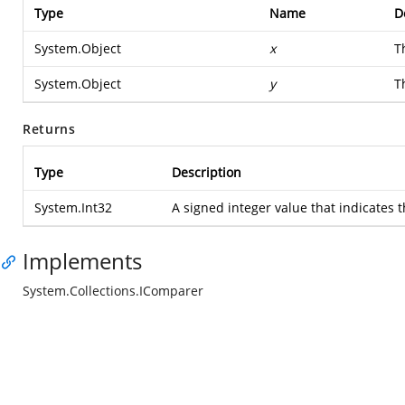
Type
Name
D
System.Object
x
T
System.Object
y
T
Returns
Type
Description
System.Int32
A signed integer value that indicates t
Implements
System.Collections.IComparer