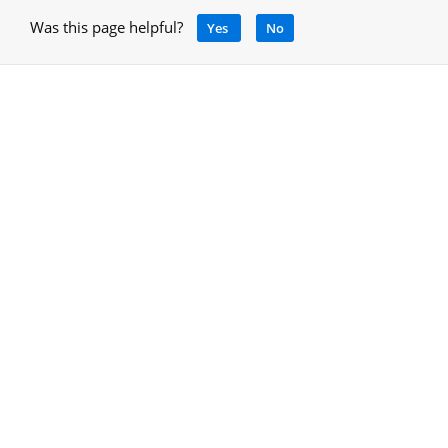
Was this page helpful?
Yes
No