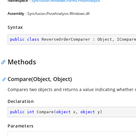
Namespace
:
Syncfusion.Windows.Forms.PivotAnalysis
Assembly
: Syncfusion.PivotAnalysis.Windows.dll
Syntax
public
class
ReverseOrderComparer
 : 
Object
, 
ICompar
Methods
Compare(Object, Object)
Compares two objects and returns a value indicating whether one
Declaration
public
int
Compare
(
object
 x, 
object
 y
)
Parameters