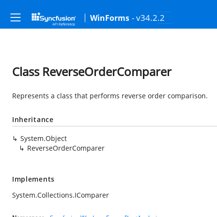
- v34.2.2
WinForms
Class ReverseOrderComparer
Represents a class that performs reverse order comparison.
Inheritance
System.Object
ReverseOrderComparer
Implements
System.Collections.IComparer