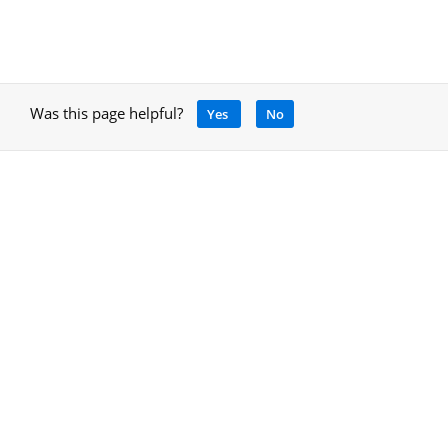
Was this page helpful?
Yes
No