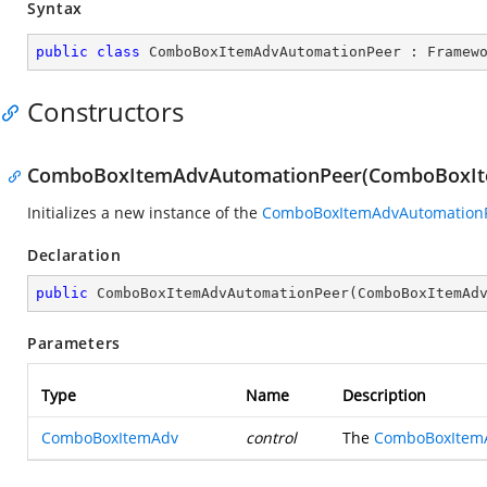
Syntax
public
class
ComboBoxItemAdvAutomationPeer
 : 
Framew
Constructors
ComboBoxItemAdvAutomationPeer(ComboBoxI
Initializes a new instance of the
ComboBoxItemAdvAutomation
Declaration
public
ComboBoxItemAdvAutomationPeer
(
ComboBoxItemAd
Parameters
Type
Name
Description
ComboBoxItemAdv
control
The
ComboBoxItem