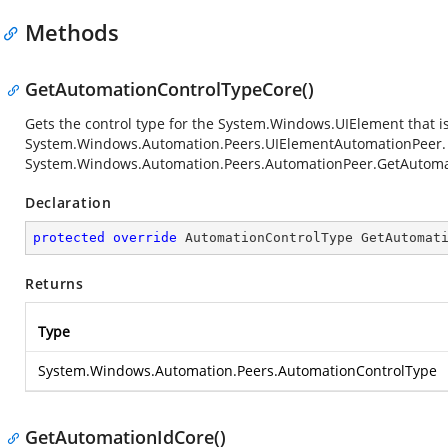
Methods
GetAutomationControlTypeCore()
Gets the control type for the
System.Windows.UIElement
that i
System.Windows.Automation.Peers.UIElementAutomationPeer
System.Windows.Automation.Peers.AutomationPeer.GetAutoma
Declaration
protected
override
 AutomationControlType 
GetAutomat
Returns
Type
System.Windows.Automation.Peers.AutomationControlType
GetAutomationIdCore()