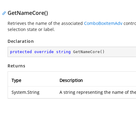
GetNameCore()
Retrieves the name of the associated
ComboBoxItemAdv
contro
selection state or label.
Declaration
protected
override
string
GetNameCore
(
)
Returns
Type
Description
System.String
A string representing the name of the