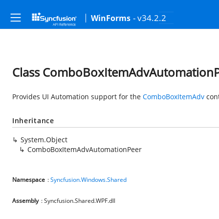
- v34.2.2
WinForms
Class ComboBoxItemAdvAutomationP
Provides UI Automation support for the
ComboBoxItemAdv
cont
Inheritance
System.Object
ComboBoxItemAdvAutomationPeer
Namespace
:
Syncfusion.Windows.Shared
Assembly
: Syncfusion.Shared.WPF.dll