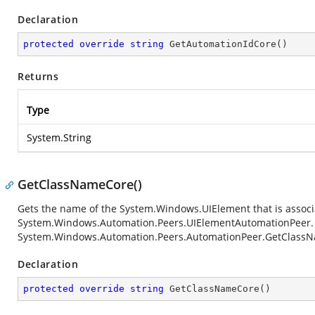
Declaration
protected
override
string
GetAutomationIdCore
(
)
Returns
Type
System.String
GetClassNameCore()
Gets the name of the
System.Windows.UIElement
that is associ
System.Windows.Automation.Peers.UIElementAutomationPeer
System.Windows.Automation.Peers.AutomationPeer.GetClass
Declaration
protected
override
string
GetClassNameCore
(
)