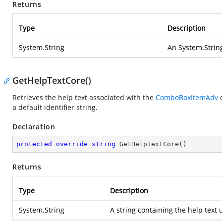
Returns
Type
Description
System.String
An
System.Strin
GetHelpTextCore()
Retrieves the help text associated with the
ComboBoxItemAdv
c
a default identifier string.
Declaration
protected
override
string
GetHelpTextCore
(
)
Returns
Type
Description
System.String
A string containing the help text 