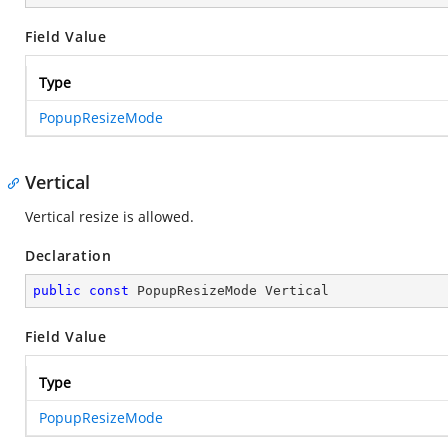
Field Value
Type
PopupResizeMode
Vertical
Vertical resize is allowed.
Declaration
public
const
 PopupResizeMode Vertical
Field Value
Type
PopupResizeMode