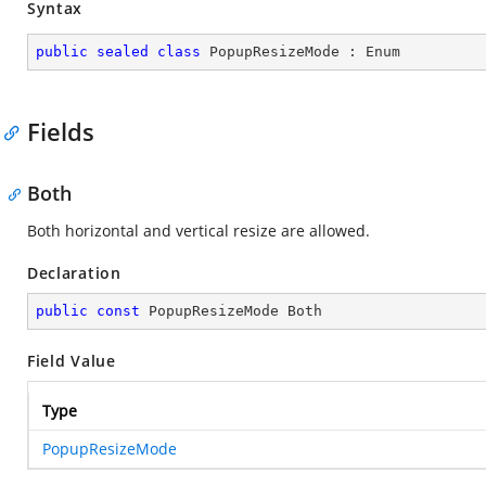
Syntax
public
sealed
class
PopupResizeMode
 : 
Enum
Fields
Both
Both horizontal and vertical resize are allowed.
Declaration
public
const
 PopupResizeMode Both
Field Value
Type
PopupResizeMode