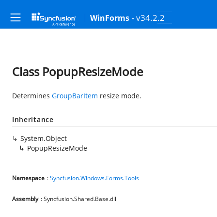
- v34.2.2
WinForms
Class PopupResizeMode
Determines
GroupBarItem
resize mode.
Inheritance
System.Object
PopupResizeMode
Namespace
:
Syncfusion.Windows.Forms.Tools
Assembly
: Syncfusion.Shared.Base.dll