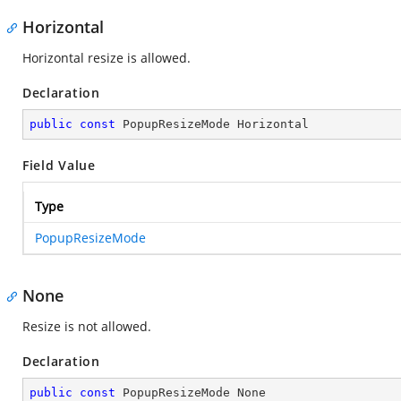
Horizontal
Horizontal resize is allowed.
Declaration
public
const
 PopupResizeMode Horizontal
Field Value
Type
PopupResizeMode
None
Resize is not allowed.
Declaration
public
const
 PopupResizeMode None