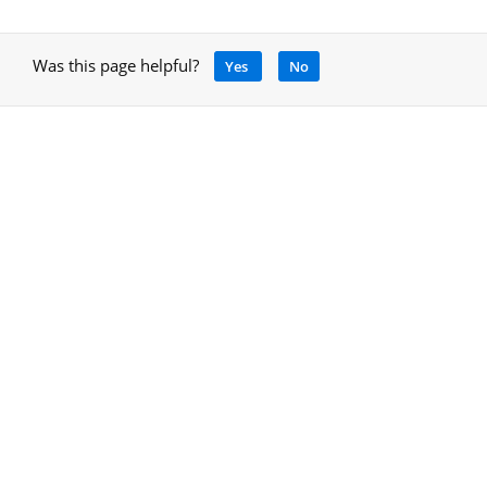
Was this page helpful?
Yes
No