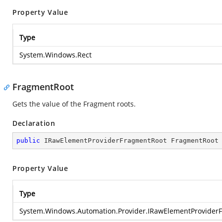
Property Value
Type
System.Windows.Rect
FragmentRoot
Gets the value of the Fragment roots.
Declaration
public
 IRawElementProviderFragmentRoot FragmentRoot
Property Value
Type
System.Windows.Automation.Provider.IRawElementProvider