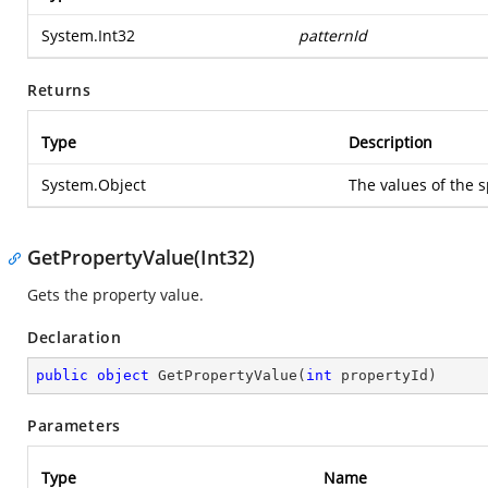
System.Int32
patternId
Returns
Type
Description
System.Object
The values of the s
GetPropertyValue(Int32)
Gets the property value.
Declaration
public
object
GetPropertyValue
(
int
 propertyId
)
Parameters
Type
Name