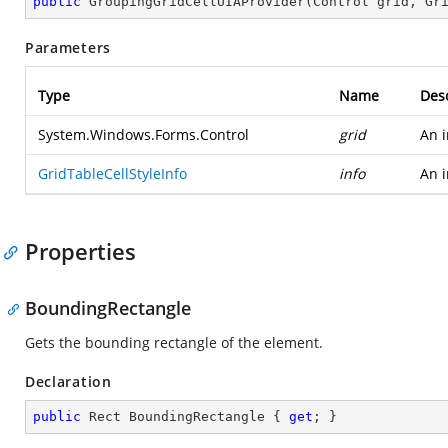
public
GroupingGridCellUIAProvider
(
Control grid, Gr
Parameters
Type
Name
Desc
System.Windows.Forms.Control
grid
An i
GridTableCellStyleInfo
info
An i
Properties
BoundingRectangle
Gets the bounding rectangle of the element.
Declaration
public
 Rect BoundingRectangle { 
get
; }