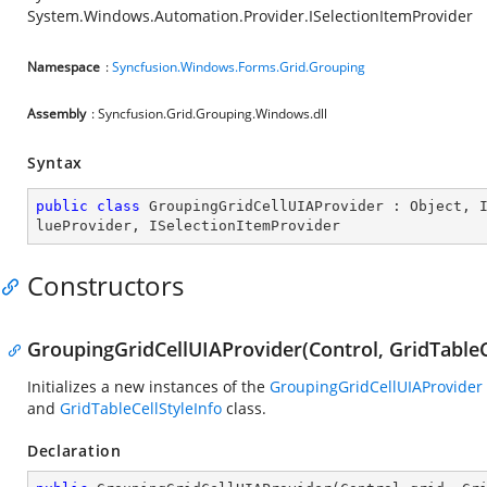
System.Windows.Automation.Provider.ISelectionItemProvider
Namespace
:
Syncfusion.Windows.Forms.Grid.Grouping
Assembly
: Syncfusion.Grid.Grouping.Windows.dll
Syntax
public
class
GroupingGridCellUIAProvider
 : 
Object
, 
lueProvider
, 
ISelectionItemProvider
Constructors
GroupingGridCellUIAProvider(Control, GridTableC
Initializes a new instances of the
GroupingGridCellUIAProvider
and
GridTableCellStyleInfo
class.
Declaration