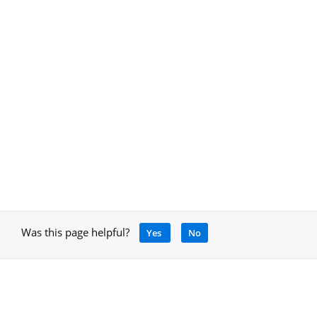
Was this page helpful?
Yes
No