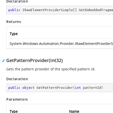
Declaration
public
 IRawElementProviderSimple[] 
GetEmbeddedFragm
Returns
Type
System.Windows.Automation.Provider.IRawElementProvider
GetPatternProvider(Int32)
Gets the pattern provider of the specified pattern id.
Declaration
public
object
GetPatternProvider
(
int
 patternId
)
Parameters
Type
Name