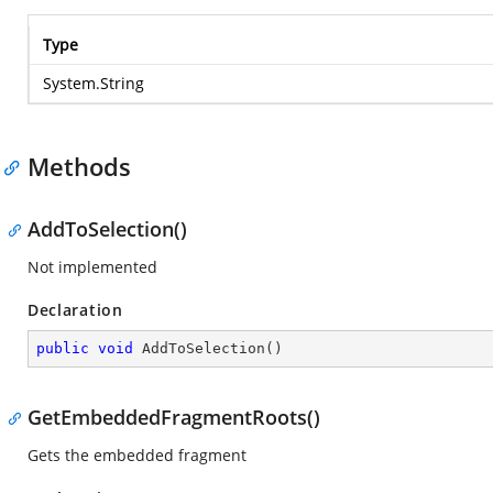
Type
System.String
Methods
AddToSelection()
Not implemented
Declaration
public
void
AddToSelection
(
)
GetEmbeddedFragmentRoots()
Gets the embedded fragment