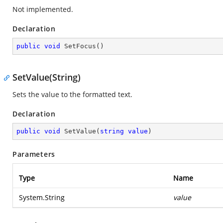
Not implemented.
Declaration
public
void
SetFocus
(
)
SetValue(String)
Sets the value to the formatted text.
Declaration
public
void
SetValue
(
string
value
)
Parameters
Type
Name
System.String
value