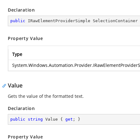
Declaration
public
 IRawElementProviderSimple SelectionContainer
Property Value
Type
System.Windows.Automation.Provider.IRawElementProvider
Value
Gets the value of the formatted text.
Declaration
public
string
 Value { 
get
; }
Property Value