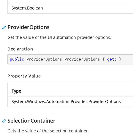
System.Boolean
ProviderOptions
Get the value of the UI automation provider options.
Declaration
public
 ProviderOptions ProviderOptions { 
get
; }
Property Value
Type
System.Windows.Automation.Provider.ProviderOptions
SelectionContainer
Gets the value of the selection container.