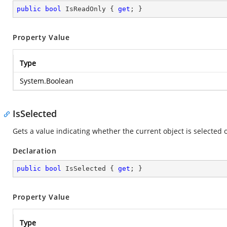
public
bool
 IsReadOnly { 
get
; }
Property Value
Type
System.Boolean
IsSelected
Gets a value indicating whether the current object is selected o
Declaration
public
bool
 IsSelected { 
get
; }
Property Value
Type