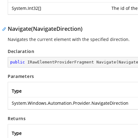
System.Int32
[]
The id of the
Navigate(NavigateDirection)
Navigates the current element with the specified direction.
Declaration
public
 IRawElementProviderFragment 
Navigate
(
Navigat
Parameters
Type
System.Windows.Automation.Provider.NavigateDirection
Returns
Type