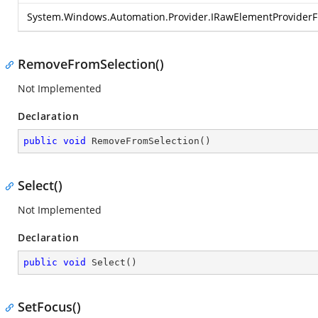
System.Windows.Automation.Provider.IRawElementProvider
RemoveFromSelection()
Not Implemented
Declaration
public
void
RemoveFromSelection
(
)
Select()
Not Implemented
Declaration
public
void
Select
(
)
SetFocus()