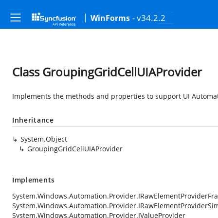
- v34.2.2
WinForms
Class GroupingGridCellUIAProvider
Implements the methods and properties to support UI Automat
Inheritance
System.Object
GroupingGridCellUIAProvider
Implements
System.Windows.Automation.Provider.IRawElementProviderFr
System.Windows.Automation.Provider.IRawElementProviderSi
System.Windows.Automation.Provider.IValueProvider