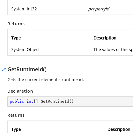
System.Int32
propertyId
Returns
Type
Description
System.Object
The values of the sp
GetRuntimeId()
Gets the current element's runtime id.
Declaration
public
int
[] 
GetRuntimeId
(
)
Returns
Type
Description