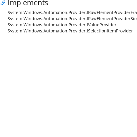
Implements
System.Windows.Automation.Provider.IRawElementProviderFr
System.Windows.Automation.Provider.IRawElementProviderSi
System.Windows.Automation.Provider.IValueProvider
System.Windows.Automation.Provider.ISelectionItemProvider