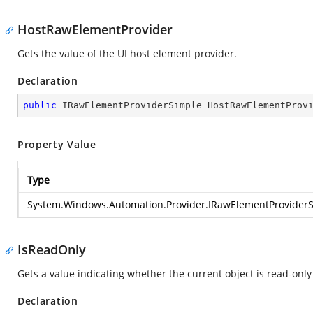
HostRawElementProvider
Gets the value of the UI host element provider.
Declaration
public
 IRawElementProviderSimple HostRawElementProv
Property Value
Type
System.Windows.Automation.Provider.IRawElementProvider
IsReadOnly
Gets a value indicating whether the current object is read-only 
Declaration