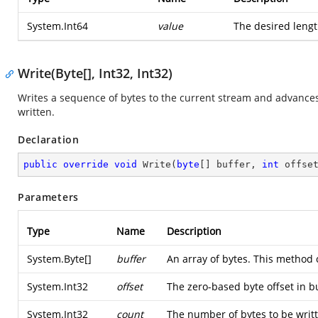
System.Int64
value
The desired lengt
Write(Byte[], Int32, Int32)
Writes a sequence of bytes to the current stream and advances
written.
Declaration
public
override
void
Write
(
byte
[] buffer, 
int
 offse
Parameters
Type
Name
Description
System.Byte
[]
buffer
An array of bytes. This method 
System.Int32
offset
The zero-based byte offset in b
System.Int32
count
The number of bytes to be writt