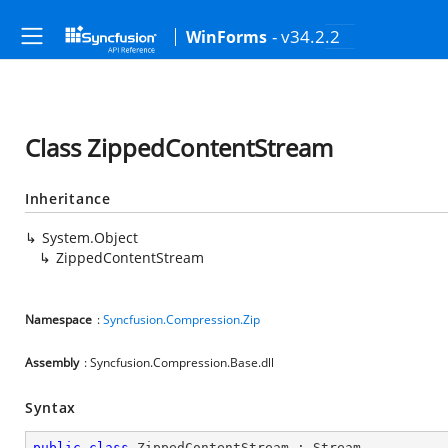
- v34.2.2
WinForms
Class ZippedContentStream
Inheritance
System.Object
ZippedContentStream
Namespace
:
Syncfusion.Compression.Zip
Assembly
: Syncfusion.Compression.Base.dll
Syntax
public
class
ZippedContentStream
 : 
Stream