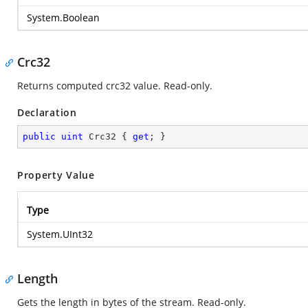
System.Boolean
Crc32
Returns computed crc32 value. Read-only.
Declaration
public
uint
 Crc32 { 
get
; }
Property Value
Type
System.UInt32
Length
Gets the length in bytes of the stream. Read-only.