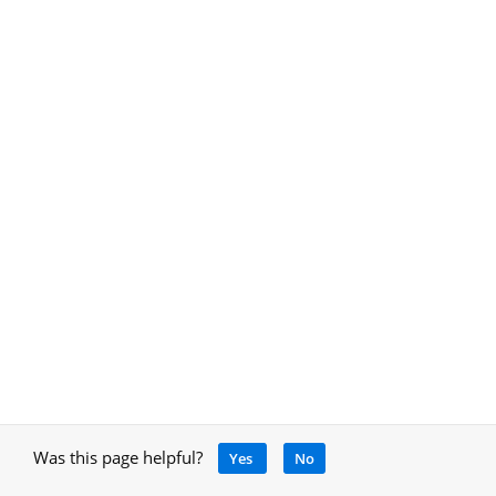
Was this page helpful?
Yes
No