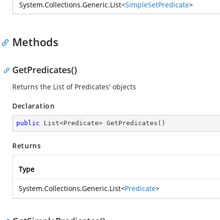
System.Collections.Generic.List
<
SimpleSetPredicate
>
Methods
GetPredicates()
Returns the List of Predicates' objects
Declaration
public
 List<Predicate> 
GetPredicates
(
)
Returns
Type
System.Collections.Generic.List
<
Predicate
>