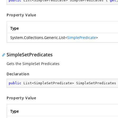
public
 List<SimplePredicate> SimplePredicates { 
get
Property Value
Type
System.Collections.Generic.List
<
SimplePredicate
>
SimpleSetPredicates
Gets the SimpleSet Predicates
Declaration
public
 List<SimpleSetPredicate> SimpleSetPredicates
Property Value
Type