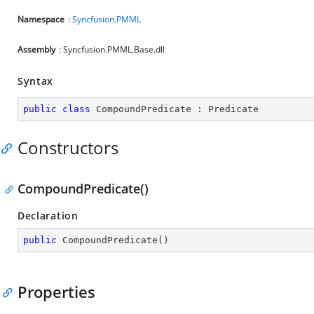
Namespace
:
Syncfusion.PMML
Assembly
: Syncfusion.PMML.Base.dll
Syntax
public
class
CompoundPredicate
 : 
Predicate
Constructors
CompoundPredicate()
Declaration
public
CompoundPredicate
(
)
Properties