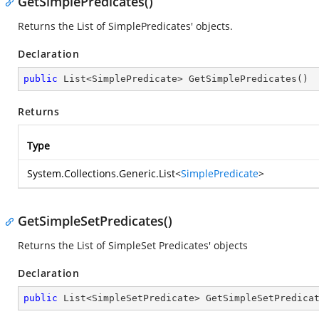
GetSimplePredicates()
Returns the List of SimplePredicates' objects.
Declaration
public
 List<SimplePredicate> 
GetSimplePredicates
(
)
Returns
Type
System.Collections.Generic.List
<
SimplePredicate
>
GetSimpleSetPredicates()
Returns the List of SimpleSet Predicates' objects
Declaration
public
 List<SimpleSetPredicate> 
GetSimpleSetPredica