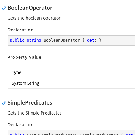
BooleanOperator
Gets the boolean operator
Declaration
public
string
 BooleanOperator { 
get
; }
Property Value
Type
System.String
SimplePredicates
Gets the Simple Predicates
Declaration