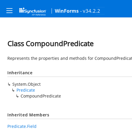
- v34.2.2
WinForms
Class CompoundPredicate
Represents the properties and methods for CompoundPredicate
Inheritance
System.Object
Predicate
CompoundPredicate
Inherited Members
Predicate.Field