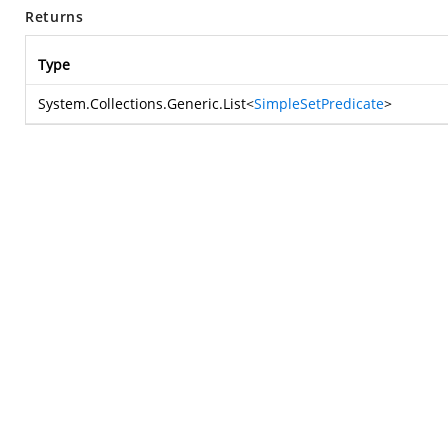
Returns
Type
System.Collections.Generic.List
<
SimpleSetPredicate
>