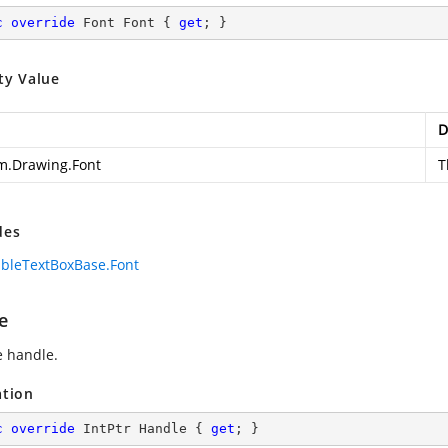
c
override
 Font Font { 
get
; }
ty Value
D
m.Drawing.Font
T
des
bleTextBoxBase.Font
e
e handle.
ation
c
override
 IntPtr Handle { 
get
; }