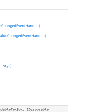
ueChangedEventHandler)
ValueChangedEventHandler)
ntArgs)
ndableTexBox
, 
IDisposable