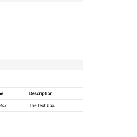
me
Description
Box
The text box.