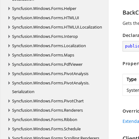
Syncfusion.
Windows.
Forms.
Helper
BackC
Syncfusion.
Windows.
Forms.
HTMLUI
Gets the
Syncfusion.
Windows.
Forms.
HTMLUI.
Localization
Declar
Syncfusion.
Windows.
Forms.
Interop
Syncfusion.
Windows.
Forms.
Localization
publi
Syncfusion.
Windows.
Forms.
Maps
Proper
Syncfusion.
Windows.
Forms.
PdfViewer
Syncfusion.
Windows.
Forms.
PivotAnalysis
Type
Syncfusion.
Windows.
Forms.
PivotAnalysis.
Syste
Serialization
Syncfusion.
Windows.
Forms.
PivotChart
Syncfusion.
Windows.
Forms.
Renderers
Overri
Syncfusion.
Windows.
Forms.
Ribbon
Extenda
Syncfusion.
Windows.
Forms.
Schedule
Clien
Syncfusion.
Windows.
Forms.
Scrolling.
Renderers