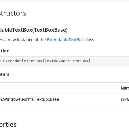
tructors
dableTextBox(TextBoxBase)
zes a new instance of the
ExtendableTextBox
class.
ation
c
ExtendableTextBox
(
TextBoxBase textBox
)
ters
Na
m.Windows.Forms.TextBoxBase
text
erties