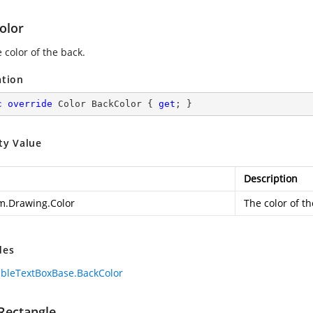
olor
 color of the back.
ation
c
override
 Color BackColor { 
get
; }
ty Value
Description
m.Drawing.Color
The color of th
des
bleTextBoxBase.BackColor
tRectangle