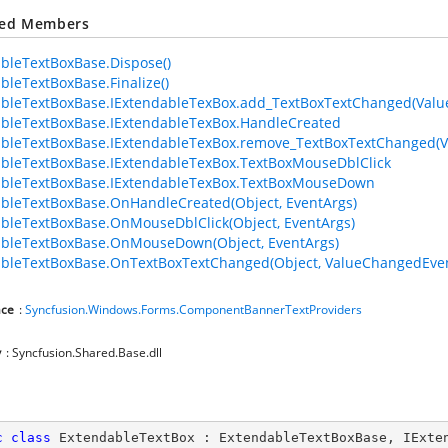
ted Members
bleTextBoxBase.Dispose()
bleTextBoxBase.Finalize()
bleTextBoxBase.IExtendableTexBox.add_TextBoxTextChanged(Val
bleTextBoxBase.IExtendableTexBox.HandleCreated
bleTextBoxBase.IExtendableTexBox.remove_TextBoxTextChanged(
bleTextBoxBase.IExtendableTexBox.TextBoxMouseDblClick
ableTextBoxBase.IExtendableTexBox.TextBoxMouseDown
bleTextBoxBase.OnHandleCreated(Object, EventArgs)
bleTextBoxBase.OnMouseDblClick(Object, EventArgs)
bleTextBoxBase.OnMouseDown(Object, EventArgs)
bleTextBoxBase.OnTextBoxTextChanged(Object, ValueChangedEve
ce
:
Syncfusion.Windows.Forms.ComponentBannerTextProviders
y
: Syncfusion.Shared.Base.dll
c
class
ExtendableTextBox
 : 
ExtendableTextBoxBase
, 
IExte