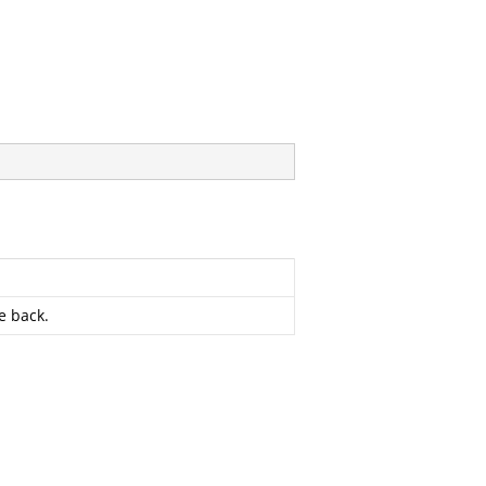
e back.