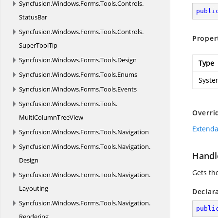
Syncfusion.
Windows.
Forms.
Tools.
Controls.
publi
StatusBar
Syncfusion.
Windows.
Forms.
Tools.
Controls.
Proper
SuperToolTip
Syncfusion.
Windows.
Forms.
Tools.
Design
Type
Syncfusion.
Windows.
Forms.
Tools.
Enums
Syste
Syncfusion.
Windows.
Forms.
Tools.
Events
Syncfusion.
Windows.
Forms.
Tools.
Overri
MultiColumnTreeView
Extenda
Syncfusion.
Windows.
Forms.
Tools.
Navigation
Syncfusion.
Windows.
Forms.
Tools.
Navigation.
Handl
Design
Gets th
Syncfusion.
Windows.
Forms.
Tools.
Navigation.
Layouting
Declar
Syncfusion.
Windows.
Forms.
Tools.
Navigation.
publi
Rendering