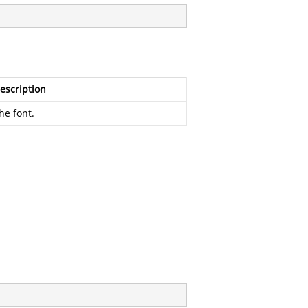
escription
he font.