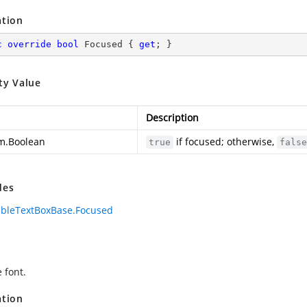
ation
c
override
bool
 Focused { 
get
; }
ty Value
Description
m.Boolean
if focused; otherwise,
true
false
des
bleTextBoxBase.Focused
 font.
ation