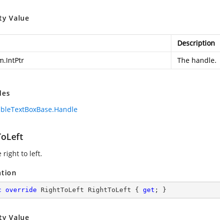
ty Value
Description
m.IntPtr
The handle.
des
bleTextBoxBase.Handle
ToLeft
 right to left.
ation
c
override
 RightToLeft RightToLeft { 
get
; }
ty Value