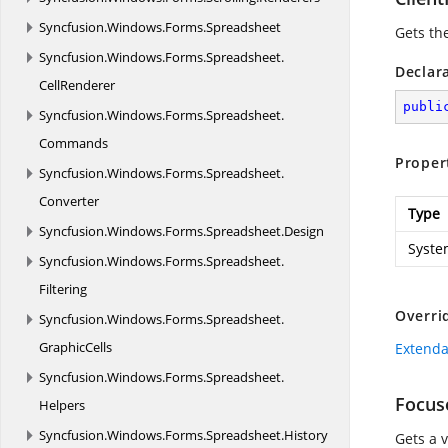
Syncfusion.
Windows.
Forms.
Spreadsheet
Gets the
Syncfusion.
Windows.
Forms.
Spreadsheet.
Declar
CellRenderer
publi
Syncfusion.
Windows.
Forms.
Spreadsheet.
Commands
Proper
Syncfusion.
Windows.
Forms.
Spreadsheet.
Converter
Type
Syncfusion.
Windows.
Forms.
Spreadsheet.
Design
Syste
Syncfusion.
Windows.
Forms.
Spreadsheet.
Filtering
Overri
Syncfusion.
Windows.
Forms.
Spreadsheet.
GraphicCells
Extenda
Syncfusion.
Windows.
Forms.
Spreadsheet.
Focus
Helpers
Syncfusion.
Windows.
Forms.
Spreadsheet.
History
Gets a 