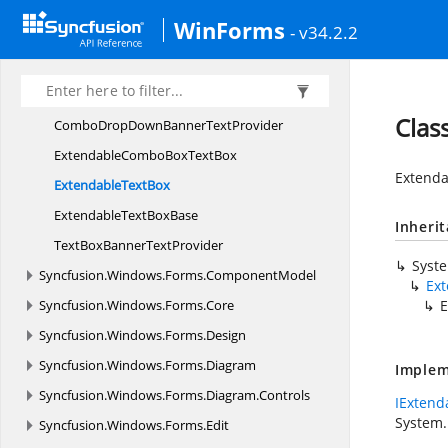
Syncfusion.
Windows.
Forms.
Collections.
Generic
WinForms
- v34.2.2
Syncfusion.
Windows.
Forms.
ComponentBannerTextProviders
ComboBoxBanner
TextProvider
Clas
ComboDropDownBanner
TextProvider
ExtendableComboBox
TextBox
Extenda
Extendable
TextBox
ExtendableText
BoxBase
Inheri
TextBoxBanner
TextProvider
Syst
Syncfusion.
Windows.
Forms.
ComponentModel
Ex
Syncfusion.
Windows.
Forms.
Core
E
Syncfusion.
Windows.
Forms.
Design
Syncfusion.
Windows.
Forms.
Diagram
Implem
Syncfusion.
Windows.
Forms.
Diagram.
Controls
IExtend
System.
Syncfusion.
Windows.
Forms.
Edit