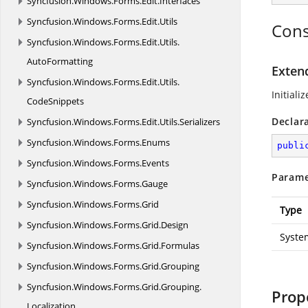
Syncfusion.
Windows.
Forms.
Edit.
Interfaces
Syncfusion.
Windows.
Forms.
Edit.
Utils
Cons
Syncfusion.
Windows.
Forms.
Edit.
Utils.
AutoFormatting
Exten
Syncfusion.
Windows.
Forms.
Edit.
Utils.
Initiali
CodeSnippets
Declar
Syncfusion.
Windows.
Forms.
Edit.
Utils.
Serializers
Syncfusion.
Windows.
Forms.
Enums
publi
Syncfusion.
Windows.
Forms.
Events
Parame
Syncfusion.
Windows.
Forms.
Gauge
Syncfusion.
Windows.
Forms.
Grid
Type
Syncfusion.
Windows.
Forms.
Grid.
Design
Syste
Syncfusion.
Windows.
Forms.
Grid.
Formulas
Syncfusion.
Windows.
Forms.
Grid.
Grouping
Syncfusion.
Windows.
Forms.
Grid.
Grouping.
Prop
Localization