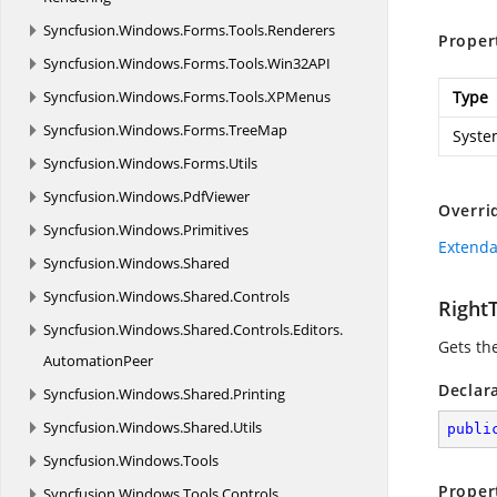
Syncfusion.
Windows.
Forms.
Tools.
Renderers
Proper
Syncfusion.
Windows.
Forms.
Tools.
Win32API
Syncfusion.
Windows.
Forms.
Tools.
XPMenus
Type
Syncfusion.
Windows.
Forms.
TreeMap
Syste
Syncfusion.
Windows.
Forms.
Utils
Syncfusion.
Windows.
PdfViewer
Overri
Syncfusion.
Windows.
Primitives
Extenda
Syncfusion.
Windows.
Shared
Syncfusion.
Windows.
Shared.
Controls
Right
Syncfusion.
Windows.
Shared.
Controls.
Editors.
Gets the
AutomationPeer
Declar
Syncfusion.
Windows.
Shared.
Printing
Syncfusion.
Windows.
Shared.
Utils
publi
Syncfusion.
Windows.
Tools
Proper
Syncfusion.
Windows.
Tools.
Controls