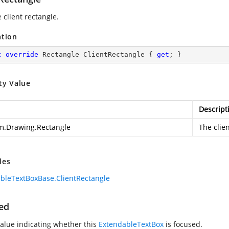
 client rectangle.
ation
c
override
 Rectangle ClientRectangle { 
get
; }
ty Value
Descript
m.Drawing.Rectangle
The clien
des
bleTextBoxBase.ClientRectangle
ed
value indicating whether this
ExtendableTextBox
is focused.