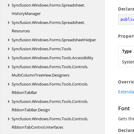
Syncfusion.
Windows.
Forms.
Spreadsheet.
Declar
HistoryManager
publi
Syncfusion.
Windows.
Forms.
Spreadsheet.
Resources
Proper
Syncfusion.
Windows.
Forms.
SpreadsheetHelper
Syncfusion.
Windows.
Forms.
Tools
Type
Syncfusion.
Windows.
Forms.
Tools.
Accessibility
Syste
Syncfusion.
Windows.
Forms.
Tools.
Controls.
MultiColumnTreeView.
Designers
Overri
Syncfusion.
Windows.
Forms.
Tools.
Controls.
Extenda
RibbonTabBar
Syncfusion.
Windows.
Forms.
Tools.
Controls.
Font
RibbonTabBar.
Design
Gets the
Syncfusion.
Windows.
Forms.
Tools.
Controls.
RibbonTabControl.
Interfaces
Declar