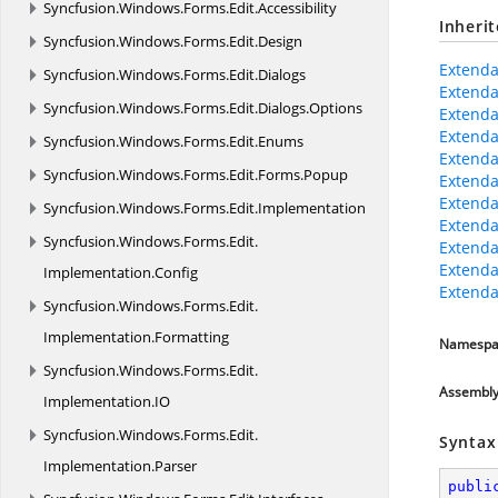
Syncfusion.
Windows.
Forms.
Edit.
Accessibility
Inheri
Syncfusion.
Windows.
Forms.
Edit.
Design
Extenda
Syncfusion.
Windows.
Forms.
Edit.
Dialogs
Extenda
Syncfusion.
Windows.
Forms.
Edit.
Dialogs.
Options
Extenda
Extenda
Syncfusion.
Windows.
Forms.
Edit.
Enums
Extenda
Syncfusion.
Windows.
Forms.
Edit.
Forms.
Popup
Extenda
Extend
Syncfusion.
Windows.
Forms.
Edit.
Implementation
Extenda
Syncfusion.
Windows.
Forms.
Edit.
Extenda
Extenda
Implementation.
Config
Extenda
Syncfusion.
Windows.
Forms.
Edit.
Implementation.
Formatting
Namespa
Syncfusion.
Windows.
Forms.
Edit.
Assembl
Implementation.
IO
Syncfusion.
Windows.
Forms.
Edit.
Syntax
Implementation.
Parser
publi