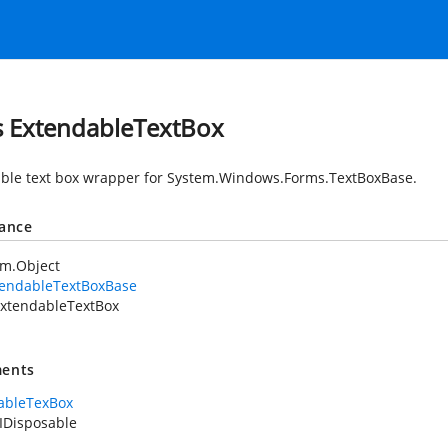
s ExtendableTextBox
ble text box wrapper for
System.Windows.Forms.TextBoxBase
.
tance
em.Object
tendableTextBoxBase
xtendableTextBox
ents
ableTexBox
IDisposable