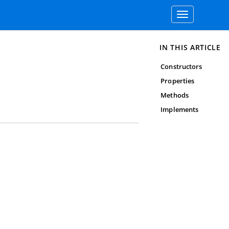
Toggle
navigation
IN THIS ARTICLE
Constructors
Properties
Methods
Implements