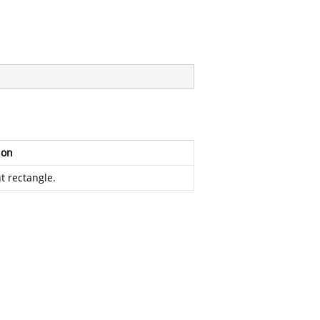
ion
t rectangle.