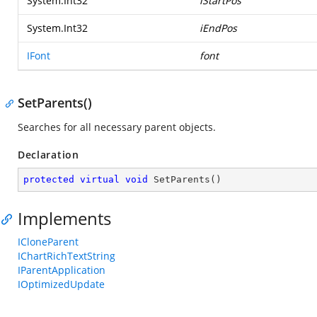
System.Int32
iStartPos
System.Int32
iEndPos
IFont
font
SetParents()
Searches for all necessary parent objects.
Declaration
protected
virtual
void
SetParents
(
)
Implements
ICloneParent
IChartRichTextString
IParentApplication
IOptimizedUpdate