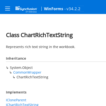
- v34.2.2
WinForms
Class ChartRichTextString
Represents rich text string in the workbook.
Inheritance
System.Object
CommonWrapper
ChartRichTextString
Implements
ICloneParent
IChartRichTextString