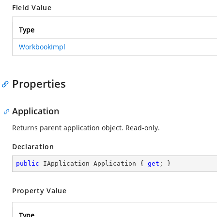
Field Value
Type
WorkbookImpl
Properties
Application
Returns parent application object. Read-only.
Declaration
public
 IApplication Application { 
get
; }
Property Value
Type