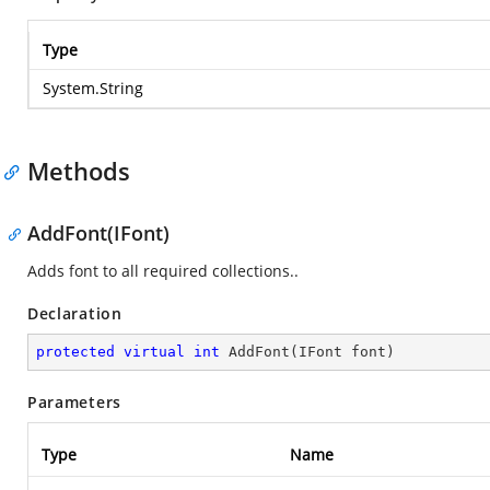
Type
System.String
Methods
AddFont(IFont)
Adds font to all required collections..
Declaration
protected
virtual
int
AddFont
(
IFont font
)
Parameters
Type
Name