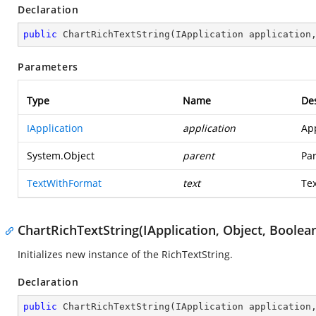
Declaration
public
ChartRichTextString
(
IApplication application
Parameters
Type
Name
Des
IApplication
application
App
System.Object
parent
Par
TextWithFormat
text
Tex
ChartRichTextString(IApplication, Object, Boolea
Initializes new instance of the RichTextString.
Declaration
public
ChartRichTextString
(
IApplication application