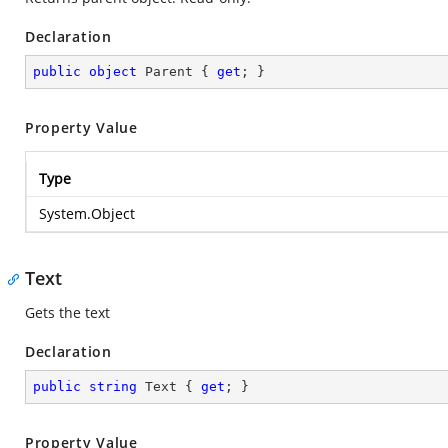
Declaration
public
object
 Parent { 
get
; }
Property Value
Type
System.Object
Text
Gets the text
Declaration
public
string
 Text { 
get
; }
Property Value