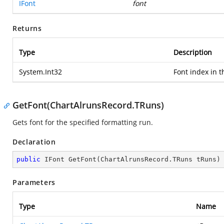
IFont
font
Returns
Type
Description
System.Int32
Font index in t
GetFont(ChartAlrunsRecord.TRuns)
Gets font for the specified formatting run.
Declaration
public
 IFont 
GetFont
(
ChartAlrunsRecord.TRuns tRuns
)
Parameters
Type
Name