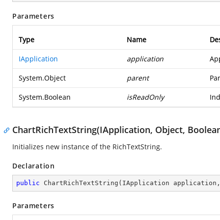
Parameters
Type
Name
Des
IApplication
application
App
System.Object
parent
Par
System.Boolean
isReadOnly
Ind
ChartRichTextString(IApplication, Object, Boolea
Initializes new instance of the RichTextString.
Declaration
public
ChartRichTextString
(
IApplication application
Parameters