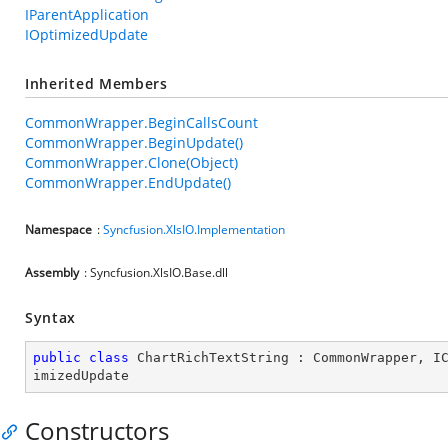
IParentApplication
IOptimizedUpdate
Inherited Members
CommonWrapper.BeginCallsCount
CommonWrapper.BeginUpdate()
CommonWrapper.Clone(Object)
CommonWrapper.EndUpdate()
Namespace
:
Syncfusion.XlsIO.Implementation
Assembly
: Syncfusion.XlsIO.Base.dll
Syntax
public
class
ChartRichTextString
 : 
CommonWrapper
, 
I
imizedUpdate
Constructors