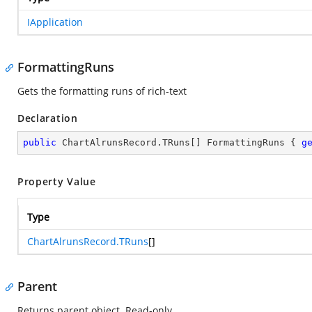
IApplication
FormattingRuns
Gets the formatting runs of rich-text
Declaration
public
 ChartAlrunsRecord.TRuns[] FormattingRuns { 
g
Property Value
Type
ChartAlrunsRecord.TRuns
[]
Parent
Returns parent object. Read-only.