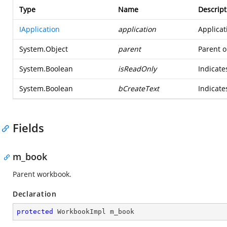
Type
Name
Descript
IApplication
application
Applicat
System.Object
parent
Parent o
System.Boolean
isReadOnly
Indicate
System.Boolean
bCreateText
Indicate
Fields
m_book
Parent workbook.
Declaration
protected
 WorkbookImpl m_book