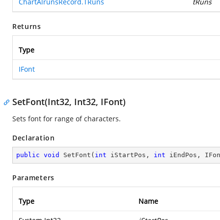
ChartAlrunsRecord.TRuns
tRuns
Returns
Type
IFont
SetFont(Int32, Int32, IFont)
Sets font for range of characters.
Declaration
public
void
SetFont
(
int
 iStartPos, 
int
 iEndPos, IFo
Parameters
Type
Name