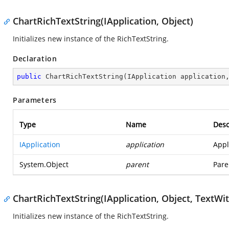
ChartRichTextString(IApplication, Object)
Initializes new instance of the RichTextString.
Declaration
public
ChartRichTextString
(
IApplication application
Parameters
Type
Name
Desc
IApplication
application
Appl
System.Object
parent
Pare
ChartRichTextString(IApplication, Object, TextW
Initializes new instance of the RichTextString.