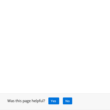
Was this page helpful?
Yes
No