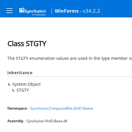
- v34.2.2
WinForms
Class STGTY
The STGTY enumeration values are used in the type member of 
Inheritance
System.Object
STGTY
Namespace
:
Syncfusion.CompoundFile.XlsIO.Native
Assembly
: Syncfusion.XlsIO.Base.dll