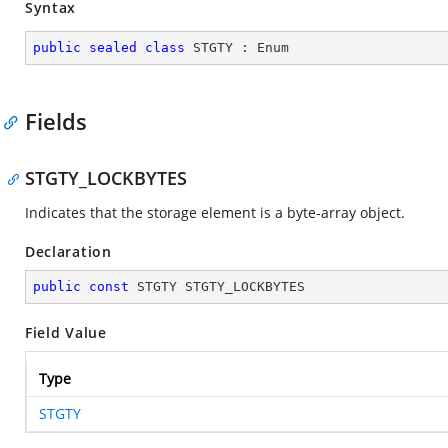
Syntax
public
sealed
class
STGTY
 : 
Enum
Fields
STGTY_LOCKBYTES
Indicates that the storage element is a byte-array object.
Declaration
public
const
 STGTY STGTY_LOCKBYTES
Field Value
Type
STGTY