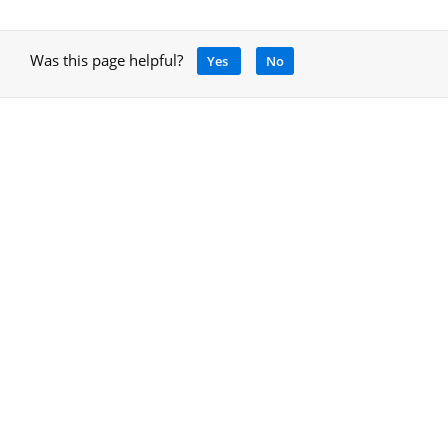
Was this page helpful?
Yes
No