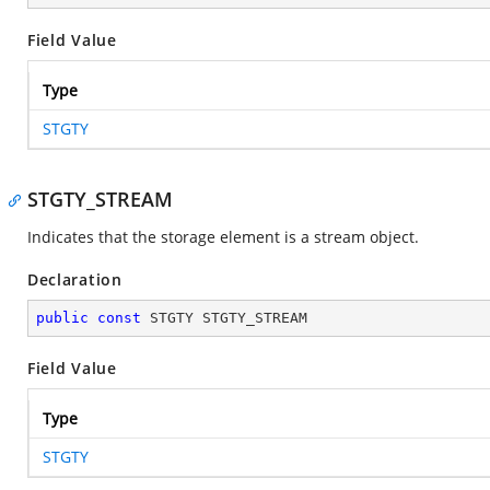
Field Value
Type
STGTY
STGTY_STREAM
Indicates that the storage element is a stream object.
Declaration
public
const
 STGTY STGTY_STREAM
Field Value
Type
STGTY