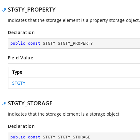
STGTY_PROPERTY
Indicates that the storage element is a property storage object.
Declaration
public
const
 STGTY STGTY_PROPERTY
Field Value
Type
STGTY
STGTY_STORAGE
Indicates that the storage element is a storage object.
Declaration
public
const
 STGTY STGTY_STORAGE