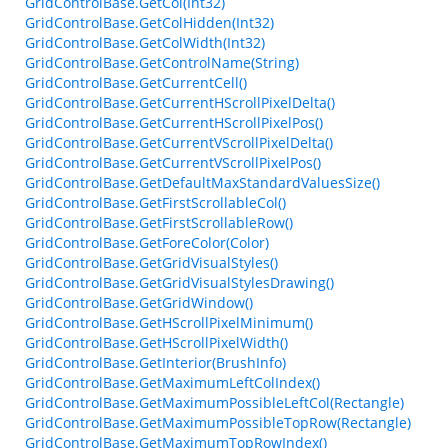
GridControlBase.GetCol(Int32)
GridControlBase.GetColHidden(Int32)
GridControlBase.GetColWidth(Int32)
GridControlBase.GetControlName(String)
GridControlBase.GetCurrentCell()
GridControlBase.GetCurrentHScrollPixelDelta()
GridControlBase.GetCurrentHScrollPixelPos()
GridControlBase.GetCurrentVScrollPixelDelta()
GridControlBase.GetCurrentVScrollPixelPos()
GridControlBase.GetDefaultMaxStandardValuesSize()
GridControlBase.GetFirstScrollableCol()
GridControlBase.GetFirstScrollableRow()
GridControlBase.GetForeColor(Color)
GridControlBase.GetGridVisualStyles()
GridControlBase.GetGridVisualStylesDrawing()
GridControlBase.GetGridWindow()
GridControlBase.GetHScrollPixelMinimum()
GridControlBase.GetHScrollPixelWidth()
GridControlBase.GetInterior(BrushInfo)
GridControlBase.GetMaximumLeftColIndex()
GridControlBase.GetMaximumPossibleLeftCol(Rectangle)
GridControlBase.GetMaximumPossibleTopRow(Rectangle)
GridControlBase.GetMaximumTopRowIndex()