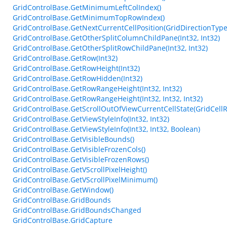
GridControlBase.GetMinimumLeftColIndex()
GridControlBase.GetMinimumTopRowIndex()
GridControlBase.GetNextCurrentCellPosition(GridDirectionType, 
GridControlBase.GetOtherSplitColumnChildPane(Int32, Int32)
GridControlBase.GetOtherSplitRowChildPane(Int32, Int32)
GridControlBase.GetRow(Int32)
GridControlBase.GetRowHeight(Int32)
GridControlBase.GetRowHidden(Int32)
GridControlBase.GetRowRangeHeight(Int32, Int32)
GridControlBase.GetRowRangeHeight(Int32, Int32, Int32)
GridControlBase.GetScrollOutOfViewCurrentCellState(GridCellRe
GridControlBase.GetViewStyleInfo(Int32, Int32)
GridControlBase.GetViewStyleInfo(Int32, Int32, Boolean)
GridControlBase.GetVisibleBounds()
GridControlBase.GetVisibleFrozenCols()
GridControlBase.GetVisibleFrozenRows()
GridControlBase.GetVScrollPixelHeight()
GridControlBase.GetVScrollPixelMinimum()
GridControlBase.GetWindow()
GridControlBase.GridBounds
GridControlBase.GridBoundsChanged
GridControlBase.GridCapture