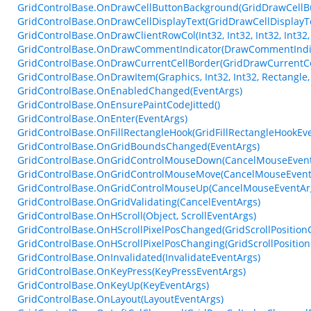
GridControlBase.OnDrawCellButtonBackground(GridDrawCellB
GridControlBase.OnDrawCellDisplayText(GridDrawCellDisplayT
GridControlBase.OnDrawClientRowCol(Int32, Int32, Int32, Int32,
GridControlBase.OnDrawCommentIndicator(DrawCommentIndic
GridControlBase.OnDrawCurrentCellBorder(GridDrawCurrentCe
GridControlBase.OnDrawItem(Graphics, Int32, Int32, Rectangle, 
GridControlBase.OnEnabledChanged(EventArgs)
GridControlBase.OnEnsurePaintCodeJitted()
GridControlBase.OnEnter(EventArgs)
GridControlBase.OnFillRectangleHook(GridFillRectangleHookEv
GridControlBase.OnGridBoundsChanged(EventArgs)
GridControlBase.OnGridControlMouseDown(CancelMouseEvent
GridControlBase.OnGridControlMouseMove(CancelMouseEvent
GridControlBase.OnGridControlMouseUp(CancelMouseEventAr
GridControlBase.OnGridValidating(CancelEventArgs)
GridControlBase.OnHScroll(Object, ScrollEventArgs)
GridControlBase.OnHScrollPixelPosChanged(GridScrollPositio
GridControlBase.OnHScrollPixelPosChanging(GridScrollPositio
GridControlBase.OnInvalidated(InvalidateEventArgs)
GridControlBase.OnKeyPress(KeyPressEventArgs)
GridControlBase.OnKeyUp(KeyEventArgs)
GridControlBase.OnLayout(LayoutEventArgs)