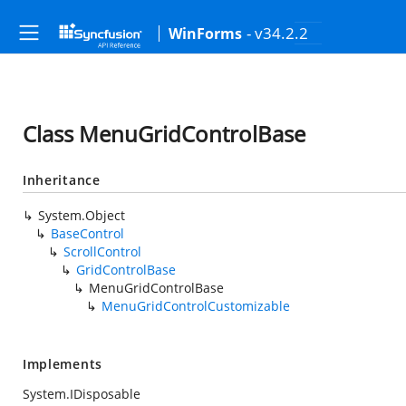
- v34.2.2
WinForms
Class MenuGridControlBase
Inheritance
System.Object
BaseControl
ScrollControl
GridControlBase
MenuGridControlBase
MenuGridControlCustomizable
Implements
System.IDisposable