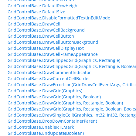
GridControlBase.DefaultRowHeight
GridControlBase.DefaultSize
GridControlBase.DisableFormattedTextInEditMode
GridControlBase.DrawCell
GridControlBase.DrawCellBackground
GridControlBase.DrawCellButton
GridControlBase.DrawCellButtonBackground
GridControlBase.DrawCellDisplayText
GridControlBase.DrawCellFrameAppearance
GridControlBase.DrawClippedGrid(Graphics, Rectangle)
GridControlBase.DrawClippedGrid(Graphics, Rectangle, Boolea
GridControlBase.DrawCommentIndicator
GridControlBase.DrawCurrentCellBorder
GridControlBase.DrawErrorIcon(GridDrawCellEventArgs, GridIc
GridControlBase.DrawGrid(Graphics)
GridControlBase.DrawGrid(Graphics, Boolean)
GridControlBase.DrawGrid(Graphics, Rectangle, Boolean)
GridControlBase.DrawGrid(Graphics, Rectangle, Boolean, Boole
GridControlBase.DrawSingleCell(Graphics, Int32, Int32, Rectangl
GridControlBase.DropDownContainerParent
GridControlBase.EnableRTLMark
GridControlBase.EndUpdate(Boolean)