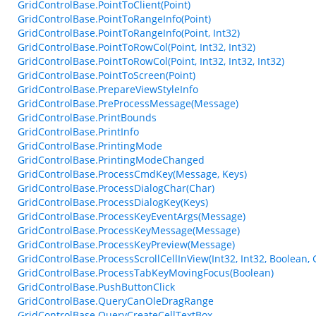
GridControlBase.PointToClient(Point)
GridControlBase.PointToRangeInfo(Point)
GridControlBase.PointToRangeInfo(Point, Int32)
GridControlBase.PointToRowCol(Point, Int32, Int32)
GridControlBase.PointToRowCol(Point, Int32, Int32, Int32)
GridControlBase.PointToScreen(Point)
GridControlBase.PrepareViewStyleInfo
GridControlBase.PreProcessMessage(Message)
GridControlBase.PrintBounds
GridControlBase.PrintInfo
GridControlBase.PrintingMode
GridControlBase.PrintingModeChanged
GridControlBase.ProcessCmdKey(Message, Keys)
GridControlBase.ProcessDialogChar(Char)
GridControlBase.ProcessDialogKey(Keys)
GridControlBase.ProcessKeyEventArgs(Message)
GridControlBase.ProcessKeyMessage(Message)
GridControlBase.ProcessKeyPreview(Message)
GridControlBase.ProcessScrollCellInView(Int32, Int32, Boolean,
GridControlBase.ProcessTabKeyMovingFocus(Boolean)
GridControlBase.PushButtonClick
GridControlBase.QueryCanOleDragRange
GridControlBase.QueryCreateCellTextBox