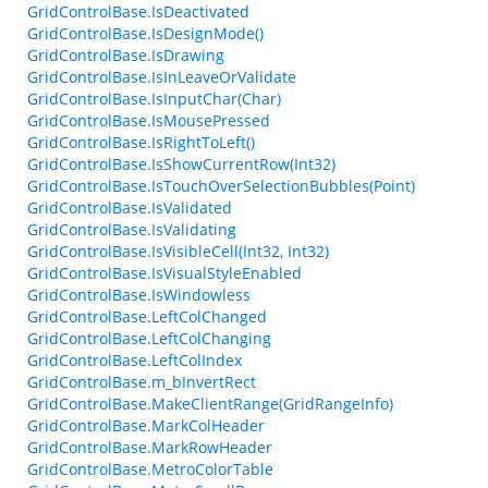
GridControlBase.IsDeactivated
GridControlBase.IsDesignMode()
GridControlBase.IsDrawing
GridControlBase.IsInLeaveOrValidate
GridControlBase.IsInputChar(Char)
GridControlBase.IsMousePressed
GridControlBase.IsRightToLeft()
GridControlBase.IsShowCurrentRow(Int32)
GridControlBase.IsTouchOverSelectionBubbles(Point)
GridControlBase.IsValidated
GridControlBase.IsValidating
GridControlBase.IsVisibleCell(Int32, Int32)
GridControlBase.IsVisualStyleEnabled
GridControlBase.IsWindowless
GridControlBase.LeftColChanged
GridControlBase.LeftColChanging
GridControlBase.LeftColIndex
GridControlBase.m_bInvertRect
GridControlBase.MakeClientRange(GridRangeInfo)
GridControlBase.MarkColHeader
GridControlBase.MarkRowHeader
GridControlBase.MetroColorTable