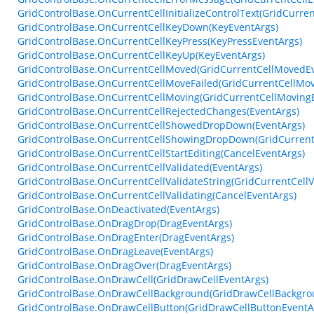
GridControlBase.OnCurrentCellInitializeControlText(GridCurrent
GridControlBase.OnCurrentCellKeyDown(KeyEventArgs)
GridControlBase.OnCurrentCellKeyPress(KeyPressEventArgs)
GridControlBase.OnCurrentCellKeyUp(KeyEventArgs)
GridControlBase.OnCurrentCellMoved(GridCurrentCellMovedEv
GridControlBase.OnCurrentCellMoveFailed(GridCurrentCellMov
GridControlBase.OnCurrentCellMoving(GridCurrentCellMoving
GridControlBase.OnCurrentCellRejectedChanges(EventArgs)
GridControlBase.OnCurrentCellShowedDropDown(EventArgs)
GridControlBase.OnCurrentCellShowingDropDown(GridCurren
GridControlBase.OnCurrentCellStartEditing(CancelEventArgs)
GridControlBase.OnCurrentCellValidated(EventArgs)
GridControlBase.OnCurrentCellValidateString(GridCurrentCellV
GridControlBase.OnCurrentCellValidating(CancelEventArgs)
GridControlBase.OnDeactivated(EventArgs)
GridControlBase.OnDragDrop(DragEventArgs)
GridControlBase.OnDragEnter(DragEventArgs)
GridControlBase.OnDragLeave(EventArgs)
GridControlBase.OnDragOver(DragEventArgs)
GridControlBase.OnDrawCell(GridDrawCellEventArgs)
GridControlBase.OnDrawCellBackground(GridDrawCellBackgro
GridControlBase.OnDrawCellButton(GridDrawCellButtonEventA