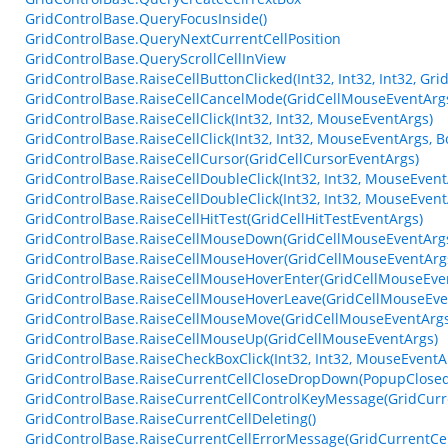
GridControlBase.QueryFocusInside()
GridControlBase.QueryNextCurrentCellPosition
GridControlBase.QueryScrollCellInView
GridControlBase.RaiseCellButtonClicked(Int32, Int32, Int32, Gri
GridControlBase.RaiseCellCancelMode(GridCellMouseEventArg
GridControlBase.RaiseCellClick(Int32, Int32, MouseEventArgs)
GridControlBase.RaiseCellClick(Int32, Int32, MouseEventArgs, B
GridControlBase.RaiseCellCursor(GridCellCursorEventArgs)
GridControlBase.RaiseCellDoubleClick(Int32, Int32, MouseEvent
GridControlBase.RaiseCellDoubleClick(Int32, Int32, MouseEvent
GridControlBase.RaiseCellHitTest(GridCellHitTestEventArgs)
GridControlBase.RaiseCellMouseDown(GridCellMouseEventArg
GridControlBase.RaiseCellMouseHover(GridCellMouseEventArg
GridControlBase.RaiseCellMouseHoverEnter(GridCellMouseEve
GridControlBase.RaiseCellMouseHoverLeave(GridCellMouseEve
GridControlBase.RaiseCellMouseMove(GridCellMouseEventArgs
GridControlBase.RaiseCellMouseUp(GridCellMouseEventArgs)
GridControlBase.RaiseCheckBoxClick(Int32, Int32, MouseEventA
GridControlBase.RaiseCurrentCellCloseDropDown(PopupClosed
GridControlBase.RaiseCurrentCellControlKeyMessage(GridCur
GridControlBase.RaiseCurrentCellDeleting()
GridControlBase.RaiseCurrentCellErrorMessage(GridCurrentCe