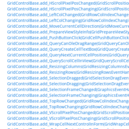
GridControlBase.add_HScrollPixelPosChanged(GridScrollPosit
GridControlBase.add_HScrollPixelPosChanging(GridScrollPosit
GridControlBase.add_LeftColChanged(GridRowColIndexChange
GridControlBase.add_LeftColChanging(GridRowColIndexChangi
GridControlBase.add_MoveCurrentCellDirection(GridMoveCurre
GridControlBase.add_PrepareViewStyleInfo(GridPrepareViewSty
GridControlBase.add_PushButtonClick(GridCellPushButtonClic
GridControlBase.add_QueryCanOleDragRange(GridQueryCanO
GridControlBase.add_QueryCreateCellTextBox(GridQueryCreate
GridControlBase.add_QueryNextCurrentCellPosition(GridQuery
GridControlBase.add_QueryScrollCellInView(GridQueryScrollCe
GridControlBase.add_ResizingColumns(GridResizingColumnsEv
GridControlBase.add_ResizingRows(GridResizingRowsEventHan
GridControlBase.add_SelectionDragged(GridSelectionDragEven
GridControlBase.add_SelectionDragging(GridSelectionDragEve
GridControlBase.add_SelectionFrameChanged(GraphicsEventH
GridControlBase.add_SelectionFrameChanging(GraphicsEventH
GridControlBase.add_TopRowChanged(GridRowColIndexChang
GridControlBase.add_TopRowChanging(GridRowColIndexChang
GridControlBase.add_VScrollPixelPosChanged(GridScrollPosit
GridControlBase.add_VScrollPixelPosChanging(GridScrollPosit
GridControlBase.add_WrapCellNextControlInForm(GridWrapCel