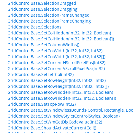
GridControlBase.SelectionDragged
GridControlBase.SelectionDragging
GridControlBase.SelectionFrameChanged
GridControlBase.SelectionFrameChanging
GridControlBase.Selections
GridControlBase.SetColHidden(Int32, Int32, Boolean)
GridControlBase.SetColHidden(Int32, Int32, Boolean[])
GridControlBase.SetColumnWidths()
GridControlBase.SetColWidth(Int32, Int32, Int32)
GridControlBase.SetColWidth(Int32, Int32, Int32[])
GridControlBase.SetCurrentHScrollPixelPos(Int32)
GridControlBase.SetCurrentVScrollPixelPos(Int32)
GridControlBase.SetLeftCol(Int32)
GridControlBase.SetRowHeight(Int32, Int32, Int32)
GridControlBase.SetRowHeight(Int32, Int32, Int32[])
GridControlBase.SetRowHidden(Int32, Int32, Boolean)
GridControlBase.SetRowHidden(Int32, Int32, Boolean[])
GridControlBase.SetTopRow(Int32)
GridControlBase.SetWindowlessBounds(Control, Rectangle, Boo
GridControlBase.SetWindowStyle(ControlStyles, Boolean)
GridControlBase.SetWmGetDlgCodeValue(Int32)
GridControlBase.ShouldActivateCurrentCell()