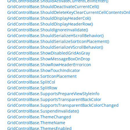
GridControlBase.ShouldActivateCurrentCellInEnter()
GridControlBase.ShouldDeactivateCurrentCell()
GridControlBase.ShouldDeleteKeyClearCurrentCellContentsOnl
GridControlBase.ShouldDisplayHeaderCol()
GridControlBase.ShouldDisplayHeaderRow()
GridControlBase.ShouldIgnoreInvalidate()
GridControlBase.ShouldSerializeHScrollBehavior()
GridControlBase.ShouldSerializeSortIconPlacement()
GridControlBase.ShouldSerializeVScrollBehavior()
GridControlBase.ShowDisabledGridAsGray
GridControlBase.ShowMessageBoxOnDrop
GridControlBase.ShowRowHeaderErroricon
GridControlBase.ShowTouchIndicator
GridControlBase.SortIconPlacement
GridControlBase.SplitCol
GridControlBase.SplitRow
GridControlBase.SupportsPrepareViewStyleInfo
GridControlBase.SupportsTransparentBackColor
GridControlBase.SupportsTransparentBackColorChanged
GridControlBase.SuspendInvalidate()
GridControlBase.ThemeChanged
GridControlBase.ThemeName
GridControlBase.ThemesEnabled