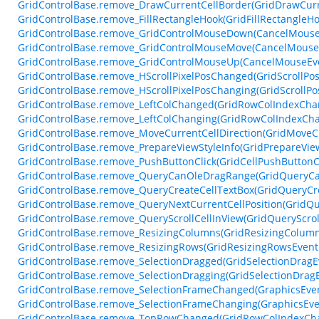
GridControlBase.remove_DrawCurrentCellBorder(GridDrawCurr
GridControlBase.remove_FillRectangleHook(GridFillRectangleH
GridControlBase.remove_GridControlMouseDown(CancelMouse
GridControlBase.remove_GridControlMouseMove(CancelMouse
GridControlBase.remove_GridControlMouseUp(CancelMouseEv
GridControlBase.remove_HScrollPixelPosChanged(GridScrollPo
GridControlBase.remove_HScrollPixelPosChanging(GridScrollP
GridControlBase.remove_LeftColChanged(GridRowColIndexCha
GridControlBase.remove_LeftColChanging(GridRowColIndexCh
GridControlBase.remove_MoveCurrentCellDirection(GridMoveCu
GridControlBase.remove_PrepareViewStyleInfo(GridPrepareVie
GridControlBase.remove_PushButtonClick(GridCellPushButtonC
GridControlBase.remove_QueryCanOleDragRange(GridQueryC
GridControlBase.remove_QueryCreateCellTextBox(GridQueryCr
GridControlBase.remove_QueryNextCurrentCellPosition(GridQu
GridControlBase.remove_QueryScrollCellInView(GridQueryScrol
GridControlBase.remove_ResizingColumns(GridResizingColum
GridControlBase.remove_ResizingRows(GridResizingRowsEvent
GridControlBase.remove_SelectionDragged(GridSelectionDragE
GridControlBase.remove_SelectionDragging(GridSelectionDrag
GridControlBase.remove_SelectionFrameChanged(GraphicsEve
GridControlBase.remove_SelectionFrameChanging(GraphicsEve
GridControlBase.remove_TopRowChanged(GridRowColIndexCh