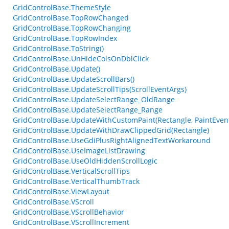
GridControlBase.ThemeStyle
GridControlBase.TopRowChanged
GridControlBase.TopRowChanging
GridControlBase.TopRowIndex
GridControlBase.ToString()
GridControlBase.UnHideColsOnDblClick
GridControlBase.Update()
GridControlBase.UpdateScrollBars()
GridControlBase.UpdateScrollTips(ScrollEventArgs)
GridControlBase.UpdateSelectRange_OldRange
GridControlBase.UpdateSelectRange_Range
GridControlBase.UpdateWithCustomPaint(Rectangle, PaintEven
GridControlBase.UpdateWithDrawClippedGrid(Rectangle)
GridControlBase.UseGdiPlusRightAlignedTextWorkaround
GridControlBase.UseImageListDrawing
GridControlBase.UseOldHiddenScrollLogic
GridControlBase.VerticalScrollTips
GridControlBase.VerticalThumbTrack
GridControlBase.ViewLayout
GridControlBase.VScroll
GridControlBase.VScrollBehavior
GridControlBase.VScrollIncrement