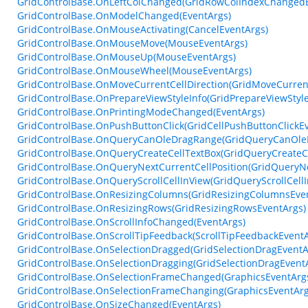
GridControlBase.OnLeftColChanged(GridRowColIndexChangedE
GridControlBase.OnModelChanged(EventArgs)
GridControlBase.OnMouseActivating(CancelEventArgs)
GridControlBase.OnMouseMove(MouseEventArgs)
GridControlBase.OnMouseUp(MouseEventArgs)
GridControlBase.OnMouseWheel(MouseEventArgs)
GridControlBase.OnMoveCurrentCellDirection(GridMoveCurrent
GridControlBase.OnPrepareViewStyleInfo(GridPrepareViewStyle
GridControlBase.OnPrintingModeChanged(EventArgs)
GridControlBase.OnPushButtonClick(GridCellPushButtonClickE
GridControlBase.OnQueryCanOleDragRange(GridQueryCanOle
GridControlBase.OnQueryCreateCellTextBox(GridQueryCreateC
GridControlBase.OnQueryNextCurrentCellPosition(GridQueryNe
GridControlBase.OnQueryScrollCellInView(GridQueryScrollCell
GridControlBase.OnResizingColumns(GridResizingColumnsEve
GridControlBase.OnResizingRows(GridResizingRowsEventArgs)
GridControlBase.OnScrollInfoChanged(EventArgs)
GridControlBase.OnScrollTipFeedback(ScrollTipFeedbackEventA
GridControlBase.OnSelectionDragged(GridSelectionDragEventA
GridControlBase.OnSelectionDragging(GridSelectionDragEvent
GridControlBase.OnSelectionFrameChanged(GraphicsEventArg
GridControlBase.OnSelectionFrameChanging(GraphicsEventArg
GridControlBase.OnSizeChanged(EventArgs)