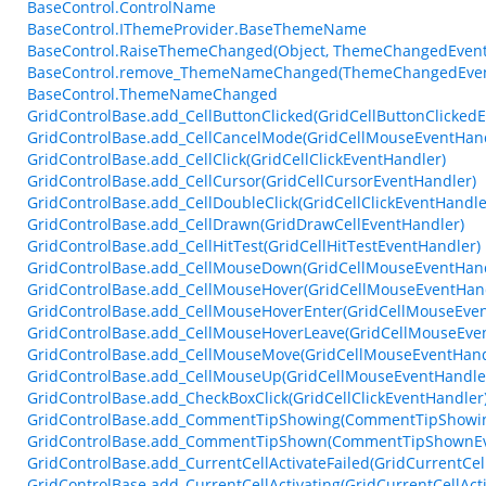
BaseControl.ControlName
BaseControl.IThemeProvider.BaseThemeName
BaseControl.RaiseThemeChanged(Object, ThemeChangedEvent
BaseControl.remove_ThemeNameChanged(ThemeChangedEven
BaseControl.ThemeNameChanged
GridControlBase.add_CellButtonClicked(GridCellButtonClicked
GridControlBase.add_CellCancelMode(GridCellMouseEventHand
GridControlBase.add_CellClick(GridCellClickEventHandler)
GridControlBase.add_CellCursor(GridCellCursorEventHandler)
GridControlBase.add_CellDoubleClick(GridCellClickEventHandle
GridControlBase.add_CellDrawn(GridDrawCellEventHandler)
GridControlBase.add_CellHitTest(GridCellHitTestEventHandler)
GridControlBase.add_CellMouseDown(GridCellMouseEventHand
GridControlBase.add_CellMouseHover(GridCellMouseEventHan
GridControlBase.add_CellMouseHoverEnter(GridCellMouseEven
GridControlBase.add_CellMouseHoverLeave(GridCellMouseEve
GridControlBase.add_CellMouseMove(GridCellMouseEventHand
GridControlBase.add_CellMouseUp(GridCellMouseEventHandle
GridControlBase.add_CheckBoxClick(GridCellClickEventHandler
GridControlBase.add_CommentTipShowing(CommentTipShowin
GridControlBase.add_CommentTipShown(CommentTipShownEv
GridControlBase.add_CurrentCellActivateFailed(GridCurrentCel
GridControlBase.add_CurrentCellActivating(GridCurrentCellAct