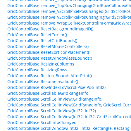
GridControlBase.remove_TopRowChanging(GridRowColIndexCh
GridControlBase.remove_VScrollPixelPosChanged(GridScrollPo
GridControlBase.remove_VScrollPixelPosChanging(GridScrollPo
GridControlBase.remove_WrapCellNextControlInForm(GridWrap
GridControlBase.ResetBackgroundImageID()
GridControlBase.ResetCursor()
GridControlBase.ResetGridBounds()
GridControlBase.ResetMouseControllers()
GridControlBase.ResetSortIconPlacement()
GridControlBase.ResetWindowlessBounds()
GridControlBase.ResizingColumns
GridControlBase.ResizingRows
GridControlBase.RestoreBoundsAfterPrint()
GridControlBase.ResumeInvalidate()
GridControlBase.RowIndexToVScrollPixelPos(Int32)
GridControlBase.ScrollableGridRangeInfo
GridControlBase.ScrollCellInView(GridRangeInfo)
GridControlBase.ScrollCellInView(GridRangeInfo, GridScrollCur
GridControlBase.ScrollCellInView(Int32, Int32)
GridControlBase.ScrollCellInView(Int32, Int32, GridScrollCurren
GridControlBase.ScrollInfoChanged
GridControlBase.ScrollWindow(Int32, Int32, Rectangle, Rectangl