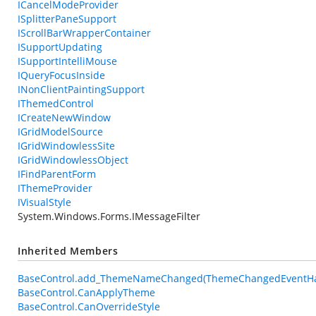
ICancelModeProvider
ISplitterPaneSupport
IScrollBarWrapperContainer
ISupportUpdating
ISupportIntelliMouse
IQueryFocusInside
INonClientPaintingSupport
IThemedControl
ICreateNewWindow
IGridModelSource
IGridWindowlessSite
IGridWindowlessObject
IFindParentForm
IThemeProvider
IVisualStyle
System.Windows.Forms.IMessageFilter
Inherited Members
BaseControl.add_ThemeNameChanged(ThemeChangedEventHa
BaseControl.CanApplyTheme
BaseControl.CanOverrideStyle