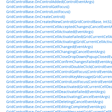
GridControlBase.OnControlAdded(ControlEventArgs)
GridControlBase.OnControlGotFocus()
GridControlBase.OnControlLostFocus()
GridControlBase.OnCreateControl()
GridControlBase.OnCreatedNewControl(GridControlBase, Int32,
GridControlBase.OnCurrentCellAcceptedChanges(CancelEventA
GridControlBase.OnCurrentCellActivated(EventArgs)
GridControlBase.OnCurrentCellActivateFailed(GridCurrentCellA
GridControlBase.OnCurrentCellActivating(GridCurrentCellActiv
GridControlBase.OnCurrentCellChanged(EventArgs)
GridControlBase.OnCurrentCellChanging(CancelEventArgs)
GridControlBase.OnCurrentCellCloseDropDown(PopupClosedEv
GridControlBase.OnCurrentCellConfirmChangesFailed(EventArg
GridControlBase.OnCurrentCellControlDoubleClick(ControlEven
GridControlBase.OnCurrentCellControlGotFocus(ControlEventA
GridControlBase.OnCurrentCellControlKeyMessage(GridCurren
GridControlBase.OnCurrentCellControlLostFocus(ControlEventA
GridControlBase.OnCurrentCellDeactivated(GridCurrentCellDea
GridControlBase.OnCurrentCellDeactivateFailed(EventArgs)
GridControlBase.OnCurrentCellDeactivating(CancelEventArgs)
GridControlBase.OnCurrentCellDeleting(CancelEventArgs)
GridControlBase.OnCurrentCellEditingComplete(EventArgs)
GridControlBase.OnCurrentCellErrorMessage(GridCurrentCell