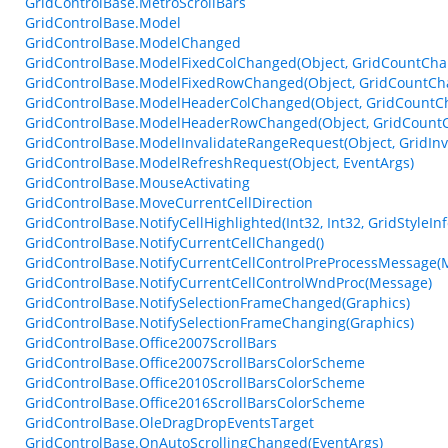
GridControlBase.MetroScrollBars
GridControlBase.Model
GridControlBase.ModelChanged
GridControlBase.ModelFixedColChanged(Object, GridCountCh
GridControlBase.ModelFixedRowChanged(Object, GridCountCh
GridControlBase.ModelHeaderColChanged(Object, GridCountC
GridControlBase.ModelHeaderRowChanged(Object, GridCount
GridControlBase.ModelInvalidateRangeRequest(Object, GridIn
GridControlBase.ModelRefreshRequest(Object, EventArgs)
GridControlBase.MouseActivating
GridControlBase.MoveCurrentCellDirection
GridControlBase.NotifyCellHighlighted(Int32, Int32, GridStyleInf
GridControlBase.NotifyCurrentCellChanged()
GridControlBase.NotifyCurrentCellControlPreProcessMessage(
GridControlBase.NotifyCurrentCellControlWndProc(Message)
GridControlBase.NotifySelectionFrameChanged(Graphics)
GridControlBase.NotifySelectionFrameChanging(Graphics)
GridControlBase.Office2007ScrollBars
GridControlBase.Office2007ScrollBarsColorScheme
GridControlBase.Office2010ScrollBarsColorScheme
GridControlBase.Office2016ScrollBarsColorScheme
GridControlBase.OleDragDropEventsTarget
GridControlBase.OnAutoScrollingChanged(EventArgs)