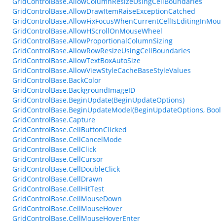
GridControlBase.AllowColumnResizeUsingCellBoundaries
GridControlBase.AllowDrawItemRaiseExceptionCatched
GridControlBase.AllowFixFocusWhenCurrentCellIsEditingInMo
GridControlBase.AllowHScrollOnMouseWheel
GridControlBase.AllowProportionalColumnSizing
GridControlBase.AllowRowResizeUsingCellBoundaries
GridControlBase.AllowTextBoxAutoSize
GridControlBase.AllowViewStyleCacheBaseStyleValues
GridControlBase.BackColor
GridControlBase.BackgroundImageID
GridControlBase.BeginUpdate(BeginUpdateOptions)
GridControlBase.BeginUpdateModel(BeginUpdateOptions, Bool
GridControlBase.Capture
GridControlBase.CellButtonClicked
GridControlBase.CellCancelMode
GridControlBase.CellClick
GridControlBase.CellCursor
GridControlBase.CellDoubleClick
GridControlBase.CellDrawn
GridControlBase.CellHitTest
GridControlBase.CellMouseDown
GridControlBase.CellMouseHover
GridControlBase.CellMouseHoverEnter