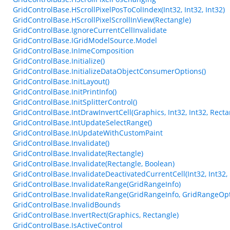
GridControlBase.HScrollPixelPosToColIndex(Int32, Int32, Int32)
GridControlBase.HScrollPixelScrollInView(Rectangle)
GridControlBase.IgnoreCurrentCellInvalidate
GridControlBase.IGridModelSource.Model
GridControlBase.InImeComposition
GridControlBase.Initialize()
GridControlBase.InitializeDataObjectConsumerOptions()
GridControlBase.InitLayout()
GridControlBase.InitPrintInfo()
GridControlBase.InitSplitterControl()
GridControlBase.IntDrawInvertCell(Graphics, Int32, Int32, Recta
GridControlBase.IntUpdateSelectRange()
GridControlBase.InUpdateWithCustomPaint
GridControlBase.Invalidate()
GridControlBase.Invalidate(Rectangle)
GridControlBase.Invalidate(Rectangle, Boolean)
GridControlBase.InvalidateDeactivatedCurrentCell(Int32, Int32,
GridControlBase.InvalidateRange(GridRangeInfo)
GridControlBase.InvalidateRange(GridRangeInfo, GridRangeOpt
GridControlBase.InvalidBounds
GridControlBase.InvertRect(Graphics, Rectangle)
GridControlBase.IsActiveControl