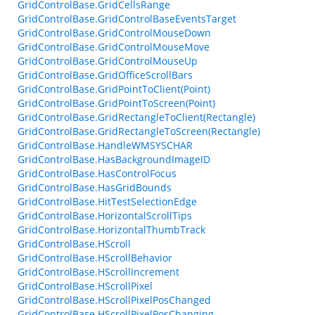
GridControlBase.GridCellsRange
GridControlBase.GridControlBaseEventsTarget
GridControlBase.GridControlMouseDown
GridControlBase.GridControlMouseMove
GridControlBase.GridControlMouseUp
GridControlBase.GridOfficeScrollBars
GridControlBase.GridPointToClient(Point)
GridControlBase.GridPointToScreen(Point)
GridControlBase.GridRectangleToClient(Rectangle)
GridControlBase.GridRectangleToScreen(Rectangle)
GridControlBase.HandleWMSYSCHAR
GridControlBase.HasBackgroundImageID
GridControlBase.HasControlFocus
GridControlBase.HasGridBounds
GridControlBase.HitTestSelectionEdge
GridControlBase.HorizontalScrollTips
GridControlBase.HorizontalThumbTrack
GridControlBase.HScroll
GridControlBase.HScrollBehavior
GridControlBase.HScrollIncrement
GridControlBase.HScrollPixel
GridControlBase.HScrollPixelPosChanged
GridControlBase.HScrollPixelPosChanging