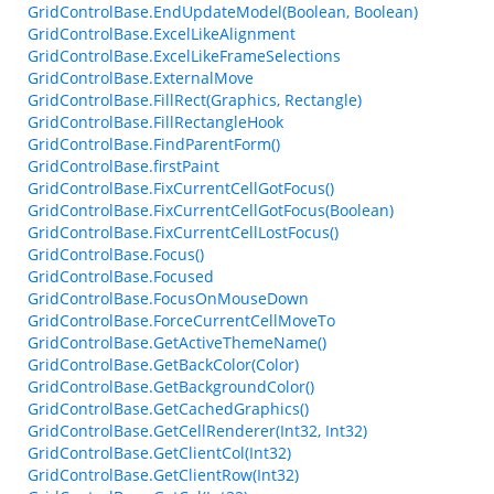
GridControlBase.EndUpdateModel(Boolean, Boolean)
GridControlBase.ExcelLikeAlignment
GridControlBase.ExcelLikeFrameSelections
GridControlBase.ExternalMove
GridControlBase.FillRect(Graphics, Rectangle)
GridControlBase.FillRectangleHook
GridControlBase.FindParentForm()
GridControlBase.firstPaint
GridControlBase.FixCurrentCellGotFocus()
GridControlBase.FixCurrentCellGotFocus(Boolean)
GridControlBase.FixCurrentCellLostFocus()
GridControlBase.Focus()
GridControlBase.Focused
GridControlBase.FocusOnMouseDown
GridControlBase.ForceCurrentCellMoveTo
GridControlBase.GetActiveThemeName()
GridControlBase.GetBackColor(Color)
GridControlBase.GetBackgroundColor()
GridControlBase.GetCachedGraphics()
GridControlBase.GetCellRenderer(Int32, Int32)
GridControlBase.GetClientCol(Int32)
GridControlBase.GetClientRow(Int32)