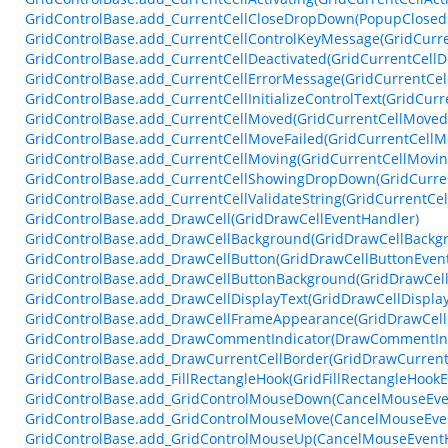
GridControlBase.add_CurrentCellCloseDropDown(PopupClosed
GridControlBase.add_CurrentCellControlKeyMessage(GridCurr
GridControlBase.add_CurrentCellDeactivated(GridCurrentCellD
GridControlBase.add_CurrentCellErrorMessage(GridCurrentCe
GridControlBase.add_CurrentCellInitializeControlText(GridCurr
GridControlBase.add_CurrentCellMoved(GridCurrentCellMoved
GridControlBase.add_CurrentCellMoveFailed(GridCurrentCellM
GridControlBase.add_CurrentCellMoving(GridCurrentCellMovi
GridControlBase.add_CurrentCellShowingDropDown(GridCurr
GridControlBase.add_CurrentCellValidateString(GridCurrentCel
GridControlBase.add_DrawCell(GridDrawCellEventHandler)
GridControlBase.add_DrawCellBackground(GridDrawCellBackg
GridControlBase.add_DrawCellButton(GridDrawCellButtonEven
GridControlBase.add_DrawCellButtonBackground(GridDrawCel
GridControlBase.add_DrawCellDisplayText(GridDrawCellDispla
GridControlBase.add_DrawCellFrameAppearance(GridDrawCel
GridControlBase.add_DrawCommentIndicator(DrawCommentInd
GridControlBase.add_DrawCurrentCellBorder(GridDrawCurrent
GridControlBase.add_FillRectangleHook(GridFillRectangleHook
GridControlBase.add_GridControlMouseDown(CancelMouseEve
GridControlBase.add_GridControlMouseMove(CancelMouseEve
GridControlBase.add_GridControlMouseUp(CancelMouseEvent