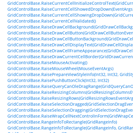
GridControlBase.RaiseCurrentCellInitializeControlText(GridCurr
GridControlBase.RaiseCurrentCellShowedDropDown(EventArgs
GridControlBase.RaiseCurrentCellShowingDropDown(GridCurr
GridControlBase.RaiseCurrentCellValidated()
GridControlBase.RaiseDrawCellBackground(GridDrawCellBackg
GridControlBase.RaiseDrawCellButton(GridDrawCellButtonEven
GridControlBase.RaiseDrawCellButtonBackground(GridDrawCe
GridControlBase.RaiseDrawCellDisplayText(GridDrawCellDispla
GridControlBase.RaiseDrawCellFrameAppearance(GridDrawCel
GridControlBase.RaiseDrawCurrentCellBorder(GridDrawCurren
GridControlBase.RaiseMouseActivating()
GridControlBase.RaiseMouseWheel(MouseEventArgs)
GridControlBase.RaisePrepareViewStyleInfo(Int32, Int32, GridSty
GridControlBase.RaisePushButtonClick(Int32, Int32)
GridControlBase.RaiseQueryCanOleDragRange(GridQueryCanO
GridControlBase.RaiseResizingColumns(GridResizingColumnsE
GridControlBase.RaiseResizingRows(GridResizingRowsEventArg
GridControlBase.RaiseSelectionDragged(GridSelectionDragEven
GridControlBase.RaiseSelectionDragging(GridSelectionDragEve
GridControlBase.RaiseWrapCellNextControlInForm(GridWrapCe
GridControlBase.RangeInfoToRectangle(GridRangeInfo)
GridControlBase.RangeInfoToRectangle(GridRangeInfo, GridRa