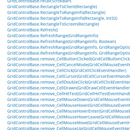
GridControlBase.recalcScrollBars
GridControlBase.RectangleToClient(Rectangle)
GridControlBase.RectangleToRangeInfo(Rectangle)
GridControlBase.RectangleToRangeInfo(Rectangle, Int32)
GridControlBase.RectangleToScreen(Rectangle)
GridControlBase.Refresh()
GridControlBase.RefreshRange(GridRangeInfo)
GridControlBase.RefreshRange(GridRangeInfo, Boolean)
GridControlBase.RefreshRange(GridRangeInfo, GridRangeOptio
GridControlBase.RefreshRange(GridRangeInfo, GridRangeOptio
GridControlBase.remove_CellButtonClicked(GridCellButtonClic
GridControlBase.remove_CellCancelMode(GridCellMouseEvent
GridControlBase.remove_CellClick(GridCellClickEventHandler)
GridControlBase.remove_CellCursor(GridCellCursorEventHandl
GridControlBase.remove_CellDoubleClick(GridCellClickEventHan
GridControlBase.remove_CellDrawn(GridDrawCellEventHandler
GridControlBase.remove_CellHitTest(GridCellHitTestEventHandl
GridControlBase.remove_CellMouseDown(GridCellMouseEvent
GridControlBase.remove_CellMouseHover(GridCellMouseEvent
GridControlBase.remove_CellMouseHoverEnter(GridCellMouse
GridControlBase.remove_CellMouseHoverLeave(GridCellMouse
GridControlBase.remove_CellMouseMove(GridCellMouseEventH
GridControlBase.remove_CellMouseUp(GridCellMouseEventHan