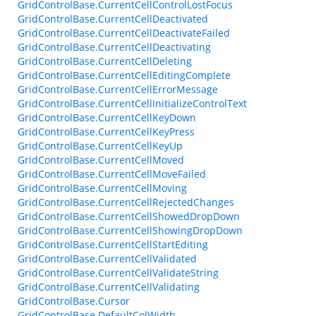
GridControlBase.CurrentCellControlLostFocus
GridControlBase.CurrentCellDeactivated
GridControlBase.CurrentCellDeactivateFailed
GridControlBase.CurrentCellDeactivating
GridControlBase.CurrentCellDeleting
GridControlBase.CurrentCellEditingComplete
GridControlBase.CurrentCellErrorMessage
GridControlBase.CurrentCellInitializeControlText
GridControlBase.CurrentCellKeyDown
GridControlBase.CurrentCellKeyPress
GridControlBase.CurrentCellKeyUp
GridControlBase.CurrentCellMoved
GridControlBase.CurrentCellMoveFailed
GridControlBase.CurrentCellMoving
GridControlBase.CurrentCellRejectedChanges
GridControlBase.CurrentCellShowedDropDown
GridControlBase.CurrentCellShowingDropDown
GridControlBase.CurrentCellStartEditing
GridControlBase.CurrentCellValidated
GridControlBase.CurrentCellValidateString
GridControlBase.CurrentCellValidating
GridControlBase.Cursor
GridControlBase.DefaultColWidth