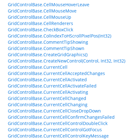
GridControlBase.CellMouseHoverLeave
GridControlBase.CellMouseMove
GridControlBase.CellMouseUp
GridControlBase.CellRenderers
GridControlBase.CheckBoxClick
GridControlBase.ColIndexToHScrollPixelPos(Int32)
GridControlBase.CommentTipShowing
GridControlBase.CommentTipShown
GridControlBase.CreateGridGraphics()
GridControlBase.CreateNewControl(Control, Int32, Int32)
GridControlBase.CurrentCell
GridControlBase.CurrentCellAcceptedChanges
GridControlBase.CurrentCellActivated
GridControlBase.CurrentCellActivateFailed
GridControlBase.CurrentCellActivating
GridControlBase.CurrentCellChanged
GridControlBase.CurrentCellChanging
GridControlBase.CurrentCellCloseDropDown
GridControlBase.CurrentCellConfirmChangesFailed
GridControlBase.CurrentCellControlDoubleClick
GridControlBase.CurrentCellControlGotFocus
GridControlBase.CurrentCellControlKeyMessage