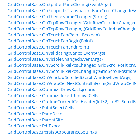
GridControlBase.OnSplitterPaneClosing(EventArgs)
GridControlBase.OnSupportsTransparentBackColorChanged(Ev
GridControlBase.OnThemeNameChanged(String)
GridControlBase.OnTopRowChanged(GridRowColIndexChanged
GridControlBase.OnTopRowChanging(GridRowColIndexChangin
GridControlBase.OnTouchPan(Point, Boolean)
GridControlBase.OnTouchPanBegin(Point)
GridControlBase.OnTouchPanEnd(Point)
GridControlBase.OnValidating(CancelEventArgs)
GridControlBase.OnVisibleChanged(EventArgs)
GridControlBase.OnVScrollPixelPosChanged(GridScrollPositio
GridControlBase.OnVScrollPixelPosChanging(GridScrollPositio
GridControlBase.OnWindowScrolled(ScrollWindowEventArgs)
GridControlBase.OnWrapCellNextControlInForm(GridWrapCellN
GridControlBase.OptimizeDrawBackground
GridControlBase.OptimizeInsertRemoveCells
GridControlBase.OutlineCurrentCellHeader(Int32, Int32, ScrollB
GridControlBase.PaintSelectCells
GridControlBase.PaneDesc
GridControlBase.ParentSite
GridControlBase.PdfExport
GridControlBase.PersistAppearanceSettings