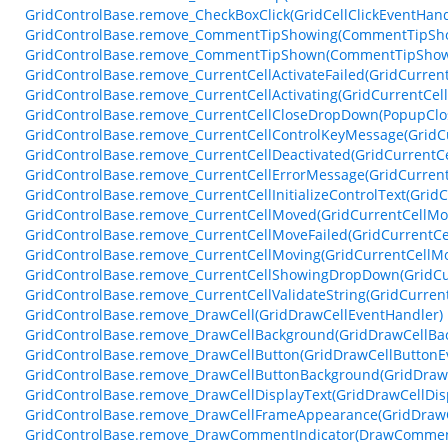
GridControlBase.remove_CheckBoxClick(GridCellClickEventHand
GridControlBase.remove_CommentTipShowing(CommentTipSho
GridControlBase.remove_CommentTipShown(CommentTipShow
GridControlBase.remove_CurrentCellActivateFailed(GridCurrent
GridControlBase.remove_CurrentCellActivating(GridCurrentCell
GridControlBase.remove_CurrentCellCloseDropDown(PopupClo
GridControlBase.remove_CurrentCellControlKeyMessage(GridC
GridControlBase.remove_CurrentCellDeactivated(GridCurrentC
GridControlBase.remove_CurrentCellErrorMessage(GridCurren
GridControlBase.remove_CurrentCellInitializeControlText(GridC
GridControlBase.remove_CurrentCellMoved(GridCurrentCellM
GridControlBase.remove_CurrentCellMoveFailed(GridCurrentCe
GridControlBase.remove_CurrentCellMoving(GridCurrentCellM
GridControlBase.remove_CurrentCellShowingDropDown(GridC
GridControlBase.remove_CurrentCellValidateString(GridCurrent
GridControlBase.remove_DrawCell(GridDrawCellEventHandler)
GridControlBase.remove_DrawCellBackground(GridDrawCellBa
GridControlBase.remove_DrawCellButton(GridDrawCellButtonE
GridControlBase.remove_DrawCellButtonBackground(GridDraw
GridControlBase.remove_DrawCellDisplayText(GridDrawCellDis
GridControlBase.remove_DrawCellFrameAppearance(GridDraw
GridControlBase.remove_DrawCommentIndicator(DrawComment