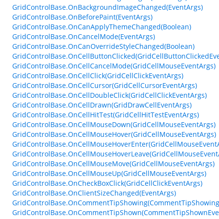
GridControlBase.OnBackgroundImageChanged(EventArgs)
GridControlBase.OnBeforePaint(EventArgs)
GridControlBase.OnCanApplyThemeChanged(Boolean)
GridControlBase.OnCancelMode(EventArgs)
GridControlBase.OnCanOverrideStyleChanged(Boolean)
GridControlBase.OnCellButtonClicked(GridCellButtonClickedEv
GridControlBase.OnCellCancelMode(GridCellMouseEventArgs)
GridControlBase.OnCellClick(GridCellClickEventArgs)
GridControlBase.OnCellCursor(GridCellCursorEventArgs)
GridControlBase.OnCellDoubleClick(GridCellClickEventArgs)
GridControlBase.OnCellDrawn(GridDrawCellEventArgs)
GridControlBase.OnCellHitTest(GridCellHitTestEventArgs)
GridControlBase.OnCellMouseDown(GridCellMouseEventArgs)
GridControlBase.OnCellMouseHover(GridCellMouseEventArgs)
GridControlBase.OnCellMouseHoverEnter(GridCellMouseEvent
GridControlBase.OnCellMouseHoverLeave(GridCellMouseEvent
GridControlBase.OnCellMouseMove(GridCellMouseEventArgs)
GridControlBase.OnCellMouseUp(GridCellMouseEventArgs)
GridControlBase.OnCheckBoxClick(GridCellClickEventArgs)
GridControlBase.OnClientSizeChanged(EventArgs)
GridControlBase.OnCommentTipShowing(CommentTipShowing
GridControlBase.OnCommentTipShown(CommentTipShownEve