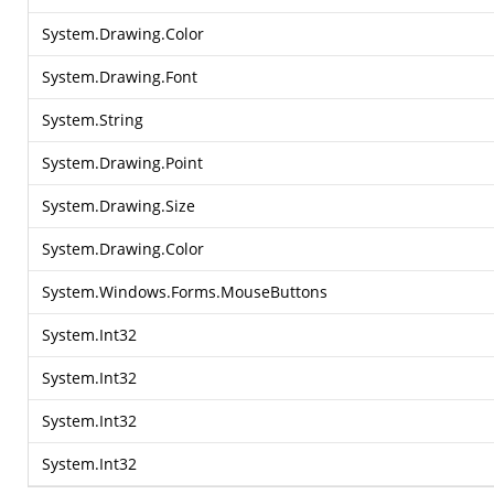
System.Drawing.Color
System.Drawing.Font
System.String
System.Drawing.Point
System.Drawing.Size
System.Drawing.Color
System.Windows.Forms.MouseButtons
System.Int32
System.Int32
System.Int32
System.Int32