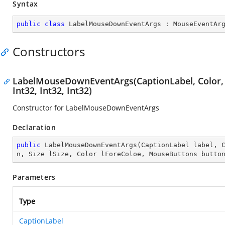
Syntax
public
class
LabelMouseDownEventArgs
 : 
MouseEventAr
Constructors
LabelMouseDownEventArgs(CaptionLabel, Color, Fo
Int32, Int32, Int32)
Constructor for LabelMouseDownEventArgs
Declaration
public
LabelMouseDownEventArgs
(
CaptionLabel label, 
n, Size lSize, Color lForeColoe, MouseButtons butto
Parameters
Type
CaptionLabel