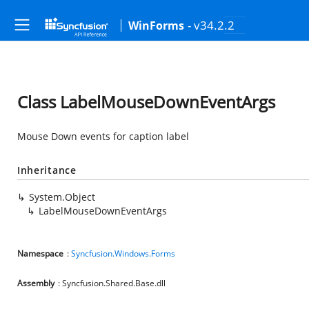
- v34.2.2
WinForms
Class LabelMouseDownEventArgs
Mouse Down events for caption label
Inheritance
System.Object
LabelMouseDownEventArgs
Namespace
:
Syncfusion.Windows.Forms
Assembly
: Syncfusion.Shared.Base.dll