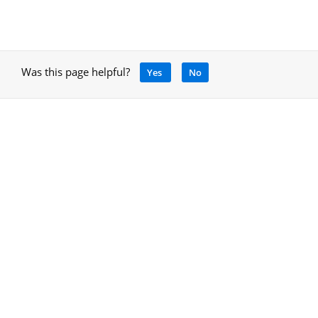
Was this page helpful?
Yes
No