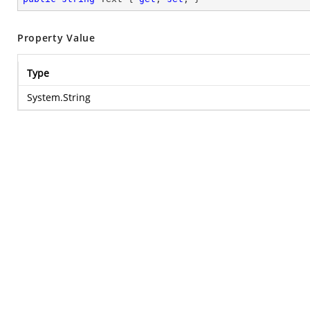
Property Value
Type
System.String