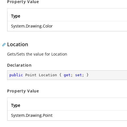
Property Value
Type
System.Drawing.Color
Location
Gets/Sets the value for Location
Declaration
public
 Point Location { 
get
; 
set
; }
Property Value
Type
System.Drawing.Point