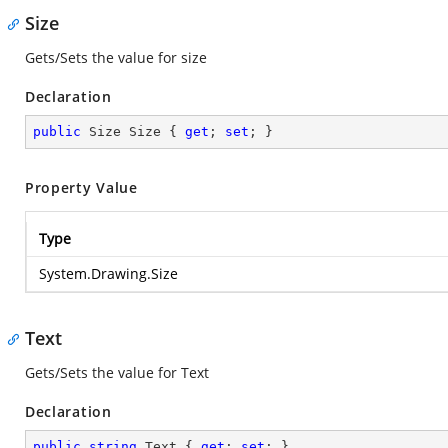
Size
Gets/Sets the value for size
Declaration
public
 Size Size { 
get
; 
set
; }
Property Value
Type
System.Drawing.Size
Text
Gets/Sets the value for Text
Declaration
public
string
 Text { 
get
; 
set
; }