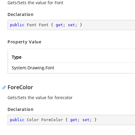
Gets/Sets the value for Font
Declaration
public
 Font Font { 
get
; 
set
; }
Property Value
Type
System.Drawing.Font
ForeColor
Gets/Sets the value for forecolor
Declaration
public
 Color ForeColor { 
get
; 
set
; }