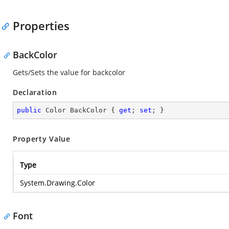
Properties
BackColor
Gets/Sets the value for backcolor
Declaration
public
 Color BackColor { 
get
; 
set
; }
Property Value
Type
System.Drawing.Color
Font