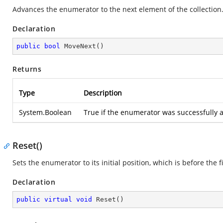
Advances the enumerator to the next element of the collection
Declaration
public
bool
MoveNext
(
)
Returns
Type
Description
System.Boolean
True if the enumerator was successfully a
Reset()
Sets the enumerator to its initial position, which is before the f
Declaration
public
virtual
void
Reset
(
)