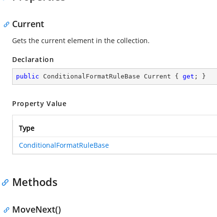
Current
Gets the current element in the collection.
Declaration
public
 ConditionalFormatRuleBase Current { 
get
; }
Property Value
Type
ConditionalFormatRuleBase
Methods
MoveNext()