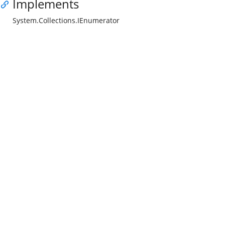
Implements
System.Collections.IEnumerator