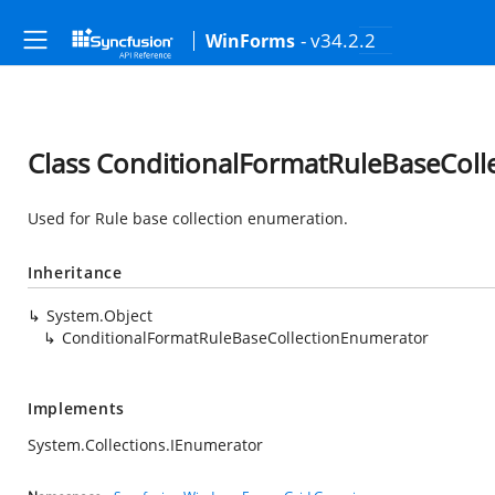
- v34.2.2
WinForms
Class ConditionalFormatRuleBaseCol
Used for Rule base collection enumeration.
Inheritance
System.Object
ConditionalFormatRuleBaseCollectionEnumerator
Implements
System.Collections.IEnumerator