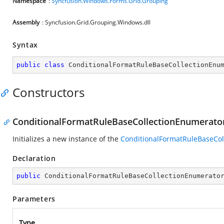
Namespace
:
Syncfusion.Windows.Forms.Grid.Grouping
Assembly
: Syncfusion.Grid.Grouping.Windows.dll
Syntax
public
class
ConditionalFormatRuleBaseCollectionEnu
Constructors
ConditionalFormatRuleBaseCollectionEnumerato
Initializes a new instance of the
ConditionalFormatRuleBaseCol
Declaration
public
ConditionalFormatRuleBaseCollectionEnumerato
Parameters
Type