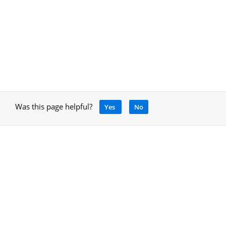
Was this page helpful?
Yes
No