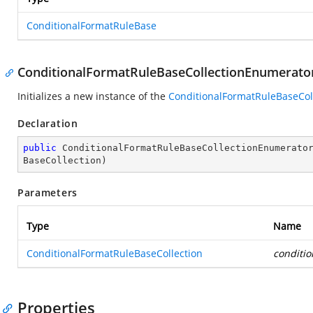
ConditionalFormatRuleBase
ConditionalFormatRuleBaseCollectionEnumerator
Initializes a new instance of the
ConditionalFormatRuleBaseCol
Declaration
public
ConditionalFormatRuleBaseCollectionEnumerato
BaseCollection
)
Parameters
Type
Name
ConditionalFormatRuleBaseCollection
conditi
Properties