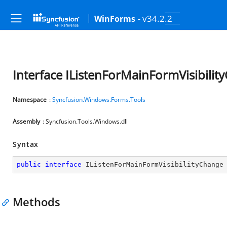
- v34.2.2
WinForms
Interface IListenForMainFormVisibilit
Namespace
:
Syncfusion.Windows.Forms.Tools
Assembly
: Syncfusion.Tools.Windows.dll
Syntax
public
interface
IListenForMainFormVisibilityChange
Methods