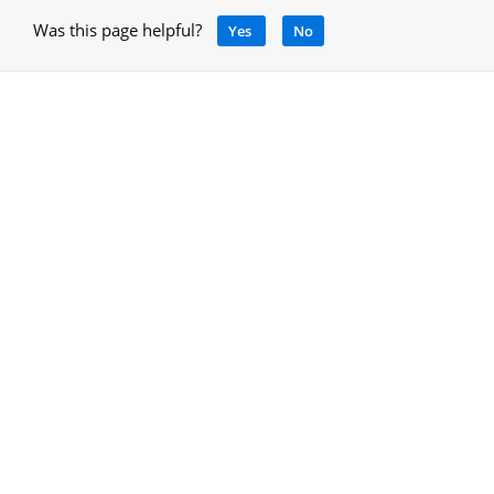
Was this page helpful?
Yes
No