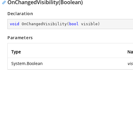
OnChangedVisibility(Boolean)
Declaration
void
OnChangedVisibility
(
bool
 visible
)
Parameters
Type
N
System.Boolean
vis