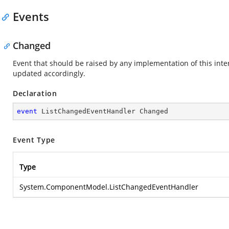
Events
Changed
Event that should be raised by any implementation of this interf
updated accordingly.
Declaration
event
 ListChangedEventHandler Changed
Event Type
Type
System.ComponentModel.ListChangedEventHandler