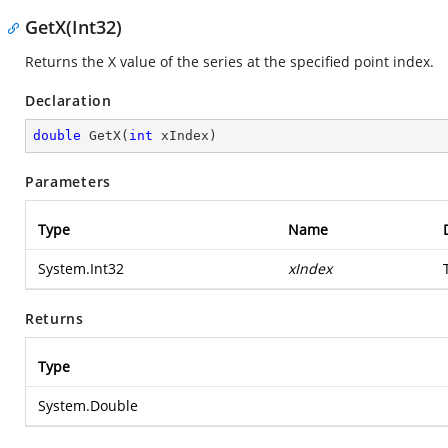
GetX(Int32)
Returns the X value of the series at the specified point index.
Declaration
double
GetX
(
int
 xIndex
)
Parameters
Type
Name
System.Int32
xIndex
Returns
Type
System.Double