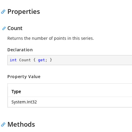
Properties
Count
Returns the number of points in this series.
Declaration
int
 Count { 
get
; }
Property Value
Type
System.Int32
Methods