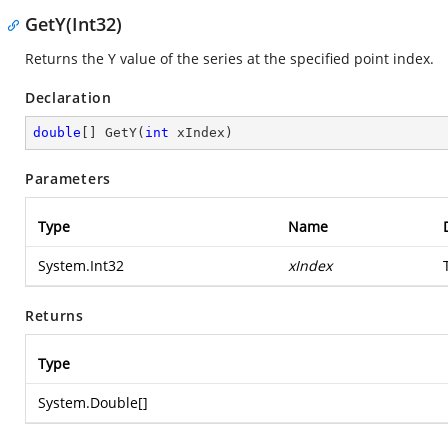
GetY(Int32)
Returns the Y value of the series at the specified point index.
Declaration
double
[] 
GetY
(
int
 xIndex
)
Parameters
Type
Name
System.Int32
xIndex
Returns
Type
System.Double
[]