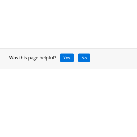
Was this page helpful?
Yes
No