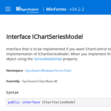
- v34.2.2
WinForms
Interface IChartSeriesModel
Interface that is to be implemented if you want ChartControl to 
implementation of IChartSeriesModel. When you implement this 
object using the
SeriesModelImpl
property.
Namespace
:
Syncfusion.Windows.Forms.Chart
Assembly
: Syncfusion.Chart.Base.dll
Syntax
public
interface
IChartSeriesModel