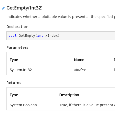
GetEmpty(Int32)
Indicates whether a plottable value is present at the specified 
Declaration
bool
GetEmpty
(
int
 xIndex
)
Parameters
Type
Name
System.Int32
xIndex
Returns
Type
Description
System.Boolean
True, if there is a value present 