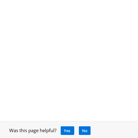
Was this page helpful?
Yes
No