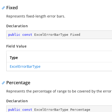
Fixed
Represents fixed-length error bars.
Declaration
public
const
 ExcelErrorBarType Fixed
Field Value
Type
ExcelErrorBarType
Percentage
Represents the percentage of range to be covered by the error
Declaration
public
const
 ExcelErrorBarType Percentage