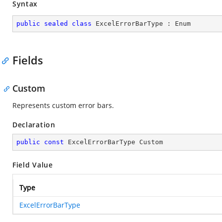
Syntax
public
sealed
class
ExcelErrorBarType
 : 
Enum
Fields
Custom
Represents custom error bars.
Declaration
public
const
 ExcelErrorBarType Custom
Field Value
Type
ExcelErrorBarType