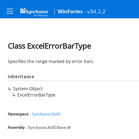
- v34.2.2
WinForms
Class ExcelErrorBarType
Specifies the range marked by error bars.
Inheritance
System.Object
ExcelErrorBarType
Namespace
:
Syncfusion.XlsIO
Assembly
: Syncfusion.XlsIO.Base.dll