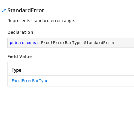
StandardError
Represents standard error range.
Declaration
public
const
 ExcelErrorBarType StandardError
Field Value
Type
ExcelErrorBarType