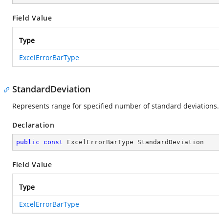
Field Value
Type
ExcelErrorBarType
StandardDeviation
Represents range for specified number of standard deviations.
Declaration
public
const
 ExcelErrorBarType StandardDeviation
Field Value
Type
ExcelErrorBarType