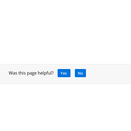
Was this page helpful?
Yes
No