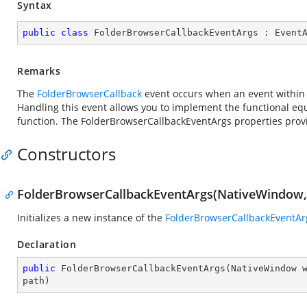
Syntax
public
class
FolderBrowserCallbackEventArgs
 : 
Event
Remarks
The
FolderBrowserCallback
event occurs when an event within th
Handling this event allows you to implement the functional equ
function. The FolderBrowserCallbackEventArgs properties provid
Constructors
FolderBrowserCallbackEventArgs(NativeWindow,
Initializes a new instance of the
FolderBrowserCallbackEventAr
Declaration
public
FolderBrowserCallbackEventArgs
(
NativeWindow 
path
)