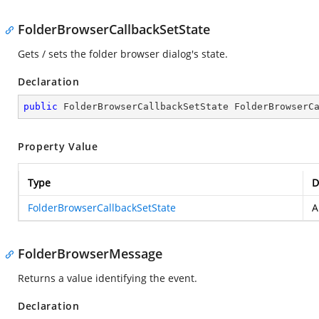
FolderBrowserCallbackSetState
Gets / sets the folder browser dialog's state.
Declaration
public
 FolderBrowserCallbackSetState FolderBrowserC
Property Value
Type
D
FolderBrowserCallbackSetState
FolderBrowserMessage
Returns a value identifying the event.
Declaration