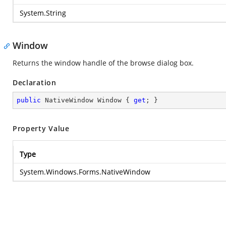
System.String
Window
Returns the window handle of the browse dialog box.
Declaration
public
 NativeWindow Window { 
get
; }
Property Value
Type
System.Windows.Forms.NativeWindow