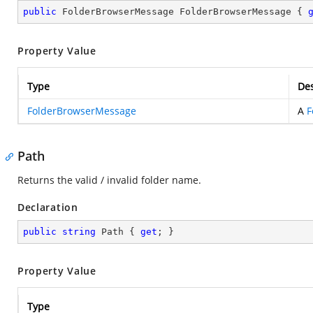
public
 FolderBrowserMessage FolderBrowserMessage { 
Property Value
Type
Des
FolderBrowserMessage
A
F
Path
Returns the valid / invalid folder name.
Declaration
public
string
 Path { 
get
; }
Property Value
Type