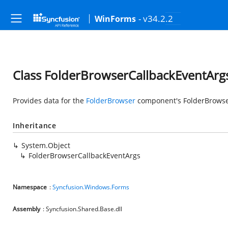
- v34.2.2
WinForms
Class FolderBrowserCallbackEventArg
Provides data for the
FolderBrowser
component's FolderBrowse
Inheritance
System.Object
FolderBrowserCallbackEventArgs
Namespace
:
Syncfusion.Windows.Forms
Assembly
: Syncfusion.Shared.Base.dll