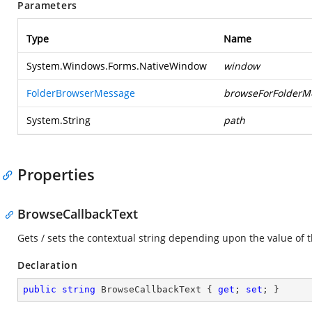
Parameters
Type
Name
System.Windows.Forms.NativeWindow
window
FolderBrowserMessage
browseForFolderM
System.String
path
Properties
BrowseCallbackText
Gets / sets the contextual string depending upon the value of 
Declaration
public
string
 BrowseCallbackText { 
get
; 
set
; }