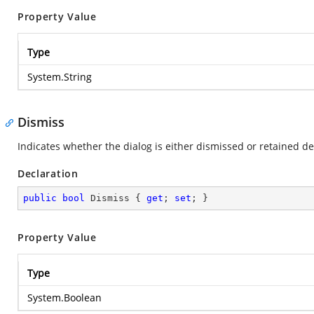
Property Value
Type
System.String
Dismiss
Indicates whether the dialog is either dismissed or retained d
Declaration
public
bool
 Dismiss { 
get
; 
set
; }
Property Value
Type
System.Boolean