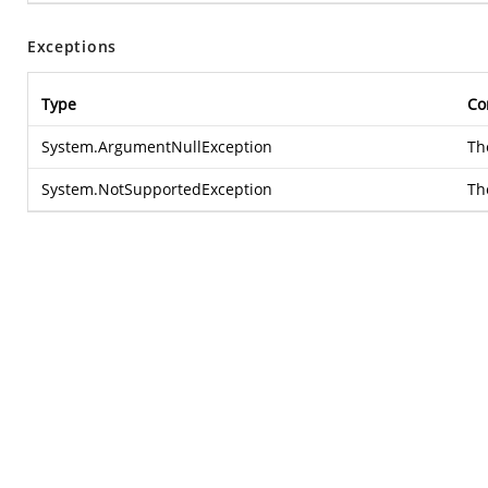
Exceptions
Type
Co
System.ArgumentNullException
T
System.NotSupportedException
Th