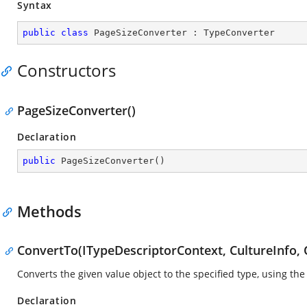
Syntax
public
class
PageSizeConverter
 : 
TypeConverter
Constructors
PageSizeConverter()
Declaration
public
PageSizeConverter
(
)
Methods
ConvertTo(ITypeDescriptorContext, CultureInfo, 
Converts the given value object to the specified type, using the
Declaration