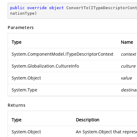
public
override
object
ConvertTo
(
ITypeDescriptorCon
nationType
)
Parameters
Type
Name
System.ComponentModel.ITypeDescriptorContext
context
System.Globalization.CultureInfo
culture
System.Object
value
System.Type
destina
Returns
Type
Description
System.Object
An
System.Object
that repres