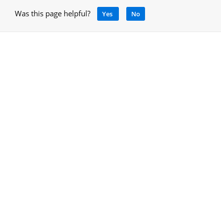
Was this page helpful?
Yes
No