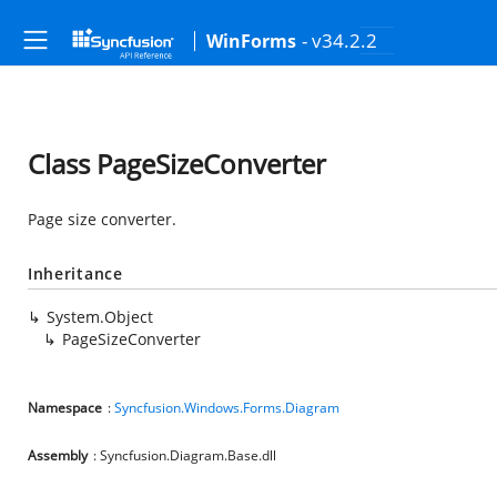
- v34.2.2
WinForms
Class PageSizeConverter
Page size converter.
Inheritance
System.Object
PageSizeConverter
Namespace
:
Syncfusion.Windows.Forms.Diagram
Assembly
: Syncfusion.Diagram.Base.dll