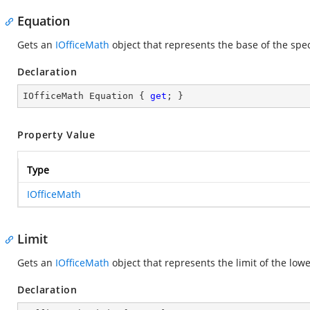
Equation
Gets an
IOfficeMath
object that represents the base of the spec
Declaration
IOfficeMath Equation { 
get
; }
Property Value
Type
IOfficeMath
Limit
Gets an
IOfficeMath
object that represents the limit of the lowe
Declaration