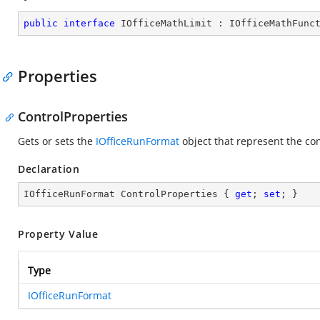
public
interface
IOfficeMathLimit
 : 
IOfficeMathFunc
Properties
ControlProperties
Gets or sets the
IOfficeRunFormat
object that represent the co
Declaration
IOfficeRunFormat ControlProperties { 
get
; 
set
; }
Property Value
Type
IOfficeRunFormat