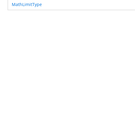
MathLimitType