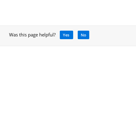
Was this page helpful?
Yes
No