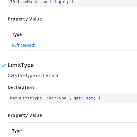
IOfficeMath Limit { 
get
; }
Property Value
Type
IOfficeMath
LimitType
Gets the type of the limit.
Declaration
MathLimitType LimitType { 
get
; 
set
; }
Property Value
Type