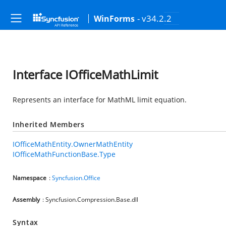
- v34.2.2
WinForms
Interface IOfficeMathLimit
Represents an interface for MathML limit equation.
Inherited Members
IOfficeMathEntity.OwnerMathEntity
IOfficeMathFunctionBase.Type
Namespace
:
Syncfusion.Office
Assembly
: Syncfusion.Compression.Base.dll
Syntax