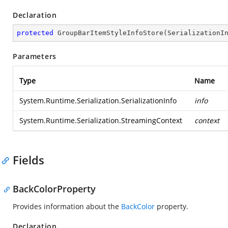
Declaration
protected
GroupBarItemStyleInfoStore
(
SerializationI
Parameters
Type
Name
System.Runtime.Serialization.SerializationInfo
info
System.Runtime.Serialization.StreamingContext
context
Fields
BackColorProperty
Provides information about the
BackColor
property.
Declaration