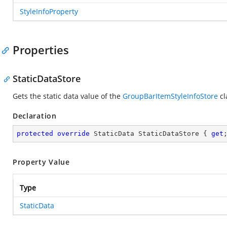
StyleInfoProperty
Properties
StaticDataStore
Gets the static data value of the
GroupBarItemStyleInfoStore
cl
Declaration
protected
override
 StaticData StaticDataStore { 
get
Property Value
Type
StaticData