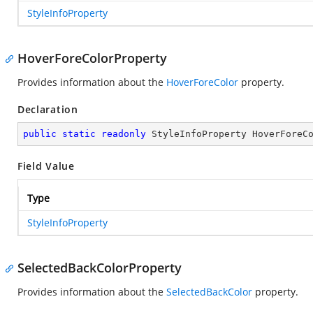
StyleInfoProperty
HoverForeColorProperty
Provides information about the
HoverForeColor
property.
Declaration
public
static
readonly
 StyleInfoProperty HoverForeC
Field Value
Type
StyleInfoProperty
SelectedBackColorProperty
Provides information about the
SelectedBackColor
property.