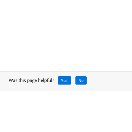
Was this page helpful?
Yes
No