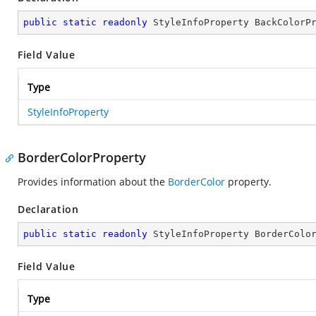
public
static
readonly
 StyleInfoProperty BackColorP
Field Value
Type
StyleInfoProperty
BorderColorProperty
Provides information about the
BorderColor
property.
Declaration
public
static
readonly
 StyleInfoProperty BorderColo
Field Value
Type