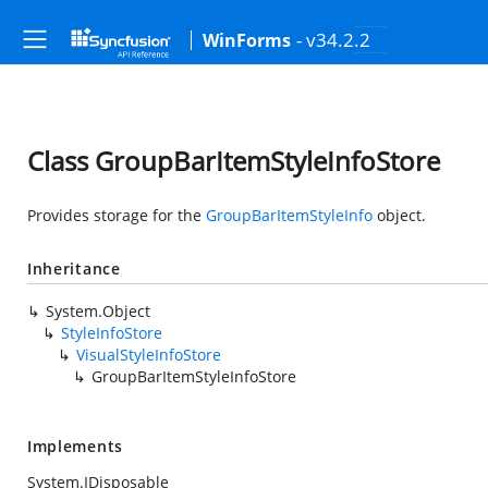
- v34.2.2
WinForms
Class GroupBarItemStyleInfoStore
Provides storage for the
GroupBarItemStyleInfo
object.
Inheritance
System.Object
StyleInfoStore
VisualStyleInfoStore
GroupBarItemStyleInfoStore
Implements
System.IDisposable