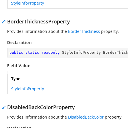
StyleInfoProperty
BorderThicknessProperty
Provides information about the
BorderThickness
property.
Declaration
public
static
readonly
 StyleInfoProperty BorderThic
Field Value
Type
StyleInfoProperty
DisabledBackColorProperty
Provides information about the
DisabledBackColor
property.