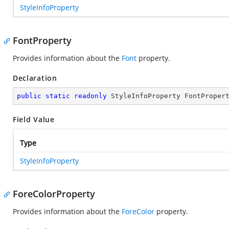
StyleInfoProperty
FontProperty
Provides information about the
Font
property.
Declaration
public
static
readonly
 StyleInfoProperty FontProper
Field Value
Type
StyleInfoProperty
ForeColorProperty
Provides information about the
ForeColor
property.