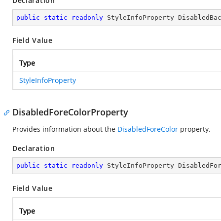
Declaration
public
static
readonly
 StyleInfoProperty DisabledBa
Field Value
Type
StyleInfoProperty
DisabledForeColorProperty
Provides information about the
DisabledForeColor
property.
Declaration
public
static
readonly
 StyleInfoProperty DisabledFo
Field Value
Type