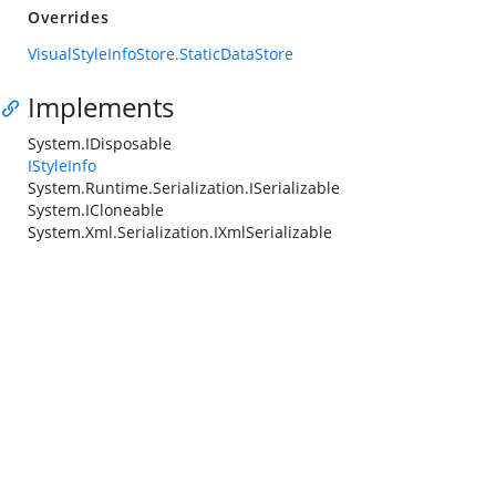
Overrides
VisualStyleInfoStore.StaticDataStore
Implements
System.IDisposable
IStyleInfo
System.Runtime.Serialization.ISerializable
System.ICloneable
System.Xml.Serialization.IXmlSerializable