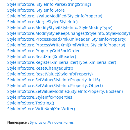
StyleInfoStore.IStyleInfo.ParseString(String)
StyleInfoStore.IStyleInfo.Store
StyleInfoStore.IsValueModified(StyleInfoProperty)
StyleInfoStore.MergeStyle(IStyleInfo)
StyleInfoStore.ModifyStyle(IStyleInfo, StyleModifyType)
StyleInfoStore.ModifyStyleKeepChanges(IStyleInfo, StyleModify
StyleInfoStore.ProcessReadXml(XmlReader, StyleInfoProperty)
StyleInfoStore.ProcessWriteXml(XmlWriter, StyleInfoProperty)
StyleInfoStore.PropertyGridSortOrder
StyleInfoStore.ReadXml(XmlReader)
StyleInfoStore.RegisterXmlSerializer(Type, XmlSerializer)
StyleInfoStore.ResetChangedBits()
StyleInfoStore.ResetValue(StyleInfoProperty)
StyleInfoStore.SetValue(StyleInfoProperty, Int16)
StyleInfoStore.SetValue(StyleInfoProperty, Object)
StyleInfoStore.SetValueModified(StyleInfoProperty, Boolean)
StyleInfoStore.StyleInfoProperties
StyleInfoStore.ToString()
StyleInfoStore.WriteXml(XmlWriter)
Namespace
:
Syncfusion.Windows.Forms