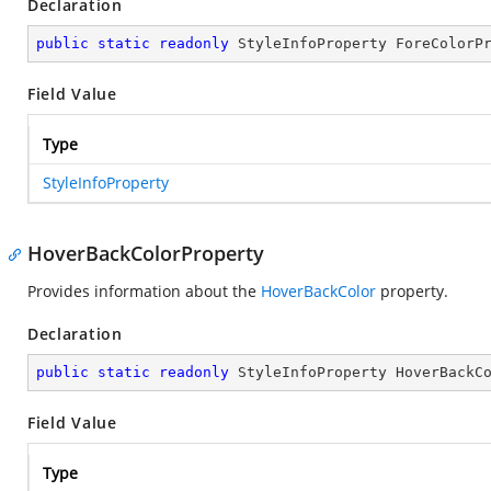
Declaration
public
static
readonly
 StyleInfoProperty ForeColorP
Field Value
Type
StyleInfoProperty
HoverBackColorProperty
Provides information about the
HoverBackColor
property.
Declaration
public
static
readonly
 StyleInfoProperty HoverBackC
Field Value
Type