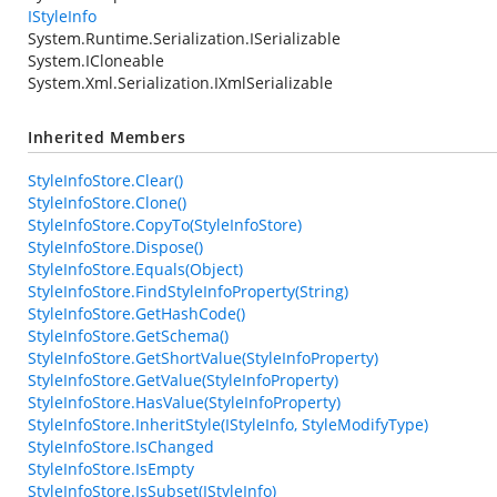
IStyleInfo
System.Runtime.Serialization.ISerializable
System.ICloneable
System.Xml.Serialization.IXmlSerializable
Inherited Members
StyleInfoStore.Clear()
StyleInfoStore.Clone()
StyleInfoStore.CopyTo(StyleInfoStore)
StyleInfoStore.Dispose()
StyleInfoStore.Equals(Object)
StyleInfoStore.FindStyleInfoProperty(String)
StyleInfoStore.GetHashCode()
StyleInfoStore.GetSchema()
StyleInfoStore.GetShortValue(StyleInfoProperty)
StyleInfoStore.GetValue(StyleInfoProperty)
StyleInfoStore.HasValue(StyleInfoProperty)
StyleInfoStore.InheritStyle(IStyleInfo, StyleModifyType)
StyleInfoStore.IsChanged
StyleInfoStore.IsEmpty
StyleInfoStore.IsSubset(IStyleInfo)