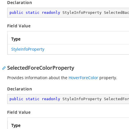
Declaration
public
static
readonly
 StyleInfoProperty SelectedBa
Field Value
Type
StyleInfoProperty
SelectedForeColorProperty
Provides information about the
HoverForeColor
property.
Declaration
public
static
readonly
 StyleInfoProperty SelectedFo
Field Value
Type