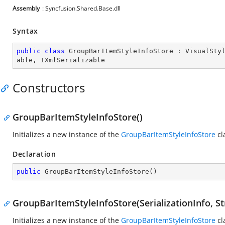
Assembly
: Syncfusion.Shared.Base.dll
Syntax
public
class
GroupBarItemStyleInfoStore
 : 
VisualSty
able
, 
IXmlSerializable
Constructors
GroupBarItemStyleInfoStore()
Initializes a new instance of the
GroupBarItemStyleInfoStore
cl
Declaration
public
GroupBarItemStyleInfoStore
(
)
GroupBarItemStyleInfoStore(SerializationInfo, S
Initializes a new instance of the
GroupBarItemStyleInfoStore
cl