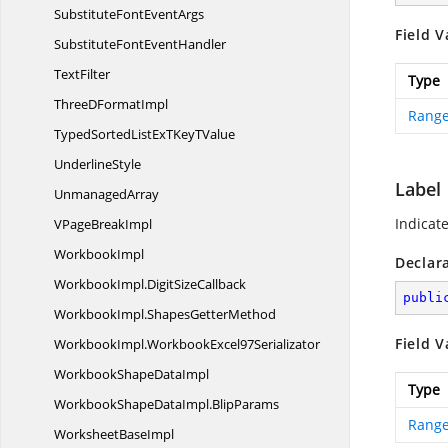
SubstituteFont
EventArgs
Field V
SubstituteFont
EventHandler
TextFilter
Type
ThreeD
FormatImpl
Range
TypedSortedListExTKey
TValue
UnderlineStyle
Label
UnmanagedArray
Indicat
VPage
BreakImpl
WorkbookImpl
Declar
WorkbookImpl.
DigitSizeCallback
publi
WorkbookImpl.
ShapesGetterMethod
Field V
WorkbookImpl.
WorkbookExcel97Serializator
WorkbookShape
DataImpl
Type
WorkbookShapeDataImpl.
BlipParams
Range
Worksheet
BaseImpl