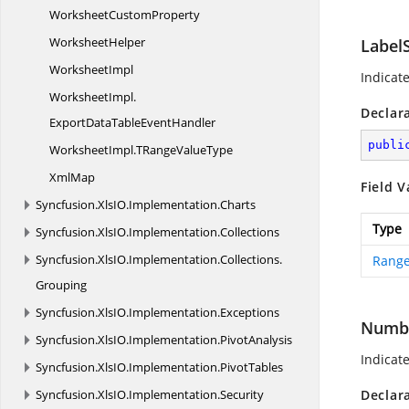
Worksheet
CustomProperty
WorksheetHelper
Label
WorksheetImpl
Indicat
WorksheetImpl.
Declar
ExportDataTableEventHandler
publi
WorksheetImpl.
TRangeValueType
XmlMap
Field V
Syncfusion.
XlsIO.
Implementation.
Charts
Type
Syncfusion.
XlsIO.
Implementation.
Collections
Syncfusion.
XlsIO.
Implementation.
Collections.
Range
Grouping
Syncfusion.
XlsIO.
Implementation.
Exceptions
Numb
Syncfusion.
XlsIO.
Implementation.
PivotAnalysis
Indicat
Syncfusion.
XlsIO.
Implementation.
PivotTables
Syncfusion.
XlsIO.
Implementation.
Security
Declar