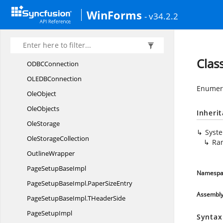
MissingFunction
EventHandler
WinForms
- v34.2.2
NameImpl
NameImpl.
NameIndexChangedEventHandler
NameIndexChanged
EventArgs
Clas
ODB
CConnection
OLED
BConnection
Enumera
OleObject
OleObjects
Inheri
OleStorage
Syst
Ole
StorageCollection
Ra
OutlineWrapper
PageSetup
BaseImpl
Namespa
PageSetupBaseImpl.
PaperSizeEntry
Assembl
PageSetupBaseImpl.
THeaderSide
Page
SetupImpl
Syntax