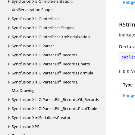
Syncfusion.
XlsIO.
Implementation.
Range
XmlSerialization.
Shapes
Syncfusion.
XlsIO.
Interfaces
RStri
Syncfusion.
XlsIO.
Interfaces.
Shapes
Indicat
Syncfusion.
XlsIO.
Interfaces.
XmlSerialization
Syncfusion.
XlsIO.
Parser
Declar
Syncfusion.
XlsIO.
Parser.
Biff_Records
publi
Syncfusion.
XlsIO.
Parser.
Biff_Records.
Charts
Field V
Syncfusion.
XlsIO.
Parser.
Biff_Records.
Formula
Syncfusion.
XlsIO.
Parser.
Biff_Records.
Type
MsoDrawing
Range
Syncfusion.
XlsIO.
Parser.
Biff_Records.
ObjRecords
Syncfusion.
XlsIO.
Parser.
Biff_Records.
PivotTable
Syncfusion.
XmlSerializersCreator
Syncfusion.
XPS