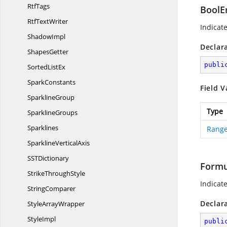
RtfTags
BoolE
Rtf
TextWriter
Indicat
ShadowImpl
Declar
ShapesGetter
publi
Sorted
ListEx
SparkConstants
Field V
SparklineGroup
Type
SparklineGroups
Sparklines
Range
Sparkline
VerticalAxis
SS
TDictionary
Formu
Strike
ThroughStyle
Indicat
StringComparer
Declar
Style
ArrayWrapper
StyleImpl
publi