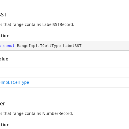
SST
es that range contains LabelSSTRecord.
ation
c
const
 RangeImpl.TCellType LabelSST
alue
Impl.TCellType
er
es that range contains NumberRecord.
ation