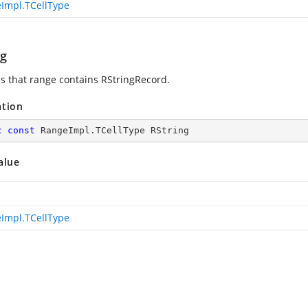
Impl.TCellType
ng
es that range contains RStringRecord.
ation
c
const
 RangeImpl.TCellType RString
alue
Impl.TCellType