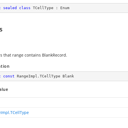
c
sealed
class
TCellType
 : 
Enum
s
es that range contains BlankRecord.
ation
c
const
 RangeImpl.TCellType Blank
alue
Impl.TCellType