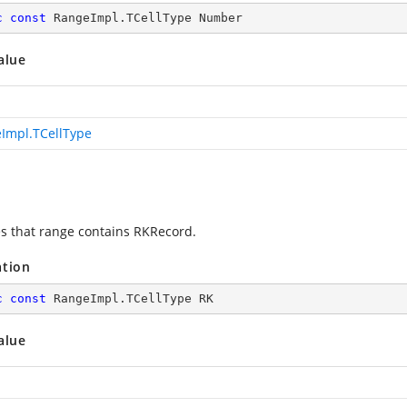
c
const
 RangeImpl.TCellType Number
alue
Impl.TCellType
es that range contains RKRecord.
ation
c
const
 RangeImpl.TCellType RK
alue