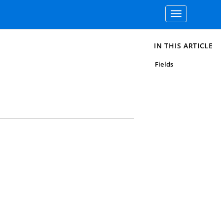
Toggle
navigation
IN THIS ARTICLE
Fields