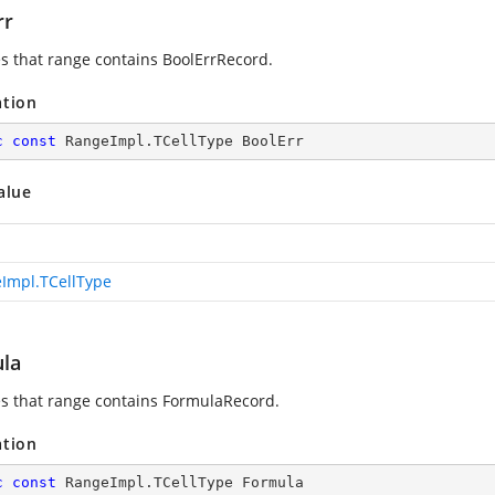
rr
es that range contains BoolErrRecord.
ation
c
const
 RangeImpl.TCellType BoolErr
alue
Impl.TCellType
la
es that range contains FormulaRecord.
ation
c
const
 RangeImpl.TCellType Formula