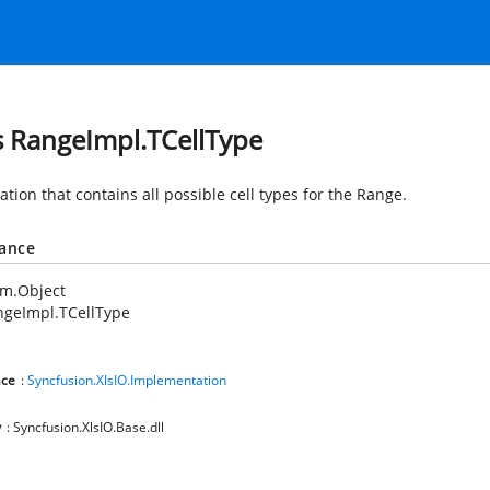
s RangeImpl.TCellType
tion that contains all possible cell types for the Range.
tance
em.Object
ngeImpl.TCellType
ce
:
Syncfusion.XlsIO.Implementation
y
: Syncfusion.XlsIO.Base.dll