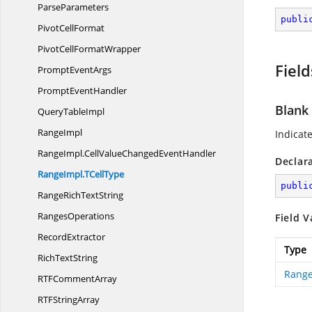
ParseParameters
publi
Pivot
CellFormat
PivotCell
FormatWrapper
Field
Prompt
EventArgs
Prompt
EventHandler
Blank
Query
TableImpl
RangeImpl
Indicat
RangeImpl.
CellValueChangedEventHandler
Declar
RangeImpl.
TCellType
publi
RangeRich
TextString
RangesOperations
Field V
RecordExtractor
Type
Rich
TextString
Range
RTF
CommentArray
RTF
StringArray