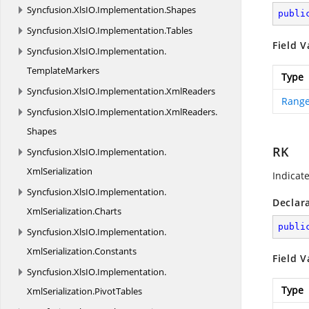
Syncfusion.
XlsIO.
Implementation.
Shapes
publi
Syncfusion.
XlsIO.
Implementation.
Tables
Field V
Syncfusion.
XlsIO.
Implementation.
TemplateMarkers
Type
Syncfusion.
XlsIO.
Implementation.
XmlReaders
Range
Syncfusion.
XlsIO.
Implementation.
XmlReaders.
Shapes
RK
Syncfusion.
XlsIO.
Implementation.
XmlSerialization
Indicat
Syncfusion.
XlsIO.
Implementation.
Declar
XmlSerialization.
Charts
publi
Syncfusion.
XlsIO.
Implementation.
XmlSerialization.
Constants
Field V
Syncfusion.
XlsIO.
Implementation.
Type
XmlSerialization.
PivotTables