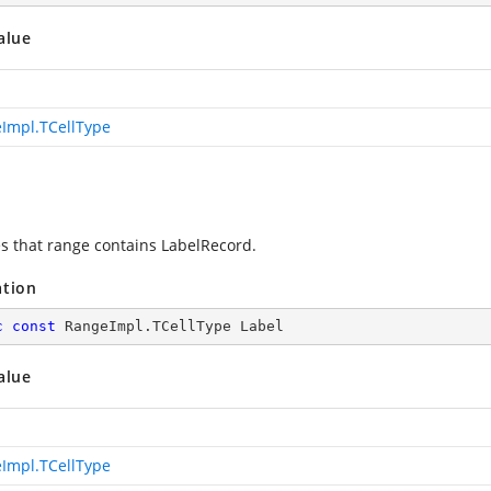
alue
Impl.TCellType
es that range contains LabelRecord.
ation
c
const
 RangeImpl.TCellType Label
alue
Impl.TCellType