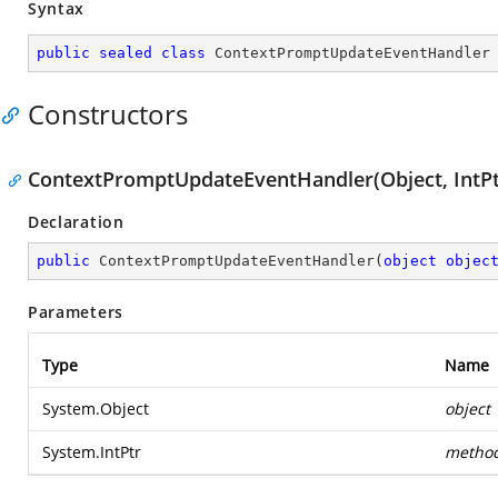
Syntax
public
sealed
class
ContextPromptUpdateEventHandler
Constructors
ContextPromptUpdateEventHandler(Object, IntPt
Declaration
public
ContextPromptUpdateEventHandler
(
object
objec
Parameters
Type
Name
System.Object
object
System.IntPtr
metho