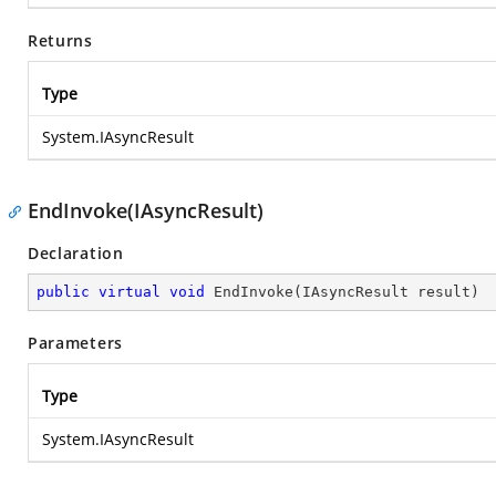
Returns
Type
System.IAsyncResult
EndInvoke(IAsyncResult)
Declaration
public
virtual
void
EndInvoke
(
IAsyncResult result
)
Parameters
Type
System.IAsyncResult