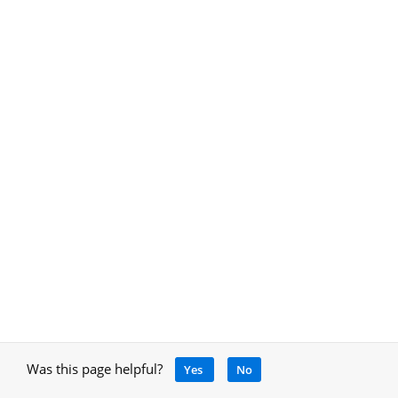
Was this page helpful?
Yes
No