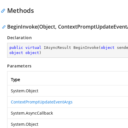
Methods
BeginInvoke(Object, ContextPromptUpdateEventA
Declaration
public
virtual
 IAsyncResult 
BeginInvoke
(
object
object
object
)
Parameters
Type
System.Object
ContextPromptUpdateEventArgs
System.AsyncCallback
System.Object