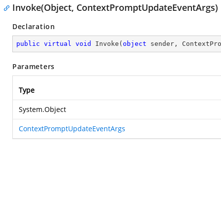
Invoke(Object, ContextPromptUpdateEventArgs)
Declaration
public
virtual
void
Invoke
(
object
 sender, ContextPr
Parameters
Type
System.Object
ContextPromptUpdateEventArgs