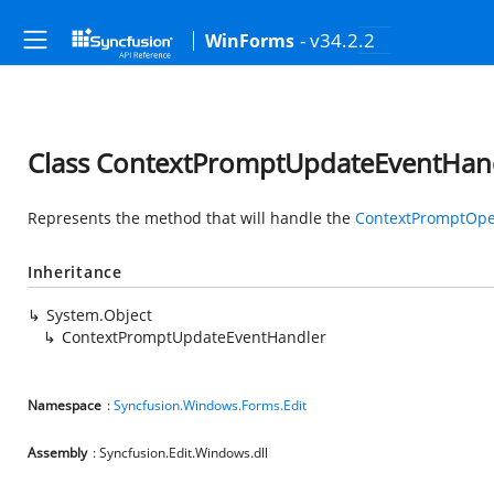
- v34.2.2
WinForms
Class ContextPromptUpdateEventHan
Represents the method that will handle the
ContextPromptOp
Inheritance
System.Object
ContextPromptUpdateEventHandler
Namespace
:
Syncfusion.Windows.Forms.Edit
Assembly
: Syncfusion.Edit.Windows.dll