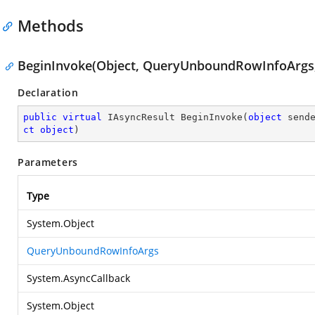
Methods
BeginInvoke(Object, QueryUnboundRowInfoArgs, 
Declaration
public
virtual
 IAsyncResult 
BeginInvoke
(
object
 send
ct
object
)
Parameters
Type
System.Object
QueryUnboundRowInfoArgs
System.AsyncCallback
System.Object