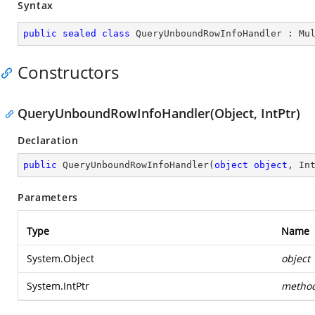
Syntax
public
sealed
class
QueryUnboundRowInfoHandler
 : 
Mu
Constructors
QueryUnboundRowInfoHandler(Object, IntPtr)
Declaration
public
QueryUnboundRowInfoHandler
(
object
object
, In
Parameters
Type
Name
System.Object
object
System.IntPtr
metho