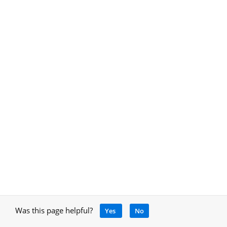
Was this page helpful?
Yes
No