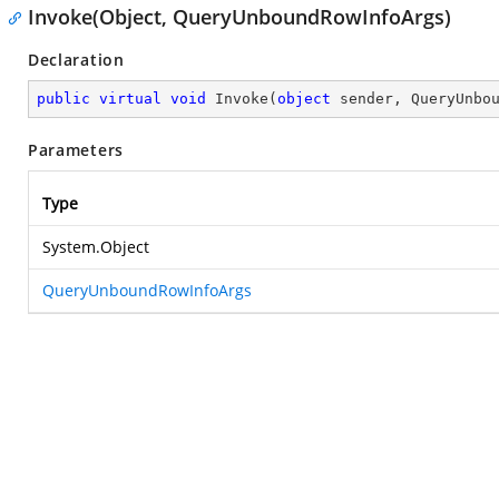
Invoke(Object, QueryUnboundRowInfoArgs)
Declaration
public
virtual
void
Invoke
(
object
 sender, QueryUnbo
Parameters
Type
System.Object
QueryUnboundRowInfoArgs