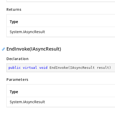
Returns
Type
System.IAsyncResult
EndInvoke(IAsyncResult)
Declaration
public
virtual
void
EndInvoke
(
IAsyncResult result
)
Parameters
Type
System.IAsyncResult