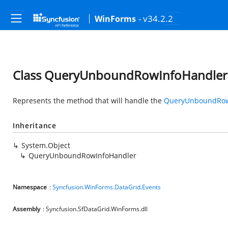
- v34.2.2
WinForms
Class QueryUnboundRowInfoHandler
Represents the method that will handle the
QueryUnboundRow
Inheritance
System.Object
QueryUnboundRowInfoHandler
Namespace
:
Syncfusion.WinForms.DataGrid.Events
Assembly
: Syncfusion.SfDataGrid.WinForms.dll