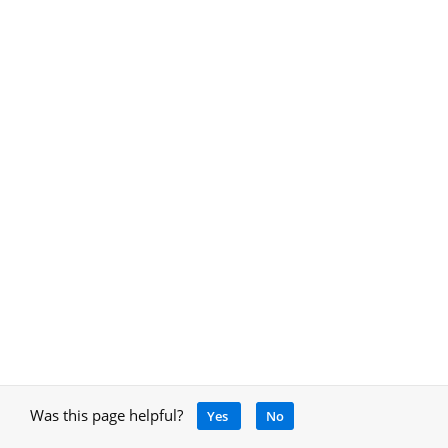
Was this page helpful?
Yes
No