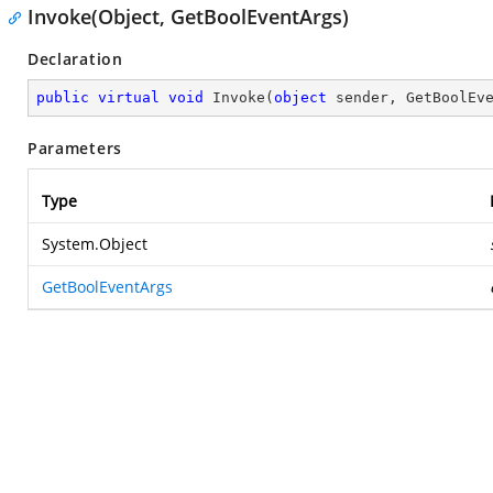
Invoke(Object, GetBoolEventArgs)
Declaration
public
virtual
void
Invoke
(
object
 sender, GetBoolEv
Parameters
Type
System.Object
GetBoolEventArgs