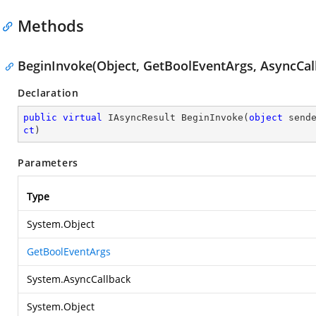
Methods
BeginInvoke(Object, GetBoolEventArgs, AsyncCall
Declaration
public
virtual
 IAsyncResult 
BeginInvoke
(
object
 send
ct
)
Parameters
Type
System.Object
GetBoolEventArgs
System.AsyncCallback
System.Object