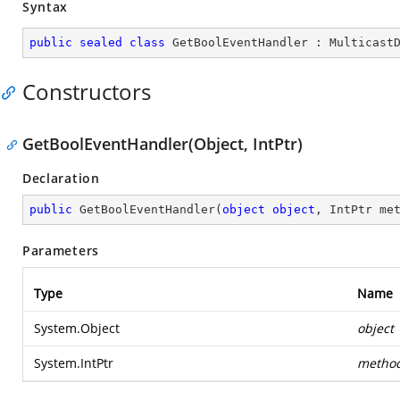
Syntax
public
sealed
class
GetBoolEventHandler
 : 
Multicast
Constructors
GetBoolEventHandler(Object, IntPtr)
Declaration
public
GetBoolEventHandler
(
object
object
, IntPtr me
Parameters
Type
Name
System.Object
object
System.IntPtr
metho