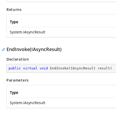
Returns
Type
System.IAsyncResult
EndInvoke(IAsyncResult)
Declaration
public
virtual
void
EndInvoke
(
IAsyncResult result
)
Parameters
Type
System.IAsyncResult