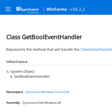
- v34.2.2
WinForms
Class GetBoolEventHandler
Represents the method that will handle the
CheckSmartGripVisi
Inheritance
System.Object
GetBoolEventHandler
Namespace
:
Syncfusion.Windows.Forms.Edit
Assembly
: Syncfusion.Edit.Windows.dll