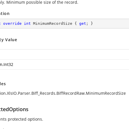
ly. Minimum possible size of the record.
ation
c
override
int
 MinimumRecordSize { 
get
; }
ty Value
m.Int32
des
ion.XlsIO.Parser.Biff_Records.BiffRecordRaw.MinimumRecordSize
ctedOptions
nts protected options.