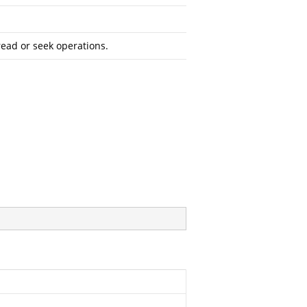
read or seek operations.