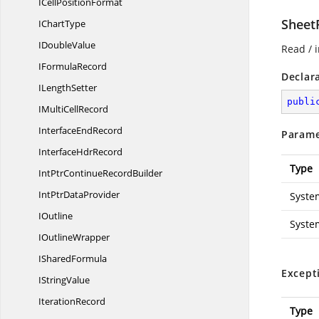
ICell
PositionFormat
Sheet
I
ChartType
I
DoubleValue
Read / i
I
FormulaRecord
Declar
I
LengthSetter
publi
IMulti
CellRecord
Interface
EndRecord
Parame
Interface
HdrRecord
Type
IntPtrContinue
RecordBuilder
IntPtr
DataProvider
Syste
IOutline
Syste
I
OutlineWrapper
I
SharedFormula
Except
I
StringValue
IterationRecord
Type