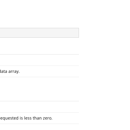
data array.
requested is less than zero.