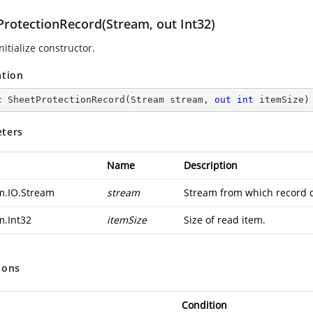
ProtectionRecord(Stream, out Int32)
nitialize constructor.
ation
c
SheetProtectionRecord
(
Stream stream, 
out
int
 itemSize
)
ters
Name
Description
m.IO.Stream
stream
Stream from which record d
m.Int32
itemSize
Size of read item.
ions
Condition