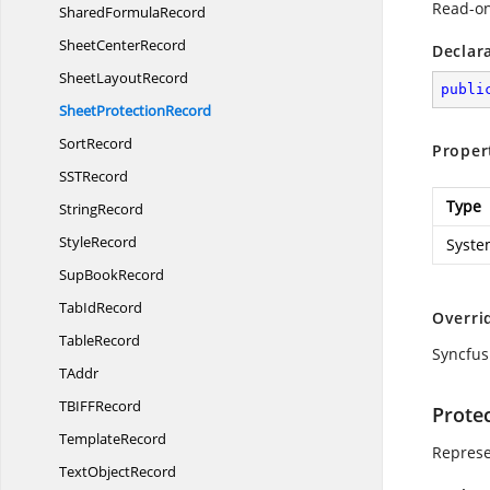
Read-on
Shared
FormulaRecord
Sheet
CenterRecord
Declar
Sheet
LayoutRecord
publi
Sheet
ProtectionRecord
SortRecord
Proper
SS
TRecord
Type
StringRecord
StyleRecord
Syste
Sup
BookRecord
Tab
IdRecord
Overri
TableRecord
Syncfus
TAddr
TBIF
FRecord
Prote
TemplateRecord
Represe
Text
ObjectRecord