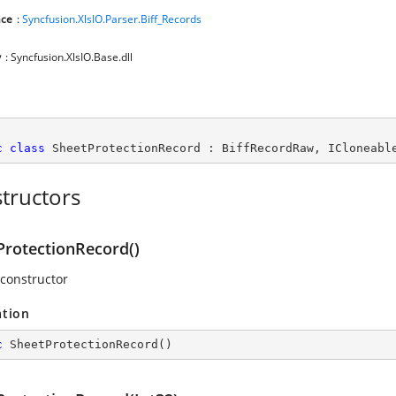
ce
:
Syncfusion.XlsIO.Parser.Biff_Records
y
: Syncfusion.XlsIO.Base.dll
c
class
SheetProtectionRecord
 : 
BiffRecordRaw
, 
ICloneabl
tructors
ProtectionRecord()
 constructor
ation
c
SheetProtectionRecord
(
)