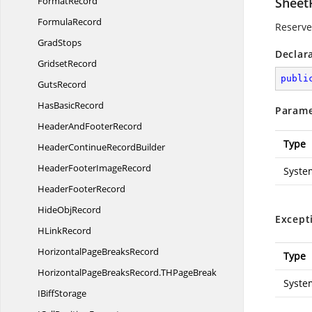
FormatRecord
Sheet
FormulaRecord
Reserved
GradStops
Declar
GridsetRecord
publi
GutsRecord
Has
BasicRecord
Parame
HeaderAnd
FooterRecord
Type
HeaderContinue
RecordBuilder
HeaderFooter
ImageRecord
Syste
Header
FooterRecord
Hide
ObjRecord
Except
H
LinkRecord
HorizontalPage
BreaksRecord
Type
HorizontalPageBreaksRecord.
THPageBreak
Syste
I
BiffStorage