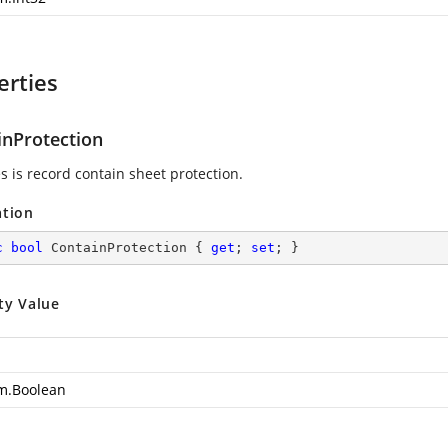
erties
inProtection
s is record contain sheet protection.
ation
c
bool
 ContainProtection { 
get
; 
set
; }
ty Value
m.Boolean