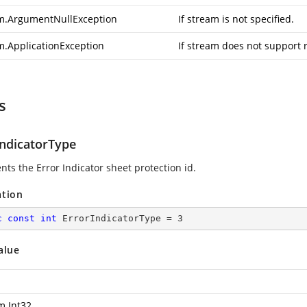
m.ArgumentNullException
If stream is not specified.
m.ApplicationException
If stream does not support 
s
IndicatorType
nts the Error Indicator sheet protection id.
ation
c
const
int
 ErrorIndicatorType = 
3
alue
m.Int32