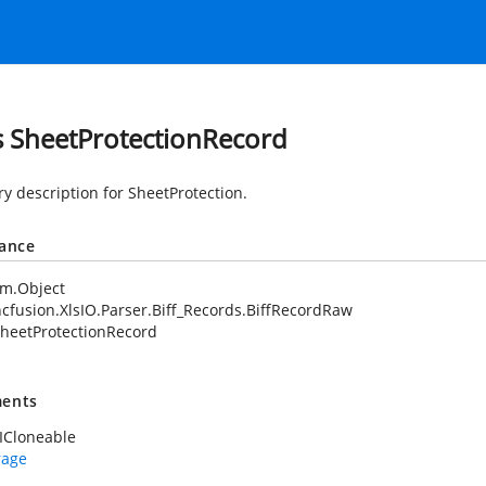
s SheetProtectionRecord
 description for SheetProtection.
tance
em.Object
cfusion.XlsIO.Parser.Biff_Records.BiffRecordRaw
heetProtectionRecord
ents
ICloneable
rage