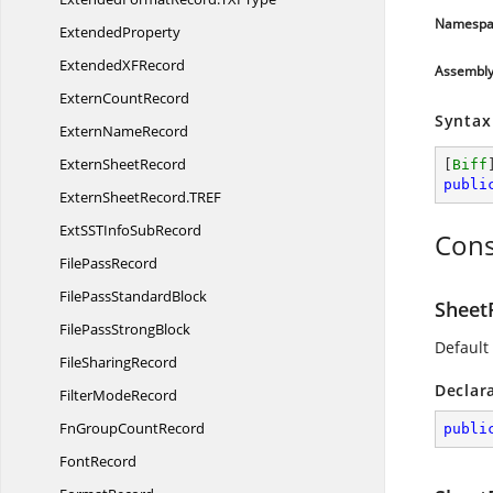
Namespa
ExtendedProperty
ExtendedX
FRecord
Assembl
Extern
CountRecord
Syntax
Extern
NameRecord
Extern
SheetRecord
[
Biff
publi
ExternSheetRecord.
TREF
ExtSSTInfo
SubRecord
Cons
File
PassRecord
FilePass
StandardBlock
Sheet
FilePass
StrongBlock
Default
File
SharingRecord
Declar
Filter
ModeRecord
FnGroup
CountRecord
publi
FontRecord