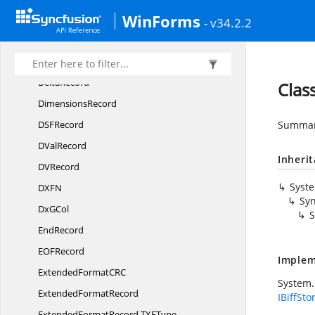
WinForms
DCon
RefRecord
- v34.2.2
DefaultCol
WidthRecord
DefaultRow
HeightRecord
DeltaRecord
Clas
DimensionsRecord
DS
FRecord
Summary
D
ValRecord
Inheri
D
VRecord
Syst
DX
FN
Syn
Dx
GCol
S
EndRecord
EO
FRecord
Implem
ExtendedFormatC
RC
System.
Extended
FormatRecord
IBiffSto
ExtendedFormatRecord.
TXFType