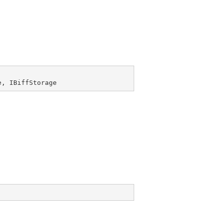
e
, 
IBiffStorage