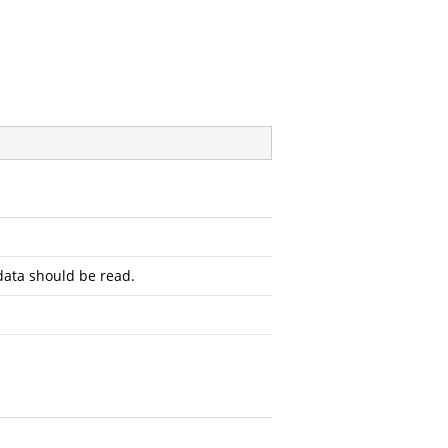
ata should be read.