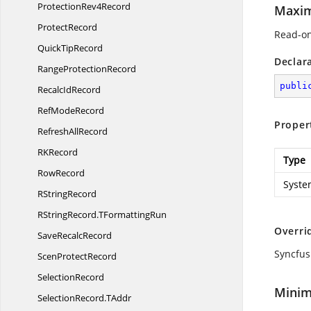
Protection
Rev4Record
Maxi
ProtectRecord
Read-on
Quick
TipRecord
Declar
Range
ProtectionRecord
publi
Recalc
IdRecord
Ref
ModeRecord
Proper
Refresh
AllRecord
R
KRecord
Type
RowRecord
Syste
R
StringRecord
RStringRecord.
TFormattingRun
Overri
Save
RecalcRecord
Syncfus
Scen
ProtectRecord
SelectionRecord
Minim
SelectionRecord.
TAddr