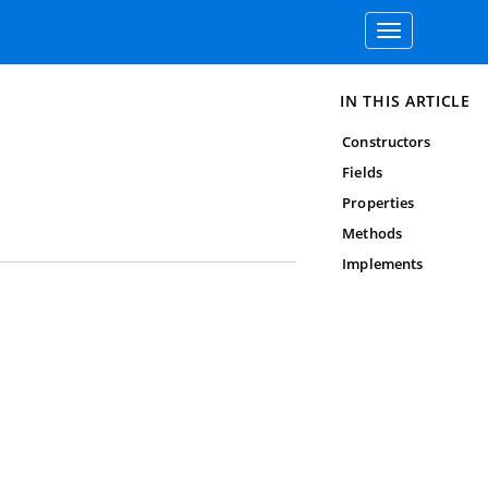
Toggle
navigation
IN THIS ARTICLE
Constructors
Fields
Properties
Methods
Implements