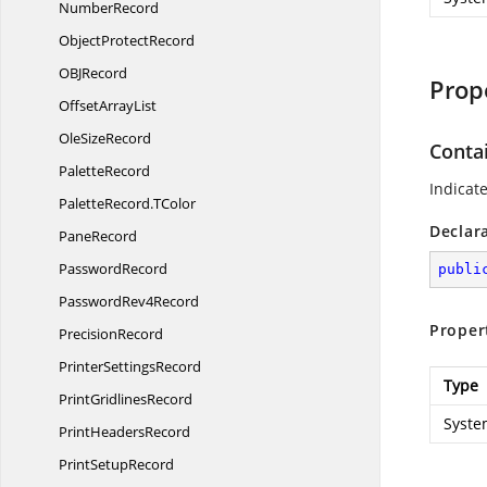
NumberRecord
Object
ProtectRecord
OB
JRecord
Prop
Offset
ArrayList
Ole
SizeRecord
Conta
PaletteRecord
Indicate
PaletteRecord.
TColor
Declar
PaneRecord
PasswordRecord
publi
Password
Rev4Record
Proper
PrecisionRecord
Printer
SettingsRecord
Type
Print
GridlinesRecord
Syste
Print
HeadersRecord
Print
SetupRecord