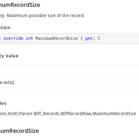
mumRecordSize
ly. Maximum possible size of the record.
ation
c
override
int
 MaximumRecordSize { 
get
; }
ty Value
m.Int32
des
ion.XlsIO.Parser.Biff_Records.BiffRecordRaw.MaximumRecordSize
umRecordSize