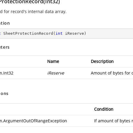
ProtectionRecord(Int32)
 for record's internal data array.
ation
c
SheetProtectionRecord
(
int
 iReserve
)
ters
Name
Description
m.Int32
iReserve
Amount of bytes for 
ions
Condition
m.ArgumentOutOfRangeException
If amount of bytes 