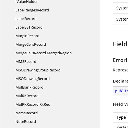
I
ValueHolder
Syste
Label
RangesRecord
LabelRecord
Syste
LabelSS
TRecord
MarginRecord
Field
Merge
CellsRecord
MergeCellsRecord.
MergedRegion
Error
MM
SRecord
Represe
MSODrawing
GroupRecord
MSO
DrawingRecord
Declar
Mul
BlankRecord
publi
MulR
KRecord
Field V
MulRKRecord.
RkRec
NameRecord
Type
NoteRecord
Syste