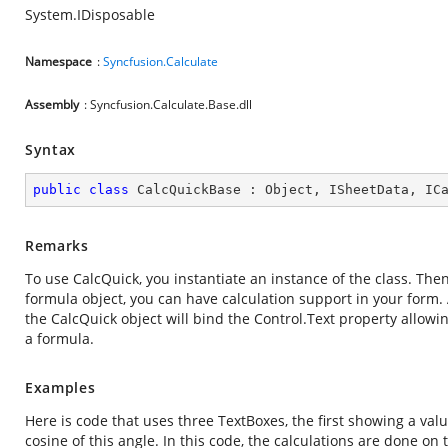
System.IDisposable
Namespace
:
Syncfusion.Calculate
Assembly
: Syncfusion.Calculate.Base.dll
Syntax
public
class
CalcQuickBase
 : 
Object
, 
ISheetData
, 
IC
Remarks
To use CalcQuick, you instantiate an instance of the class. Then
formula object, you can have calculation support in your form. 
the CalcQuick object will bind the Control.Text property allowi
a formula.
Examples
Here is code that uses three TextBoxes, the first showing a val
cosine of this angle. In this code, the calculations are done on t