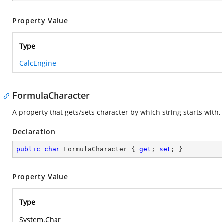
Property Value
Type
CalcEngine
FormulaCharacter
A property that gets/sets character by which string starts with
Declaration
public
char
 FormulaCharacter { 
get
; 
set
; }
Property Value
Type
System.Char