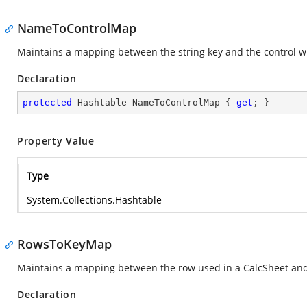
NameToControlMap
Maintains a mapping between the string key and the control whi
Declaration
protected
 Hashtable NameToControlMap { 
get
; }
Property Value
Type
System.Collections.Hashtable
RowsToKeyMap
Maintains a mapping between the row used in a CalcSheet and t
Declaration