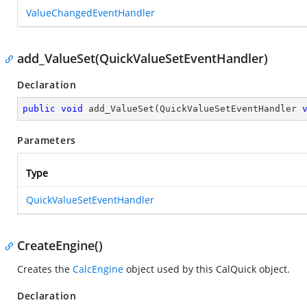
ValueChangedEventHandler
add_ValueSet(QuickValueSetEventHandler)
Declaration
public
void
add_ValueSet
(
QuickValueSetEventHandler 
Parameters
Type
QuickValueSetEventHandler
CreateEngine()
Creates the
CalcEngine
object used by this CalQuick object.
Declaration