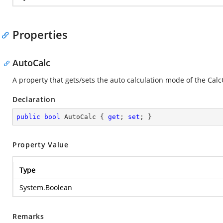
Properties
AutoCalc
A property that gets/sets the auto calculation mode of the Calc
Declaration
public
bool
 AutoCalc { 
get
; 
set
; }
Property Value
Type
System.Boolean
Remarks