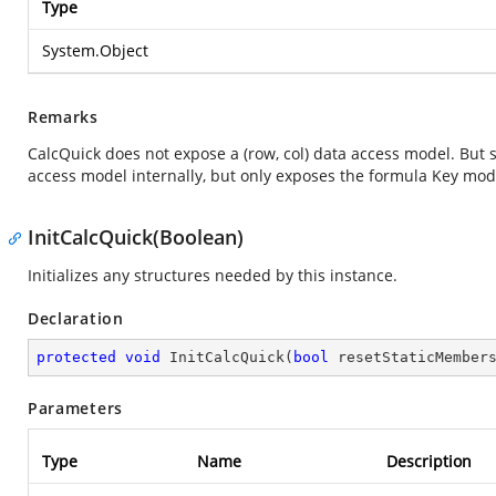
Type
System.Object
Remarks
CalcQuick does not expose a (row, col) data access model. But 
access model internally, but only exposes the formula Key mode
InitCalcQuick(Boolean)
Initializes any structures needed by this instance.
Declaration
protected
void
InitCalcQuick
(
bool
 resetStaticMember
Parameters
Type
Name
Description