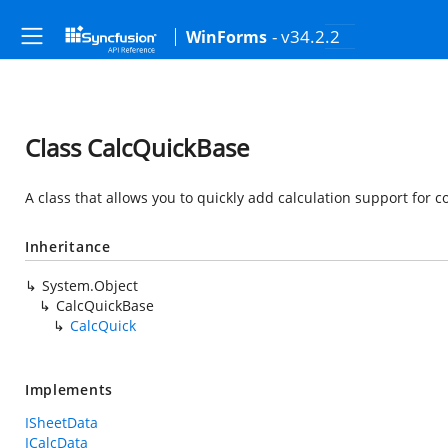
- v34.2.2
WinForms
Class CalcQuickBase
A class that allows you to quickly add calculation support for c
Inheritance
System.Object
CalcQuickBase
CalcQuick
Implements
ISheetData
ICalcData