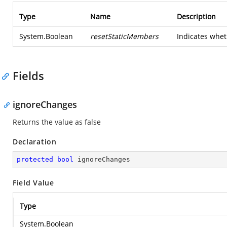
Type
Name
Description
System.Boolean
resetStaticMembers
Indicates whet
Fields
ignoreChanges
Returns the value as false
Declaration
protected
bool
 ignoreChanges
Field Value
Type
System.Boolean