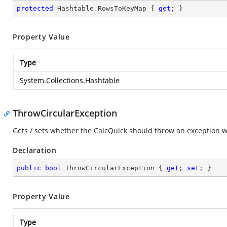
protected
 Hashtable RowsToKeyMap { 
get
; }
Property Value
Type
System.Collections.Hashtable
ThrowCircularException
Gets / sets whether the CalcQuick should throw an exception w
Declaration
public
bool
 ThrowCircularException { 
get
; 
set
; }
Property Value
Type