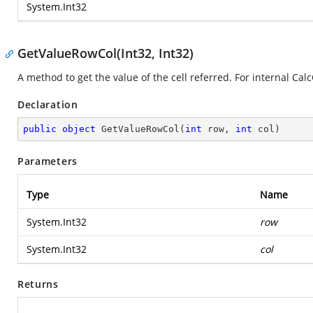
System.Int32
GetValueRowCol(Int32, Int32)
A method to get the value of the cell referred. For internal Cal
Declaration
public
object
GetValueRowCol
(
int
 row, 
int
 col
)
Parameters
Type
Name
System.Int32
row
System.Int32
col
Returns