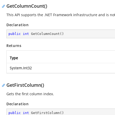
GetColumnCount()
This API supports the .NET Framework infrastructure and is no
Declaration
public
int
GetColumnCount
(
)
Returns
Type
System.Int32
GetFirstColumn()
Gets the first column index.
Declaration
public
int
GetFirstColumn
(
)