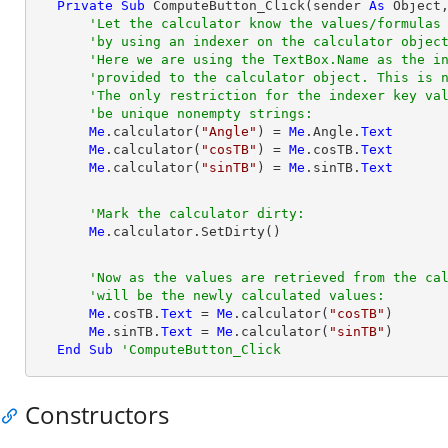
Private
Sub
 ComputeButton_Click(sender 
As
Object
'Let the calculator know the values/formulas
'by using an indexer on the calculator objec
'Here we are using the TextBox.Name as the i
'provided to the calculator object. This is 
'The only restriction for the indexer key va
'be unique nonempty strings:
Me
.calculator(
"Angle"
) = 
Me
.Angle.
Text
Me
.calculator(
"cosTB"
) = 
Me
.cosTB.
Text
Me
.calculator(
"sinTB"
) = 
Me
.sinTB.
Text
'Mark the calculator dirty:
Me
'Now as the values are retrieved from the ca
'will be the newly calculated values:
Me
.cosTB.
Text
 = 
Me
.calculator(
"cosTB"
)

Me
.sinTB.
Text
 = 
Me
.calculator(
"sinTB"
)

End
Sub
'ComputeButton_Click
Constructors