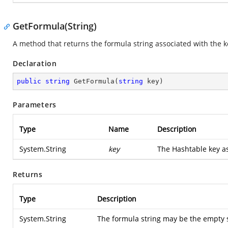
GetFormula(String)
A method that returns the formula string associated with the k
Declaration
public
string
GetFormula
(
string
 key
)
Parameters
Type
Name
Description
System.String
key
The Hashtable key as
Returns
Type
Description
System.String
The formula string may be the empty st