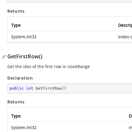
Returns
Type
Descri
System.Int32
Index o
GetFirstRow()
Get the idex of the first row in UsedRange
Declaration
public
int
GetFirstRow
(
)
Returns
Type
D
System.Int32
i