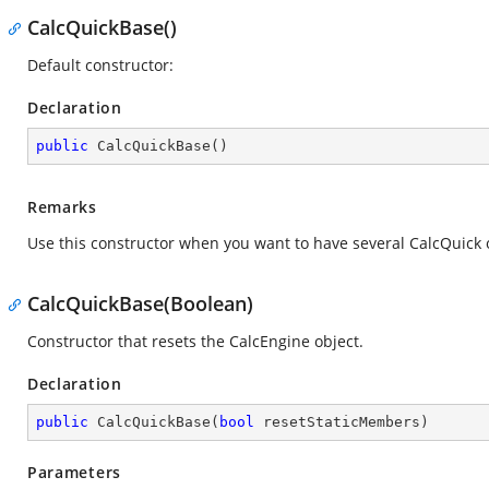
CalcQuickBase()
Default constructor:
Declaration
public
CalcQuickBase
(
)
Remarks
Use this constructor when you want to have several CalcQuick 
CalcQuickBase(Boolean)
Constructor that resets the CalcEngine object.
Declaration
public
CalcQuickBase
(
bool
 resetStaticMembers
)
Parameters