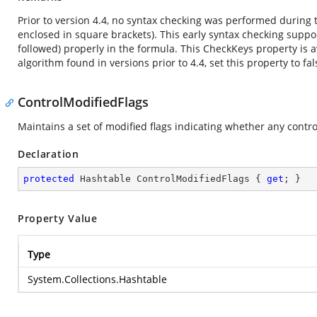
Prior to version 4.4, no syntax checking was performed during t
enclosed in square brackets). This early syntax checking supp
followed) properly in the formula. This CheckKeys property is a
algorithm found in versions prior to 4.4, set this property to fal
ControlModifiedFlags
Maintains a set of modified flags indicating whether any contr
Declaration
protected
 Hashtable ControlModifiedFlags { 
get
; }
Property Value
Type
System.Collections.Hashtable