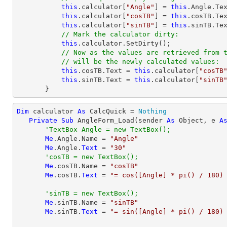
this
.calculator[
"Angle"
] = 
this
.Angle.Tex
this
.calculator[
"cosTB"
] = 
this
.cosTB.Tex
this
.calculator[
"sinTB"
] = 
this
.sinTB.Tex
// Mark the calculator dirty:
this
.calculator.SetDirty();

// Now as the values are retrieved from 
// will be the newly calculated values:
this
.cosTB.Text = 
this
.calculator[
"cosTB
this
.sinTB.Text = 
this
.calculator[
"sinTB
       }
Dim
 calculator 
As
 CalcQuick = 
Nothing
Private
Sub
 AngleForm_Load(sender 
As
Object
, e 
A
'TextBox Angle = new TextBox();
Me
.Angle.Name = 
"Angle"
Me
.Angle.
Text
 = 
"30"
'cosTB = new TextBox();
Me
.cosTB.Name = 
"cosTB"
Me
.cosTB.
Text
 = 
"= cos([Angle] * pi() / 180)
'sinTB = new TextBox();
Me
.sinTB.Name = 
"sinTB"
Me
.sinTB.
Text
 = 
"= sin([Angle] * pi() / 180)