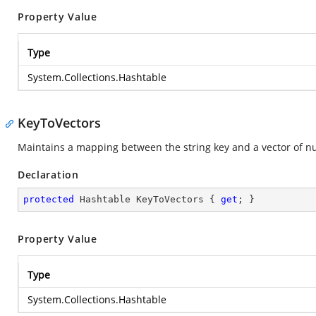
Property Value
Type
System.Collections.Hashtable
KeyToVectors
Maintains a mapping between the string key and a vector of n
Declaration
protected
 Hashtable KeyToVectors { 
get
; }
Property Value
Type
System.Collections.Hashtable