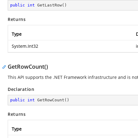
public
int
GetLastRow
(
)
Returns
Type
D
System.Int32
i
GetRowCount()
This API supports the .NET Framework infrastructure and is no
Declaration
public
int
GetRowCount
(
)
Returns
Type