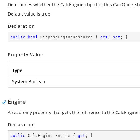
Determines whether the CalcEngine object of this CalcQuick sh
Default value is true.
Declaration
public
bool
 DisposeEngineResource { 
get
; 
set
; }
Property Value
Type
System.Boolean
Engine
A read-only property that gets the reference to the CalcEngine
Declaration
public
 CalcEngine Engine { 
get
; }