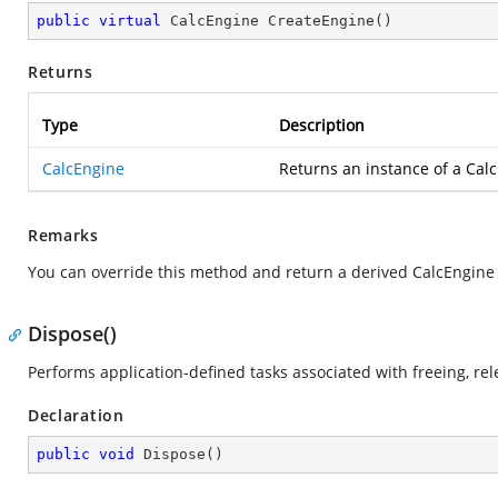
public
virtual
 CalcEngine 
CreateEngine
(
)
Returns
Type
Description
CalcEngine
Returns an instance of a Calc
Remarks
You can override this method and return a derived CalcEngine 
Dispose()
Performs application-defined tasks associated with freeing, re
Declaration
public
void
Dispose
(
)