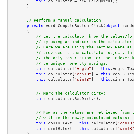
this
.calculator = new CalcQuick();

// Perform a manual calculation:
private
 void ComputeButton_Click(
object
 sende
       {

// Let the calculator know the values/fo
// by using an indexer on the calculator
// Here we are using the TextBox.Name as
// provided to the calculator object. Th
// The only restriction for the indexer 
// be unique nonempty strings:
this
.calculator[
"Angle"
] = 
this
.Angle.Tex
this
.calculator[
"cosTB"
] = 
this
.cosTB.Tex
this
.calculator[
"sinTB"
] = 
this
// Mark the calculator dirty:
this
// Now as the values are retrieved from 
// will be the newly calculated values:
this
.cosTB.Text = 
this
.calculator[
"cosTB
this
.sinTB.Text = 
this
.calculator[
"sinTB
       }