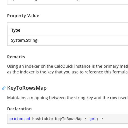
Property Value
Type
System.String
Remarks
Using an indexer on the CalcQuick instance is the primary meth
as the indexer is the key that you use to reference this formul
KeyToRowsMap
Maintains a mapping between the string key and the row used i
Declaration
protected
 Hashtable KeyToRowsMap { 
get
; }