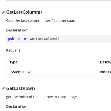
GetLastColumn()
Gets the last column index / column count.
Declaration
public
int
GetLastColumn
(
)
Returns
Type
Descri
System.Int32
Index 
GetLastRow()
get the index of the last row in UsedRange
Declaration