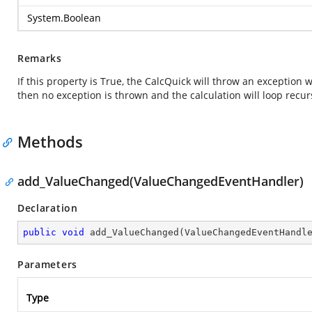
System.Boolean
Remarks
If this property is True, the CalcQuick will throw an exception w
then no exception is thrown and the calculation will loop recu
Methods
add_ValueChanged(ValueChangedEventHandler)
Declaration
public
void
add_ValueChanged
(
ValueChangedEventHandl
Parameters
Type