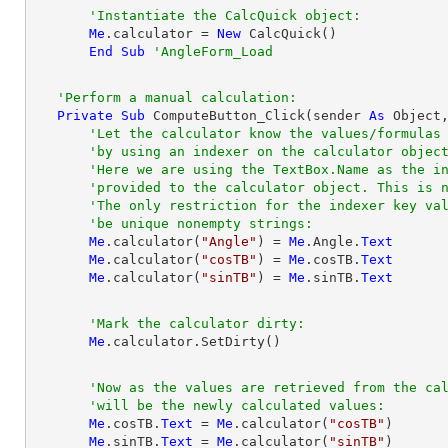
'Instantiate the CalcQuick object:
Me
.calculator = 
New
 CalcQuick()

End
Sub
'AngleForm_Load
'Perform a manual calculation:
Private
Sub
 ComputeButton_Click(sender 
As
Object
'Let the calculator know the values/formulas
'by using an indexer on the calculator objec
'Here we are using the TextBox.Name as the i
'provided to the calculator object. This is 
'The only restriction for the indexer key va
'be unique nonempty strings:
Me
.calculator(
"Angle"
) = 
Me
.Angle.
Text
Me
.calculator(
"cosTB"
) = 
Me
.cosTB.
Text
Me
.calculator(
"sinTB"
) = 
Me
.sinTB.
Text
'Mark the calculator dirty:
Me
'Now as the values are retrieved from the ca
'will be the newly calculated values:
Me
.cosTB.
Text
 = 
Me
.calculator(
"cosTB"
)

Me
.sinTB.
Text
 = 
Me
.calculator(
"sinTB"
)
