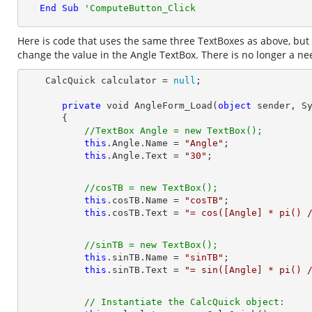
End
Sub
'ComputeButton_Click
Here is code that uses the same three TextBoxes as above, but 
change the value in the Angle TextBox. There is no longer a need
    CalcQuick calculator = 
null
private
 void AngleForm_Load(
object
 sender, Sy
       {

//TextBox Angle = new TextBox();
this
.Angle.Name = 
"Angle"
;

this
.Angle.Text = 
"30"
//cosTB = new TextBox();
this
.cosTB.Name = 
"cosTB"
;

this
.cosTB.Text = 
"= cos([Angle] * pi() 
//sinTB = new TextBox();
this
.sinTB.Name = 
"sinTB"
;

this
.sinTB.Text = 
"= sin([Angle] * pi() 
// Instantiate the CalcQuick object: