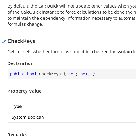
By default, the CalcQuick will not update other values when you 
of the CalcQuick instance to force calculations to be done the n
to maintain the dependency information necessary to automati
formulas change.
CheckKeys
Gets or sets whether formulas should be checked for syntax duri
Declaration
public
bool
 CheckKeys { 
get
; 
set
; }
Property Value
Type
System.Boolean
Remarks