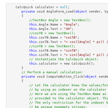
    CalcQuick calculator = 
null
;

private
 void AngleForm_Load(
object
 sender, Sy
       {

//TextBox Angle = new TextBox();
this
.Angle.Name = 
"Angle"
;

this
.Angle.Text = 
"30"
;

//cosTB = new TextBox();
this
.cosTB.Name = 
"cosTB"
;

this
.cosTB.Text = 
"= cos([Angle] * pi() 
//sinTB = new TextBox();
this
.sinTB.Name = 
"sinTB"
;

this
.sinTB.Text = 
"= sin([Angle] * pi() 
// Instantiate the CalcQuick object:
this
.calculator = new CalcQuick();

       }

// Perform a manual calculation:
private
 void ComputeButton_Click(
object
 sende
       {

// Let the calculator know the values/fo
// by using an indexer on the calculator
// Here we are using the TextBox.Name as
// provided to the calculator object. Th
// The only restriction for the indexer 
// be unique nonempty strings: