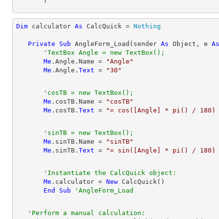
Dim
 calculator 
As
 CalcQuick = 
Nothing
Private
Sub
 AngleForm_Load(sender 
As
Object
, e 
A
'TextBox Angle = new TextBox();
Me
.Angle.Name = 
"Angle"
Me
.Angle.
Text
 = 
"30"
'cosTB = new TextBox();
Me
.cosTB.Name = 
"cosTB"
Me
.cosTB.
Text
 = 
"= cos([Angle] * pi() / 180)
'sinTB = new TextBox();
Me
.sinTB.Name = 
"sinTB"
Me
.sinTB.
Text
 = 
"= sin([Angle] * pi() / 180)
'Instantiate the CalcQuick object:
Me
.calculator = 
New
 CalcQuick()

End
Sub
'AngleForm_Load
'Perform a manual calculation: