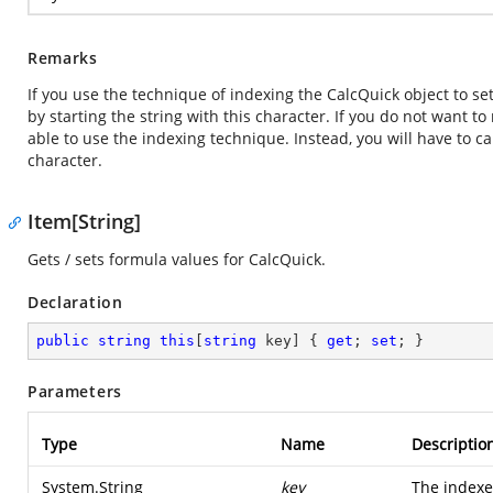
Remarks
If you use the technique of indexing the CalcQuick object to se
by starting the string with this character. If you do not want to
able to use the indexing technique. Instead, you will have to c
character.
Item[String]
Gets / sets formula values for CalcQuick.
Declaration
public
string
this
[
string
 key] { 
get
; 
set
; }
Parameters
Type
Name
Descriptio
System.String
key
The indexe