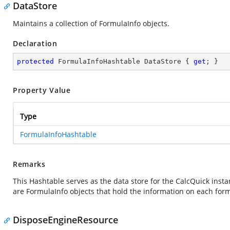
DataStore
Maintains a collection of FormulaInfo objects.
Declaration
protected
 FormulaInfoHashtable DataStore { 
get
; }
Property Value
Type
FormulaInfoHashtable
Remarks
This Hashtable serves as the data store for the CalcQuick insta
are FormulaInfo objects that hold the information on each form
DisposeEngineResource